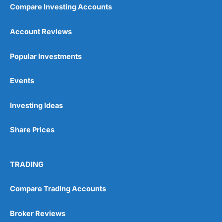
Compare Investing Accounts
Account Reviews
Popular Investments
Events
Investing Ideas
Share Prices
TRADING
Compare Trading Accounts
Broker Reviews