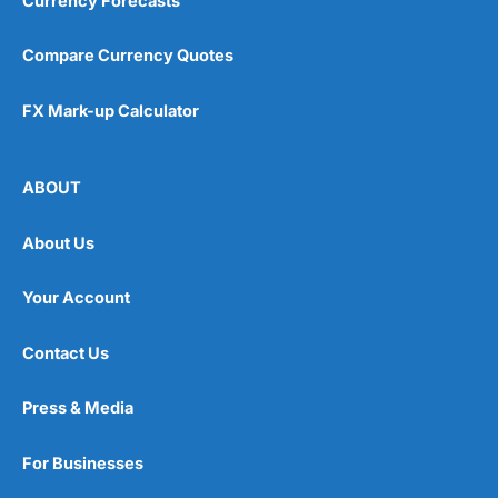
Currency Forecasts
Compare Currency Quotes
FX Mark-up Calculator
ABOUT
About Us
Your Account
Contact Us
Press & Media
For Businesses