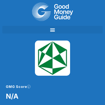
Skip
to
content
GMG Score
N/A