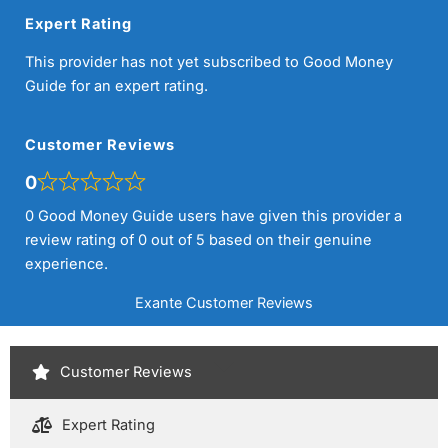
Expert Rating
This provider has not yet subscribed to Good Money
Guide for an expert rating.
Customer Reviews
0
0 Good Money Guide users have given this provider a
review rating of 0 out of 5 based on their genuine
experience.
Exante Customer Reviews
Customer Reviews
Expert Rating