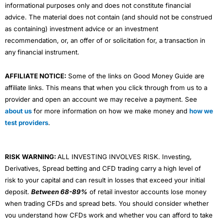
informational purposes only and does not constitute financial
advice. The material does not contain (and should not be construed
as containing) investment advice or an investment
recommendation, or, an offer of or solicitation for, a transaction in
any financial instrument.
AFFILIATE NOTICE:
Some of the links on Good Money Guide are
affiliate links. This means that when you click through from us to a
provider and open an account we may receive a payment. See
about us
for more information on how we make money and
how we
test providers
.
RISK WARNING:
ALL INVESTING INVOLVES RISK. Investing,
Derivatives, Spread betting and CFD trading carry a high level of
risk to your capital and can result in losses that exceed your initial
deposit.
Between 68-89%
of retail investor accounts lose money
when trading CFDs and spread bets. You should consider whether
you understand how CFDs work and whether you can afford to take