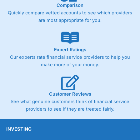
Comparison
Quickly compare vetted accounts to see which providers
are most appropriate for you.
Expert Ratings
Our experts rate financial service providers to help you
make more of your money.
Customer Reviews
See what genuine customers think of financial service
providers to see if they are treated fairly.
INVESTING