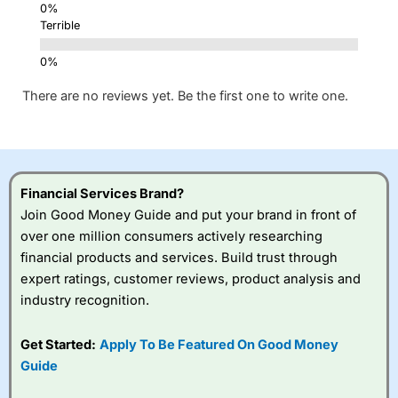
Terrible
There are no reviews yet. Be the first one to write one.
Financial Services Brand?
Join Good Money Guide and put your brand in front of
over one million consumers actively researching
financial products and services. Build trust through
expert ratings, customer reviews, product analysis and
industry recognition.
Get Started:
Apply To Be Featured On Good Money
Guide