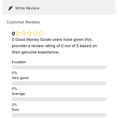
Write Review
Customer Reviews
0
0 Good Money Guide users have given this
provider a review rating of 0 out of 5 based on
their genuine experience.
Excellent
Very good
Average
Poor