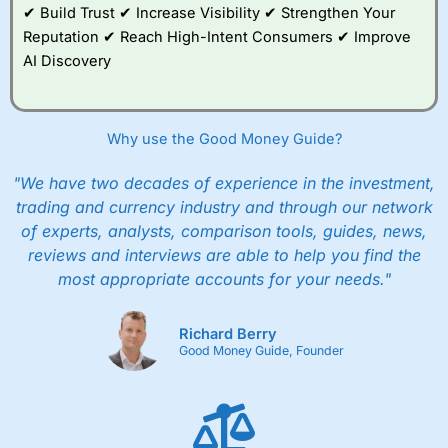
✔ Build Trust ✔ Increase Visibility ✔ Strengthen Your
Reputation ✔ Reach High-Intent Consumers ✔ Improve
AI Discovery
Why use the Good Money Guide?
"We have two decades of experience in the investment,
trading and currency industry and through our network
of experts, analysts, comparison tools, guides, news,
reviews and interviews are able to help you find the
most appropriate accounts for your needs."
Richard Berry
Good Money Guide, Founder