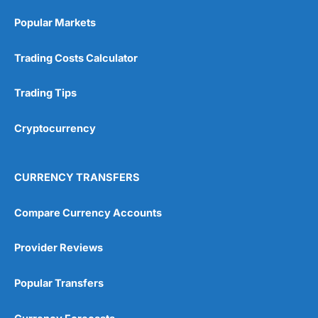
Popular Markets
Trading Costs Calculator
Trading Tips
Cryptocurrency
CURRENCY TRANSFERS
Compare Currency Accounts
Provider Reviews
Popular Transfers