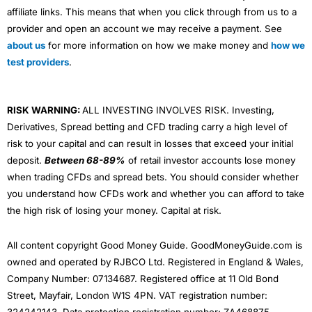
affiliate links. This means that when you click through from us to a
provider and open an account we may receive a payment. See
about us
for more information on how we make money and
how we
test providers
.
RISK WARNING:
ALL INVESTING INVOLVES RISK. Investing,
Derivatives, Spread betting and CFD trading carry a high level of
risk to your capital and can result in losses that exceed your initial
deposit.
Between 68-89%
of retail investor accounts lose money
when trading CFDs and spread bets. You should consider whether
you understand how CFDs work and whether you can afford to take
the high risk of losing your money. Capital at risk.
All content copyright Good Money Guide. GoodMoneyGuide.com is
owned and operated by RJBCO Ltd. Registered in England & Wales,
Company Number: 07134687. Registered office at 11 Old Bond
Street, Mayfair, London W1S 4PN. VAT registration number:
324242143. Data protection registration number: ZA468875