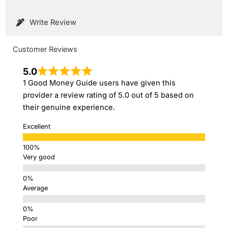
Write Review
Customer Reviews
5.0
1 Good Money Guide users have given this
provider a review rating of 5.0 out of 5 based on
their genuine experience.
Excellent
Very good
Average
Poor