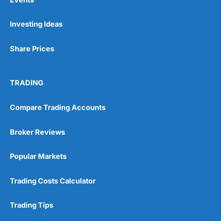
Investing Ideas
Share Prices
TRADING
Compare Trading Accounts
Broker Reviews
Popular Markets
Trading Costs Calculator
Trading Tips