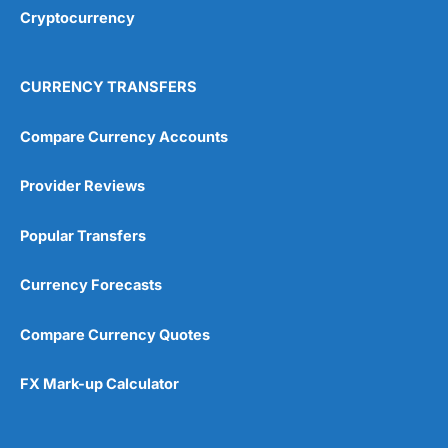
Cryptocurrency
CURRENCY TRANSFERS
Compare Currency Accounts
Provider Reviews
Popular Transfers
Currency Forecasts
Compare Currency Quotes
FX Mark-up Calculator