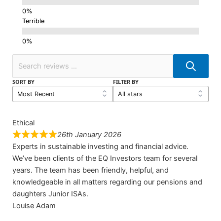
Terrible
SORT BY
FILTER BY
Ethical
26th January 2026
Experts in sustainable investing and financial advice.
We’ve been clients of the EQ Investors team for several
years. The team has been friendly, helpful, and
knowledgeable in all matters regarding our pensions and
daughters Junior ISAs.
Louise Adam