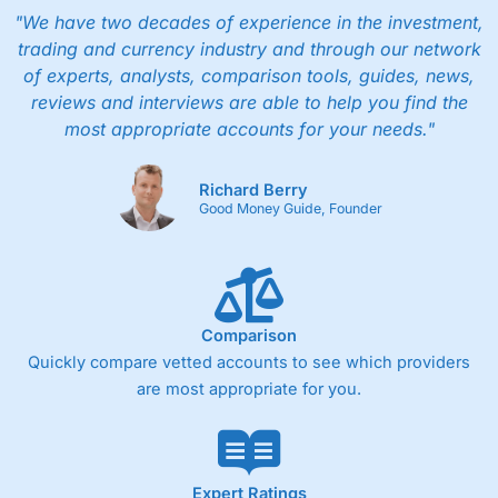
"We have two decades of experience in the investment,
trading and currency industry and through our network
of experts, analysts, comparison tools, guides, news,
reviews and interviews are able to help you find the
most appropriate accounts for your needs."
Richard Berry
Good Money Guide, Founder
Comparison
Quickly compare vetted accounts to see which providers
are most appropriate for you.
Expert Ratings