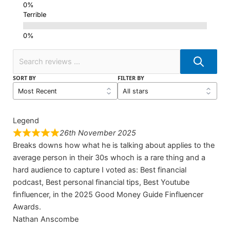
Terrible
SORT BY
FILTER BY
Legend
26th November 2025
Breaks downs how what he is talking about applies to the
average person in their 30s whoch is a rare thing and a
hard audience to capture I voted as: Best financial
podcast, Best personal financial tips, Best Youtube
finfluencer, in the 2025 Good Money Guide Finfluencer
Awards.
Nathan Anscombe