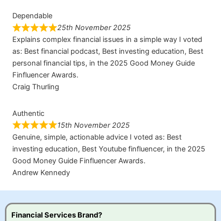
Dependable
25th November 2025
Explains complex financial issues in a simple way I voted
as: Best financial podcast, Best investing education, Best
personal financial tips, in the 2025 Good Money Guide
Finfluencer Awards.
Craig Thurling
Authentic
15th November 2025
Genuine, simple, actionable advice I voted as: Best
investing education, Best Youtube finfluencer, in the 2025
Good Money Guide Finfluencer Awards.
Andrew Kennedy
Financial Services Brand?