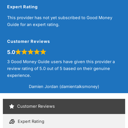
Expert Rating
This provider has not yet subscribed to Good Money
Guide for an expert rating.
Customer Reviews
5.0
3 Good Money Guide users have given this provider a
review rating of 5.0 out of 5 based on their genuine
experience.
Damien Jordan (damientalksmoney)
Customer Reviews
Expert Rating