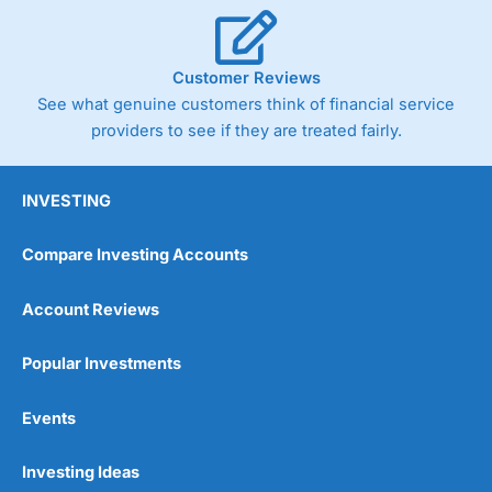
Customer Reviews
See what genuine customers think of financial service
providers to see if they are treated fairly.
INVESTING
Compare Investing Accounts
Account Reviews
Popular Investments
Events
Investing Ideas