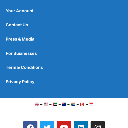
Your Account
Contact Us
Press & Media
For Businesses
Term & Conditions
Privacy Policy
–
–
–
–
–
–
F
T
Y
L
I