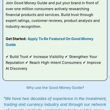
Join Good Money Guide and put your brand in front of
over one million consumers actively researching
financial products and services. Build trust through
expert ratings, customer reviews, product analysis and
industry recognition.
Get Started:
Apply To Be Featured On Good Money
Guide
✔ Build Trust ✔ Increase Visibility ✔ Strengthen Your
Reputation ✔ Reach High-Intent Consumers ✔ Improve
AI Discovery
Why use the Good Money Guide?
"We have two decades of experience in the investment,
trading and currency industry and through our network