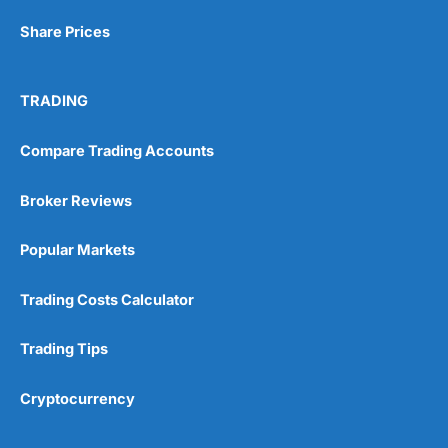
Share Prices
TRADING
Compare Trading Accounts
Broker Reviews
Popular Markets
Trading Costs Calculator
Trading Tips
Cryptocurrency