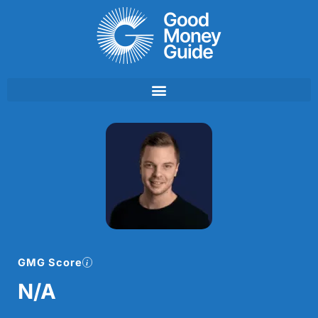
Skip
to
content
GMG Score
N/A