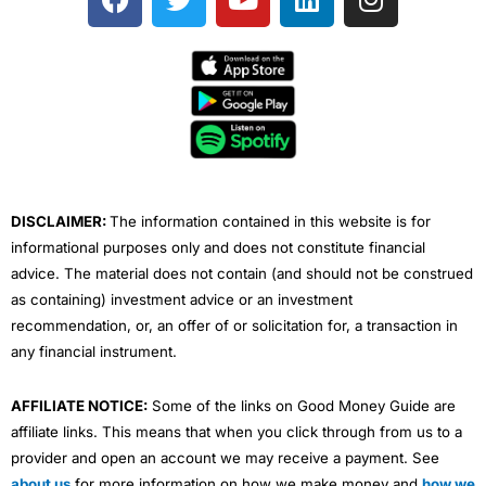
a
w
o
i
n
c
i
u
n
s
e
t
t
k
t
b
t
u
e
a
o
e
b
d
g
o
r
e
i
r
k
n
a
m
DISCLAIMER:
The information contained in this website is for
informational purposes only and does not constitute financial
advice. The material does not contain (and should not be construed
as containing) investment advice or an investment
recommendation, or, an offer of or solicitation for, a transaction in
any financial instrument.
AFFILIATE NOTICE:
Some of the links on Good Money Guide are
affiliate links. This means that when you click through from us to a
provider and open an account we may receive a payment. See
about us
for more information on how we make money and
how we