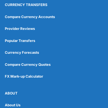
CURRENCY TRANSFERS
Compare Currency Accounts
Provider Reviews
Popular Transfers
Currency Forecasts
Compare Currency Quotes
FX Mark-up Calculator
ABOUT
About Us