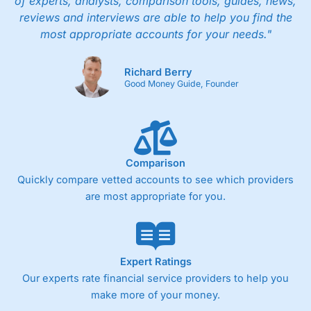
of experts, analysts, comparison tools, guides, news,
reviews and interviews are able to help you find the
most appropriate accounts for your needs."
Richard Berry
Good Money Guide, Founder
Comparison
Quickly compare vetted accounts to see which providers
are most appropriate for you.
Expert Ratings
Our experts rate financial service providers to help you
make more of your money.