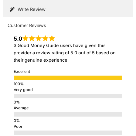
Write Review
Customer Reviews
5.0
3 Good Money Guide users have given this
provider a review rating of 5.0 out of 5 based on
their genuine experience.
Excellent
Very good
Average
Poor