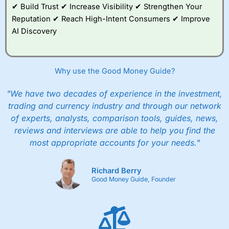
✔ Build Trust ✔ Increase Visibility ✔ Strengthen Your
Reputation ✔ Reach High-Intent Consumers ✔ Improve
AI Discovery
Why use the Good Money Guide?
"We have two decades of experience in the investment,
trading and currency industry and through our network
of experts, analysts, comparison tools, guides, news,
reviews and interviews are able to help you find the
most appropriate accounts for your needs."
Richard Berry
Good Money Guide, Founder