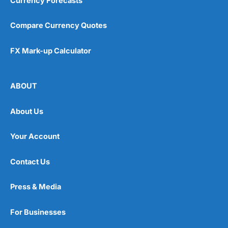
Currency Forecasts
Compare Currency Quotes
FX Mark-up Calculator
ABOUT
About Us
Your Account
Contact Us
Press & Media
For Businesses