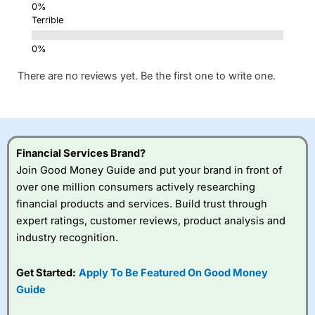
Terrible
There are no reviews yet. Be the first one to write one.
Financial Services Brand?
Join Good Money Guide and put your brand in front of
over one million consumers actively researching
financial products and services. Build trust through
expert ratings, customer reviews, product analysis and
industry recognition.
Get Started:
Apply To Be Featured On Good Money
Guide