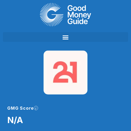
Skip
to
content
GMG Score
N/A