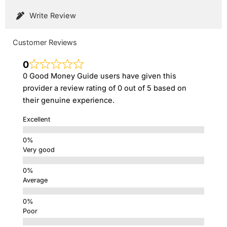
Write Review
Customer Reviews
0
0 Good Money Guide users have given this
provider a review rating of 0 out of 5 based on
their genuine experience.
Excellent
Very good
Average
Poor