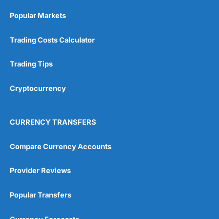
Popular Markets
Trading Costs Calculator
Trading Tips
Cryptocurrency
CURRENCY TRANSFERS
Compare Currency Accounts
Provider Reviews
Popular Transfers