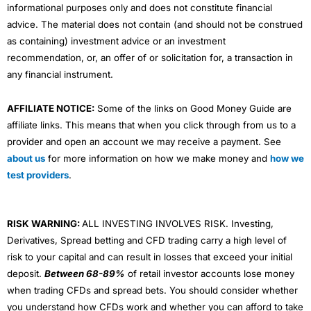
informational purposes only and does not constitute financial
advice. The material does not contain (and should not be construed
as containing) investment advice or an investment
recommendation, or, an offer of or solicitation for, a transaction in
any financial instrument.
AFFILIATE NOTICE:
Some of the links on Good Money Guide are
affiliate links. This means that when you click through from us to a
provider and open an account we may receive a payment. See
about us
for more information on how we make money and
how we
test providers
.
RISK WARNING:
ALL INVESTING INVOLVES RISK. Investing,
Derivatives, Spread betting and CFD trading carry a high level of
risk to your capital and can result in losses that exceed your initial
deposit.
Between 68-89%
of retail investor accounts lose money
when trading CFDs and spread bets. You should consider whether
you understand how CFDs work and whether you can afford to take