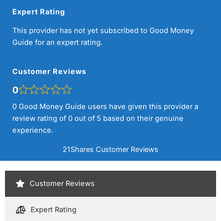
Expert Rating
This provider has not yet subscribed to Good Money
Guide for an expert rating.
Customer Reviews
0
0 Good Money Guide users have given this provider a
review rating of 0 out of 5 based on their genuine
experience.
21Shares Customer Reviews
Customer Reviews
Expert Rating