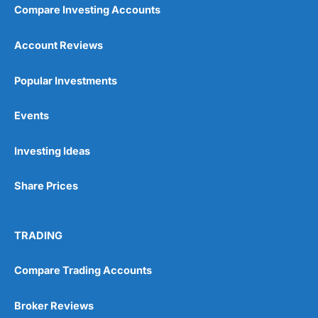
Compare Investing Accounts
Account Reviews
Popular Investments
Events
Investing Ideas
Share Prices
TRADING
Compare Trading Accounts
Broker Reviews