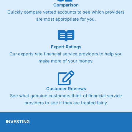
Comparison
Quickly compare vetted accounts to see which providers
are most appropriate for you.
Expert Ratings
Our experts rate financial service providers to help you
make more of your money.
Customer Reviews
See what genuine customers think of financial service
providers to see if they are treated fairly.
INVESTING