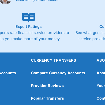
Expert Ratings
Cu
perts rate financial service providers to
See what genuine
elp you make more of your money.
service provide
CURRENCY TRANSFERS
ABO
Accounts
Compare Currency Accounts
Abo
Provider Reviews
Your
Popular Transfers
Cont