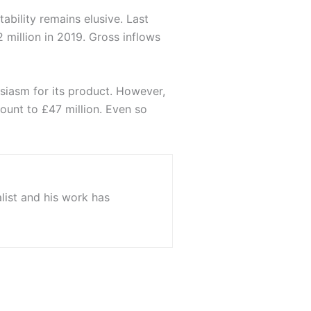
ability remains elusive. Last
 million in 2019. Gross inflows
siasm for its product. However,
mount to £47 million. Even so
list and his work has