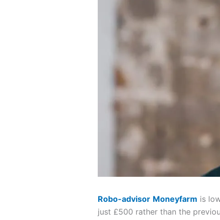
Robo-advisor
Moneyfarm
is lo
just £500 rather than the previo