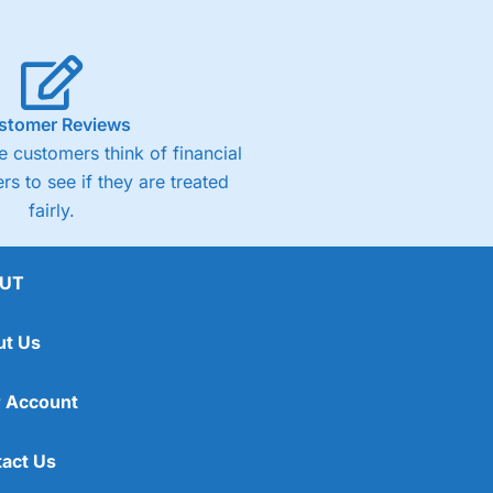
stomer Reviews
 customers think of financial
rs to see if they are treated
fairly.
UT
ut Us
 Account
act Us