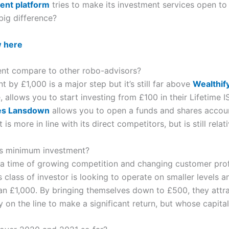
ent platform
tries to make its investment services open t
 big difference?
w here
nt compare to other robo-advisors?
by £1,000 is a major step but it’s still far above
Wealthif
, allows you to start investing from £100 in their Lifetime 
es Lansdown
allows you to open a funds and shares accoun
s more in line with its direct competitors, but is still relati
s minimum investment?
 a time of growing competition and changing customer prof
class of investor is looking to operate on smaller levels an
han £1,000. By bringing themselves down to £500, they attra
on the line to make a significant return, but whose capital is