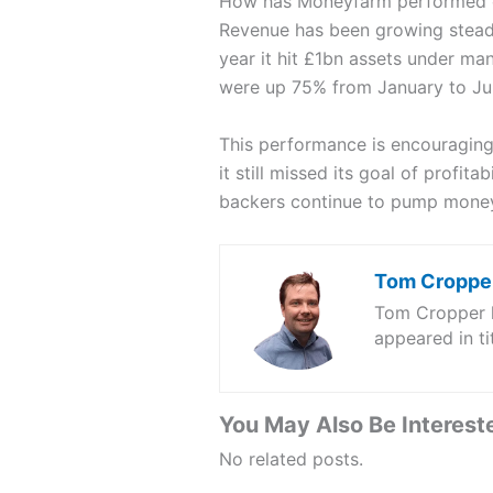
How has Moneyfarm performed o
Revenue has been growing stead
year it hit £1bn assets under ma
were up 75% from January to Ju
This performance is encouraging
it still missed its goal of profi
backers continue to pump money 
Tom Croppe
Tom Cropper ha
appeared in t
You May Also Be Intereste
No related posts.