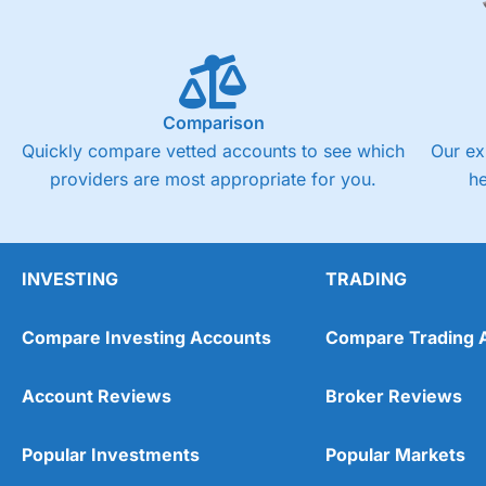
Comparison
Quickly compare vetted accounts to see which
Our ex
providers are most appropriate for you.
h
INVESTING
TRADING
Compare Investing Accounts
Compare Trading 
Account Reviews
Broker Reviews
Popular Investments
Popular Markets