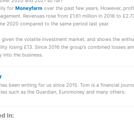
ver 2020 and 2021 so far?
ily for
Moneyfarm
over the past few years. However, profit
nagement. Revenues rose from £1.61 million in 2018 to £2.72
ne 2020 compared to the same period last year.
 given the volatile investment market, and shows the enthu
tability losing £13. Since 2016 the group’s combined losses a
into the business.
r
s been writing for us since 2015. Tom is a financial journa
itles such as the Guardian, Euromoney and many others.
d In: