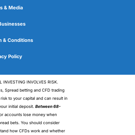
s & Media
Businesses
 & Conditions
acy Policy
L INVESTING INVOLVES RISK.
es, Spread betting and CFD trading
 risk to your capital and can result in
our initial deposit.
Between 68-
stor accounts lose money when
read bets. You should consider
stand how CFDs work and whether