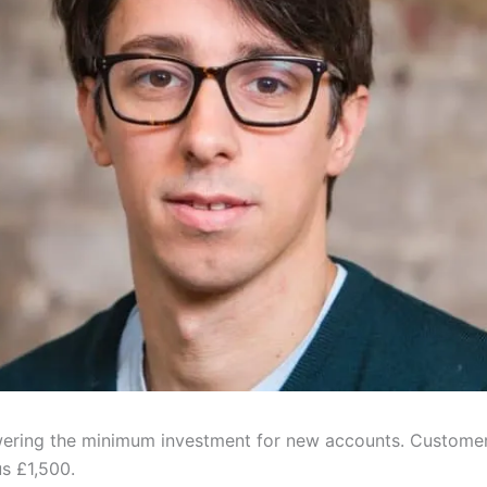
wering the minimum investment for new accounts. Customers
us £1,500.