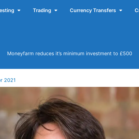
esting
Trading
Currency Transfers
C
Moneyfarm reduces it’s minimum investment to £500
r 2021