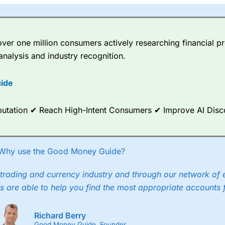
er one million consumers actively researching financial pr
analysis and industry recognition.
ide
Reputation ✔ Reach High-Intent Consumers ✔ Improve AI Dis
Why use the Good Money Guide?
trading and currency industry and through our network of 
s are able to help you find the most appropriate accounts 
Richard Berry
Good Money Guide, Founder