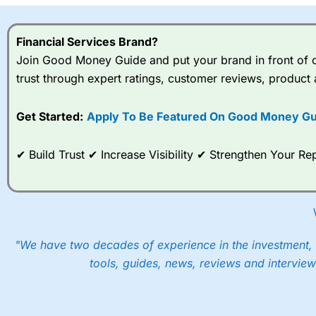
Financial Services Brand?
Join Good Money Guide and put your brand in front of ov
trust through expert ratings, customer reviews, product 
Get Started:
Apply To Be Featured On Good Money Gu
✔ Build Trust ✔ Increase Visibility ✔ Strengthen Your 
"We have two decades of experience in the investment, 
tools, guides, news, reviews and interview