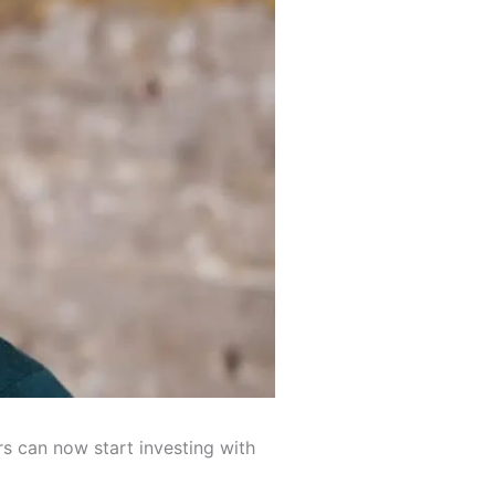
 can now start investing with