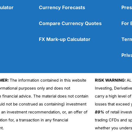
ulator
Currency Forecasts
Pres
Compare Currency Quotes
For 
FX Mark-up Calculator
Term
Priv
MER:
The information contained in this website
RISK WARNING:
AL
formational purposes only and does not
Investing, Derivativ
e financial advice. The material does not contain
carry a high level of
uld not be construed as containing) investment
losses that exceed y
r an investment recommendation, or, an offer of
89%
of retail inve
ation for, a transaction in any financial
trading CFDs and sp
nt.
whether you under