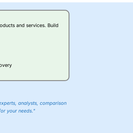
oducts and services. Build
covery
experts, analysts, comparison
for your needs."