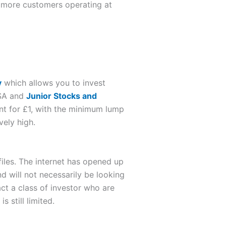
o more customers operating at
y
which allows you to invest
ISA and
Junior Stocks and
t for £1, with the minimum lump
vely high.
iles. The internet has opened up
d will not necessarily be looking
ct a class of investor who are
 still limited.