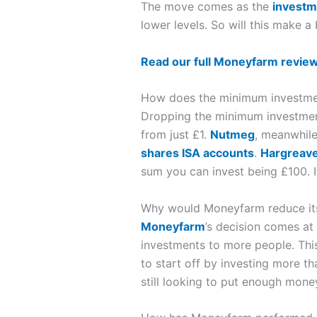
The move comes as the
investm
lower levels. So will this make a
Read our full Moneyfarm revie
How does the minimum investme
Dropping the minimum investment 
from just £1.
Nutmeg
, meanwhile
shares ISA accounts
.
Hargreav
sum you can invest being £100. It i
Why would Moneyfarm reduce it
Moneyfarm
’s decision comes at
investments to more people. This 
to start off by investing more t
still looking to put enough money 