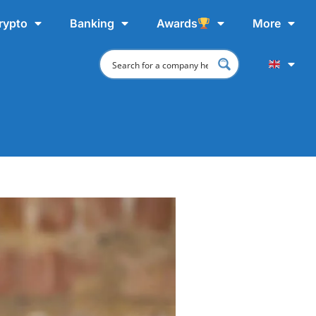
rypto
Banking
Awards
More