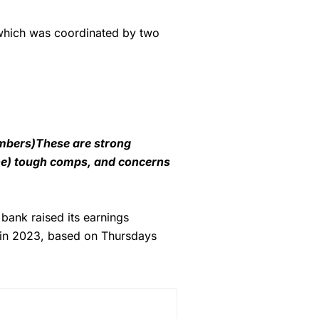
 which was coordinated by two
umbers)These are strong
the) tough comps, and concerns
bank raised its earnings
 in 2023, based on Thursdays