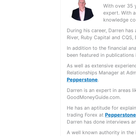
With over 35 
expert. With a
knowledge cov
During his career, Darren ha
River, Ruby Capital and CQS,
In addition to the financial 
been featured in publications 
As well as extensive experien
Relationships Manager at Admi
Pepperstone
.
Darren is an expert in areas 
GoodMoneyGuide.com.
He has an aptitude for explai
trading Forex at
Pepperstone
Darren has done interviews and
A well known authority in the