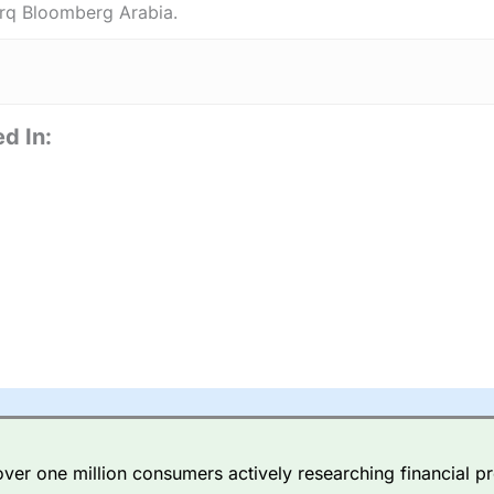
rq Bloomberg Arabia.
d In:
er one million consumers actively researching financial pr