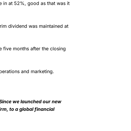
e in at 52%, good as that was it
erim dividend was maintained at
e five months after the closing
operations and marketing.
 Since we launched our new
m, to a global financial