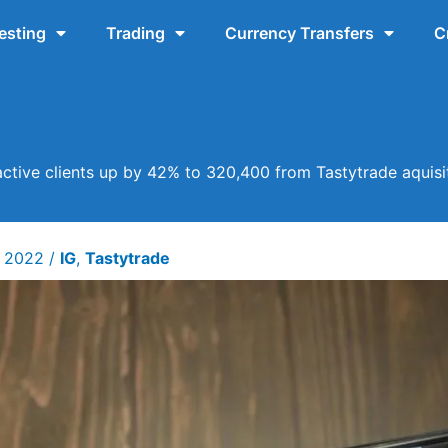
esting
Trading
Currency Transfers
C
active clients up by 42% to 320,400 from Tastytrade aquisi
y 2022
/
IG
,
Tastytrade