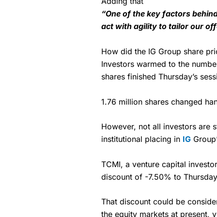
Adding that
“One of the key factors behind
act with agility to tailor our of
How did the IG Group share pric
Investors warmed to the numbe
shares finished Thursday’s ses
1.76 million shares changed han
However, not all investors are
institutional placing in
IG
Group’
TCMI, a venture capital investor
discount of -7.50% to Thursday’
That discount could be consider
the equity markets at present, 