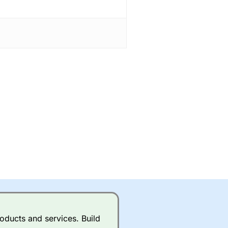
oducts and services. Build