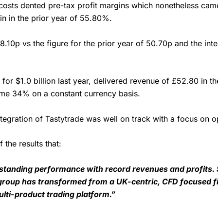
 costs dented pre-tax profit margins which nonetheless cam
n in the prior year of 55.80%.
8.10p vs the figure for the prior year of 50.70p and the int
or $1.0 billion last year, delivered revenue of £52.80 in th
some 34% on a constant currency basis.
ntegration of Tastytrade was well on track with a focus on 
the results that:
tstanding performance with record revenues and profits.
group has transformed from a UK-centric, CFD focused fir
ti-product trading platform.”