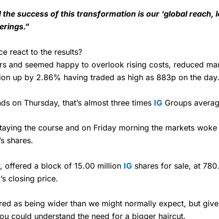
 the success of this transformation is our ‘global reach, 
ferings.”
e react to the results?
rs and seemed happy to overlook rising costs, reduced mar
sion up by 2.86% having traded as high as 883p on the day
ds on Thursday, that’s almost three times
IG
Groups average
 staying the course and on Friday morning the markets woke
s shares.
, offered a block of 15.00 million
IG
shares for sale, at 780
s closing price.
ed as being wider than we might normally expect, but given t
you could understand the need for a bigger haircut.