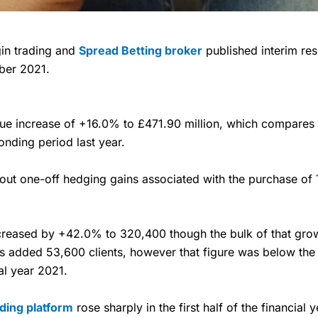
in trading and
Spread Betting broker
published interim res
ber 2021.
ue increase of +16.0% to £471.90 million, which compares t
nding period last year.
out one-off hedging gains associated with the purchase of
ncreased by +42.0% to 320,400 though the bulk of that gr
ss added 53,600 clients, however that figure was below th
ial year 2021.
ding platform
rose sharply in the first half of the financi