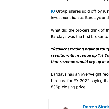
IG
Group shares sold off by jus
investment banks, Barclays and
What did the brokers think of th
Barclays was the first broker t
“Resilient trading against to
results, with revenue up 1% Y
that revenue would dry up in 
Barclays has an overweight r
forecast for FY 2022 saying tha
886p closing price.
Darren Sind