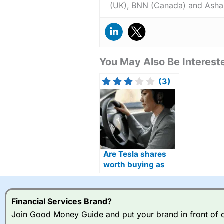
(UK), BNN (Canada) and Asha
You May Also Be Intereste
(3)
Are Tesla shares
worth buying as
Optimus humanoid
robots move closer
to production?
Financial Services Brand?
Join Good Money Guide and put your brand in front of ov