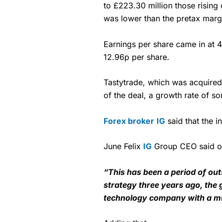
to £223.30 million those rising
was lower than the pretax margi
Earnings per share came in at 4
12.96p per share.
Tastytrade, which was acquired f
of the deal, a growth rate of 
Forex broker
IG
said that the i
June Felix
IG
Group CEO said of 
“This has been a period of ou
strategy three years ago, the 
technology company with a mul