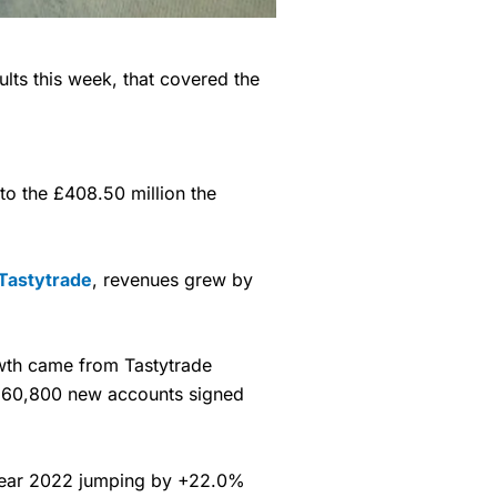
ults this week, that covered the
o the £408.50 million the
Tastytrade
, revenues grew by
owth came from Tastytrade
e 60,800 new accounts signed
al year 2022 jumping by +22.0%