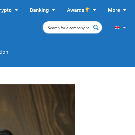
rypto
Banking
Awards
More
tion