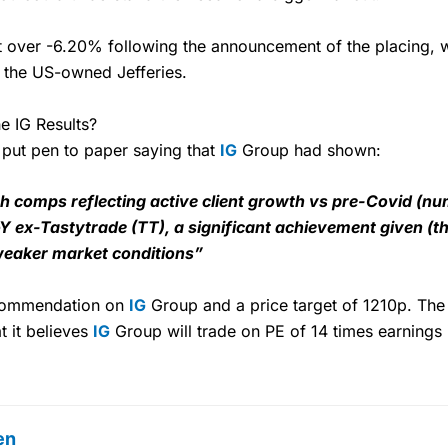
t over -6.20% following the announcement of the placing,
 the US-owned Jefferies.
e IG Results?
o put pen to paper saying that
IG
Group had shown:
ugh comps reflecting active client growth vs pre-Covid (n
oY ex-Tastytrade (TT), a significant achievement given (
weaker market conditions”
ecommendation on
IG
Group and a price target of 1210p. The 
t it believes
IG
Group will trade on PE of 14 times earnings
en