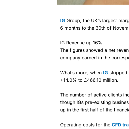
IG
Group, the UK’s largest marg
6 months to the 30th of Novem
IG Revenue up 16%
The figures showed a net reven
company earned in the correspo
What’s more, when
IG
stripped 
+14.0% to £466.10 million.
The number of active clients i
though IGs pre-existing busine
up in the first half of the financ
Operating costs for the
CFD tra