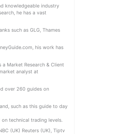
and knowledgeable industry
search, he has a vast
 banks such as GLG, Thames
oneyGuide.com, his work has
s a Market Research & Client
market analyst at
red over 260 guides on
and, such as this guide to day
on technical trading levels.
NBC (UK) Reuters (UK), Tiptv