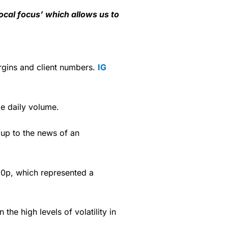
local focus’ which allows us to
gins and client numbers.
IG
.
 daily volume.
 up to the news of an
.0p, which represented a
he high levels of volatility in