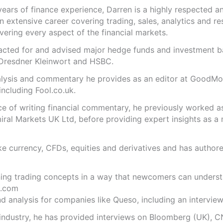
years of finance experience, Darren is a highly respected 
n extensive career covering trading, sales, analytics and re
ering every aspect of the financial markets.
s acted for and advised major hedge funds and investment
 Dresdner Kleinwort and HSBC.
analysis and commentary he provides as an editor at GoodM
including Fool.co.uk.
ce of writing financial commentary, he previously worked a
ral Markets UK Ltd, before providing expert insights as a 
like currency, CFDs, equities and derivatives and has autho
ning trading concepts in a way that newcomers can underst
.com
 analysis for companies like Queso, including an interview 
 industry, he has provided interviews on Bloomberg (UK), C