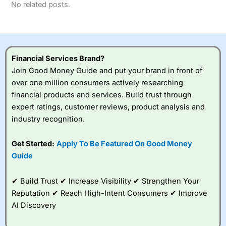
No related posts.
Financial Services Brand?
Join Good Money Guide and put your brand in front of
over one million consumers actively researching
financial products and services. Build trust through
expert ratings, customer reviews, product analysis and
industry recognition.
Get Started:
Apply To Be Featured On Good Money
Guide
✔ Build Trust ✔ Increase Visibility ✔ Strengthen Your
Reputation ✔ Reach High-Intent Consumers ✔ Improve
AI Discovery