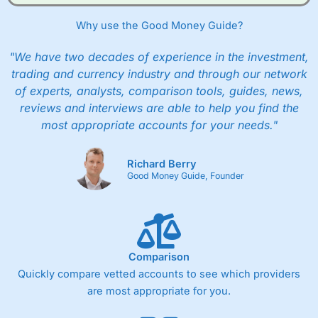
Why use the Good Money Guide?
"We have two decades of experience in the investment,
trading and currency industry and through our network
of experts, analysts, comparison tools, guides, news,
reviews and interviews are able to help you find the
most appropriate accounts for your needs."
Richard Berry
Good Money Guide, Founder
Comparison
Quickly compare vetted accounts to see which providers
are most appropriate for you.