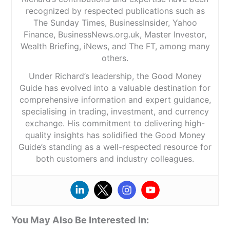
recognized by respected publications such as
The Sunday Times, BusinessInsider, Yahoo
Finance, BusinessNews.org.uk, Master Investor,
Wealth Briefing, iNews, and The FT, among many
others.
Under Richard’s leadership, the Good Money
Guide has evolved into a valuable destination for
comprehensive information and expert guidance,
specialising in trading, investment, and currency
exchange. His commitment to delivering high-
quality insights has solidified the Good Money
Guide’s standing as a well-respected resource for
both customers and industry colleagues.
You May Also Be Interested In: