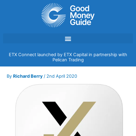
Skip
to
content
ETX Connect launched by ETX Capital in partnership with
Pelican Trading
By
Richard Berry
/
2nd April 2020