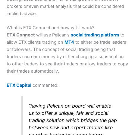
brokers or even market analysis that could be considered
implied advice.
What is ETX Connect and how will it work?
ETX Connect
will use Pelican’s
social trading platform
to
allow ETX clients trading on
MT4
to either be trade leaders
or followers. The concept of social trading being that
traders can earn money by either charging a subscription
to other traders to see their traders or allow traders to copy
their trades automatically.
ETX Capital
commented:
“having Pelican on board will enable
us to offer a unique, fair and social
trading solution which bridges the gap
between new and expert traders like
no other broker has done before.