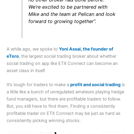
We’re excited to be partnered with
Mike and the team at Pelican and look
forward to growing together”.
A while ago, we spoke to
Yoni Assai, the founder of
eToro
, the largest social trading broker about whether
social trading on app like ETX Connect can become an
asset class in itself.
It’s tough for traders to make a
profit and social trading
is
a little like a bunch of unregulated amateurs playing hedge
fund managers, but there are profitable traders to follow.
But, you still have to find them. Finding a consistently
profitable trader on ETX Connect may be just as hard as
consistently picking winning stocks.