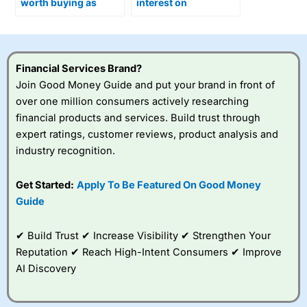
worth buying as
interest on
Optimus humanoid
uninvested cash?
robots move closer to
production?
Financial Services Brand?
Join Good Money Guide and put your brand in front of
over one million consumers actively researching
financial products and services. Build trust through
expert ratings, customer reviews, product analysis and
industry recognition.
Get Started:
Apply To Be Featured On Good Money
Guide
✔ Build Trust ✔ Increase Visibility ✔ Strengthen Your
Reputation ✔ Reach High-Intent Consumers ✔ Improve
AI Discovery