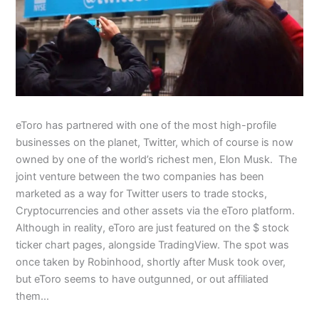
eToro has partnered with one of the most high-profile
businesses on the planet, Twitter, which of course is now
owned by one of the world’s richest men, Elon Musk. The
joint venture between the two companies has been
marketed as a way for Twitter users to trade stocks,
Cryptocurrencies and other assets via the eToro platform.
Although in reality, eToro are just featured on the $ stock
ticker chart pages, alongside TradingView. The spot was
once taken by Robinhood, shortly after Musk took over,
but eToro seems to have outgunned, or out affiliated
them…