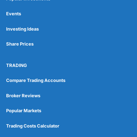
Events
Investing Ideas
Share Prices
TRADING
Compare Trading Accounts
Broker Reviews
Popular Markets
Trading Costs Calculator