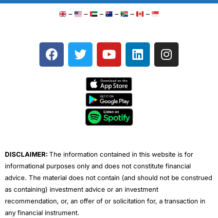
–
–
–
–
–
–
F
T
Y
L
I
a
w
o
i
n
c
i
u
n
s
e
t
t
k
t
b
t
u
e
a
o
e
b
d
g
o
r
e
i
r
k
n
a
m
DISCLAIMER:
The information contained in this website is for
informational purposes only and does not constitute financial
advice. The material does not contain (and should not be construed
as containing) investment advice or an investment
recommendation, or, an offer of or solicitation for, a transaction in
any financial instrument.