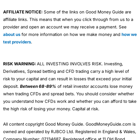
AFFILIATE NOTICE:
Some of the links on Good Money Guide are
affiliate links. This means that when you click through from us to a
provider and open an account we may receive a payment. See
about us
for more information on how we make money and
how we
test providers
.
RISK WARNING:
ALL INVESTING INVOLVES RISK. Investing,
Derivatives, Spread betting and CFD trading carry a high level of
risk to your capital and can result in losses that exceed your initial
deposit.
Between 68-89%
of retail investor accounts lose money
when trading CFDs and spread bets. You should consider whether
you understand how CFDs work and whether you can afford to take
the high risk of losing your money. Capital at risk.
All content copyright Good Money Guide. GoodMoneyGuide.com is
owned and operated by RJBCO Ltd. Registered in England & Wales,
Company Number: 07134687. Registered office at 11 Old Bond