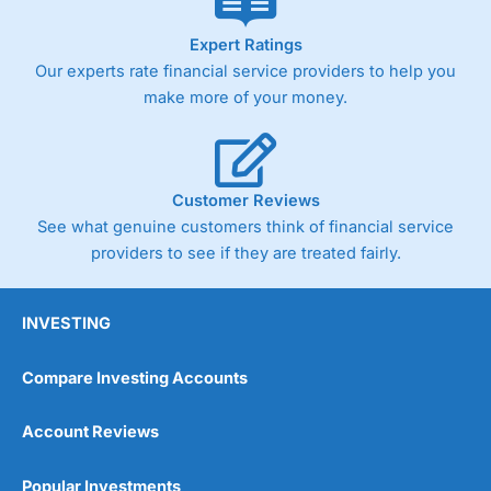
Expert Ratings
Our experts rate financial service providers to help you
make more of your money.
Customer Reviews
See what genuine customers think of financial service
providers to see if they are treated fairly.
INVESTING
Compare Investing Accounts
Account Reviews
Popular Investments