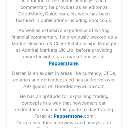
In addition to the financial analysis and
commentary he provides as an editor at
GoodMoneyGuide.com, his work has been
featured in publications including Fool.co.uk.
As well as extensive experience of writing
financial commentary, he previously worked as a
Market Research & Client Relationships Manager
at Admiral Markets UK Ltd, before providing
expert insights as a market analyst at
Pepperstone
.
Darren is an expert in areas like currency, CFDs,
equities and derivatives and has authored over
260 guides on GoodMoneyGuide.com.
He has an aptitude for explaining trading
concepts in a way that newcomers can
understand, such as this guide to day trading
Forex at
Pepperstone
.com
Darren has done interviews and analysis for