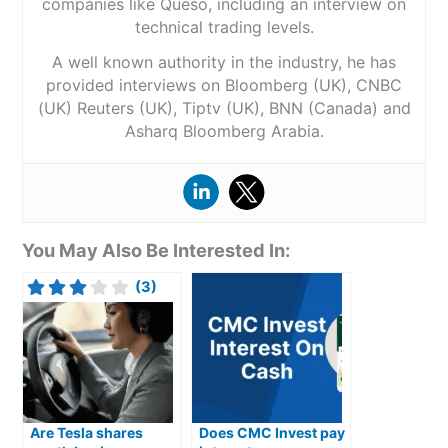
companies like Queso, including an interview on
technical trading levels.
A well known authority in the industry, he has
provided interviews on Bloomberg (UK), CNBC
(UK) Reuters (UK), Tiptv (UK), BNN (Canada) and
Asharq Bloomberg Arabia.
You May Also Be Interested In:
(3)
Are Tesla shares
Does CMC Invest pay