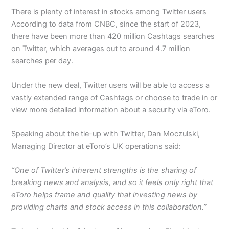
There is plenty of interest in stocks among Twitter users
According to data from CNBC, since the start of 2023,
there have been more than 420 million Cashtags searches
on Twitter, which averages out to around 4.7 million
searches per day.
Under the new deal, Twitter users will be able to access a
vastly extended range of Cashtags or choose to trade in or
view more detailed information about a security via eToro.
Speaking about the tie-up with Twitter, Dan Moczulski,
Managing Director at eToro’s UK operations said:
“One of Twitter’s inherent strengths is the sharing of
breaking news and analysis, and so it feels only right that
eToro helps frame and qualify that investing news by
providing charts and stock access in this collaboration.”