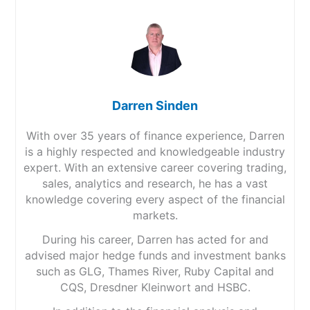
Darren Sinden
With over 35 years of finance experience, Darren
is a highly respected and knowledgeable industry
expert. With an extensive career covering trading,
sales, analytics and research, he has a vast
knowledge covering every aspect of the financial
markets.
During his career, Darren has acted for and
advised major hedge funds and investment banks
such as GLG, Thames River, Ruby Capital and
CQS, Dresdner Kleinwort and HSBC.