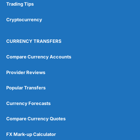
Trading Tips
Cryptocurrency
CURRENCY TRANSFERS
Compare Currency Accounts
Provider Reviews
Popular Transfers
Currency Forecasts
Compare Currency Quotes
FX Mark-up Calculator