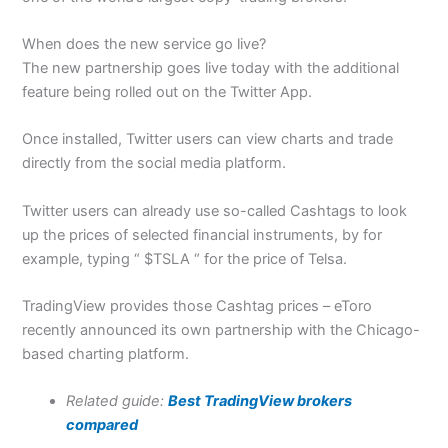
When does the new service go live?
The new partnership goes live today with the additional
feature being rolled out on the Twitter App.
Once installed, Twitter users can view charts and trade
directly from the social media platform.
Twitter users can already use so-called Cashtags to look
up the prices of selected financial instruments, by for
example, typing “ $TSLA “ for the price of Telsa.
TradingView provides those Cashtag prices – eToro
recently announced its own partnership with the Chicago-
based charting platform.
Related guide:
Best TradingView brokers
compared