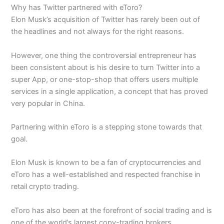
Why has Twitter partnered with eToro?
Elon Musk’s acquisition of Twitter has rarely been out of
the headlines and not always for the right reasons.
However, one thing the controversial entrepreneur has
been consistent about is his desire to turn Twitter into a
super App, or one-stop-shop that offers users multiple
services in a single application, a concept that has proved
very popular in China.
Partnering within eToro is a stepping stone towards that
goal.
Elon Musk is known to be a fan of cryptocurrencies and
eToro has a well-established and respected franchise in
retail crypto trading.
eToro has also been at the forefront of social trading and is
one of the world’s largest copy-trading brokers.