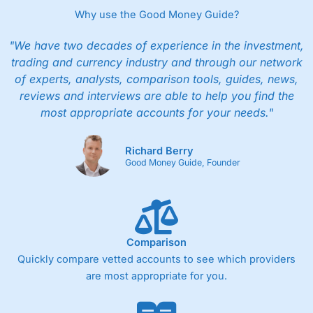
Why use the Good Money Guide?
"We have two decades of experience in the investment,
trading and currency industry and through our network
of experts, analysts, comparison tools, guides, news,
reviews and interviews are able to help you find the
most appropriate accounts for your needs."
Richard Berry
Good Money Guide, Founder
Comparison
Quickly compare vetted accounts to see which providers
are most appropriate for you.