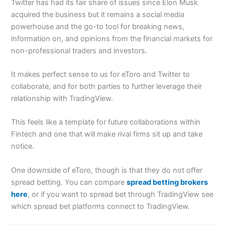
Twitter has had its fair share of issues since Elon Musk
acquired the business but it remains a social media
powerhouse and the go-to tool for breaking news,
information on, and opinions from the financial markets for
non-professional traders and investors.
It makes perfect sense to us for eToro and Twitter to
collaborate, and for both parties to further leverage their
relationship with TradingView.
This feels like a template for future collaborations within
Fintech and one that will make rival firms sit up and take
notice.
One downside of eToro, though is that they do not offer
spread betting. You can compare
spread betting brokers
here
, or if you want to spread bet through TradingView see
which spread bet platforms connect to TradingView.