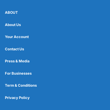
ABOUT
About Us
Your Account
Contact Us
Press & Media
For Businesses
Term & Conditions
Privacy Policy