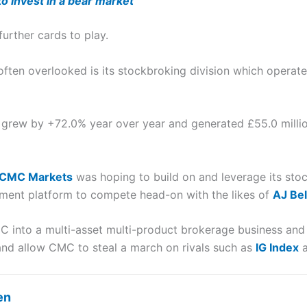
o invest in a bear market
urther cards to play.
 often overlooked is its stockbroking division which operat
grew by +72.0% year over year and generated £55.0 millio
CMC Markets
was hoping to build on and leverage its st
ment platform to compete head-on with the likes of
AJ Bel
 into a multi-asset multi-product brokerage business and 
and allow CMC to steal a march on rivals such as
IG Index
en