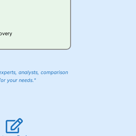
covery
experts, analysts, comparison
for your needs."