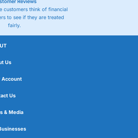
stomer Reviews
 customers think of financial
rs to see if they are treated
fairly.
UT
ut Us
 Account
act Us
s & Media
Businesses