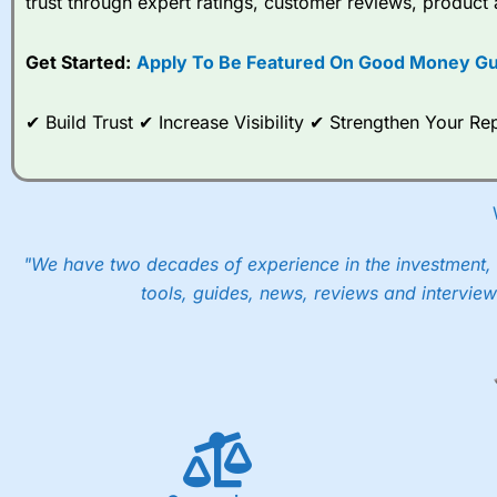
trust through expert ratings, customer reviews, product 
Get Started:
Apply To Be Featured On Good Money Gu
✔ Build Trust ✔ Increase Visibility ✔ Strengthen Your 
"We have two decades of experience in the investment, 
tools, guides, news, reviews and interview