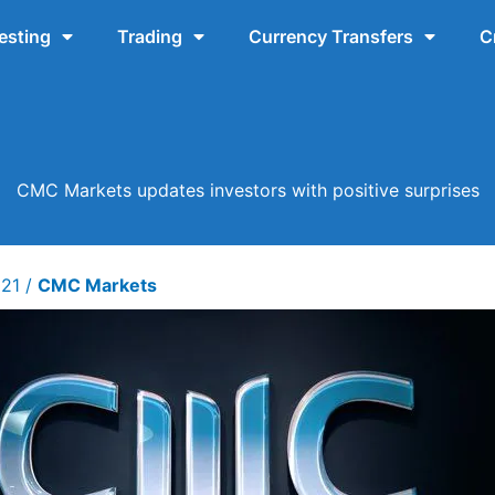
esting
Trading
Currency Transfers
C
CMC Markets updates investors with positive surprises
021
/
CMC Markets