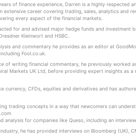
years of finance experience, Darren is a highly respected 
n extensive career covering trading, sales, analytics and re
ering every aspect of the financial markets.
s acted for and advised major hedge funds and investment
 Dresdner Kleinwort and HSBC.
analysis and commentary he provides as an editor at GoodM
including Fool.co.uk.
ce of writing financial commentary, he previously worked a
ral Markets UK Ltd, before providing expert insights as a 
like currency, CFDs, equities and derivatives and has autho
ning trading concepts in a way that newcomers can underst
.com
 analysis for companies like Queso, including an interview 
 industry, he has provided interviews on Bloomberg (UK), C