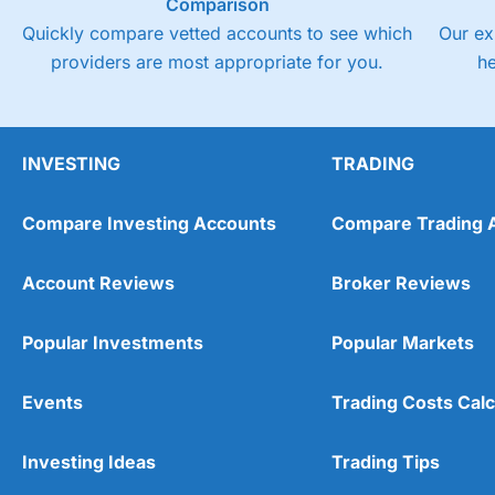
Comparison
Quickly compare vetted accounts to see which
Our ex
providers are most appropriate for you.
h
INVESTING
TRADING
Compare Investing Accounts
Compare Trading 
Account Reviews
Broker Reviews
Popular Investments
Popular Markets
Events
Trading Costs Calc
Investing Ideas
Trading Tips