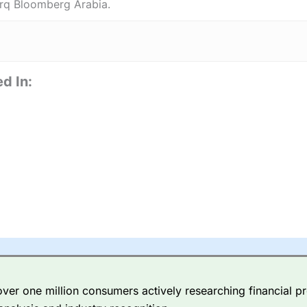
rq Bloomberg Arabia.
d In:
er one million consumers actively researching financial pr