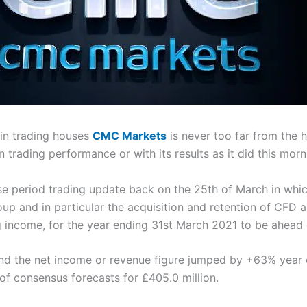
in trading houses
CMC Markets
is never too far from the 
 trading performance or with its results as it did this morn
e period trading update back on the 25th of March in which
p and in particular the acquisition and retention of CFD 
ng income, for the year ending 31st March 2021 to be ahead 
and the net income or revenue figure jumped by +63% year 
 of consensus forecasts for £405.0 million.