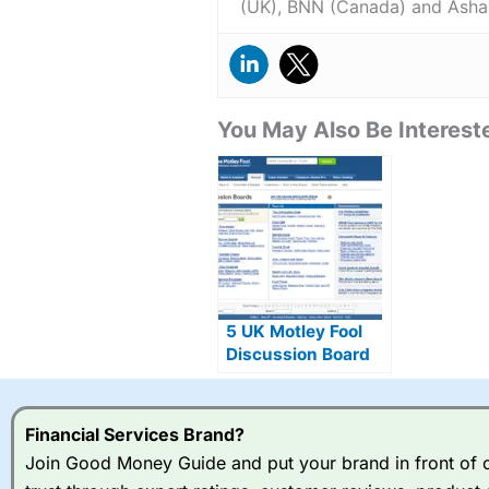
(UK), BNN (Canada) and Asha
You May Also Be Intereste
5 UK Motley Fool
Discussion Board
Alternatives
Financial Services Brand?
Join Good Money Guide and put your brand in front of ov