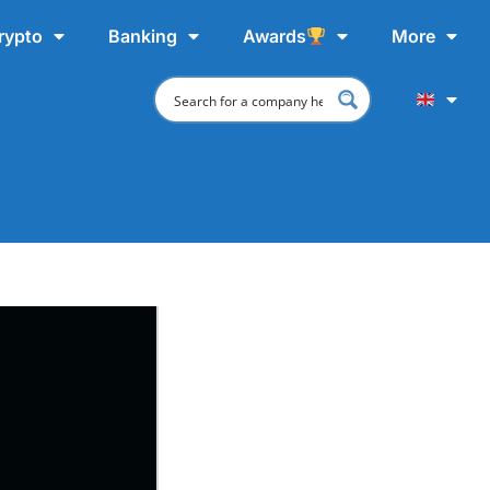
rypto
Banking
Awards
More