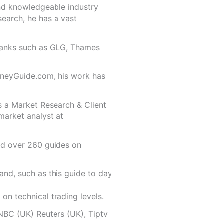
and knowledgeable industry
search, he has a vast
 banks such as GLG, Thames
oneyGuide.com, his work has
s a Market Research & Client
market analyst at
red over 260 guides on
and, such as this guide to day
on technical trading levels.
NBC (UK) Reuters (UK), Tiptv