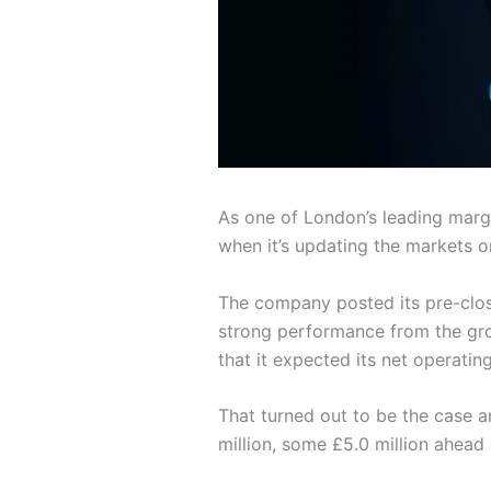
As one of London’s leading marg
when it’s updating the markets on
The company posted its pre-clos
strong performance from the grou
that it expected its net operati
That turned out to be the case 
million, some £5.0 million ahead