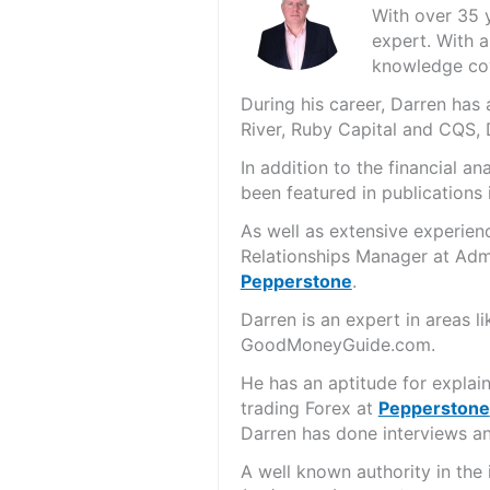
With over 35 
expert. With a
knowledge cov
During his career, Darren ha
River, Ruby Capital and CQS,
In addition to the financial 
been featured in publications 
As well as extensive experien
Relationships Manager at Admi
Pepperstone
.
Darren is an expert in areas 
GoodMoneyGuide.com.
He has an aptitude for explai
trading Forex at
Pepperstone
Darren has done interviews and
A well known authority in the