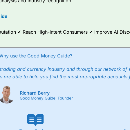
analysis and industry recognition.
ide
Reputation ✔ Reach High-Intent Consumers ✔ Improve AI Dis
Why use the Good Money Guide?
trading and currency industry and through our network of 
s are able to help you find the most appropriate accounts 
Richard Berry
Good Money Guide, Founder