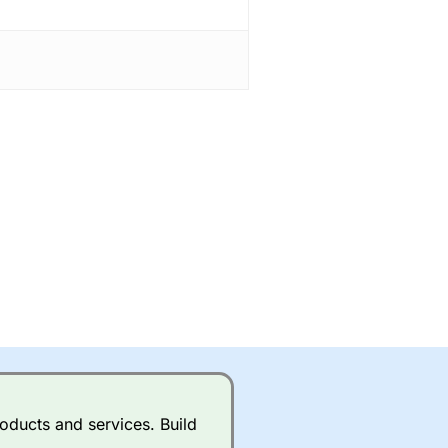
oducts and services. Build