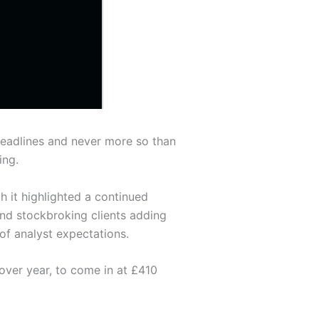
headlines and never more so than
ing.
 it highlighted a continued
and stockbroking clients adding
of analyst expectations.
over year, to come in at £410