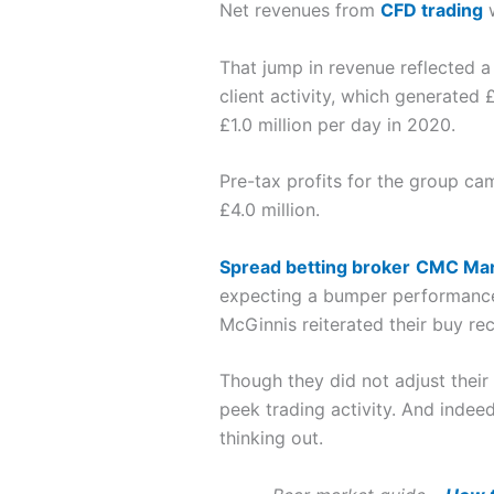
Net revenues from
CFD trading
w
That jump in revenue reflected a 
client activity, which generated
£1.0 million per day in 2020.
Pre-tax profits for the group cam
£4.0 million.
Spread betting broker
CMC Mar
expecting a bumper performance.
McGinnis reiterated their buy re
Though they did not adjust their
peek trading activity. And indee
thinking out.