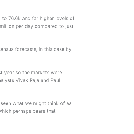
 to 76.6k and far higher levels of
 million per day compared to just
ensus forecasts, in this case by
st year so the markets were
alysts Vivak Raja and Paul
e seen what we might think of as
which perhaps bears that