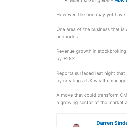
Bear market guide –
How t
However, the firm may yet have f
One area of the business that is
antipodes.
Revenue growth in stockbroking 
by +28%.
Reports surfaced last night that
by creating a UK wealth manage
A move that could transform CMC
a growing sector of the market 
Darren Sind