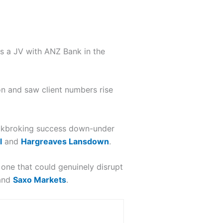
es a JV with ANZ Bank in the
n and saw client numbers rise
ockbroking success down-under
l
and
Hargreaves Lansdown
.
one that could genuinely disrupt
and
Saxo Markets
.