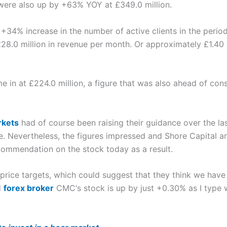
ere also up by +63% YOY at £349.0 million.
+34% increase in the number of active clients in the period
 £28.0 million in revenue per month. Or approximately £1.40
e in at £224.0 million, a figure that was also ahead of cons
kets
had of course been raising their guidance over the la
 Nevertheless, the figures impressed and Shore Capital an
commendation on the stock today as a result.
 price targets, which could suggest that they think we hav
d
forex broker
CMC‘s stock is up by just +0.30% as I type 