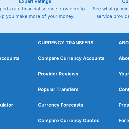
Expert Ratings
Cu
perts rate financial service providers to
See what genuine
elp you make more of your money.
service provide
CURRENCY TRANSFERS
ABO
Accounts
Compare Currency Accounts
Abo
Provider Reviews
Your
Popular Transfers
Cont
ulator
Currency Forecasts
Pres
Compare Currency Quotes
For 