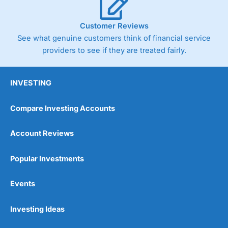
Customer Reviews
See what genuine customers think of financial service
providers to see if they are treated fairly.
INVESTING
Compare Investing Accounts
Account Reviews
Popular Investments
Events
Investing Ideas