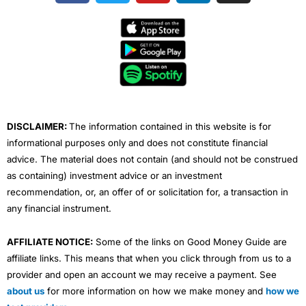
c
i
u
n
s
e
t
t
k
t
b
t
u
e
a
o
e
b
d
g
o
r
e
i
r
k
n
a
m
DISCLAIMER:
The information contained in this website is for
informational purposes only and does not constitute financial
advice. The material does not contain (and should not be construed
as containing) investment advice or an investment
recommendation, or, an offer of or solicitation for, a transaction in
any financial instrument.
AFFILIATE NOTICE:
Some of the links on Good Money Guide are
affiliate links. This means that when you click through from us to a
provider and open an account we may receive a payment. See
about us
for more information on how we make money and
how we