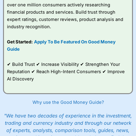
over one million consumers actively researching
financial products and services. Build trust through
expert ratings, customer reviews, product analysis and
industry recognition.
Get Started:
Apply To Be Featured On Good Money
Guide
✔ Build Trust ✔ Increase Visibility ✔ Strengthen Your
Reputation ✔ Reach High-Intent Consumers ✔ Improve
AI Discovery
Why use the Good Money Guide?
"We have two decades of experience in the investment,
trading and currency industry and through our network
of experts, analysts, comparison tools, guides, news,