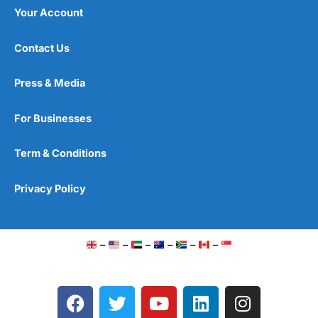
Your Account
Contact Us
Press & Media
For Businesses
Term & Conditions
Privacy Policy
–
–
–
–
–
–
F
T
Y
L
I
a
w
o
i
n