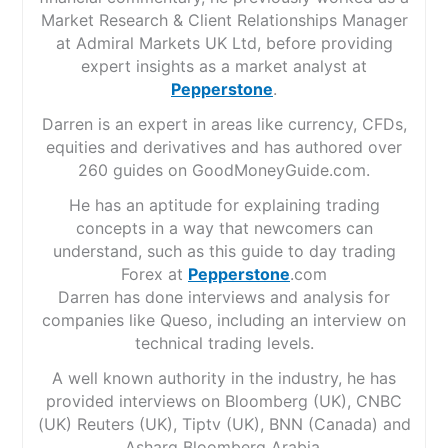
Market Research & Client Relationships Manager
at Admiral Markets UK Ltd, before providing
expert insights as a market analyst at
Pepperstone
.
Darren is an expert in areas like currency, CFDs,
equities and derivatives and has authored over
260 guides on GoodMoneyGuide.com.
He has an aptitude for explaining trading
concepts in a way that newcomers can
understand, such as this guide to day trading
Forex at
Pepperstone
.com
Darren has done interviews and analysis for
companies like Queso, including an interview on
technical trading levels.
A well known authority in the industry, he has
provided interviews on Bloomberg (UK), CNBC
(UK) Reuters (UK), Tiptv (UK), BNN (Canada) and
Asharq Bloomberg Arabia.