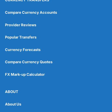
CURRENCY TRANSFERS
Compare Currency Accounts
Provider Reviews
Popular Transfers
Currency Forecasts
Compare Currency Quotes
FX Mark-up Calculator
ABOUT
About Us