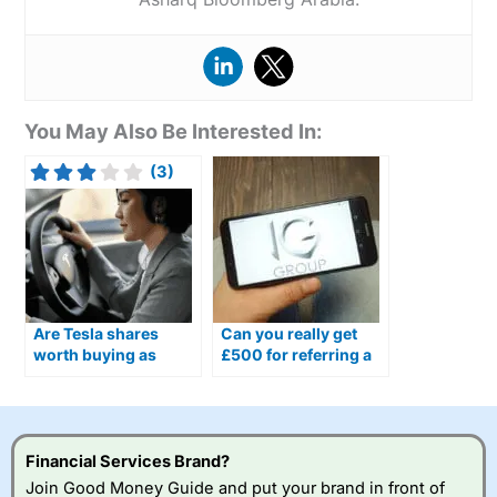
You May Also Be Interested In:
(3)
Are Tesla shares
Can you really get
worth buying as
£500 for referring a
Optimus humanoid
friend to IG?
robots move closer to
production?
Financial Services Brand?
Join Good Money Guide and put your brand in front of