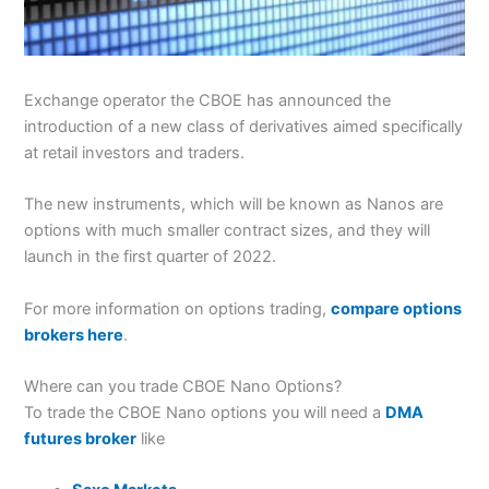
Exchange operator the CBOE has announced the
introduction of a new class of derivatives aimed specifically
at retail investors and traders.
The new instruments, which will be known as Nanos are
options with much smaller contract sizes, and they will
launch in the first quarter of 2022.
For more information on options trading,
compare options
brokers here
.
Where can you trade CBOE Nano Options?
To trade the CBOE Nano options you will need a
DMA
futures broker
like