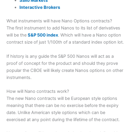
Saxo Markets
Interactive Brokers
What instruments will have Nano Options contracts?
The first instrument to add Nanos to its list of derivatives
will be the
S&P 500 index
. Which will have a Nano option
contract size of just 1/100th of a standard index option lot.
If history is any guide the S&P 500 Nanos will act as a
proof of concept for the product and should they prove
popular the CBOE will likely create Nanos options on other
instruments.
How will Nano contracts work?
The new Nano contracts will be European style options
meaning that there can be no exercise before the expiry
date. Unlike American style options which can be
exercised at any point during the lifetime of the contract.