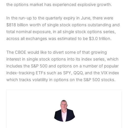
the options market has experienced explosive growth.
In the run-up to the quarterly expiry in June, there were
$818 billion worth of single stock options outstanding and
total nominal exposure, in all single stock options series,
across all exchanges was estimated to be $3.0 trillion.
The CBOE would like to divert some of that growing
interest in single stock options into its index series, which
includes the S&P 500 and options on a number of popular
index-tracking ETFs such as SPY, QQQ, and the VIX index
which tracks volatility in options on the S&P 500 stocks.