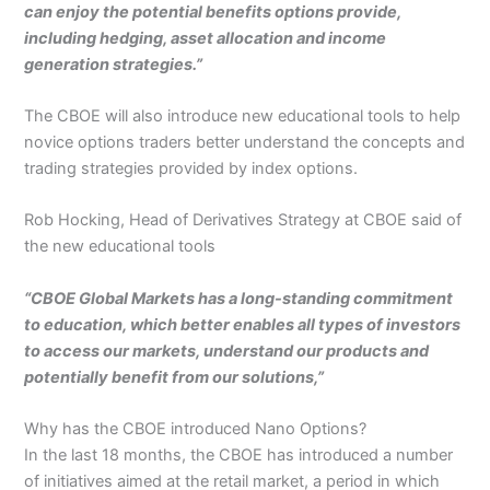
can enjoy the potential benefits options provide,
including hedging, asset allocation and income
generation strategies.”
The CBOE will also introduce new educational tools to help
novice options traders better understand the concepts and
trading strategies provided by index options.
Rob Hocking, Head of Derivatives Strategy at CBOE said of
the new educational tools
“CBOE Global Markets has a long-standing commitment
to education, which better enables all types of investors
to access our markets, understand our products and
potentially benefit from our solutions,”
Why has the CBOE introduced Nano Options?
In the last 18 months, the CBOE has introduced a number
of initiatives aimed at the retail market, a period in which