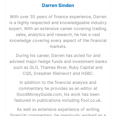
Darren Sinden
With over 35 years of finance experience, Darren
is a highly respected and knowledgeable industry
expert. With an extensive career covering trading,
sales, analytics and research, he has a vast
knowledge covering every aspect of the financial
markets.
During his career, Darren has acted for and
advised major hedge funds and investment banks
such as GLG, Thames River, Ruby Capital and
CQS, Dresdner Kleinwort and HSBC.
In addition to the financial analysis and
commentary he provides as an editor at
GoodMoneyGuide.com, his work has been
featured in publications including Fool.co.uk.
As well as extensive experience of writing
financial commentary, he previously worked as a