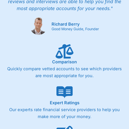
reviews and interviews are able to help you find the
most appropriate accounts for your needs."
Richard Berry
Good Money Guide, Founder
Comparison
Quickly compare vetted accounts to see which providers
are most appropriate for you.
Expert Ratings
Our experts rate financial service providers to help you
make more of your money.