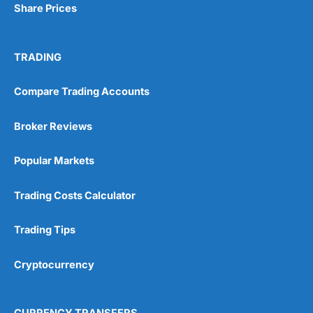
Share Prices
TRADING
Compare Trading Accounts
Broker Reviews
Popular Markets
Trading Costs Calculator
Trading Tips
Cryptocurrency