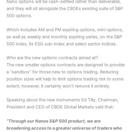
Nano options will be cash-settled rather than deliverable,
and they will sit alongside the CBOEs existing suite of S&P
500 options.
Which includes AM and PM expiring options, mini options,
as well as weekly and monthly expiring series, on the S&P
500 index, its ESG sub-index and select sector indices.
Who are the new options contracts aimed at?
The new smaller options contracts are designed to provide
a “sandbox” for those new to options trading. Reducing
position sizes will help to limit options trading risk to some
extent; however, it certainly won’t remove it entirely.
Speaking about the new instruments Ed Tilly, Chairman,
President and CEO of CBOE Global Markets said that:
“Through our Nanos S&P 500 product, we are
broadening access to a greater universe of traders who