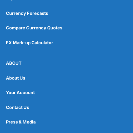
Currency Forecasts
Compare Currency Quotes
FX Mark-up Calculator
ABOUT
About Us
Your Account
Contact Us
Press & Media