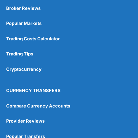
Broker Reviews
Popular Markets
Trading Costs Calculator
Trading Tips
Cryptocurrency
CURRENCY TRANSFERS
Compare Currency Accounts
Provider Reviews
Popular Transfers