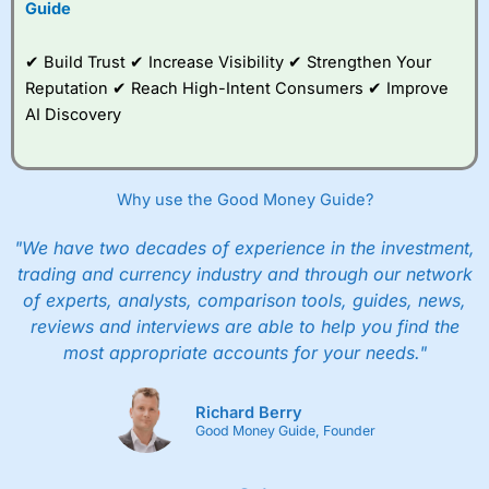
Guide
✔ Build Trust ✔ Increase Visibility ✔ Strengthen Your
Reputation ✔ Reach High-Intent Consumers ✔ Improve
AI Discovery
Why use the Good Money Guide?
"We have two decades of experience in the investment,
trading and currency industry and through our network
of experts, analysts, comparison tools, guides, news,
reviews and interviews are able to help you find the
most appropriate accounts for your needs."
Richard Berry
Good Money Guide, Founder