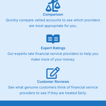
Comparison
Quickly compare vetted accounts to see which providers
are most appropriate for you.
Expert Ratings
Our experts rate financial service providers to help you
make more of your money.
Customer Reviews
See what genuine customers think of financial service
providers to see if they are treated fairly.