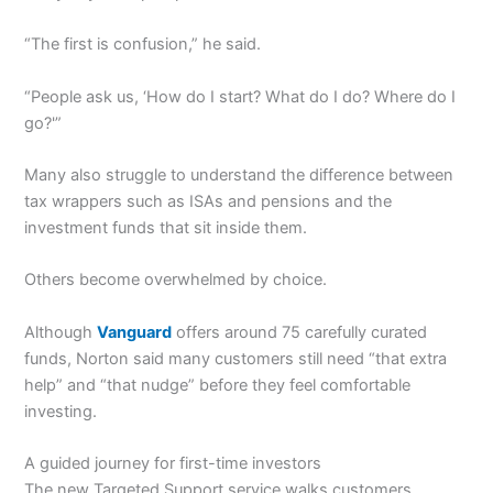
“The first is confusion,” he said.
“People ask us, ‘How do I start? What do I do? Where do I
go?'”
Many also struggle to understand the difference between
tax wrappers such as ISAs and pensions and the
investment funds that sit inside them.
Others become overwhelmed by choice.
Although
Vanguard
offers around 75 carefully curated
funds, Norton said many customers still need “that extra
help” and “that nudge” before they feel comfortable
investing.
A guided journey for first-time investors
The new Targeted Support service walks customers