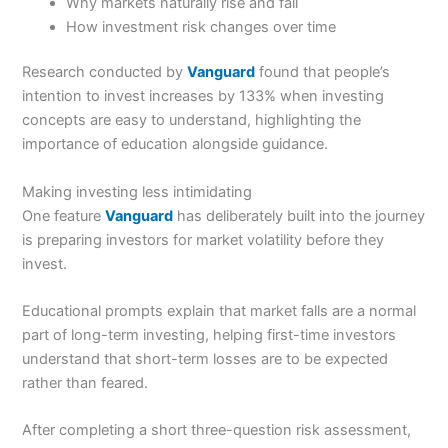
Why markets naturally rise and fall
How investment risk changes over time
Research conducted by
Vanguard
found that people’s
intention to invest increases by 133% when investing
concepts are easy to understand, highlighting the
importance of education alongside guidance.
Making investing less intimidating
One feature
Vanguard
has deliberately built into the journey
is preparing investors for market volatility before they
invest.
Educational prompts explain that market falls are a normal
part of long-term investing, helping first-time investors
understand that short-term losses are to be expected
rather than feared.
After completing a short three-question risk assessment,