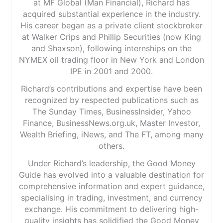
at MF Global (Man Financial), Richard has
acquired substantial experience in the industry.
His career began as a private client stockbroker
at Walker Crips and Phillip Securities (now King
and Shaxson), following internships on the
NYMEX oil trading floor in New York and London
IPE in 2001 and 2000.
Richard’s contributions and expertise have been
recognized by respected publications such as
The Sunday Times, BusinessInsider, Yahoo
Finance, BusinessNews.org.uk, Master Investor,
Wealth Briefing, iNews, and The FT, among many
others.
Under Richard’s leadership, the Good Money
Guide has evolved into a valuable destination for
comprehensive information and expert guidance,
specialising in trading, investment, and currency
exchange. His commitment to delivering high-
quality insights has solidified the Good Money