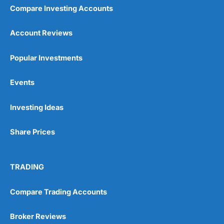
Compare Investing Accounts
Account Reviews
Popular Investments
Events
Investing Ideas
Share Prices
TRADING
Compare Trading Accounts
Broker Reviews