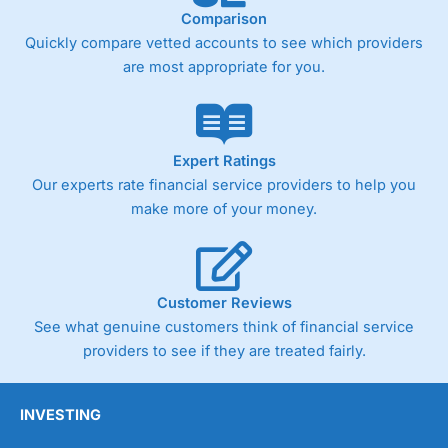
Comparison
Quickly compare vetted accounts to see which providers
are most appropriate for you.
Expert Ratings
Our experts rate financial service providers to help you
make more of your money.
Customer Reviews
See what genuine customers think of financial service
providers to see if they are treated fairly.
INVESTING