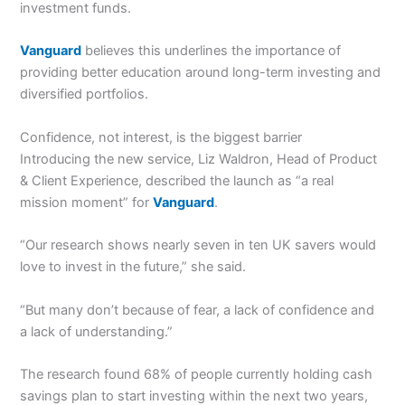
investment funds.
Vanguard
believes this underlines the importance of
providing better education around long-term investing and
diversified portfolios.
Confidence, not interest, is the biggest barrier
Introducing the new service, Liz Waldron, Head of Product
& Client Experience, described the launch as “a real
mission moment” for
Vanguard
.
“Our research shows nearly seven in ten UK savers would
love to invest in the future,” she said.
“But many don’t because of fear, a lack of confidence and
a lack of understanding.”
The research found 68% of people currently holding cash
savings plan to start investing within the next two years,