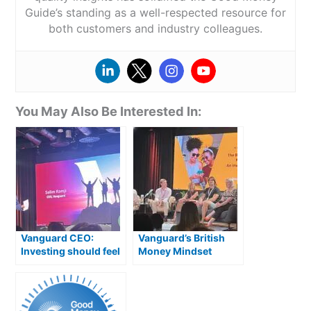
Guide’s standing as a well-respected resource for
both customers and industry colleagues.
You May Also Be Interested In:
Vanguard CEO:
Vanguard’s British
Investing should feel
Money Mindset
like an extension of
Report: What The
saving, not gambling
Experts Think