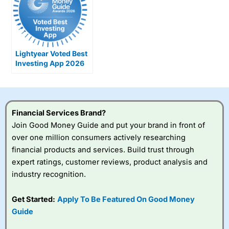
Lightyear Voted Best
Investing App 2026
Financial Services Brand?
Join Good Money Guide and put your brand in front of
over one million consumers actively researching
financial products and services. Build trust through
expert ratings, customer reviews, product analysis and
industry recognition.
Get Started:
Apply To Be Featured On Good Money
Guide