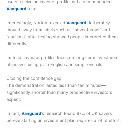
users receive an investor profile and a recommended
Vanguard
fund.
Interestingly, Norton revealed
Vanguard
deliberately
moved away from labels such as “adventurous” and
“cautious” after testing showed people interpreted them
differently.
Instead, investor profiles focus on long-term investment
objectives using plain English and simple visuals.
Closing the confidence gap
The demonstration lasted less than ten minutes—
significantly shorter than many prospective investors
expect.
In fact,
Vanguard
’s research found 87% of UK savers
believe starting an investment plan requires a lot of effort.