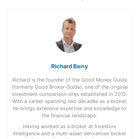
Richard Berry
Richard is the founder of the Good Money Guide
(formerly Good Broker Guide), one of the original
investment comparison sites established in 2015.
With a career spanning two decades as a broker,
he brings extensive expertise and knowledge to
the financial landscape.
Having worked as a broker at Investors
Intelligence and a multi-asset derivatives broker