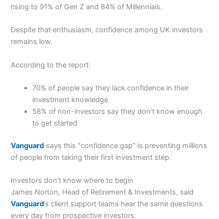
rising to 91% of Gen Z and 84% of Millennials.
Despite that enthusiasm, confidence among UK investors
remains low.
According to the report:
70% of people say they lack confidence in their
investment knowledge
58% of non-investors say they don’t know enough
to get started
Vanguard
says this “confidence gap” is preventing millions
of people from taking their first investment step.
Investors don’t know where to begin
James Norton, Head of Retirement & Investments, said
Vanguard
’s client support teams hear the same questions
every day from prospective investors.