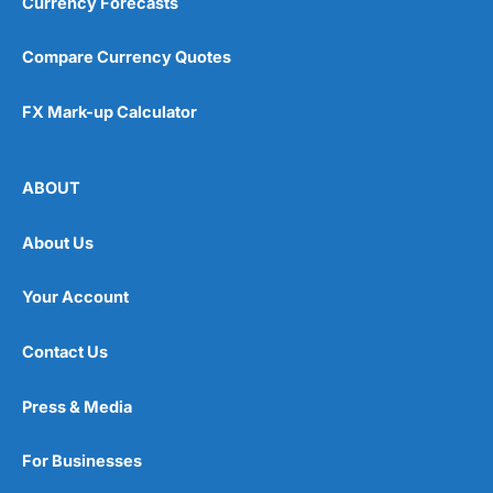
Currency Forecasts
Compare Currency Quotes
FX Mark-up Calculator
ABOUT
About Us
Your Account
Contact Us
Press & Media
For Businesses