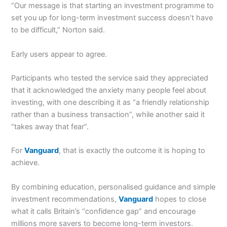
“Our message is that starting an investment programme to
set you up for long-term investment success doesn’t have
to be difficult,” Norton said.
Early users appear to agree.
Participants who tested the service said they appreciated
that it acknowledged the anxiety many people feel about
investing, with one describing it as “a friendly relationship
rather than a business transaction”, while another said it
“takes away that fear”.
For
Vanguard
, that is exactly the outcome it is hoping to
achieve.
By combining education, personalised guidance and simple
investment recommendations,
Vanguard
hopes to close
what it calls Britain’s “confidence gap” and encourage
millions more savers to become long-term investors.