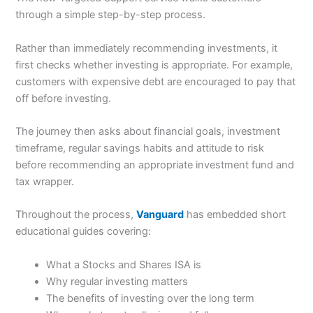
through a simple step-by-step process.
Rather than immediately recommending investments, it
first checks whether investing is appropriate. For example,
customers with expensive debt are encouraged to pay that
off before investing.
The journey then asks about financial goals, investment
timeframe, regular savings habits and attitude to risk
before recommending an appropriate investment fund and
tax wrapper.
Throughout the process,
Vanguard
has embedded short
educational guides covering:
What a Stocks and Shares ISA is
Why regular investing matters
The benefits of investing over the long term