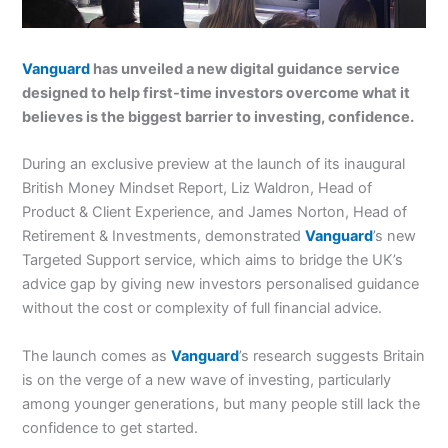
Vanguard
has unveiled a new digital guidance service
designed to help first-time investors overcome what it
believes is the biggest barrier to investing, confidence.
During an exclusive preview at the launch of its inaugural
British Money Mindset Report, Liz Waldron, Head of
Product & Client Experience, and James Norton, Head of
Retirement & Investments, demonstrated
Vanguard
’s new
Targeted Support service, which aims to bridge the UK’s
advice gap by giving new investors personalised guidance
without the cost or complexity of full financial advice.
The launch comes as
Vanguard
’s research suggests Britain
is on the verge of a new wave of investing, particularly
among younger generations, but many people still lack the
confidence to get started.