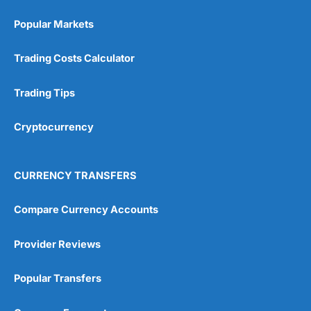
Popular Markets
Trading Costs Calculator
Trading Tips
Cryptocurrency
CURRENCY TRANSFERS
Compare Currency Accounts
Provider Reviews
Popular Transfers