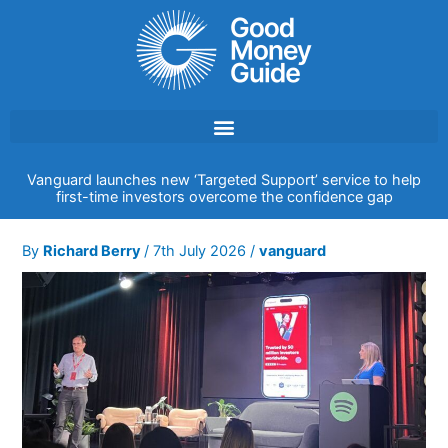
Skip
to
content
Vanguard launches new ‘Targeted Support’ service to help
first-time investors overcome the confidence gap
By
Richard Berry
/
7th July 2026
/
vanguard