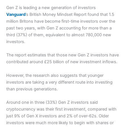
Gen Z is leading a new generation of investors
Vanguard
’s British Money Mindset Report found that 1.5
million Britons have become first-time investors over the
past two years, with Gen Z accounting for more than a
third (37%) of them, equivalent to almost 780,000 new
investors.
The report estimates that those new Gen Z investors have
contributed around £25 billion of new investment inflows.
However, the research also suggests that younger
investors are taking a very different route into investing
than previous generations.
Around one in three (33%) Gen Z investors said
cryptocurrency was their first investment, compared with
just 9% of Gen X investors and 2% of over-62s. Older
investors were much more likely to begin with shares or