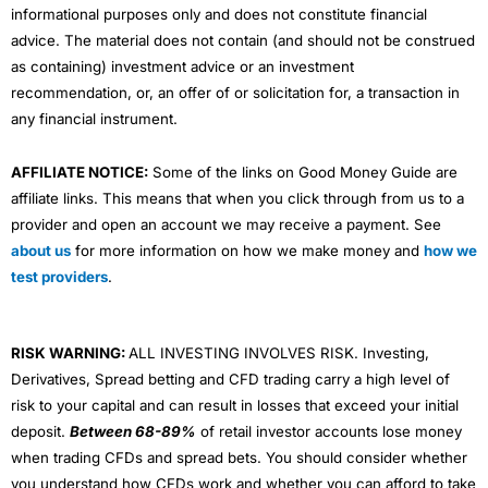
informational purposes only and does not constitute financial
advice. The material does not contain (and should not be construed
as containing) investment advice or an investment
recommendation, or, an offer of or solicitation for, a transaction in
any financial instrument.
AFFILIATE NOTICE:
Some of the links on Good Money Guide are
affiliate links. This means that when you click through from us to a
provider and open an account we may receive a payment. See
about us
for more information on how we make money and
how we
test providers
.
RISK WARNING:
ALL INVESTING INVOLVES RISK. Investing,
Derivatives, Spread betting and CFD trading carry a high level of
risk to your capital and can result in losses that exceed your initial
deposit.
Between 68-89%
of retail investor accounts lose money
when trading CFDs and spread bets. You should consider whether
you understand how CFDs work and whether you can afford to take