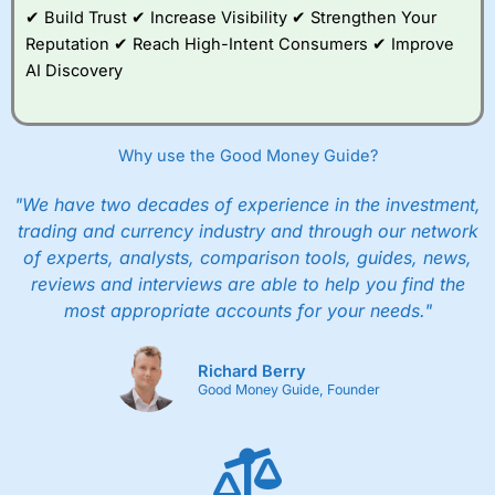
✔ Build Trust ✔ Increase Visibility ✔ Strengthen Your
Reputation ✔ Reach High-Intent Consumers ✔ Improve
AI Discovery
Why use the Good Money Guide?
"We have two decades of experience in the investment,
trading and currency industry and through our network
of experts, analysts, comparison tools, guides, news,
reviews and interviews are able to help you find the
most appropriate accounts for your needs."
Richard Berry
Good Money Guide, Founder