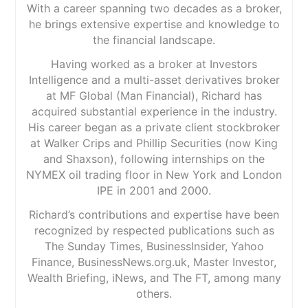
With a career spanning two decades as a broker,
he brings extensive expertise and knowledge to
the financial landscape.
Having worked as a broker at Investors
Intelligence and a multi-asset derivatives broker
at MF Global (Man Financial), Richard has
acquired substantial experience in the industry.
His career began as a private client stockbroker
at Walker Crips and Phillip Securities (now King
and Shaxson), following internships on the
NYMEX oil trading floor in New York and London
IPE in 2001 and 2000.
Richard’s contributions and expertise have been
recognized by respected publications such as
The Sunday Times, BusinessInsider, Yahoo
Finance, BusinessNews.org.uk, Master Investor,
Wealth Briefing, iNews, and The FT, among many
others.