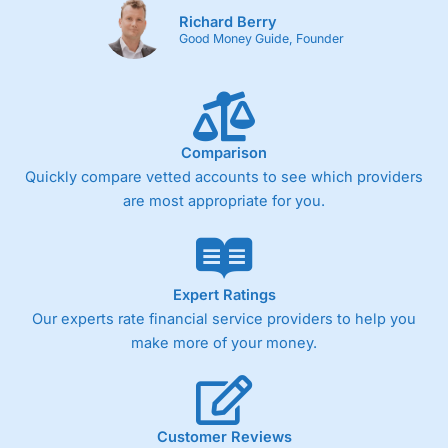
Richard Berry
Good Money Guide, Founder
Comparison
Quickly compare vetted accounts to see which providers
are most appropriate for you.
Expert Ratings
Our experts rate financial service providers to help you
make more of your money.
Customer Reviews