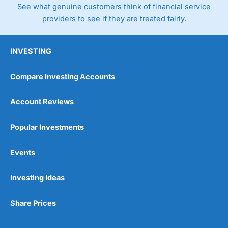
See what genuine customers think of financial service
providers to see if they are treated fairly.
INVESTING
Compare Investing Accounts
Account Reviews
Popular Investments
Events
Investing Ideas
Share Prices