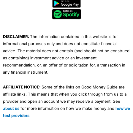
b
t
u
e
a
o
e
b
d
g
o
r
e
i
r
k
n
a
m
DISCLAIMER:
The information contained in this website is for
informational purposes only and does not constitute financial
advice. The material does not contain (and should not be construed
as containing) investment advice or an investment
recommendation, or, an offer of or solicitation for, a transaction in
any financial instrument.
AFFILIATE NOTICE:
Some of the links on Good Money Guide are
affiliate links. This means that when you click through from us to a
provider and open an account we may receive a payment. See
about us
for more information on how we make money and
how we
test providers
.