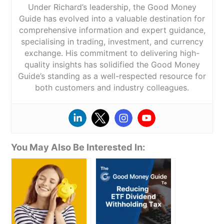
Under Richard’s leadership, the Good Money
Guide has evolved into a valuable destination for
comprehensive information and expert guidance,
specialising in trading, investment, and currency
exchange. His commitment to delivering high-
quality insights has solidified the Good Money
Guide’s standing as a well-respected resource for
both customers and industry colleagues.
You May Also Be Interested In: