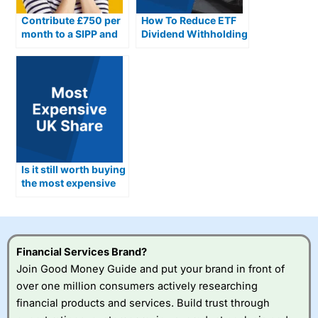
Contribute £750 per
How To Reduce ETF
month to a SIPP and
Dividend Withholding
here’s how much you
Taxes In The UK
could have by
retirement
Is it still worth buying
the most expensive
share in the UK?
Financial Services Brand?
Join Good Money Guide and put your brand in front of
over one million consumers actively researching
financial products and services. Build trust through