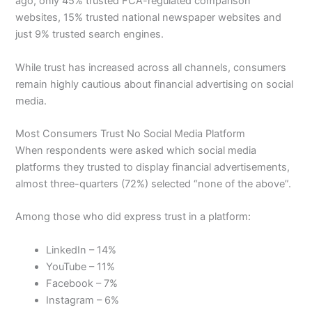
ago, only 45% trusted FCA-regulated comparison
websites, 15% trusted national newspaper websites and
just 9% trusted search engines.
While trust has increased across all channels, consumers
remain highly cautious about financial advertising on social
media.
Most Consumers Trust No Social Media Platform
When respondents were asked which social media
platforms they trusted to display financial advertisements,
almost three-quarters (72%) selected “none of the above”.
Among those who did express trust in a platform:
LinkedIn – 14%
YouTube – 11%
Facebook – 7%
Instagram – 6%