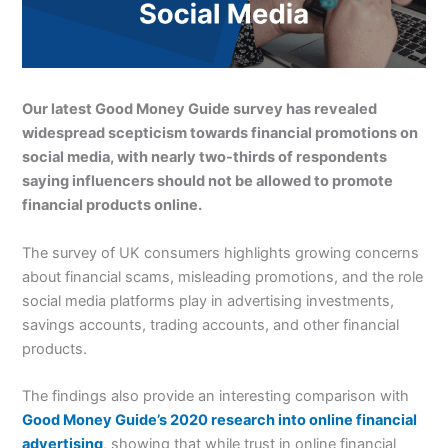
Our latest Good Money Guide survey has revealed
widespread scepticism towards financial promotions on
social media, with nearly two-thirds of respondents
saying influencers should not be allowed to promote
financial products online.
The survey of UK consumers highlights growing concerns
about financial scams, misleading promotions, and the role
social media platforms play in advertising investments,
savings accounts, trading accounts, and other financial
products.
The findings also provide an interesting comparison with
Good Money Guide’s 2020 research into online financial
advertising
, showing that while trust in online financial