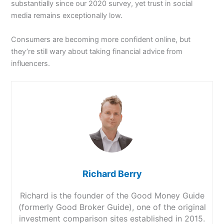
substantially since our 2020 survey, yet trust in social
media remains exceptionally low.
Consumers are becoming more confident online, but
they’re still wary about taking financial advice from
influencers.
Richard Berry
Richard is the founder of the Good Money Guide
(formerly Good Broker Guide), one of the original
investment comparison sites established in 2015.