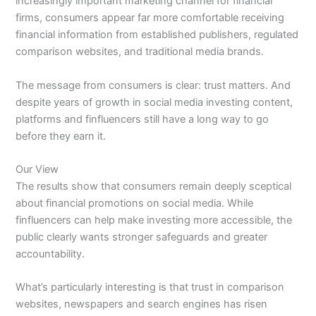
increasingly important marketing channel for financial
firms, consumers appear far more comfortable receiving
financial information from established publishers, regulated
comparison websites, and traditional media brands.
The message from consumers is clear: trust matters. And
despite years of growth in social media investing content,
platforms and finfluencers still have a long way to go
before they earn it.
Our View
The results show that consumers remain deeply sceptical
about financial promotions on social media. While
finfluencers can help make investing more accessible, the
public clearly wants stronger safeguards and greater
accountability.
What’s particularly interesting is that trust in comparison
websites, newspapers and search engines has risen