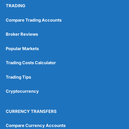
TRADING
Compare Trading Accounts
Broker Reviews
Popular Markets
Trading Costs Calculator
Trading Tips
Cryptocurrency
CURRENCY TRANSFERS
Compare Currency Accounts