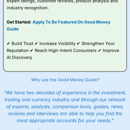
expert ratings, customer reviews, product analysis and
industry recognition.
Get Started:
Apply To Be Featured On Good Money
Guide
✔ Build Trust ✔ Increase Visibility ✔ Strengthen Your
Reputation ✔ Reach High-Intent Consumers ✔ Improve
AI Discovery
Why use the Good Money Guide?
"We have two decades of experience in the investment,
trading and currency industry and through our network
of experts, analysts, comparison tools, guides, news,
reviews and interviews are able to help you find the
most appropriate accounts for your needs."