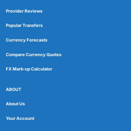
Provider Reviews
Popular Transfers
Currency Forecasts
Compare Currency Quotes
FX Mark-up Calculator
ABOUT
About Us
Your Account