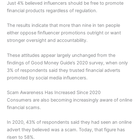
Just 4% believed influencers should be free to promote
financial products regardless of regulation.
The results indicate that more than nine in ten people
either oppose finfluencer promotions outright or want
stronger oversight and accountability.
These attitudes appear largely unchanged from the
findings of Good Money Guide’s 2020 survey, when only
3% of respondents said they trusted financial adverts
promoted by social media influencers.
Scam Awareness Has Increased Since 2020
Consumers are also becoming increasingly aware of online
financial scams.
In 2020, 43% of respondents said they had seen an online
advert they believed was a scam. Today, that figure has
risen to 58%.