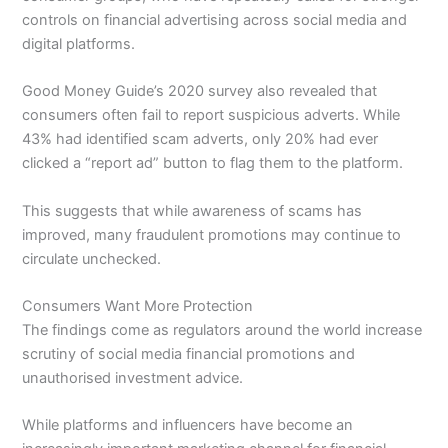
controls on financial advertising across social media and
digital platforms.
Good Money Guide’s 2020 survey also revealed that
consumers often fail to report suspicious adverts. While
43% had identified scam adverts, only 20% had ever
clicked a “report ad” button to flag them to the platform.
This suggests that while awareness of scams has
improved, many fraudulent promotions may continue to
circulate unchecked.
Consumers Want More Protection
The findings come as regulators around the world increase
scrutiny of social media financial promotions and
unauthorised investment advice.
While platforms and influencers have become an