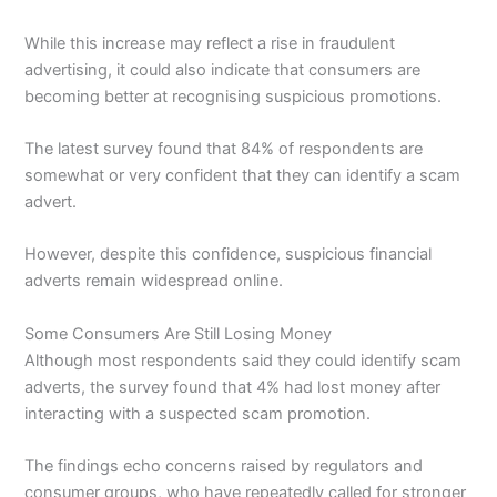
While this increase may reflect a rise in fraudulent
advertising, it could also indicate that consumers are
becoming better at recognising suspicious promotions.
The latest survey found that 84% of respondents are
somewhat or very confident that they can identify a scam
advert.
However, despite this confidence, suspicious financial
adverts remain widespread online.
Some Consumers Are Still Losing Money
Although most respondents said they could identify scam
adverts, the survey found that 4% had lost money after
interacting with a suspected scam promotion.
The findings echo concerns raised by regulators and
consumer groups, who have repeatedly called for stronger