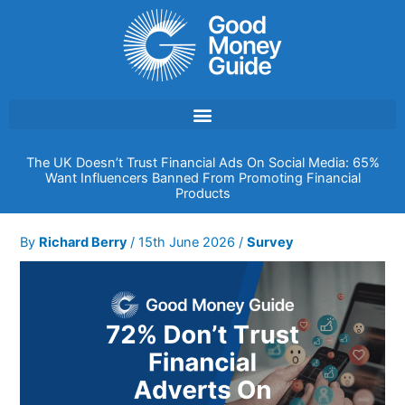
Skip
to
content
The UK Doesn’t Trust Financial Ads On Social Media: 65%
Want Influencers Banned From Promoting Financial
Products
By
Richard Berry
/
15th June 2026
/
Survey