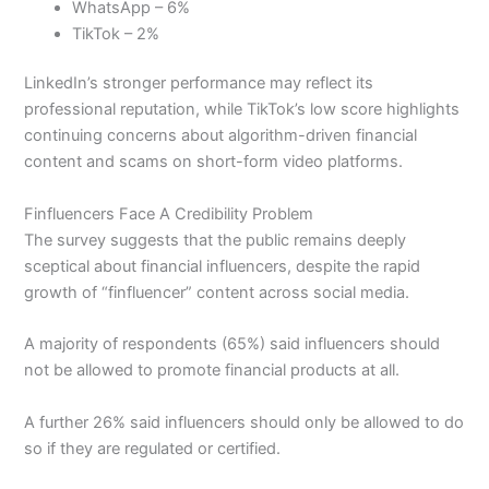
WhatsApp – 6%
TikTok – 2%
LinkedIn’s stronger performance may reflect its
professional reputation, while TikTok’s low score highlights
continuing concerns about algorithm-driven financial
content and scams on short-form video platforms.
Finfluencers Face A Credibility Problem
The survey suggests that the public remains deeply
sceptical about financial influencers, despite the rapid
growth of “finfluencer” content across social media.
A majority of respondents (65%) said influencers should
not be allowed to promote financial products at all.
A further 26% said influencers should only be allowed to do
so if they are regulated or certified.