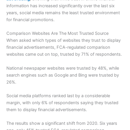
information has increased significantly over the last six
years, social media remains the least trusted environment
for financial promotions.
Comparison Websites Are The Most Trusted Source
When asked which types of websites they trust to display
financial advertisements, FCA-regulated comparison
websites came out on top, trusted by 71% of respondents.
National newspaper websites were trusted by 48%, while
search engines such as Google and Bing were trusted by
26%.
Social media platforms ranked last by a considerable
margin, with only 6% of respondents saying they trusted
them to display financial advertisements.
The results show a significant shift from 2020. Six years