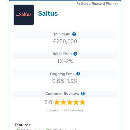
Featured Financial Planner
Saltus
Minimum
£250,000
Initial Fees
1%-2%
Ongoing Fees
0.6%-1.5%
Customer Reviews
5.0
(Based on 500 reviews)
Features: