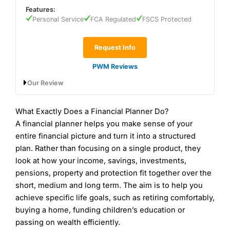
Wealth Management Rating
(5)
Features:
Wealth Manager Rating
(5)
Personal Service
FCA Regulated
FSCS Protected
Is
7IM
a good wealth manager?
Overall
Overall
A good all-round wealth manager for clients with
£500k upwards. A simple pricing structure also
Request Info
5
helps keeps costs low.
5
PWM Reviews
7IM
has a solid reputation for combining innovative
Our Review
technology with traditional wealth management
services. They are known for their client-centric
approach and transparent investment strategies.
Partners Wealth Management Expert
What Exactly Does a Financial Planner Do?
Their use of cutting-edge technology, such as their
Review
A financial planner helps you make sense of your
platform for managing investments, sets them apart
Contact JM Finn
JM Finn Reviews
Contact Saltus
Saltus Reviews
in the wealth management space.
entire financial picture and turn it into a structured
plan. Rather than focusing on a single product, they
Fees:
7IM
has an initial charge for advice, research
look at how your income, savings, investments,
and arranging investments which is tiered from 3%
pensions, property and protection fit together over the
to 0.25% f the sum invested as set out below:
short, medium and long term. The aim is to help you
Up to £300k – 3%
achieve specific life goals, such as retiring comfortably,
£300k to £1m – 2%
buying a home, funding children’s education or
£1m to £5m – 1%
passing on wealth efficiently.
£5m to £10m – 0.5%
Provider:
Partners Wealth Management