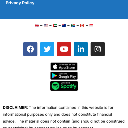
Privacy Policy
–
–
–
–
–
–
F
T
Y
L
I
a
w
o
i
n
c
i
u
n
s
e
t
t
k
t
b
t
u
e
a
o
e
b
d
g
o
r
e
i
r
k
n
a
m
DISCLAIMER:
The information contained in this website is for
informational purposes only and does not constitute financial
advice. The material does not contain (and should not be construed