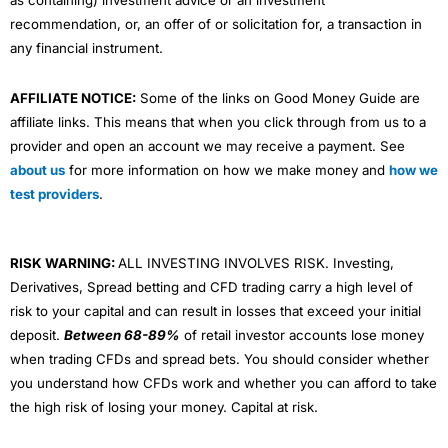
as containing) investment advice or an investment
recommendation, or, an offer of or solicitation for, a transaction in
any financial instrument.
AFFILIATE NOTICE:
Some of the links on Good Money Guide are
affiliate links. This means that when you click through from us to a
provider and open an account we may receive a payment. See
about us
for more information on how we make money and
how we
test providers
.
RISK WARNING:
ALL INVESTING INVOLVES RISK. Investing,
Derivatives, Spread betting and CFD trading carry a high level of
risk to your capital and can result in losses that exceed your initial
deposit.
Between 68-89%
of retail investor accounts lose money
when trading CFDs and spread bets. You should consider whether
you understand how CFDs work and whether you can afford to take
the high risk of losing your money. Capital at risk.