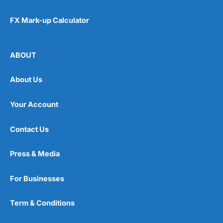
FX Mark-up Calculator
ABOUT
About Us
Your Account
Contact Us
Press & Media
For Businesses
Term & Conditions