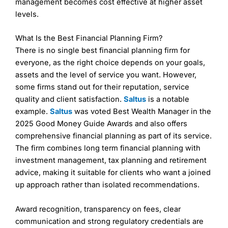
management becomes cost effective at higher asset
levels.
What Is the Best Financial Planning Firm?
There is no single best financial planning firm for
Contact Partners Wealth Management
everyone, as the right choice depends on your goals,
assets and the level of service you want. However,
Partners Wealth Management Reviews
some firms stand out for their reputation, service
quality and client satisfaction.
Saltus
is a notable
example.
Saltus
was voted Best Wealth Manager in the
2025 Good Money Guide Awards and also offers
comprehensive financial planning as part of its service.
The firm combines long term financial planning with
investment management, tax planning and retirement
advice, making it suitable for clients who want a joined
up approach rather than isolated recommendations.
Award recognition, transparency on fees, clear
communication and strong regulatory credentials are