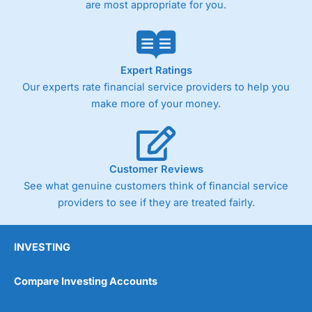
are most appropriate for you.
Expert Ratings
Our experts rate financial service providers to help you
make more of your money.
Customer Reviews
See what genuine customers think of financial service
providers to see if they are treated fairly.
INVESTING
Compare Investing Accounts