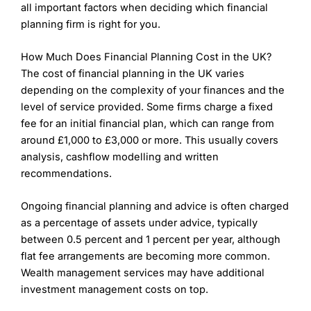
all important factors when deciding which financial
planning firm is right for you.
How Much Does Financial Planning Cost in the UK?
The cost of financial planning in the UK varies
depending on the complexity of your finances and the
level of service provided. Some firms charge a fixed
fee for an initial financial plan, which can range from
around £1,000 to £3,000 or more. This usually covers
analysis, cashflow modelling and written
recommendations.
Ongoing financial planning and advice is often charged
as a percentage of assets under advice, typically
between 0.5 percent and 1 percent per year, although
flat fee arrangements are becoming more common.
Wealth management services may have additional
investment management costs on top.