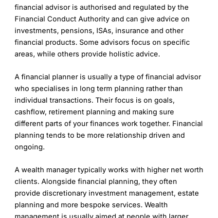
approaches.
financial advisor is authorised and regulated by the
additional costs for specific services like financial
Fees can add up for clients requiring more
planning and advice. The exact costs depend on the
Financial Conduct Authority and can give advice on
specialized services or larger portfolios.
client’s portfolio and needs, and it’s recommended to
investments, pensions, ISAs, insurance and other
consult with PWM for a personalized fee structure.
financial products. Some advisors focus on specific
Wealth Management Rating
(5)
areas, while others provide holistic advice.
PWM initial fees are charged when opening an
account:
Overall
A financial planner is usually a type of financial advisor
Up to £300k – 3%
who specialises in long term planning rather than
5
£300k to £1m – 2%
individual transactions. Their focus is on goals,
£1m to £5m – 1%
cashflow, retirement planning and making sure
£5m to £10m – 0.5%
£10m+ – 0.25%
different parts of your finances work together. Financial
planning tends to be more relationship driven and
PWM ongoing fees are based on client assets under
ongoing.
management and scaled as below:
Contact 7IM
7IM Reviews
£300k to £2m – 1.0%
A wealth manager typically works with higher net worth
£2m to £5m – 0.8%
clients. Alongside financial planning, they often
£5m to £10m – 0.6%
provide discretionary investment management, estate
£10m+ – 0.4%
planning and more bespoke services. Wealth
Pros
management is usually aimed at people with larger