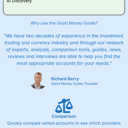
AI Discovery
Why use the Good Money Guide?
"We have two decades of experience in the investment,
trading and currency industry and through our network
of experts, analysts, comparison tools, guides, news,
reviews and interviews are able to help you find the
most appropriate accounts for your needs."
Richard Berry
Good Money Guide, Founder
Comparison
Quickly compare vetted accounts to see which providers