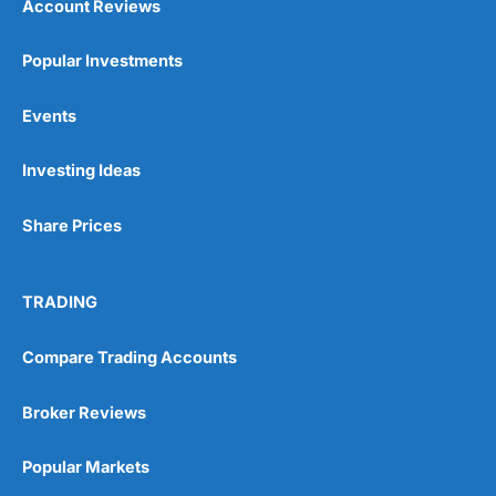
Account Reviews
Popular Investments
Events
Investing Ideas
Share Prices
TRADING
Compare Trading Accounts
Broker Reviews
Popular Markets