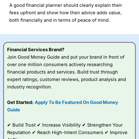
A good financial planner should clearly explain their
fees upfront and show how their advice adds value,
both financially and in terms of peace of mind.
Financial Services Brand?
Join Good Money Guide and put your brand in front of
over one million consumers actively researching
financial products and services. Build trust through
expert ratings, customer reviews, product analysis and
industry recognition.
Get Started:
Apply To Be Featured On Good Money
Guide
✔ Build Trust ✔ Increase Visibility ✔ Strengthen Your
Reputation ✔ Reach High-Intent Consumers ✔ Improve