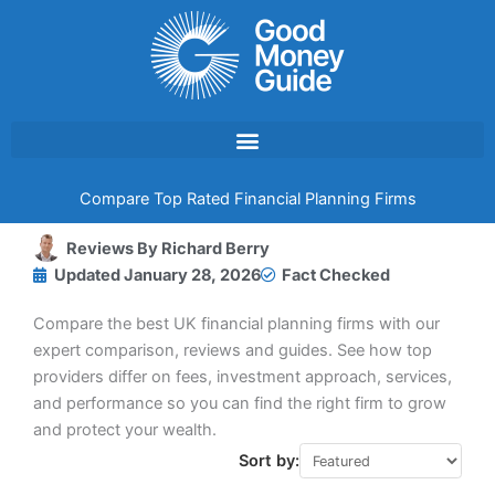
Skip
to
content
Compare Top Rated Financial Planning Firms
Reviews By
Richard Berry
Updated
January 28, 2026
Fact Checked
Compare the best UK financial planning firms with our
expert comparison, reviews and guides. See how top
providers differ on fees, investment approach, services,
and performance so you can find the right firm to grow
and protect your wealth.
Sort by: