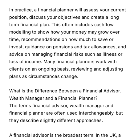
£10m+ – 0.25%
Verdict:
Partners Wealth Management
provides
In practice, a financial planner will assess your current
tailored financial planning and wealth management
7IM
ongoing fees are charged based on a % of the
services to high-net-worth individuals, families, and
position, discuss your objectives and create a long
relevant investment funds as per the table below:
professionals. PWM specialize in retirement
term financial plan. This often includes cashflow
planning, estate planning, tax-efficient investing, and
modelling to show how your money may grow over
£300k to £2m – 1.0%
holistic financial advice to help clients meet their
£2m to £5m – 0.8%
time, recommendations on how much to save or
long-term goals.
£5m to £10m – 0.6%
invest, guidance on pensions and tax allowances, and
£10m+ – 0.4%
advice on managing financial risks such as illness or
Request Call
loss of income. Many financial planners work with
Pros
Strong combination of technology and
clients on an ongoing basis, reviewing and adjusting
Is
Partners Wealth Management
a good wealth
personalized wealth management.
plans as circumstances change.
manager?
Transparent, competitive fee structure for the
PWM is known for its personalized approach,
services offered.
working closely with clients to create
What Is the Difference Between a Financial Advisor,
Innovative investment platform providing a user-
comprehensive financial plans. Their advisers are
friendly experience.
Wealth Manager and a Financial Planner?
highly experienced, and the firm consistently
The terms financial advisor, wealth manager and
receives positive feedback for its attentive service
Cons
financial planner are often used interchangeably, but
and ability to adapt strategies to individual
May not offer as much personalization compared
circumstances.
they describe slightly different approaches.
to boutique wealth managers.
Some clients may find their focus on technology
Fees:
PWM typically charges fees based on the
less suited to more traditional, hands-on
A financial advisor is the broadest term. In the UK, a
assets under management and may include