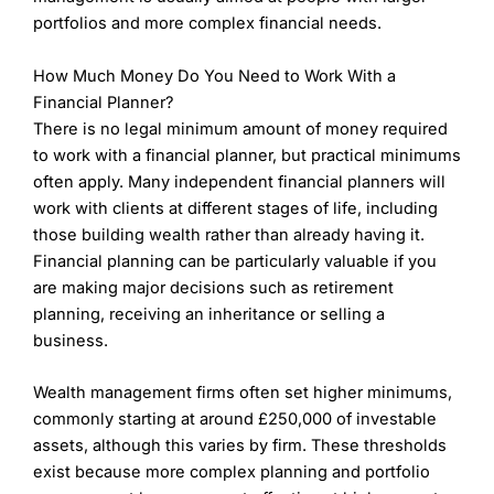
Personalized, bespoke financial planning tailored
portfolios and more complex financial needs.
to individual goals.
Strong reputation for long-term client
How Much Money Do You Need to Work With a
relationships and attentive service.
Expert advisers with a focus on tax-efficient
Financial Planner?
strategies and wealth preservation.
There is no legal minimum amount of money required
to work with a financial planner, but practical minimums
Cons
often apply. Many independent financial planners will
Services may be inaccessible for lower-net-worth
clients.
work with clients at different stages of life, including
Fees can be on the higher side, particularly for
those building wealth rather than already having it.
smaller portfolios.
Financial planning can be particularly valuable if you
Limited digital tools and online services
are making major decisions such as retirement
compared to larger firms.
planning, receiving an inheritance or selling a
business.
Wealth Management Rating
(5)
Wealth management firms often set higher minimums,
Overall
commonly starting at around £250,000 of investable
assets, although this varies by firm. These thresholds
5
exist because more complex planning and portfolio