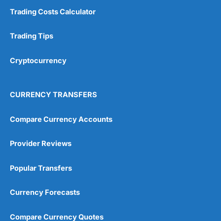
Trading Costs Calculator
Trading Tips
Cryptocurrency
CURRENCY TRANSFERS
Compare Currency Accounts
Provider Reviews
Popular Transfers
Currency Forecasts
Compare Currency Quotes