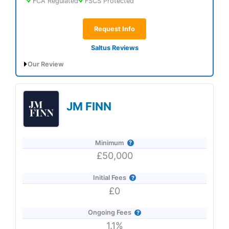
FCA Regulated
FSCS Protected
Request Info
Saltus Reviews
Our Review
Saltus Expert Review: Voted Best Wealth
Manager 2026 and 2025.
JM FINN
Minimum
£50,000
Initial Fees
£0
Ongoing Fees
1.1%