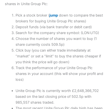
shares in Unite Group Plc:
Pick a stock broker (
jump
down to compare the best
brokers for buying Unite Group Plc shares)
Deposit funds (via bank transfer or debit card)
Search for the company share symbol: (LON:UTG)
Choose the number of shares you want to buy (1
share currently costs 509.5p)
Click buy (you can either trade immediately at
“market” or set a “limit” to buy the shares cheaper if
you think the price will go down)
Track the performance of your Unite Group Plc
shares in your account (this will show your profit and
loss)
Unite Group Plc is currently worth £2,648,366,702
based on the last closing price of 502.5p with
985,557 shares traded.
The most recent Unite Group Plc daily high has been