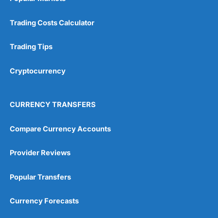
Trading Costs Calculator
Trading Tips
Cryptocurrency
CURRENCY TRANSFERS
Compare Currency Accounts
Provider Reviews
Popular Transfers
Currency Forecasts