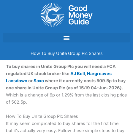
Skip
to
content
How To Buy Unite Group Plc Shares
To buy shares in Unite Group Plc you will need a FCA
regulated UK stock broker like
AJ Bell
,
Hargreaves
Lansdown
or
Saxo
where it currently costs 509.5p to buy
one share in Unite Group Plc (as of 15:19 04-Jun-2026).
Which is a change of 6p or 1.29% from the last closing price
of 502.5p.
How To Buy Unite Group Plc Shares
It may seem complicated to buy shares for the first time,
but it’s actually very easy. Follow these simple steps to buy