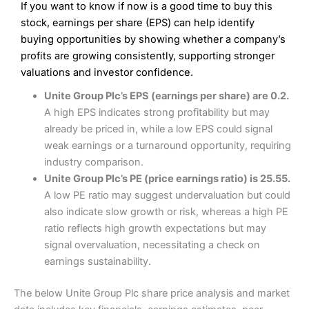
If you want to know if now is a good time to buy this
Wide market access
Excellent platform
stock, earnings per share (EPS) can help identify
Pros
Low commissions of 0.10% or £8*
Excellent market coverage
buying opportunities by showing whether a company’s
Advanced investment platform
profits are growing consistently, supporting stronger
Cons
Low-cost share dealing of 0.05% or £1 minimum*
valuations and investor confidence.
More suited to high-risk share dealing
Cons
Unite Group Plc’s EPS (earnings per share) are 0.2.
Customer service mainly automated
A high EPS indicates strong profitability but may
No share dealing SIPP account
Pricing
(4.5)
Provider:
Interactive Investor
Share Dealing
already be priced in, while a low EPS could signal
Verdict:
Interactive Investor
is a low-cost share dealing
weak earnings or a turnaround opportunity, requiring
Market Access
(4.5)
platform that offers investors access to over 40,000
Pricing
(4.5)
industry comparison.
shares. II won the 2021 and 2023 Good Money Guide
Online Platform
(4.5)
Unite Group Plc’s PE (price earnings ratio) is 25.55.
award for Best Investment Account.
Market Access
(4.5)
A low PE ratio may suggest undervaluation but could
Capital at risk.
Customer Service
(4)
also indicate slow growth or risk, whereas a high PE
Online Platform
(4.5)
Visit Interactive Investor
ratio reflects high growth expectations but may
Research & Analysis
(4)
signal overvaluation, necessitating a check on
Customer Service
(3.5)
earnings sustainability.
Summary
Overall
Research & Analysis
(4.5)
Interactive Investor
is a great choice for anyone who
The below Unite Group Plc share price analysis and market
wants to buy and sell shares on a regular basis and has a
large portfolio.