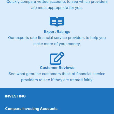
Quickly compare vetted accounts to see which providers
are most appropriate for you.
Pricing
(4)
Market Access
(4.5)
Online Platform
(4.5)
Expert Ratings
Our experts rate financial service providers to help you
Customer Service
(4.5)
make more of your money.
Research & Analysis
(4)
Overall
Customer Reviews
See what genuine customers think of financial service
4.3
providers to see if they are treated fairly.
INVESTING
Compare Investing Accounts