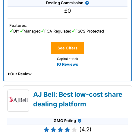
Dealing Commission
£0
Features:
DIY
Managed
FCA Regulated
FSCS Protected
See Offers
Capital at risk
IG Reviews
Our Review
IG Share Dealing Expert Review: Updated
AJ Bell: Best low-cost share
02/07/2026
dealing platform
GMG Rating
(4.2)