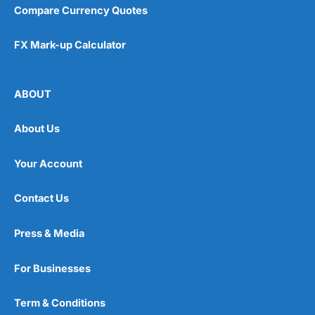
Compare Currency Quotes
FX Mark-up Calculator
ABOUT
About Us
Your Account
Contact Us
Press & Media
For Businesses
Term & Conditions