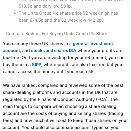
510.5p and daily low 501p.
The Unite Group Plc share price 52 week high has
been 874.5p and the 52 week low 442.2p.
Compare Brokers For Buying Unite Group Plc Stock
You can buy these UK shares in a
general investment
account
, and
stocks and shares ISA
where your profits are
tax-free. Or if you are investing for your retirement, you can
buy them in a
SIPP
, where profits are also tax-free but you
cannot access the money until you reach 55.
We have ranked, compared and reviewed some of the best
share-dealing platforms and accounts in the UK that are
regulated by the Financial Conduct Authority (FCA). The
main things to compare when choosing a share dealing
account are the costs of buying and selling shares (trading
fees) and how much it will cost to keep those shares on your
account. You should also compare account types so you