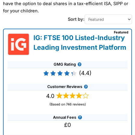
have the option to deal shares in a tax-efficient ISA, SIPP or
for your children.
Sort by:
Featured
IG: FTSE 100 Listed-Industry
Leading Investment Platform
GMG Rating
(4.4)
Customer Reviews
4.0
(Based on 746 reviews)
Annual Fees
£0