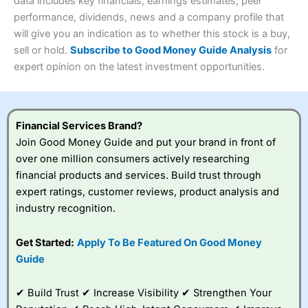
4.3
data includes key financials, earnings estimates, peer
Overall
performance, dividends, news and a company profile that
Investments:
Shares, ETFs, bonds & funds
will give you an indication as to whether this stock is a buy,
4.3
Minimum deposit:
£1
sell or hold.
Subscribe to Good Money Guide Analysis
for
Account types:
GIA, ISA, SIPP, JISA
expert opinion on the latest investment opportunities.
Share dealing account charge:
£4.99 per month
Share dealing fee:
£3.99 – £5.99
Visit Saxo
Saxo Reviews
Dealing Fees
: Interactive Investor share dealing
commissions are a free trade every month, then UK Shares
and Funds, US Shares charged £7.99 or upgrade to a
Financial Services Brand?
£19.99 “Super Investor” account 2 free monthly trades
Join Good Money Guide and put your brand in front of
and deal for £3.99. Regular investing is free.
over one million consumers actively researching
Special Offers:
financial products and services. Build trust through
expert ratings, customer reviews, product analysis and
One free trade per month
– One buy or sell order is
industry recognition.
free every month, after that, the cost is between £3.99
and £5.99 depending on what plan you are on.
Free investing for your friends and family
– You can
Get Started:
Apply To Be Featured On Good Money
give up to five people a free investment account
Guide
subscription with
Interactive Investor
’s Friends and
Family plan. You pay a single extra fee of £5 a month,
✔ Build Trust ✔ Increase Visibility ✔ Strengthen Your
and their monthly cost is zero. Each member can invest
up to £30,000 in an ISA or a general investing account