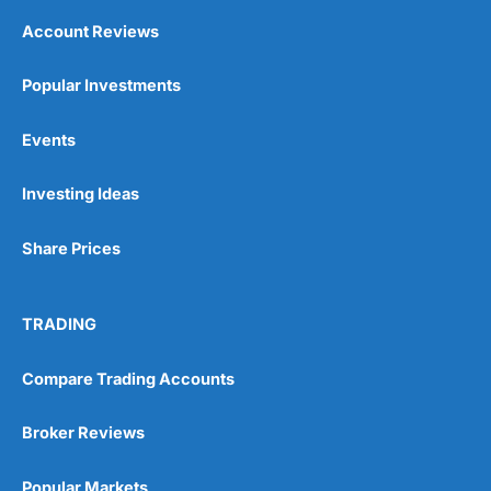
Account Reviews
Popular Investments
Events
Investing Ideas
Share Prices
TRADING
Compare Trading Accounts
Broker Reviews
Popular Markets