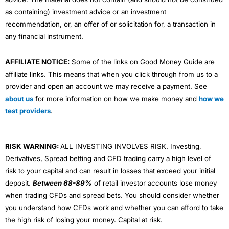
as containing) investment advice or an investment
recommendation, or, an offer of or solicitation for, a transaction in
any financial instrument.
AFFILIATE NOTICE:
Some of the links on Good Money Guide are
affiliate links. This means that when you click through from us to a
provider and open an account we may receive a payment. See
about us
for more information on how we make money and
how we
test providers
.
RISK WARNING:
ALL INVESTING INVOLVES RISK. Investing,
Derivatives, Spread betting and CFD trading carry a high level of
risk to your capital and can result in losses that exceed your initial
deposit.
Between 68-89%
of retail investor accounts lose money
when trading CFDs and spread bets. You should consider whether
you understand how CFDs work and whether you can afford to take
the high risk of losing your money. Capital at risk.