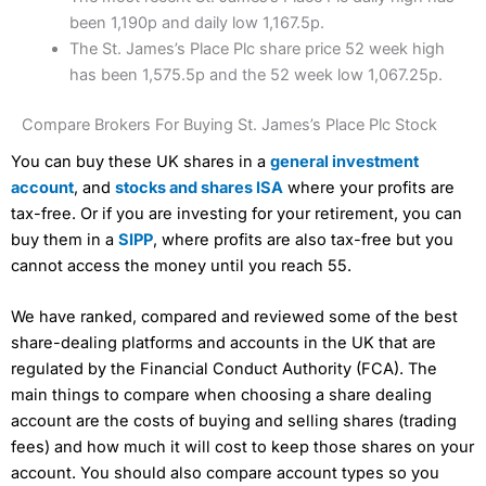
been 1,190p and daily low 1,167.5p.
The St. James’s Place Plc share price 52 week high
has been 1,575.5p and the 52 week low 1,067.25p.
Compare Brokers For Buying St. James’s Place Plc Stock
You can buy these UK shares in a
general investment
account
, and
stocks and shares ISA
where your profits are
tax-free. Or if you are investing for your retirement, you can
buy them in a
SIPP
, where profits are also tax-free but you
cannot access the money until you reach 55.
We have ranked, compared and reviewed some of the best
share-dealing platforms and accounts in the UK that are
regulated by the Financial Conduct Authority (FCA). The
main things to compare when choosing a share dealing
account are the costs of buying and selling shares (trading
fees) and how much it will cost to keep those shares on your
account. You should also compare account types so you