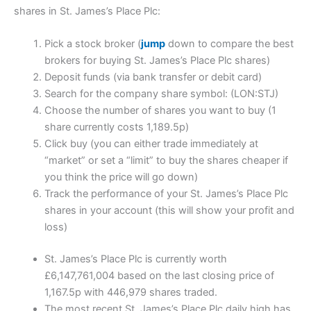
shares in St. James’s Place Plc:
Pick a stock broker (
jump
down to compare the best
brokers for buying St. James’s Place Plc shares)
Deposit funds (via bank transfer or debit card)
Search for the company share symbol: (LON:STJ)
Choose the number of shares you want to buy (1
share currently costs 1,189.5p)
Click buy (you can either trade immediately at
“market” or set a “limit” to buy the shares cheaper if
you think the price will go down)
Track the performance of your St. James’s Place Plc
shares in your account (this will show your profit and
loss)
St. James’s Place Plc is currently worth
£6,147,761,004 based on the last closing price of
1,167.5p with 446,979 shares traded.
The most recent St. James’s Place Plc daily high has