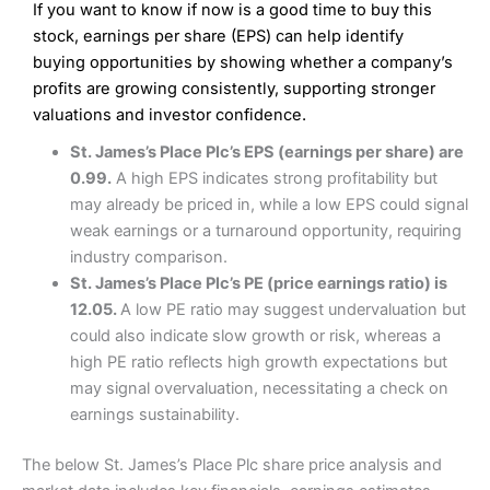
If you want to know if now is a good time to buy this
Wide market access
Excellent platform
stock, earnings per share (EPS) can help identify
Pros
Low commissions of 0.10% or £8*
Excellent market coverage
buying opportunities by showing whether a company’s
Advanced investment platform
profits are growing consistently, supporting stronger
Cons
Low-cost share dealing of 0.05% or £1 minimum*
valuations and investor confidence.
More suited to high-risk share dealing
Cons
St. James’s Place Plc’s EPS (earnings per share) are
Customer service mainly automated
0.99.
A high EPS indicates strong profitability but
No share dealing SIPP account
Pricing
(4.5)
Provider:
Interactive Investor
Share Dealing
may already be priced in, while a low EPS could signal
Verdict:
Interactive Investor
is a low-cost share dealing
weak earnings or a turnaround opportunity, requiring
Market Access
(4.5)
platform that offers investors access to over 40,000
Pricing
(4.5)
industry comparison.
shares. II won the 2021 and 2023 Good Money Guide
Online Platform
(4.5)
St. James’s Place Plc’s PE (price earnings ratio) is
award for Best Investment Account.
Market Access
(4.5)
12.05.
A low PE ratio may suggest undervaluation but
Capital at risk.
Customer Service
(4)
could also indicate slow growth or risk, whereas a
Online Platform
(4.5)
Visit Interactive Investor
high PE ratio reflects high growth expectations but
Research & Analysis
(4)
may signal overvaluation, necessitating a check on
Customer Service
(3.5)
earnings sustainability.
Summary
Overall
Research & Analysis
(4.5)
Interactive Investor
is a great choice for anyone who
The below St. James’s Place Plc share price analysis and
wants to buy and sell shares on a regular basis and has a
large portfolio.