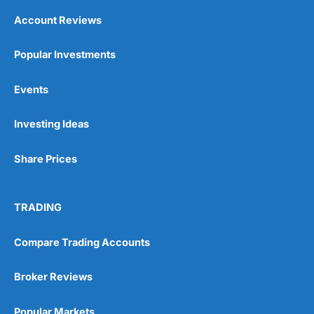
Account Reviews
Popular Investments
Events
Investing Ideas
Share Prices
TRADING
Compare Trading Accounts
Broker Reviews
Popular Markets