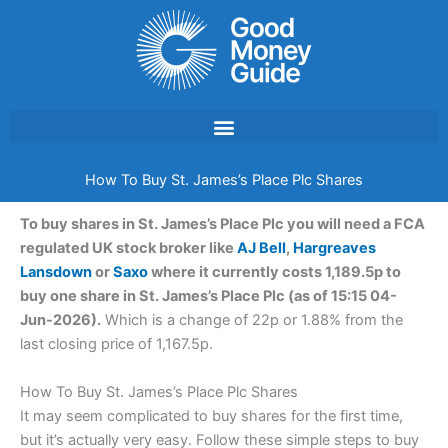
Skip
to
content
How To Buy St. James’s Place Plc Shares
To buy shares in St. James’s Place Plc you will need a FCA
regulated UK stock broker like
AJ Bell
,
Hargreaves
Lansdown
or
Saxo
where it currently costs 1,189.5p to
buy one share in St. James’s Place Plc (as of 15:15 04-
Jun-2026).
Which is a change of 22p or 1.88% from the
last closing price of 1,167.5p.
How To Buy St. James’s Place Plc Shares
It may seem complicated to buy shares for the first time,
but it’s actually very easy. Follow these simple steps to buy