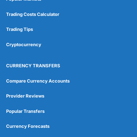
Trading Costs Calculator
Trading Tips
Cryptocurrency
CURRENCY TRANSFERS
Compare Currency Accounts
Provider Reviews
Popular Transfers
Currency Forecasts