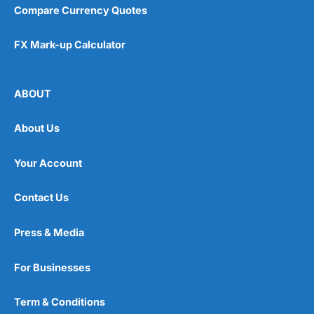
Compare Currency Quotes
FX Mark-up Calculator
ABOUT
About Us
Your Account
Contact Us
Press & Media
For Businesses
Term & Conditions