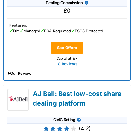
Dealing Commission
£0
Features:
DIY
Managed
FCA Regulated
FSCS Protected
See Offers
Capital at risk
IG Reviews
Our Review
IG Share Dealing Expert Review: Updated
AJ Bell: Best low-cost share
02/07/2026
dealing platform
GMG Rating
(4.2)