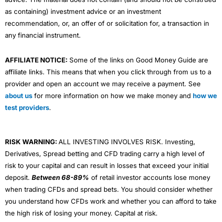
as containing) investment advice or an investment
recommendation, or, an offer of or solicitation for, a transaction in
any financial instrument.
AFFILIATE NOTICE:
Some of the links on Good Money Guide are
affiliate links. This means that when you click through from us to a
provider and open an account we may receive a payment. See
about us
for more information on how we make money and
how we
test providers
.
RISK WARNING:
ALL INVESTING INVOLVES RISK. Investing,
Derivatives, Spread betting and CFD trading carry a high level of
risk to your capital and can result in losses that exceed your initial
deposit.
Between 68-89%
of retail investor accounts lose money
when trading CFDs and spread bets. You should consider whether
you understand how CFDs work and whether you can afford to take
the high risk of losing your money. Capital at risk.