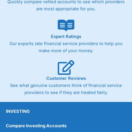
Quickly compare vetted accounts to see which providers
are most appropriate for you.
Pricing
(4)
Market Access
(4.5)
Online Platform
(4.5)
Expert Ratings
Our experts rate financial service providers to help you
Customer Service
(4.5)
make more of your money.
Research & Analysis
(4)
Overall
Customer Reviews
See what genuine customers think of financial service
4.3
providers to see if they are treated fairly.
INVESTING
Compare Investing Accounts