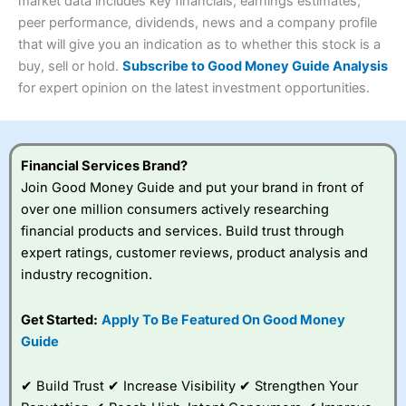
4.3
market data includes key financials, earnings estimates,
Overall
peer performance, dividends, news and a company profile
Investments:
Shares, ETFs, bonds & funds
that will give you an indication as to whether this stock is a
4.3
Minimum deposit:
£1
buy, sell or hold.
Subscribe to Good Money Guide Analysis
Account types:
GIA, ISA, SIPP, JISA
for expert opinion on the latest investment opportunities.
Share dealing account charge:
£4.99 per month
Share dealing fee:
£3.99 – £5.99
Visit Saxo
Saxo Reviews
Dealing Fees
: Interactive Investor share dealing
commissions are a free trade every month, then UK Shares
and Funds, US Shares charged £7.99 or upgrade to a
Financial Services Brand?
£19.99 “Super Investor” account 2 free monthly trades
Join Good Money Guide and put your brand in front of
and deal for £3.99. Regular investing is free.
over one million consumers actively researching
Special Offers:
financial products and services. Build trust through
expert ratings, customer reviews, product analysis and
One free trade per month
– One buy or sell order is
industry recognition.
free every month, after that, the cost is between £3.99
and £5.99 depending on what plan you are on.
Free investing for your friends and family
– You can
Get Started:
Apply To Be Featured On Good Money
give up to five people a free investment account
Guide
subscription with
Interactive Investor
’s Friends and
Family plan. You pay a single extra fee of £5 a month,
✔ Build Trust ✔ Increase Visibility ✔ Strengthen Your
and their monthly cost is zero. Each member can invest
up to £30,000 in an ISA or a general investing account