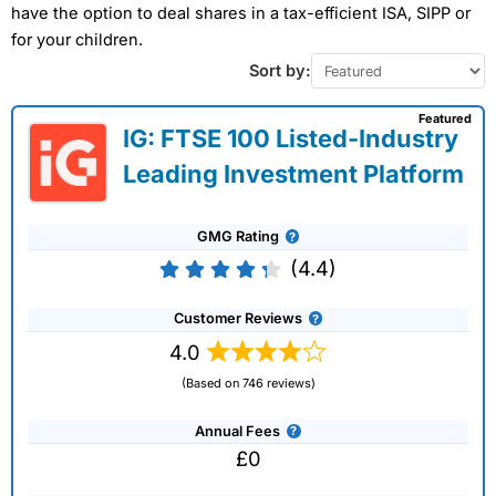
have the option to deal shares in a tax-efficient ISA, SIPP or
for your children.
Sort by:
Featured
IG: FTSE 100 Listed-Industry
Leading Investment Platform
GMG Rating
(4.4)
Customer Reviews
4.0
(Based on 746 reviews)
Annual Fees
£0