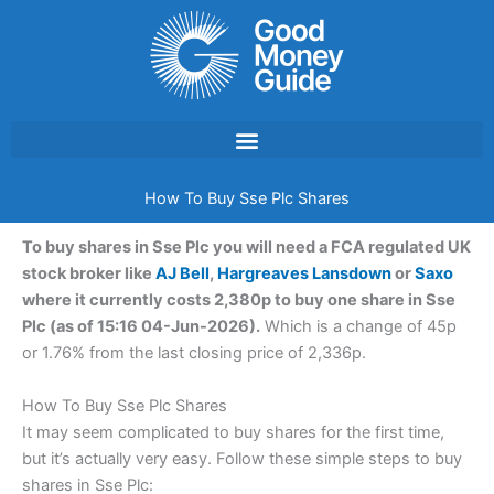
Skip
to
content
How To Buy Sse Plc Shares
To buy shares in Sse Plc you will need a FCA regulated UK
stock broker like
AJ Bell
,
Hargreaves Lansdown
or
Saxo
where it currently costs 2,380p to buy one share in Sse
Plc (as of 15:16 04-Jun-2026).
Which is a change of 45p
or 1.76% from the last closing price of 2,336p.
How To Buy Sse Plc Shares
It may seem complicated to buy shares for the first time,
but it’s actually very easy. Follow these simple steps to buy
shares in Sse Plc: