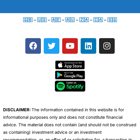
🇬🇧
–
🇺🇸
–
🇦🇪
–
🇦🇺
–
🇿🇦
–
🇨🇦
–
🇸🇬
F
T
Y
L
I
a
w
o
i
n
c
i
u
n
s
e
t
t
k
t
b
t
u
e
a
o
e
b
d
g
o
r
e
i
r
k
n
a
m
DISCLAIMER:
The information contained in this website is for
informational purposes only and does not constitute financial
advice. The material does not contain (and should not be construed
as containing) investment advice or an investment
recommendation, or, an offer of or solicitation for, a transaction in