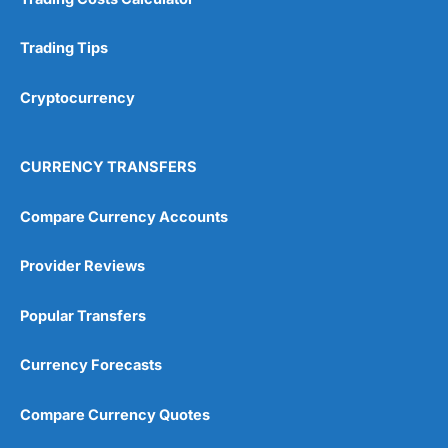
Trading Tips
Cryptocurrency
CURRENCY TRANSFERS
Compare Currency Accounts
Provider Reviews
Popular Transfers
Currency Forecasts
Compare Currency Quotes