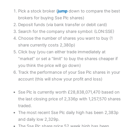
Pick a stock broker (
jump
down to compare the best
brokers for buying Sse Plc shares)
Deposit funds (via bank transfer or debit card)
Search for the company share symbol: (LON:SSE)
Choose the number of shares you want to buy (1
share currently costs 2,380p)
Click buy (you can either trade immediately at
“market” or set a “limit” to buy the shares cheaper if
you think the price will go down)
Track the performance of your Sse Plc shares in your
account (this will show your profit and loss)
Sse Plc is currently worth £28,838,071,470 based on
the last closing price of 2,336p with 1,257,570 shares
traded.
The most recent Sse Plc daily high has been 2,383p
and daily low 2,329p.
The Sse Plc share price 52 week high has been