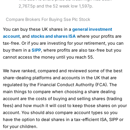
2,767.5p and the 52 week low 1,597p.
Compare Brokers For Buying Sse Plc Stock
You can buy these UK shares in a
general investment
account
, and
stocks and shares ISA
where your profits are
tax-free. Or if you are investing for your retirement, you can
buy them in a
SIPP
, where profits are also tax-free but you
cannot access the money until you reach 55.
We have ranked, compared and reviewed some of the best
share-dealing platforms and accounts in the UK that are
regulated by the Financial Conduct Authority (FCA). The
main things to compare when choosing a share dealing
account are the costs of buying and selling shares (trading
fees) and how much it will cost to keep those shares on your
account. You should also compare account types so you
have the option to deal shares in a tax-efficient ISA, SIPP or
for your children.