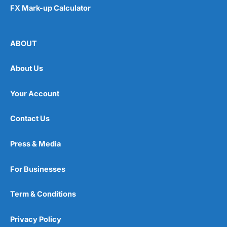
FX Mark-up Calculator
ABOUT
About Us
Your Account
Contact Us
Press & Media
For Businesses
Term & Conditions
Privacy Policy