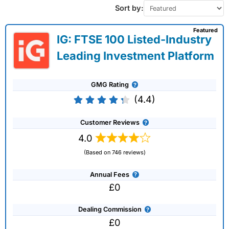
Sort by:
Featured
IG: FTSE 100 Listed-Industry
Leading Investment Platform
GMG Rating
(4.4)
Customer Reviews
4.0
(Based on 746 reviews)
Annual Fees
£0
Dealing Commission
£0