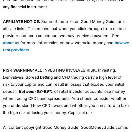
any financial instrument.
AFFILIATE NOTICE:
Some of the links on Good Money Guide are
affiliate links. This means that when you click through from us to a
provider and open an account we may receive a payment. See
about us
for more information on how we make money and
how we
test providers
.
RISK WARNING:
ALL INVESTING INVOLVES RISK. Investing,
Derivatives, Spread betting and CFD trading carry a high level of
risk to your capital and can result in losses that exceed your initial
deposit.
Between 68-89%
of retail investor accounts lose money
when trading CFDs and spread bets. You should consider whether
you understand how CFDs work and whether you can afford to take
the high risk of losing your money. Capital at risk.
All content copyright Good Money Guide. GoodMoneyGuide.com is