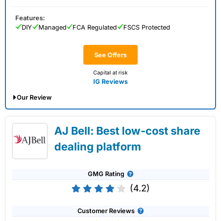
Features:
DIY
Managed
FCA Regulated
FSCS Protected
See Offers
Capital at risk
IG Reviews
Our Review
IG Share Dealing Expert Review: Updated
AJ Bell: Best low-cost share
02/07/2026
dealing platform
GMG Rating
(4.2)
Customer Reviews