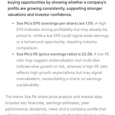
Low commissions of 0.10% or £8*
Excellent market coverage
buying opportunities by showing whether a company’s
Advanced investment platform
profits are growing consistently, supporting stronger
Cons
Low-cost share dealing of 0.05% or £1 minimum*
valuations and investor confidence.
More suited to high-risk share dealing
Cons
Sse Plc’s EPS (earnings per share) are 1.05.
A high
Customer service mainly automated
EPS indicates strong profitability but may already be
No share dealing SIPP account
Pricing
(4.5)
Provider:
Interactive Investor
Share Dealing
priced in, while a low EPS could signal weak earnings
Verdict:
Interactive Investor
is a low-cost share dealing
or a turnaround opportunity, requiring industry
Market Access
(4.5)
platform that offers investors access to over 40,000
Pricing
(4.5)
comparison.
shares. II won the 2021 and 2023 Good Money Guide
Online Platform
(4.5)
Sse Plc’s PE (price earnings ratio) is 22.58.
A low PE
award for Best Investment Account.
Market Access
(4.5)
ratio may suggest undervaluation but could also
Capital at risk.
Customer Service
(4)
indicate slow growth or risk, whereas a high PE ratio
Online Platform
(4.5)
Visit Interactive Investor
reflects high growth expectations but may signal
Research & Analysis
(4)
overvaluation, necessitating a check on earnings
Customer Service
(3.5)
sustainability.
Summary
Overall
Research & Analysis
(4.5)
Interactive Investor
is a great choice for anyone who
The below Sse Plc share price analysis and market data
wants to buy and sell shares on a regular basis and has a
4.3
large portfolio.
includes key financials, earnings estimates, peer
Overall
performance, dividends, news and a company profile that
Investments:
Shares, ETFs, bonds & funds