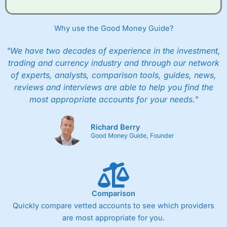
when they buy and sell investments.
Get £200 when you refer a friend to
Interactive
Investor
–
Recommend a friend or family member to ii
Why use the Good Money Guide?
and get a £200 reward. Your friend will get their first
year’s service plan for free – saving £120. To qualify,
"We have two decades of experience in the investment,
your friend must transfer or fund their account with at
least £10,000 in combined cash/investments. However,
trading and currency industry and through our network
your friend will not receive the usually monthly free
of experts, analysts, comparison tools, guides, news,
trade.
reviews and interviews are able to help you find the
most appropriate accounts for your needs."
Pros
Low share dealing commission
£1 minimum deposit makes it easy to get started
Richard Berry
One free share deal per month
Good Money Guide, Founder
Joint account options
Cons
Fixed-fee expensive for very small share dealing accounts
below £1,000
Comparison
Quickly compare vetted accounts to see which providers
are most appropriate for you.
Pricing
(4)