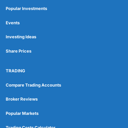
Popular Investments
Events
Investing Ideas
Share Prices
TRADING
Compare Trading Accounts
Broker Reviews
Popular Markets
Trading Costs Calculator