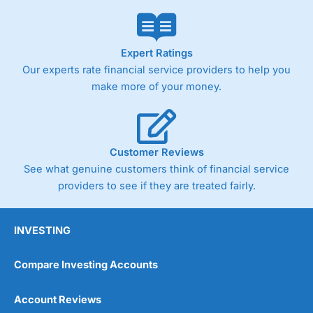
Market Access
(4.5)
Online Platform
(4.5)
Expert Ratings
Our experts rate financial service providers to help you
Customer Service
(4.5)
make more of your money.
Research & Analysis
(4)
Overall
Customer Reviews
See what genuine customers think of financial service
4.3
providers to see if they are treated fairly.
INVESTING
Compare Investing Accounts
Account Reviews