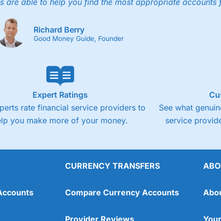
s are able to help you find the most appropriate accounts 
Fixed-fee expensive for very small share deali
Richard Berry
Good Money Guide, Founder
Expert Ratings
Cu
perts rate financial service providers to
See what genuine
elp you make more of your money.
service provide
CURRENCY TRANSFERS
ABO
Overall
Accounts
Compare Currency Accounts
Abo
4.3
Provider Reviews
Your