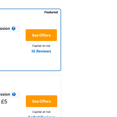
Featured
ssion
See Offers
Capital at risk
IG Reviews
ssion
 £5
See Offers
Capital at risk