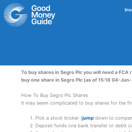
Skip
Inv
to
content
To buy shares in Segro Plc you will need a FCA 
buy one share in Segro Plc (as of 15:18 04-Jun
How To Buy Segro Plc Shares
It may seem complicated to buy shares for the firs
Pick a stock broker (
jump
down to compare 
Deposit funds (via bank transfer or debit c