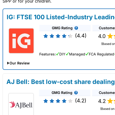
SIPP or for your children.
IG: FTSE 100 Listed-Industry Leadi
GMG Rating
Custome
(4.4)
4.0
(Based on
Features:
DIY
Managed
FCA Regulated
Our Review
IG Share Dealing Expert Review: Updated 02/07/2026
AJ Bell: Best low-cost share dealing
Account:
IG
Share Dealing
GMG Rating
Custome
Description:
With
IG
you can deal in over 13,000+ shares, f
on US stocks and UK shares, with a foreign exchange fee of j
(4.2)
4.2
US shares while the market is closed.
(Based on 
Capital at risk.