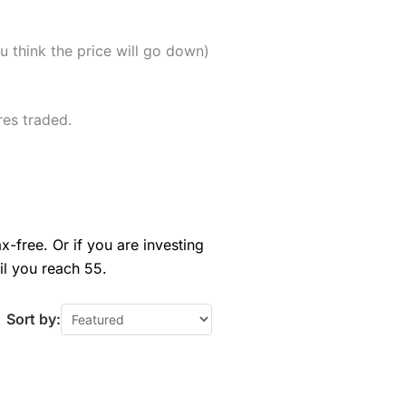
u think the price will go down)
res traded.
x-free. Or if you are investing
il you reach 55.
Sort by: