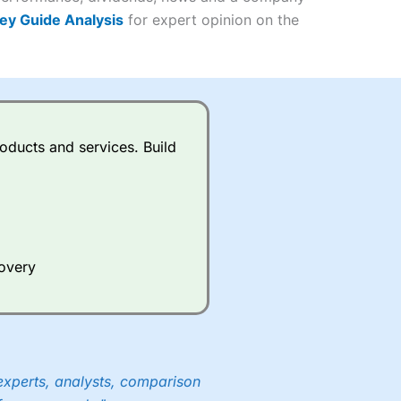
ey Guide Analysis
for expert opinion on the
(4.5)
(4.5)
(4.5)
oducts and services. Build
s charged £7.99 or upgrade to
(4.5)
(4.5)
(4.5)
(3.5)
(4)
ing on what plan you are on.
(4.5)
active Investor
’s Friends and
covery
(4)
 an ISA or a general investing
 and sell investments.
ur friend will get their first
 combined cash/investments.
experts, analysts, comparison