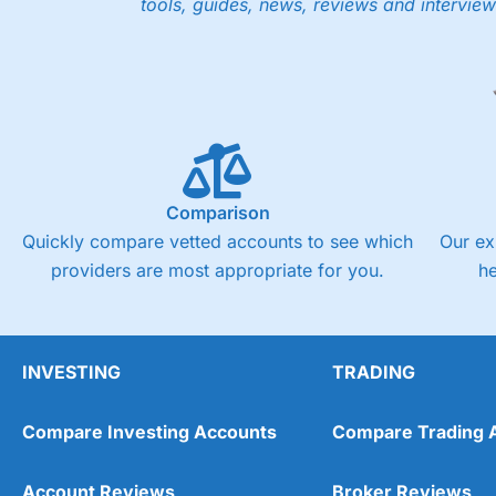
tools, guides, news, reviews and interview
Low share dealing commission
£1 minimum deposit makes it easy to get started
One free share deal per month
Joint account options
Visit Saxo
Saxo Reviews
Pricing
Market Access
Comparison
Quickly compare vetted accounts to see which
Our ex
Online Platform
providers are most appropriate for you.
h
Customer Service
Research & Analysis
INVESTING
TRADING
Compare Investing Accounts
Compare Trading 
Account Reviews
Broker Reviews