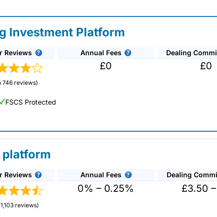
ng Investment Platform
r Reviews
Annual Fees
Dealing Commi
£0
£0
 746 reviews)
FSCS Protected
 platform
r Reviews
Annual Fees
Dealing Commi
unds and investment trusts with zero commission
ust 0.5%. You can also deal on a limited amount
0% – 0.25%
£3.50 –
1,103 reviews)