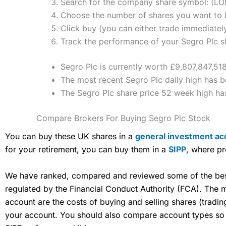
Search for the company share symbol: (L
Choose the number of shares you want to b
Click buy (you can either trade immediately
Track the performance of your Segro Plc sha
Segro Plc is currently worth £9,807,847,518
The most recent Segro Plc daily high has b
The Segro Plc share price 52 week high h
Compare Brokers For Buying Segro Plc Stock
You can buy these UK shares in a
general investment ac
for your retirement, you can buy them in a
SIPP
, where pr
We have ranked, compared and reviewed some of the best 
regulated by the Financial Conduct Authority (FCA). The
account are the costs of buying and selling shares (tradi
your account. You should also compare account types so yo