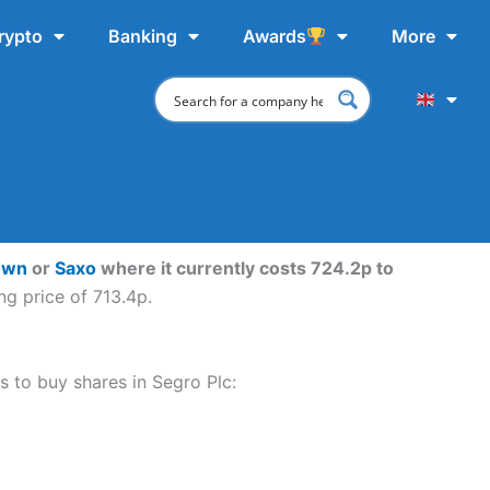
rypto
Banking
Awards
More
own
or
Saxo
where it currently costs 724.2p to
ng price of 713.4p.
ps to buy shares in Segro Plc: