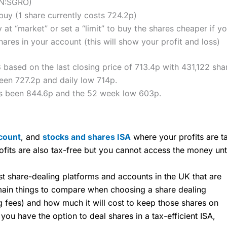
ON:SGRO)
uy (1 share currently costs 724.2p)
 at “market” or set a “limit” to buy the shares cheaper if yo
res in your account (this will show your profit and loss)
 based on the last closing price of 713.4p with 431,122 sha
een 727.2p and daily low 714p.
as been 844.6p and the 52 week low 603p.
count
, and
stocks and shares ISA
where your profits are ta
ofits are also tax-free but you cannot access the money unt
share-dealing platforms and accounts in the UK that are
 main things to compare when choosing a share dealing
ng fees) and how much it will cost to keep those shares on
u have the option to deal shares in a tax-efficient ISA,