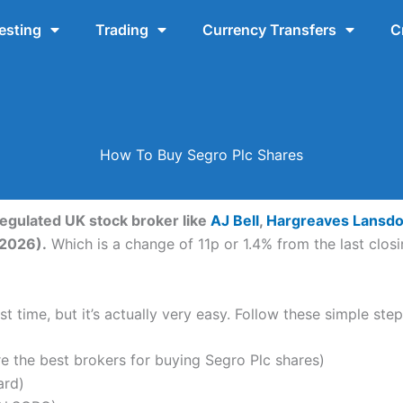
esting
Trading
Currency Transfers
C
How To Buy Segro Plc Shares
regulated UK stock broker like
AJ Bell
,
Hargreaves Lansd
-2026).
Which is a change of 11p or 1.4% from the last closi
t time, but it’s actually very easy. Follow these simple ste
the best brokers for buying Segro Plc shares)
ard)