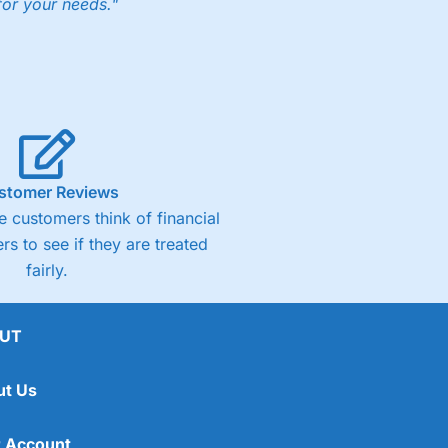
for your needs."
ng accounts below £1,000
(4)
(4.5)
stomer Reviews
 customers think of financial
(4.5)
rs to see if they are treated
fairly.
(4.5)
(4)
UT
ut Us
 Account