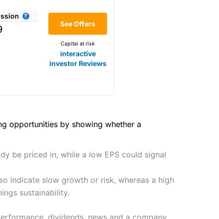
(4.5)
share dealing
ssion
Making it one of the most
(4)
See Offers
9
y
s and are more price-sensitive
Capital at risk
(4)
interactive
(4.5)
investor Reviews
(4)
(5)
hough, and UK share dealing
(4.5)
(5)
tomers.
(4.5)
(5)
ing opportunities by showing whether a
preadex
and
IG
, who have a
2021
(4.5)
(5)
dy be priced in, while a low EPS could signal
(4.5)
so indicate slow growth or risk, whereas a high
(4)
 0.05% of the deal size.
it comes to customer
ngs sustainability.
(4.5)
r performance, dividends, news and a company