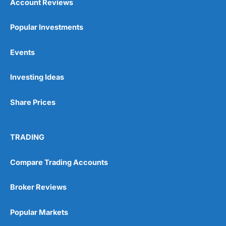
Account Reviews
Popular Investments
Events
Investing Ideas
Share Prices
TRADING
Compare Trading Accounts
Broker Reviews
Popular Markets