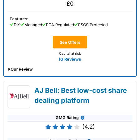
£0
Features:
DIY
Managed
FCA Regulated
FSCS Protected
See Offers
Capital at risk
IG Reviews
Our Review
IG Share Dealing Expert Review: Updated
AJ Bell: Best low-cost share
02/07/2026
dealing platform
GMG Rating
(4.2)