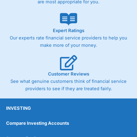
are most appropriate for you.
Pricing
(4)
Market Access
(4.5)
Online Platform
(4.5)
Expert Ratings
Our experts rate financial service providers to help you
Customer Service
(4.5)
make more of your money.
Research & Analysis
(4)
Overall
Customer Reviews
See what genuine customers think of financial service
4.3
providers to see if they are treated fairly.
INVESTING
Compare Investing Accounts