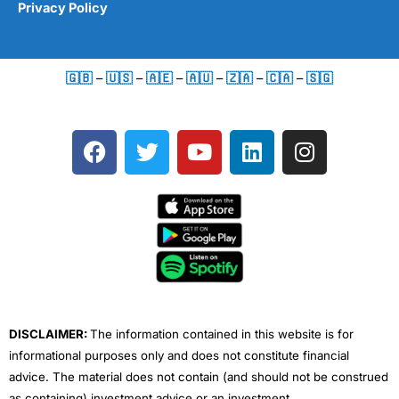
Privacy Policy
🇬🇧
–
🇺🇸
–
🇦🇪
–
🇦🇺
–
🇿🇦
–
🇨🇦
–
🇸🇬
F
T
Y
L
I
a
w
o
i
n
c
i
u
n
s
e
t
t
k
t
b
t
u
e
a
o
e
b
d
g
o
r
e
i
r
k
n
a
m
DISCLAIMER:
The information contained in this website is for
informational purposes only and does not constitute financial
advice. The material does not contain (and should not be construed
as containing) investment advice or an investment