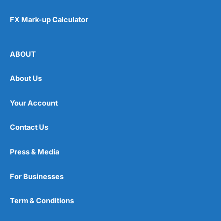
FX Mark-up Calculator
ABOUT
About Us
Your Account
Contact Us
Press & Media
For Businesses
Term & Conditions