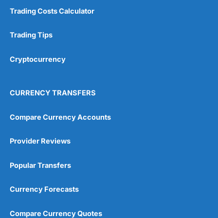
Trading Costs Calculator
Trading Tips
Cryptocurrency
CURRENCY TRANSFERS
Compare Currency Accounts
Provider Reviews
Popular Transfers
Currency Forecasts
Compare Currency Quotes