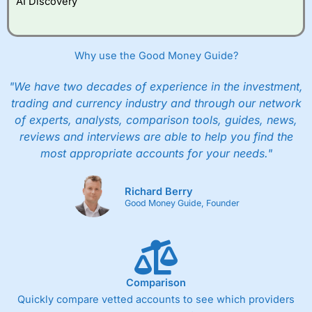
AI Discovery
However, they will still pay normal dealing commissions
when they buy and sell investments.
Get £200 when you refer a friend to
Interactive
Investor
–
Recommend a friend or family member to ii
Why use the Good Money Guide?
and get a £200 reward. Your friend will get their first
year’s service plan for free – saving £120. To qualify,
"We have two decades of experience in the investment,
your friend must transfer or fund their account with at
least £10,000 in combined cash/investments. However,
trading and currency industry and through our network
your friend will not receive the usually monthly free
of experts, analysts, comparison tools, guides, news,
trade.
reviews and interviews are able to help you find the
most appropriate accounts for your needs."
Pros
Low share dealing commission
£1 minimum deposit makes it easy to get started
Richard Berry
One free share deal per month
Good Money Guide, Founder
Joint account options
Cons
Fixed-fee expensive for very small share dealing accounts
below £1,000
Comparison
Quickly compare vetted accounts to see which providers