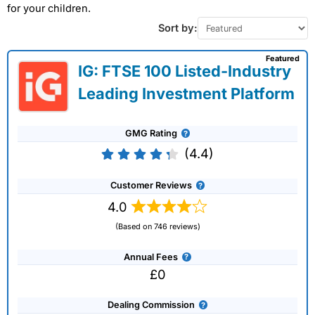
for your children.
Sort by:
Featured
IG: FTSE 100 Listed-Industry
Leading Investment Platform
GMG Rating
(4.4)
Customer Reviews
4.0
(Based on 746 reviews)
Annual Fees
£0
Dealing Commission