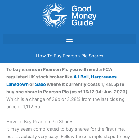
Skip
to
content
How To Buy Pearson Plc Shares
To buy shares in Pearson Plc you will need a FCA
regulated UK stock broker like
AJ Bell
,
Hargreaves
Lansdown
or
Saxo
where it currently costs 1,148.5p to
buy one share in Pearson Plc (as of 15:17 04-Jun-2026).
Which is a change of 36p or 3.28% from the last closing
price of 1,112.5p.
How To Buy Pearson Plc Shares
It may seem complicated to buy shares for the first time,
but it’s actually very easy. Follow these simple steps to buy