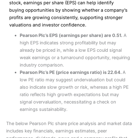
Excellent platform
stock, earnings per share (EPS) can help identify
Pros
Low commissions of 0.10% or £8*
Excellent market coverage
buying opportunities by showing whether a company’s
Advanced investment platform
profits are growing consistently, supporting stronger
Cons
Low-cost share dealing of 0.05% or £1 minimum*
valuations and investor confidence.
More suited to high-risk share dealing
Cons
Pearson Plc’s EPS (earnings per share) are 0.51.
A
Customer service mainly automated
high EPS indicates strong profitability but may
No share dealing SIPP account
Pricing
(4.5)
Provider:
Interactive Investor
Share Dealing
already be priced in, while a low EPS could signal
Verdict:
Interactive Investor
is a low-cost share dealing
weak earnings or a turnaround opportunity, requiring
Market Access
(4.5)
platform that offers investors access to over 40,000
Pricing
(4.5)
industry comparison.
shares. II won the 2021 and 2023 Good Money Guide
Online Platform
(4.5)
Pearson Plc’s PE (price earnings ratio) is 22.64.
A
award for Best Investment Account.
Market Access
(4.5)
low PE ratio may suggest undervaluation but could
Capital at risk.
Customer Service
(4)
also indicate slow growth or risk, whereas a high PE
Online Platform
(4.5)
Visit Interactive Investor
ratio reflects high growth expectations but may
Research & Analysis
(4)
signal overvaluation, necessitating a check on
Customer Service
(3.5)
earnings sustainability.
Summary
Overall
Research & Analysis
(4.5)
Interactive Investor
is a great choice for anyone who
The below Pearson Plc share price analysis and market data
wants to buy and sell shares on a regular basis and has a
4.3
large portfolio.
includes key financials, earnings estimates, peer
Overall