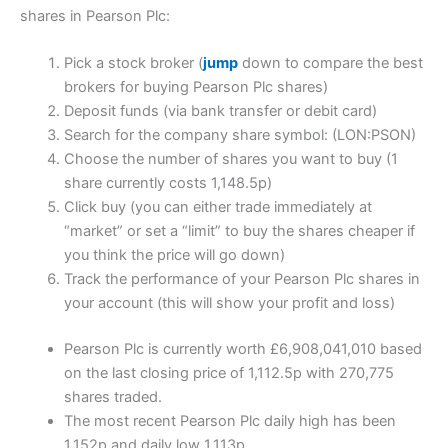
shares in Pearson Plc:
Pick a stock broker (
jump
down to compare the best
brokers for buying Pearson Plc shares)
Deposit funds (via bank transfer or debit card)
Search for the company share symbol: (LON:PSON)
Choose the number of shares you want to buy (1
share currently costs 1,148.5p)
Click buy (you can either trade immediately at
“market” or set a “limit” to buy the shares cheaper if
you think the price will go down)
Track the performance of your Pearson Plc shares in
your account (this will show your profit and loss)
Pearson Plc is currently worth £6,908,041,010 based
on the last closing price of 1,112.5p with 270,775
shares traded.
The most recent Pearson Plc daily high has been
1,152p and daily low 1,113p.