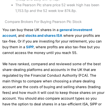
The Pearson Plc share price 52 week high has been
1,153.5p and the 52 week low 874.8p.
Compare Brokers For Buying Pearson Plc Stock
You can buy these UK shares in a
general investment
account
, and
stocks and shares ISA
where your profits are
tax-free. Or if you are investing for your retirement, you can
buy them in a
SIPP
, where profits are also tax-free but you
cannot access the money until you reach 55.
We have ranked, compared and reviewed some of the best
share-dealing platforms and accounts in the UK that are
regulated by the Financial Conduct Authority (FCA). The
main things to compare when choosing a share dealing
account are the costs of buying and selling shares (trading
fees) and how much it will cost to keep those shares on your
account. You should also compare account types so you
have the option to deal shares in a tax-efficient ISA, SIPP or