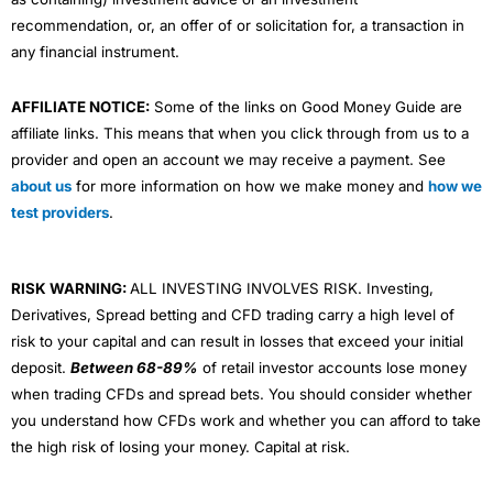
recommendation, or, an offer of or solicitation for, a transaction in
any financial instrument.
AFFILIATE NOTICE:
Some of the links on Good Money Guide are
affiliate links. This means that when you click through from us to a
provider and open an account we may receive a payment. See
about us
for more information on how we make money and
how we
test providers
.
RISK WARNING:
ALL INVESTING INVOLVES RISK. Investing,
Derivatives, Spread betting and CFD trading carry a high level of
risk to your capital and can result in losses that exceed your initial
deposit.
Between 68-89%
of retail investor accounts lose money
when trading CFDs and spread bets. You should consider whether
you understand how CFDs work and whether you can afford to take
the high risk of losing your money. Capital at risk.