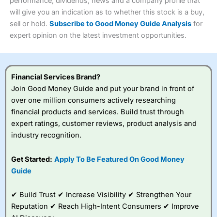
performance, dividends, news and a company profile that
Investments:
Shares, ETFs, bonds & funds
will give you an indication as to whether this stock is a buy,
4.3
Minimum deposit:
£1
sell or hold.
Subscribe to Good Money Guide Analysis
for
Account types:
GIA, ISA, SIPP, JISA
expert opinion on the latest investment opportunities.
Share dealing account charge:
£4.99 per month
Share dealing fee:
£3.99 – £5.99
Visit Saxo
Saxo Reviews
Dealing Fees
: Interactive Investor share dealing
commissions are a free trade every month, then UK Shares
and Funds, US Shares charged £7.99 or upgrade to a
Financial Services Brand?
£19.99 “Super Investor” account 2 free monthly trades
Join Good Money Guide and put your brand in front of
and deal for £3.99. Regular investing is free.
over one million consumers actively researching
Special Offers:
financial products and services. Build trust through
expert ratings, customer reviews, product analysis and
One free trade per month
– One buy or sell order is
industry recognition.
free every month, after that, the cost is between £3.99
and £5.99 depending on what plan you are on.
Free investing for your friends and family
– You can
Get Started:
Apply To Be Featured On Good Money
give up to five people a free investment account
Guide
subscription with
Interactive Investor
’s Friends and
Family plan. You pay a single extra fee of £5 a month,
✔ Build Trust ✔ Increase Visibility ✔ Strengthen Your
and their monthly cost is zero. Each member can invest
up to £30,000 in an ISA or a general investing account
Reputation ✔ Reach High-Intent Consumers ✔ Improve
with free regular investing and no account fees.