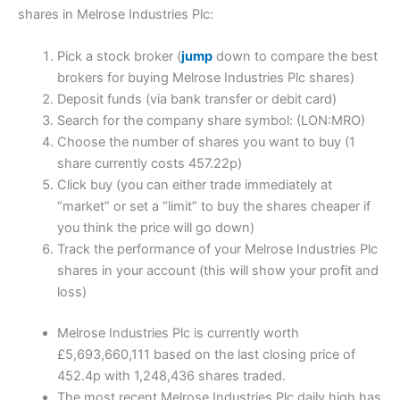
shares in Melrose Industries Plc:
Pick a stock broker (
jump
down to compare the best
brokers for buying Melrose Industries Plc shares)
Deposit funds (via bank transfer or debit card)
Search for the company share symbol: (LON:MRO)
Choose the number of shares you want to buy (1
share currently costs 457.22p)
Click buy (you can either trade immediately at
“market” or set a “limit” to buy the shares cheaper if
you think the price will go down)
Track the performance of your Melrose Industries Plc
shares in your account (this will show your profit and
loss)
Melrose Industries Plc is currently worth
£5,693,660,111 based on the last closing price of
452.4p with 1,248,436 shares traded.
The most recent Melrose Industries Plc daily high has