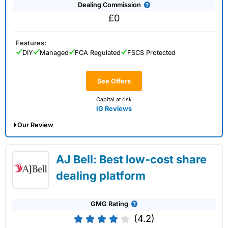
Dealing Commission
£0
Features:
DIY
Managed
FCA Regulated
FSCS Protected
See Offers
Capital at risk
IG Reviews
Our Review
IG Share Dealing Expert Review: Updated
AJ Bell: Best low-cost share
02/07/2026
dealing platform
GMG Rating
(4.2)