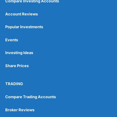
Compare Investing Accounts
Account Reviews
Popular Investments
Events
Investing Ideas
Share Prices
TRADING
Compare Trading Accounts
Broker Reviews