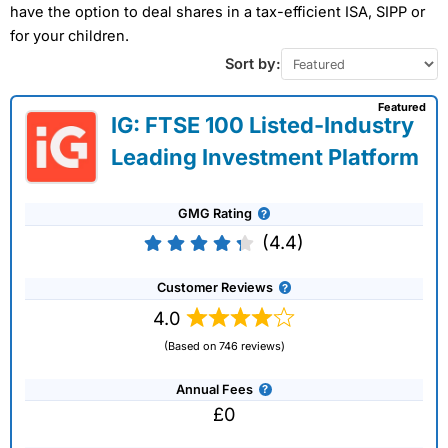
have the option to deal shares in a tax-efficient ISA, SIPP or
for your children.
Sort by:
Featured
IG: FTSE 100 Listed-Industry
Leading Investment Platform
GMG Rating
(4.4)
Customer Reviews
4.0
(Based on 746 reviews)
Annual Fees
£0