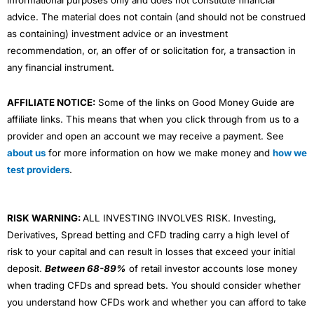
informational purposes only and does not constitute financial
advice. The material does not contain (and should not be construed
as containing) investment advice or an investment
recommendation, or, an offer of or solicitation for, a transaction in
any financial instrument.
AFFILIATE NOTICE:
Some of the links on Good Money Guide are
affiliate links. This means that when you click through from us to a
provider and open an account we may receive a payment. See
about us
for more information on how we make money and
how we
test providers
.
RISK WARNING:
ALL INVESTING INVOLVES RISK. Investing,
Derivatives, Spread betting and CFD trading carry a high level of
risk to your capital and can result in losses that exceed your initial
deposit.
Between 68-89%
of retail investor accounts lose money
when trading CFDs and spread bets. You should consider whether
you understand how CFDs work and whether you can afford to take