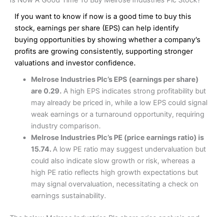
Interactive Investor Share Dealing Review
Is Now A Good Time To Buy Melrose Industries Plc Stock?
Wide market access
£1 in the UK or 0.05% of the deal size.
Excellent platform
If you want to know if now is a good time to buy this
Low commissions of 0.10% or £8*
stock, earnings per share (EPS) can help identify
Pros
Excellent market coverage
buying opportunities by showing whether a company’s
Cons
Advanced investment platform
profits are growing consistently, supporting stronger
More suited to high-risk share dealing
Low-cost share dealing of 0.05% or £1 minimum*
valuations and investor confidence.
Cons
Melrose Industries Plc’s EPS (earnings per share)
Pricing
(4.5)
Customer service mainly automated
are 0.29.
A high EPS indicates strong profitability but
No share dealing SIPP account
Provider:
Interactive Investor
Share Dealing
may already be priced in, while a low EPS could signal
Market Access
(4.5)
Verdict:
Interactive Investor
is a low-cost share dealing
weak earnings or a turnaround opportunity, requiring
platform that offers investors access to over 40,000
Pricing
(4.5)
Online Platform
(4.5)
industry comparison.
shares. II won the 2021 and 2023 Good Money Guide
Melrose Industries Plc’s PE (price earnings ratio) is
award for Best Investment Account.
Market Access
(4.5)
Customer Service
(4)
15.74.
A low PE ratio may suggest undervaluation but
Capital at risk.
could also indicate slow growth or risk, whereas a
Online Platform
(4.5)
Research & Analysis
(4)
Visit Interactive Investor
high PE ratio reflects high growth expectations but
may signal overvaluation, necessitating a check on
Customer Service
(3.5)
Overall
earnings sustainability.
Summary
Research & Analysis
(4.5)
Interactive Investor
is a great choice for anyone who