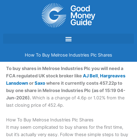
Skip
to
content
How To Buy Melrose Industries Plc Shares
To buy shares in Melrose Industries Plc you will need a
FCA regulated UK stock broker like
AJ Bell
,
Hargreaves
Lansdown
or
Saxo
where it currently costs 457.22p to
buy one share in Melrose Industries Plc (as of 15:19 04-
Jun-2026).
Which is a change of 4.6p or 1.02% from the
last closing price of 452.4p.
How To Buy Melrose Industries Plc Shares
It may seem complicated to buy shares for the first time,
but it’s actually very easy. Follow these simple steps to buy