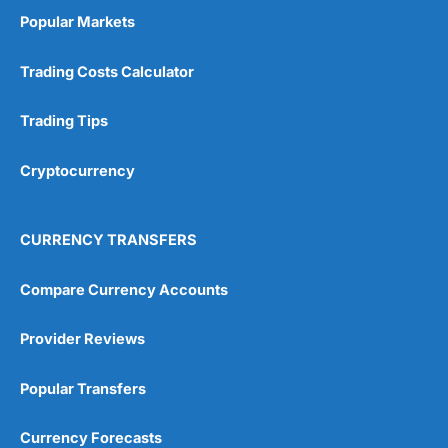
Popular Markets
Trading Costs Calculator
Trading Tips
Cryptocurrency
CURRENCY TRANSFERS
Compare Currency Accounts
Provider Reviews
Popular Transfers
Currency Forecasts