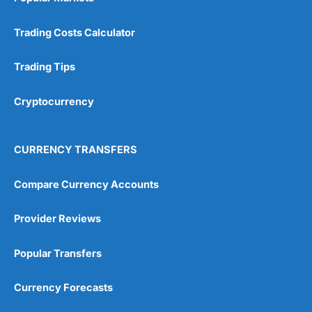
Trading Costs Calculator
Trading Tips
Cryptocurrency
CURRENCY TRANSFERS
Compare Currency Accounts
Provider Reviews
Popular Transfers
Currency Forecasts