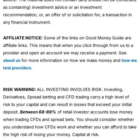
as containing) investment advice or an investment
recommendation, or, an offer of or solicitation for, a transaction in
any financial instrument.
AFFILIATE NOTICE:
Some of the links on Good Money Guide are
affiliate links. This means that when you click through from us to a
provider and open an account we may receive a payment. See
about us
for more information on how we make money and
how we
test providers
.
RISK WARNING:
ALL INVESTING INVOLVES RISK. Investing,
Derivatives, Spread betting and CFD trading carry a high level of
risk to your capital and can result in losses that exceed your initial
deposit.
Between 68-89%
of retail investor accounts lose money
when trading CFDs and spread bets. You should consider whether
you understand how CFDs work and whether you can afford to take
the high risk of losing your money. Capital at risk.