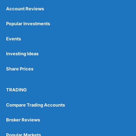
Account Reviews
Popular Investments
Events
Investing Ideas
Share Prices
TRADING
Compare Trading Accounts
Broker Reviews
Popular Markets