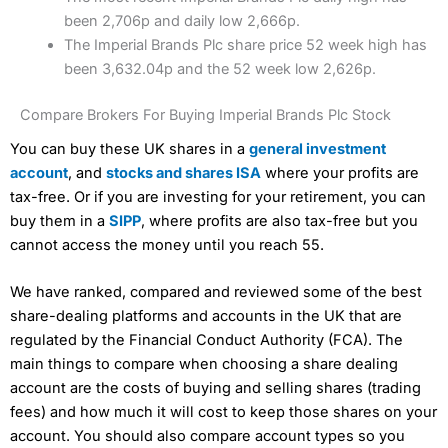
been 2,706p and daily low 2,666p.
The Imperial Brands Plc share price 52 week high has
been 3,632.04p and the 52 week low 2,626p.
Compare Brokers For Buying Imperial Brands Plc Stock
You can buy these UK shares in a
general investment
account
, and
stocks and shares ISA
where your profits are
tax-free. Or if you are investing for your retirement, you can
buy them in a
SIPP
, where profits are also tax-free but you
cannot access the money until you reach 55.
We have ranked, compared and reviewed some of the best
share-dealing platforms and accounts in the UK that are
regulated by the Financial Conduct Authority (FCA). The
main things to compare when choosing a share dealing
account are the costs of buying and selling shares (trading
fees) and how much it will cost to keep those shares on your
account. You should also compare account types so you