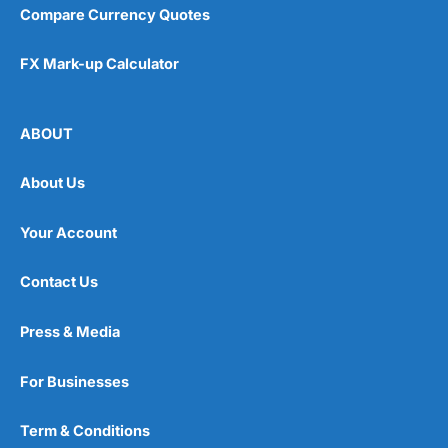
Compare Currency Quotes
FX Mark-up Calculator
ABOUT
About Us
Your Account
Contact Us
Press & Media
For Businesses
Term & Conditions