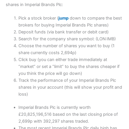
shares in Imperial Brands Plc:
Pick a stock broker (
jump
down to compare the best
brokers for buying Imperial Brands Plc shares)
Deposit funds (via bank transfer or debit card)
Search for the company share symbol: (LON:IMB)
Choose the number of shares you want to buy (1
share currently costs 2,694p)
Click buy (you can either trade immediately at
“market” or set a “limit” to buy the shares cheaper if
you think the price will go down)
Track the performance of your Imperial Brands Plc
shares in your account (this will show your profit and
loss)
Imperial Brands Plc is currently worth
£20,825,196,516 based on the last closing price of
2,699p with 392,297 shares traded.
The most recent Imperial Brands Plc daily high has