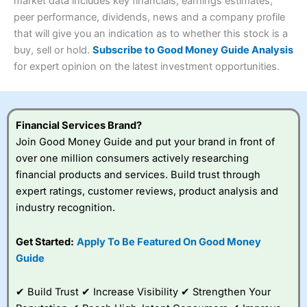
4.3
market data includes key financials, earnings estimates,
Overall
peer performance, dividends, news and a company profile
Investments:
Shares, ETFs, bonds & funds
that will give you an indication as to whether this stock is a
4.3
Minimum deposit:
£1
buy, sell or hold.
Subscribe to Good Money Guide Analysis
Account types:
GIA, ISA, SIPP, JISA
for expert opinion on the latest investment opportunities.
Share dealing account charge:
£4.99 per month
Share dealing fee:
£3.99 – £5.99
Visit Saxo
Saxo Reviews
Dealing Fees
: Interactive Investor share dealing
commissions are a free trade every month, then UK Shares
and Funds, US Shares charged £7.99 or upgrade to a
Financial Services Brand?
£19.99 “Super Investor” account 2 free monthly trades
Join Good Money Guide and put your brand in front of
and deal for £3.99. Regular investing is free.
over one million consumers actively researching
Special Offers:
financial products and services. Build trust through
expert ratings, customer reviews, product analysis and
One free trade per month
– One buy or sell order is
industry recognition.
free every month, after that, the cost is between £3.99
and £5.99 depending on what plan you are on.
Free investing for your friends and family
– You can
Get Started:
Apply To Be Featured On Good Money
give up to five people a free investment account
Guide
subscription with
Interactive Investor
’s Friends and
Family plan. You pay a single extra fee of £5 a month,
✔ Build Trust ✔ Increase Visibility ✔ Strengthen Your
and their monthly cost is zero. Each member can invest
up to £30,000 in an ISA or a general investing account