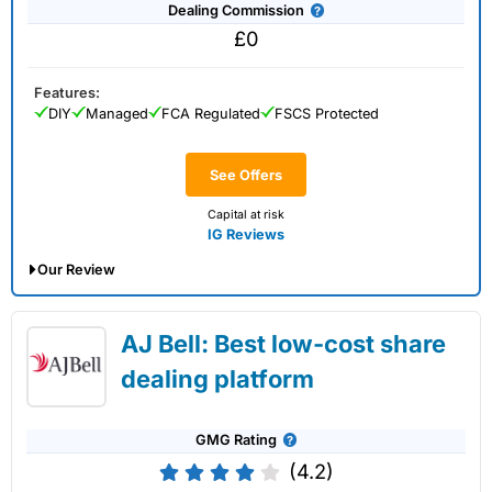
Dealing Commission
£0
Features:
DIY
Managed
FCA Regulated
FSCS Protected
See Offers
Capital at risk
IG Reviews
Our Review
IG Share Dealing Expert Review: Updated
AJ Bell: Best low-cost share
02/07/2026
dealing platform
GMG Rating
(4.2)