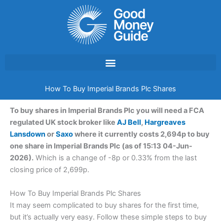
Skip
to
content
How To Buy Imperial Brands Plc Shares
To buy shares in Imperial Brands Plc you will need a FCA
regulated UK stock broker like
AJ Bell
,
Hargreaves
Lansdown
or
Saxo
where it currently costs 2,694p to buy
one share in Imperial Brands Plc (as of 15:13 04-Jun-
2026).
Which is a change of -8p or 0.33% from the last
closing price of 2,699p.
How To Buy Imperial Brands Plc Shares
It may seem complicated to buy shares for the first time,
but it’s actually very easy. Follow these simple steps to buy