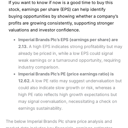
If you want to know if now is a good time to buy this
Wide market access
Excellent platform
stock, earnings per share (EPS) can help identify
Pros
Low commissions of 0.10% or £8*
Excellent market coverage
buying opportunities by showing whether a company’s
Advanced investment platform
profits are growing consistently, supporting stronger
Cons
Low-cost share dealing of 0.05% or £1 minimum*
valuations and investor confidence.
More suited to high-risk share dealing
Cons
Imperial Brands Plc’s EPS (earnings per share) are
Customer service mainly automated
2.13.
A high EPS indicates strong profitability but may
No share dealing SIPP account
Pricing
(4.5)
Provider:
Interactive Investor
Share Dealing
already be priced in, while a low EPS could signal
Verdict:
Interactive Investor
is a low-cost share dealing
weak earnings or a turnaround opportunity, requiring
Market Access
(4.5)
platform that offers investors access to over 40,000
Pricing
(4.5)
industry comparison.
shares. II won the 2021 and 2023 Good Money Guide
Online Platform
(4.5)
Imperial Brands Plc’s PE (price earnings ratio) is
award for Best Investment Account.
Market Access
(4.5)
12.62.
A low PE ratio may suggest undervaluation but
Capital at risk.
Customer Service
(4)
could also indicate slow growth or risk, whereas a
Online Platform
(4.5)
Visit Interactive Investor
high PE ratio reflects high growth expectations but
Research & Analysis
(4)
may signal overvaluation, necessitating a check on
Customer Service
(3.5)
earnings sustainability.
Summary
Overall
Research & Analysis
(4.5)
Interactive Investor
is a great choice for anyone who
The below Imperial Brands Plc share price analysis and
wants to buy and sell shares on a regular basis and has a
large portfolio.