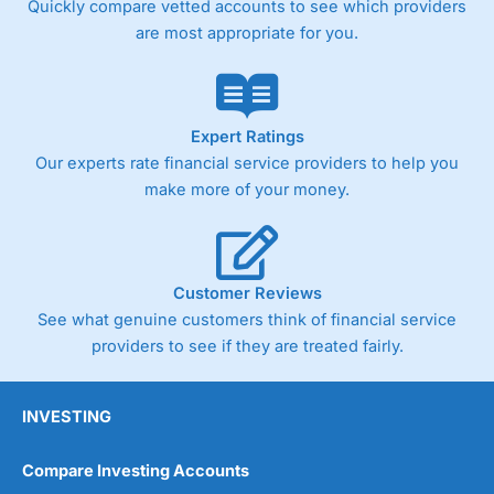
Quickly compare vetted accounts to see which providers
are most appropriate for you.
Pricing
(4)
Market Access
(4.5)
Online Platform
(4.5)
Expert Ratings
Our experts rate financial service providers to help you
Customer Service
(4.5)
make more of your money.
Research & Analysis
(4)
Overall
Customer Reviews
See what genuine customers think of financial service
4.3
providers to see if they are treated fairly.
INVESTING
Compare Investing Accounts