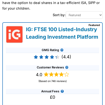
have the option to deal shares in a tax-efficient ISA, SIPP or
for your children.
Sort by:
Featured
IG: FTSE 100 Listed-Industry
Leading Investment Platform
GMG Rating
(4.4)
Customer Reviews
4.0
(Based on 746 reviews)
Annual Fees
£0