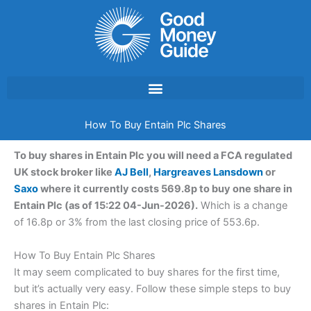
Skip
to
content
How To Buy Entain Plc Shares
To buy shares in Entain Plc you will need a FCA regulated
UK stock broker like
AJ Bell
,
Hargreaves Lansdown
or
Saxo
where it currently costs 569.8p to buy one share in
Entain Plc (as of 15:22 04-Jun-2026).
Which is a change
of 16.8p or 3% from the last closing price of 553.6p.
How To Buy Entain Plc Shares
It may seem complicated to buy shares for the first time,
but it’s actually very easy. Follow these simple steps to buy
shares in Entain Plc: