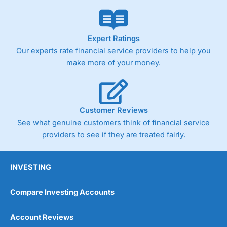
Market Access
(4.5)
Online Platform
(4.5)
Expert Ratings
Our experts rate financial service providers to help you
Customer Service
(4.5)
make more of your money.
Research & Analysis
(4)
Overall
Customer Reviews
See what genuine customers think of financial service
4.3
providers to see if they are treated fairly.
INVESTING
Compare Investing Accounts
Account Reviews