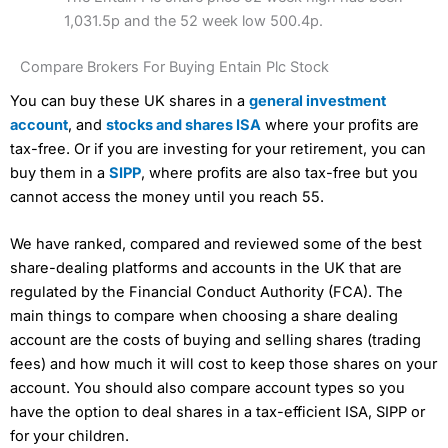
1,031.5p and the 52 week low 500.4p.
Compare Brokers For Buying Entain Plc Stock
You can buy these UK shares in a
general investment
account
, and
stocks and shares ISA
where your profits are
tax-free. Or if you are investing for your retirement, you can
buy them in a
SIPP
, where profits are also tax-free but you
cannot access the money until you reach 55.
We have ranked, compared and reviewed some of the best
share-dealing platforms and accounts in the UK that are
regulated by the Financial Conduct Authority (FCA). The
main things to compare when choosing a share dealing
account are the costs of buying and selling shares (trading
fees) and how much it will cost to keep those shares on your
account. You should also compare account types so you
have the option to deal shares in a tax-efficient ISA, SIPP or
for your children.