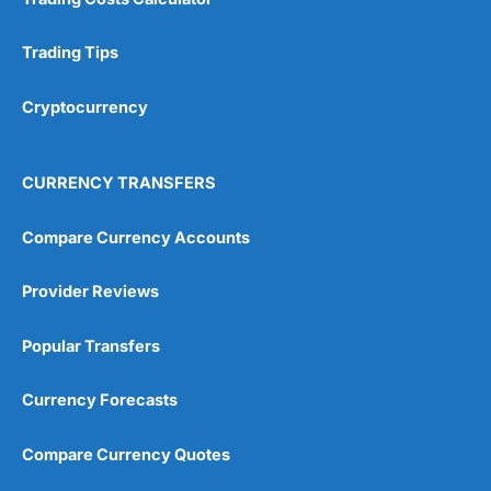
Trading Tips
Cryptocurrency
CURRENCY TRANSFERS
Compare Currency Accounts
Provider Reviews
Popular Transfers
Currency Forecasts
Compare Currency Quotes