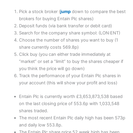
Pick a stock broker (
jump
down to compare the best
brokers for buying Entain Plc shares)
Deposit funds (via bank transfer or debit card)
Search for the company share symbol: (LON:ENT)
Choose the number of shares you want to buy (1
share currently costs 569.8p)
Click buy (you can either trade immediately at
“market” or set a “limit” to buy the shares cheaper if
you think the price will go down)
Track the performance of your Entain Plc shares in
your account (this will show your profit and loss)
Entain Plc is currently worth £3,653,873,538 based
on the last closing price of 553.6p with 1,033,548
shares traded.
The most recent Entain Plc daily high has been 573p
and daily low 553.8p.
The Entain Plc share price 52 week high has been