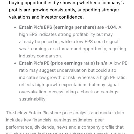
Low commissions of 0.10% or £8*
Excellent market coverage
buying opportunities by showing whether a company’s
Advanced investment platform
profits are growing consistently, supporting stronger
Cons
Low-cost share dealing of 0.05% or £1 minimum*
valuations and investor confidence.
More suited to high-risk share dealing
Cons
Entain Plc’s EPS (earnings per share) are -1.04.
A
Customer service mainly automated
high EPS indicates strong profitability but may
No share dealing SIPP account
Pricing
(4.5)
Provider:
Interactive Investor
Share Dealing
already be priced in, while a low EPS could signal
Verdict:
Interactive Investor
is a low-cost share dealing
weak earnings or a turnaround opportunity, requiring
Market Access
(4.5)
platform that offers investors access to over 40,000
Pricing
(4.5)
industry comparison.
shares. II won the 2021 and 2023 Good Money Guide
Online Platform
(4.5)
Entain Plc’s PE (price earnings ratio) is n/a.
A low PE
award for Best Investment Account.
Market Access
(4.5)
ratio may suggest undervaluation but could also
Capital at risk.
Customer Service
(4)
indicate slow growth or risk, whereas a high PE ratio
Online Platform
(4.5)
Visit Interactive Investor
reflects high growth expectations but may signal
Research & Analysis
(4)
overvaluation, necessitating a check on earnings
Customer Service
(3.5)
sustainability.
Summary
Overall
Research & Analysis
(4.5)
Interactive Investor
is a great choice for anyone who
The below Entain Plc share price analysis and market data
wants to buy and sell shares on a regular basis and has a
4.3
large portfolio.
includes key financials, earnings estimates, peer
Overall
performance, dividends, news and a company profile that
Investments:
Shares, ETFs, bonds & funds