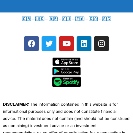
🇬🇧
–
🇺🇸
–
🇦🇪
–
🇦🇺
–
🇿🇦
–
🇨🇦
–
🇸🇬
F
T
Y
L
I
a
w
o
i
n
c
i
u
n
s
e
t
t
k
t
b
t
u
e
a
o
e
b
d
g
o
r
e
i
r
k
n
a
m
DISCLAIMER:
The information contained in this website is for
informational purposes only and does not constitute financial
advice. The material does not contain (and should not be construed
as containing) investment advice or an investment
recommendation, or, an offer of or solicitation for, a transaction in