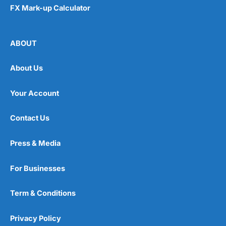
FX Mark-up Calculator
ABOUT
About Us
Your Account
Contact Us
Press & Media
For Businesses
Term & Conditions
Privacy Policy