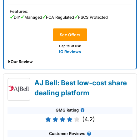
Features:
DIY
Managed
FCA Regulated
FSCS Protected
See Offers
Capital at risk
IG Reviews
Our Review
IG Share Dealing Expert Review: Updated
AJ Bell: Best low-cost share
02/07/2026
dealing platform
GMG Rating
(4.2)
Customer Reviews