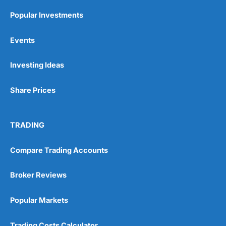
Popular Investments
Events
Investing Ideas
Share Prices
TRADING
Compare Trading Accounts
Broker Reviews
Popular Markets
Trading Costs Calculator