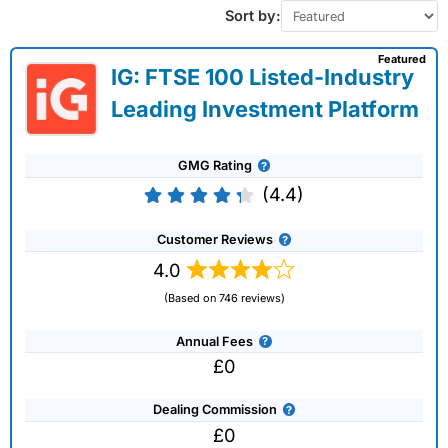
Sort by:
Featured
IG: FTSE 100 Listed-Industry
Leading Investment Platform
GMG Rating
(4.4)
Customer Reviews
4.0
(Based on 746 reviews)
Annual Fees
£0
Dealing Commission
£0