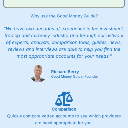
when they buy and sell investments.
Get £200 when you refer a friend to
Interactive
Investor
–
Recommend a friend or family member to ii
Why use the Good Money Guide?
and get a £200 reward. Your friend will get their first
year’s service plan for free – saving £120. To qualify,
"We have two decades of experience in the investment,
your friend must transfer or fund their account with at
least £10,000 in combined cash/investments. However,
trading and currency industry and through our network
your friend will not receive the usually monthly free
of experts, analysts, comparison tools, guides, news,
trade.
reviews and interviews are able to help you find the
most appropriate accounts for your needs."
Pros
Low share dealing commission
£1 minimum deposit makes it easy to get started
Richard Berry
One free share deal per month
Good Money Guide, Founder
Joint account options
Cons
Fixed-fee expensive for very small share dealing accounts
below £1,000
Comparison
Quickly compare vetted accounts to see which providers
are most appropriate for you.
Pricing
(4)