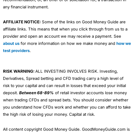
any financial instrument.
AFFILIATE NOTICE:
Some of the links on Good Money Guide are
affiliate links. This means that when you click through from us to a
provider and open an account we may receive a payment. See
about us
for more information on how we make money and
how we
test providers
.
RISK WARNING:
ALL INVESTING INVOLVES RISK. Investing,
Derivatives, Spread betting and CFD trading carry a high level of
risk to your capital and can result in losses that exceed your initial
deposit.
Between 68-89%
of retail investor accounts lose money
when trading CFDs and spread bets. You should consider whether
you understand how CFDs work and whether you can afford to take
the high risk of losing your money. Capital at risk.
All content copyright Good Money Guide. GoodMoneyGuide.com is