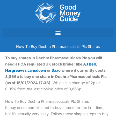
Skip
to
content
How To Buy Dechra Pharmaceuticals Plc Shares
To buy shares in Dechra Pharmaceuticals Plc you will
need a FCA regulated UK stock broker like
AJ Bell
,
Hargreaves Lansdown
or
Saxo
where it currently costs
3,866p to buy one share in Dechra Pharmaceuticals Plc
(as of 15/01/2024 17:38).
Which is a change of 2p or
0.05% from the last closing price of 3,866p.
How To Buy Dechra Pharmaceuticals Plc Shares
It may seem complicated to buy shares for the first time,
but it’s actually very easy. Follow these simple steps to buy