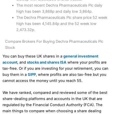
The most recent Dechra Pharmaceuticals Plc daily
high has been 3,868p and daily low 3,864p.
The Dechra Pharmaceuticals Plc share price 52 week
high has been 4,145.84p and the 52 week low
2,473.32p.
Compare Brokers For Buying Dechra Pharmaceuticals Plc
Stock
You can buy these UK shares in a
general investment
account
, and
stocks and shares ISA
where your profits are
tax-free. Or if you are investing for your retirement, you can
buy them in a
SIPP
, where profits are also tax-free but you
cannot access the money until you reach 55.
We have ranked, compared and reviewed some of the best
share-dealing platforms and accounts in the UK that are
regulated by the Financial Conduct Authority (FCA). The
main things to compare when choosing a share dealing