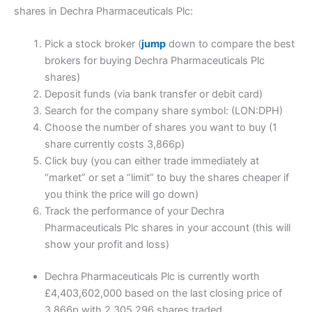
shares in Dechra Pharmaceuticals Plc:
Pick a stock broker (
jump
down to compare the best
brokers for buying Dechra Pharmaceuticals Plc
shares)
Deposit funds (via bank transfer or debit card)
Search for the company share symbol: (LON:DPH)
Choose the number of shares you want to buy (1
share currently costs 3,866p)
Click buy (you can either trade immediately at
“market” or set a “limit” to buy the shares cheaper if
you think the price will go down)
Track the performance of your Dechra
Pharmaceuticals Plc shares in your account (this will
show your profit and loss)
Dechra Pharmaceuticals Plc is currently worth
£4,403,602,000 based on the last closing price of
3,866p with 2,305,296 shares traded.