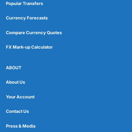
Popular Transfers
Currency Forecasts
Compare Currency Quotes
FX Mark-up Calculator
ABOUT
About Us
Your Account
Contact Us
Press & Media