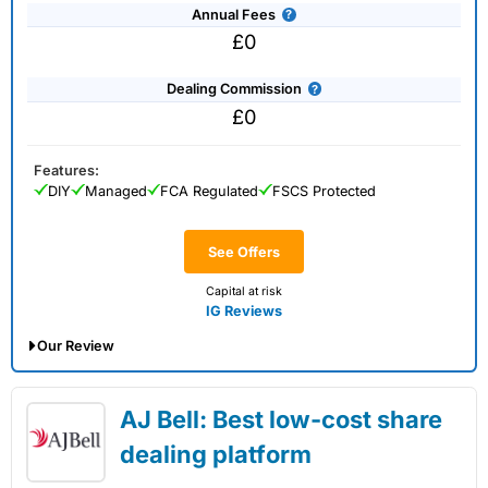
Annual Fees
£0
Dealing Commission
£0
Features:
DIY
Managed
FCA Regulated
FSCS Protected
See Offers
Capital at risk
IG Reviews
Our Review
IG Share Dealing Expert Review: Updated
AJ Bell: Best low-cost share
02/07/2026
dealing platform