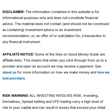
k
n
a
m
DISCLAIMER:
The information contained in this website is for
informational purposes only and does not constitute financial
advice. The material does not contain (and should not be construed
as containing) investment advice or an investment
recommendation, or, an offer of or solicitation for, a transaction in
any financial instrument.
AFFILIATE NOTICE:
Some of the links on Good Money Guide are
affiliate links. This means that when you click through from us to a
provider and open an account we may receive a payment. See
about us
for more information on how we make money and
how we
test providers
.
RISK WARNING:
ALL INVESTING INVOLVES RISK. Investing,
Derivatives, Spread betting and CFD trading carry a high level of
risk to your capital and can result in losses that exceed your initial