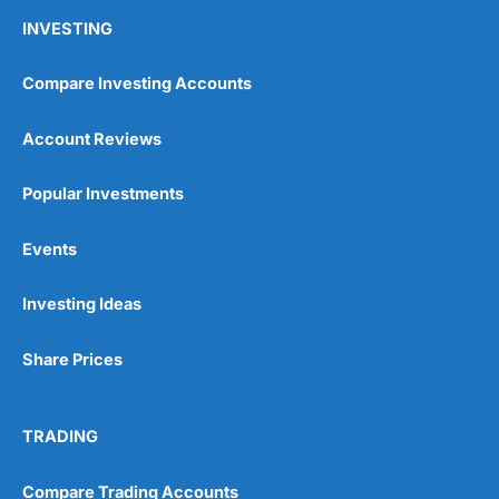
INVESTING
Compare Investing Accounts
Account Reviews
Popular Investments
Events
Investing Ideas
Share Prices
TRADING
Compare Trading Accounts