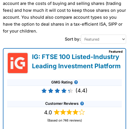
account are the costs of buying and selling shares (trading
fees) and how much it will cost to keep those shares on your
account. You should also compare account types so you
have the option to deal shares in a tax-efficient ISA, SIPP or
for your children.
Sort by:
Featured
IG: FTSE 100 Listed-Industry
Leading Investment Platform
GMG Rating
(4.4)
Customer Reviews
4.0
(Based on 746 reviews)