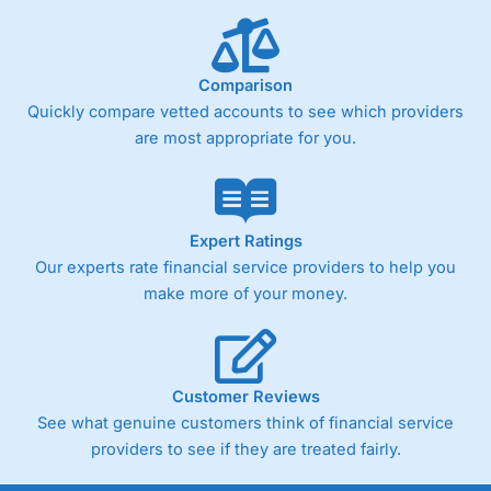
Fixed-fee expensive for very small share dealing accounts
below £1,000
Comparison
Quickly compare vetted accounts to see which providers
Pricing
(4)
are most appropriate for you.
Market Access
(4.5)
Online Platform
(4.5)
Expert Ratings
Customer Service
(4.5)
Our experts rate financial service providers to help you
make more of your money.
Research & Analysis
(4)
Overall
Customer Reviews
4.3
See what genuine customers think of financial service
providers to see if they are treated fairly.