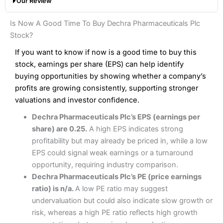
Our Review
hands down when it comes to customer services, research
Share dealing fee:
0.05%
and analysis.
Fees
: Interactive Brokers does not charge share dealing
Interactive Investor Share Dealing Review
Is Now A Good Time To Buy Dechra Pharmaceuticals Plc
custody fees and minimum share dealing commissions are
Pros
£1 in the UK or 0.05% of the deal size.
Stock?
Wide market access
Excellent platform
If you want to know if now is a good time to buy this
Pros
Low commissions of 0.10% or £8*
Excellent market coverage
stock, earnings per share (EPS) can help identify
Advanced investment platform
buying opportunities by showing whether a company’s
Cons
Low-cost share dealing of 0.05% or £1 minimum*
profits are growing consistently, supporting stronger
More suited to high-risk share dealing
valuations and investor confidence.
Cons
Customer service mainly automated
Dechra Pharmaceuticals Plc’s EPS (earnings per
No share dealing SIPP account
Pricing
(4.5)
Provider:
Interactive Investor
Share Dealing
share) are 0.25.
A high EPS indicates strong
Verdict:
Interactive Investor
is a low-cost share dealing
profitability but may already be priced in, while a low
Market Access
(4.5)
platform that offers investors access to over 40,000
Pricing
(4.5)
EPS could signal weak earnings or a turnaround
shares. II won the 2021 and 2023 Good Money Guide
Online Platform
(4.5)
opportunity, requiring industry comparison.
award for Best Investment Account.
Market Access
(4.5)
Dechra Pharmaceuticals Plc’s PE (price earnings
Capital at risk.
Customer Service
(4)
ratio) is n/a.
A low PE ratio may suggest
Online Platform
(4.5)
Visit Interactive Investor
undervaluation but could also indicate slow growth or
Research & Analysis
(4)
risk, whereas a high PE ratio reflects high growth
Customer Service
(3.5)