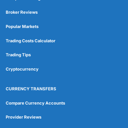
Broker Reviews
Popular Markets
Trading Costs Calculator
Trading Tips
Cryptocurrency
CURRENCY TRANSFERS
Compare Currency Accounts
Provider Reviews