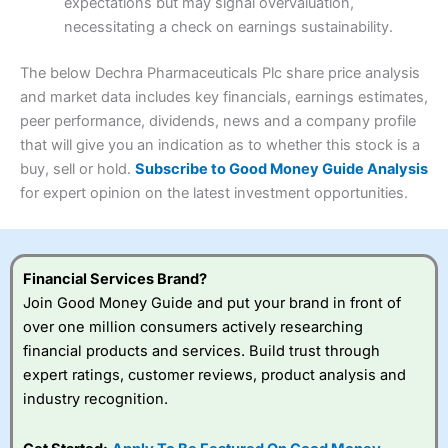
expectations but may signal overvaluation,
Summary
Overall
necessitating a check on earnings sustainability.
Research & Analysis
(4.5)
Interactive Investor
is a great choice for anyone who
wants to buy and sell shares on a regular basis and has a
4.3
large portfolio.
The below Dechra Pharmaceuticals Plc share price analysis
Overall
and market data includes key financials, earnings estimates,
Investments:
Shares, ETFs, bonds & funds
peer performance, dividends, news and a company profile
4.3
Minimum deposit:
£1
that will give you an indication as to whether this stock is a
Account types:
GIA, ISA, SIPP, JISA
buy, sell or hold.
Subscribe to Good Money Guide Analysis
Share dealing account charge:
£4.99 per month
Share dealing fee:
£3.99 – £5.99
for expert opinion on the latest investment opportunities.
Visit Saxo
Saxo Reviews
Dealing Fees
: Interactive Investor share dealing
commissions are a free trade every month, then UK Shares
and Funds, US Shares charged £7.99 or upgrade to a
£19.99 “Super Investor” account 2 free monthly trades
Financial Services Brand?
and deal for £3.99. Regular investing is free.
Join Good Money Guide and put your brand in front of
Special Offers:
over one million consumers actively researching
financial products and services. Build trust through
One free trade per month
– One buy or sell order is
expert ratings, customer reviews, product analysis and
free every month, after that, the cost is between £3.99
industry recognition.
and £5.99 depending on what plan you are on.
Free investing for your friends and family
– You can
give up to five people a free investment account