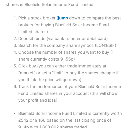
shares in Bluefield Solar Income Fund Limited:
Pick a stock broker (
jump
down to compare the best
brokers for buying Bluefield Solar Income Fund
Limited shares)
Deposit funds (via bank transfer or debit card)
Search for the company share symbol: (LON:BSIF)
Choose the number of shares you want to buy (1
share currently costs 91.55p)
Click buy (you can either trade immediately at
“market” or set a “limit” to buy the shares cheaper if
you think the price will go down)
Track the performance of your Bluefield Solar Income
Fund Limited shares in your account (this will show
your profit and loss)
Bluefield Solar Income Fund Limited is currently worth
£542,049,166 based on the last closing price of
91.4p with 1,800,892 shares traded.