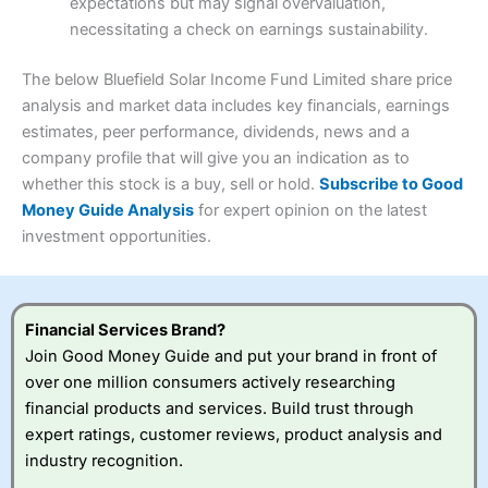
expectations but may signal overvaluation,
Summary
Overall
necessitating a check on earnings sustainability.
Research & Analysis
(4.5)
Interactive Investor
is a great choice for anyone who
wants to buy and sell shares on a regular basis and has a
4.3
large portfolio.
The below Bluefield Solar Income Fund Limited share price
Overall
analysis and market data includes key financials, earnings
Investments:
Shares, ETFs, bonds & funds
estimates, peer performance, dividends, news and a
4.3
Minimum deposit:
£1
company profile that will give you an indication as to
Account types:
GIA, ISA, SIPP, JISA
whether this stock is a buy, sell or hold.
Subscribe to Good
Share dealing account charge:
£4.99 per month
Share dealing fee:
£3.99 – £5.99
Money Guide Analysis
for expert opinion on the latest
Visit Saxo
Saxo Reviews
Dealing Fees
: Interactive Investor share dealing
investment opportunities.
commissions are a free trade every month, then UK Shares
and Funds, US Shares charged £7.99 or upgrade to a
£19.99 “Super Investor” account 2 free monthly trades
and deal for £3.99. Regular investing is free.
Financial Services Brand?
Special Offers:
Join Good Money Guide and put your brand in front of
over one million consumers actively researching
One free trade per month
– One buy or sell order is
financial products and services. Build trust through
free every month, after that, the cost is between £3.99
expert ratings, customer reviews, product analysis and
and £5.99 depending on what plan you are on.
Free investing for your friends and family
– You can
industry recognition.
give up to five people a free investment account