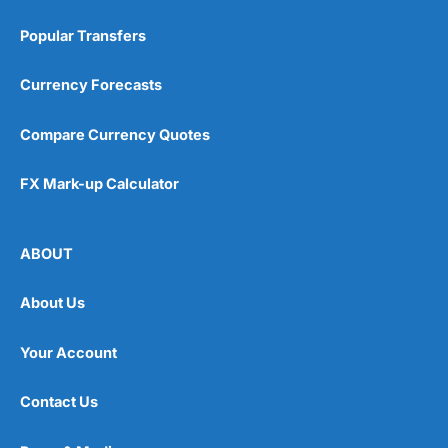
Popular Transfers
Currency Forecasts
Compare Currency Quotes
FX Mark-up Calculator
ABOUT
About Us
Your Account
Contact Us