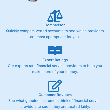
Fixed-fee expensive for very small share dealing accounts
below £1,000
Comparison
Pricing
(4)
Quickly compare vetted accounts to see which providers
Market Access
(4.5)
are most appropriate for you.
Online Platform
(4.5)
Customer Service
(4.5)
Expert Ratings
Our experts rate financial service providers to help you
Research & Analysis
(4)
make more of your money.
Overall
4.3
Customer Reviews
See what genuine customers think of financial service
providers to see if they are treated fairly.