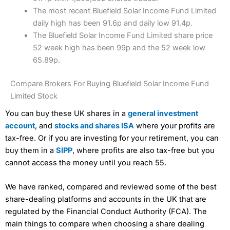
The most recent Bluefield Solar Income Fund Limited
daily high has been 91.6p and daily low 91.4p.
The Bluefield Solar Income Fund Limited share price
52 week high has been 99p and the 52 week low
65.89p.
Compare Brokers For Buying Bluefield Solar Income Fund
Limited Stock
You can buy these UK shares in a
general investment
account
, and
stocks and shares ISA
where your profits are
tax-free. Or if you are investing for your retirement, you can
buy them in a
SIPP
, where profits are also tax-free but you
cannot access the money until you reach 55.
We have ranked, compared and reviewed some of the best
share-dealing platforms and accounts in the UK that are
regulated by the Financial Conduct Authority (FCA). The
main things to compare when choosing a share dealing