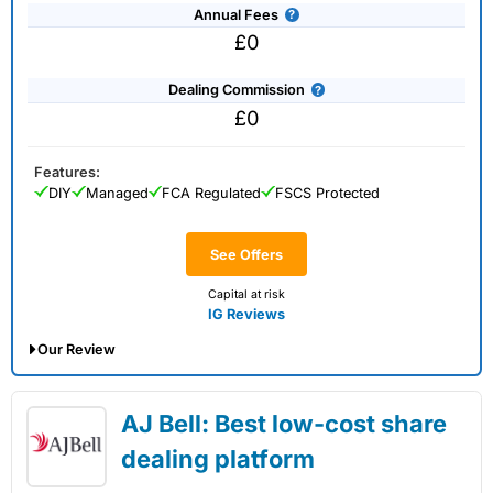
Annual Fees
£0
Dealing Commission
£0
Features:
DIY
Managed
FCA Regulated
FSCS Protected
See Offers
Capital at risk
IG Reviews
Our Review
IG Share Dealing Expert Review: Updated
AJ Bell: Best low-cost share
02/07/2026
dealing platform