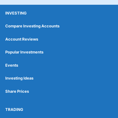
INVESTING
Compare Investing Accounts
Account Reviews
Popular Investments
Events
Investing Ideas
Share Prices
TRADING