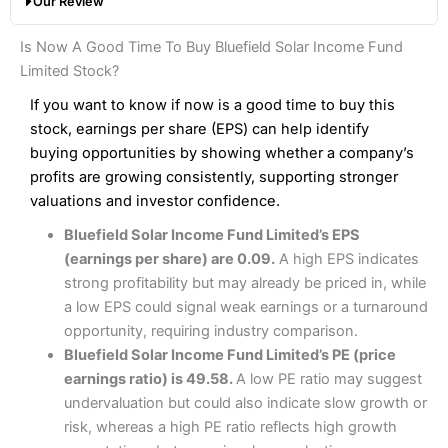
Our Review
hands down when it comes to customer services, research
Share dealing fee:
0.05%
and analysis.
Fees
: Interactive Brokers does not charge share dealing
Interactive Investor Share Dealing Review
Is Now A Good Time To Buy Bluefield Solar Income Fund
custody fees and minimum share dealing commissions are
Pros
£1 in the UK or 0.05% of the deal size.
Limited Stock?
Wide market access
Excellent platform
If you want to know if now is a good time to buy this
Pros
Low commissions of 0.10% or £8*
Excellent market coverage
stock, earnings per share (EPS) can help identify
Advanced investment platform
buying opportunities by showing whether a company’s
Cons
Low-cost share dealing of 0.05% or £1 minimum*
profits are growing consistently, supporting stronger
More suited to high-risk share dealing
valuations and investor confidence.
Cons
Customer service mainly automated
Bluefield Solar Income Fund Limited’s EPS
No share dealing SIPP account
Pricing
(4.5)
Provider:
Interactive Investor
Share Dealing
(earnings per share) are 0.09.
A high EPS indicates
Verdict:
Interactive Investor
is a low-cost share dealing
strong profitability but may already be priced in, while
Market Access
(4.5)
platform that offers investors access to over 40,000
Pricing
(4.5)
a low EPS could signal weak earnings or a turnaround
shares. II won the 2021 and 2023 Good Money Guide
Online Platform
(4.5)
opportunity, requiring industry comparison.
award for Best Investment Account.
Market Access
(4.5)
Bluefield Solar Income Fund Limited’s PE (price
Capital at risk.
Customer Service
(4)
earnings ratio) is 49.58.
A low PE ratio may suggest
Online Platform
(4.5)
Visit Interactive Investor
undervaluation but could also indicate slow growth or
Research & Analysis
(4)
risk, whereas a high PE ratio reflects high growth
Customer Service
(3.5)