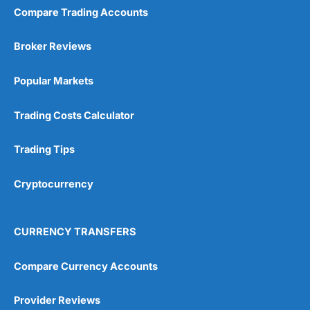
Compare Trading Accounts
Broker Reviews
Popular Markets
Trading Costs Calculator
Trading Tips
Cryptocurrency
CURRENCY TRANSFERS
Compare Currency Accounts
Provider Reviews