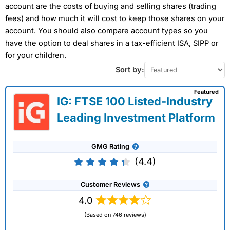
account are the costs of buying and selling shares (trading
fees) and how much it will cost to keep those shares on your
account. You should also compare account types so you
have the option to deal shares in a tax-efficient ISA, SIPP or
for your children.
Sort by:
Featured
IG: FTSE 100 Listed-Industry
Leading Investment Platform
GMG Rating
(4.4)
Customer Reviews
4.0
(Based on 746 reviews)