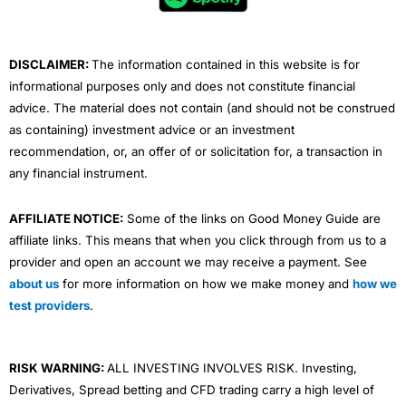
o
r
e
i
r
k
n
a
m
DISCLAIMER:
The information contained in this website is for
informational purposes only and does not constitute financial
advice. The material does not contain (and should not be construed
as containing) investment advice or an investment
recommendation, or, an offer of or solicitation for, a transaction in
any financial instrument.
AFFILIATE NOTICE:
Some of the links on Good Money Guide are
affiliate links. This means that when you click through from us to a
provider and open an account we may receive a payment. See
about us
for more information on how we make money and
how we
test providers
.
RISK WARNING:
ALL INVESTING INVOLVES RISK. Investing,
Derivatives, Spread betting and CFD trading carry a high level of