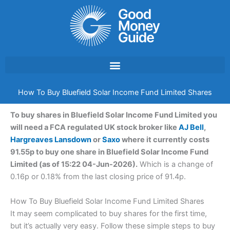
Skip
to
content
How To Buy Bluefield Solar Income Fund Limited Shares
To buy shares in Bluefield Solar Income Fund Limited you
will need a FCA regulated UK stock broker like
AJ Bell
,
Hargreaves Lansdown
or
Saxo
where it currently costs
91.55p to buy one share in Bluefield Solar Income Fund
Limited (as of 15:22 04-Jun-2026).
Which is a change of
0.16p or 0.18% from the last closing price of 91.4p.
How To Buy Bluefield Solar Income Fund Limited Shares
It may seem complicated to buy shares for the first time,
but it’s actually very easy. Follow these simple steps to buy