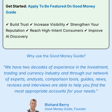
subscription with
Interactive Investor
’s Friends and
Get Started:
Apply To Be Featured On Good Money
Family plan. You pay a single extra fee of £5 a month,
Guide
and their monthly cost is zero. Each member can invest
up to £30,000 in an ISA or a general investing account
with free regular investing and no account fees.
✔ Build Trust ✔ Increase Visibility ✔ Strengthen Your
However, they will still pay normal dealing commissions
Reputation ✔ Reach High-Intent Consumers ✔ Improve
when they buy and sell investments.
Get £200 when you refer a friend to
Interactive
AI Discovery
Investor
–
Recommend a friend or family member to ii
and get a £200 reward. Your friend will get their first
year’s service plan for free – saving £120. To qualify,
your friend must transfer or fund their account with at
Why use the Good Money Guide?
least £10,000 in combined cash/investments. However,
your friend will not receive the usually monthly free
"We have two decades of experience in the investment,
trade.
trading and currency industry and through our network
of experts, analysts, comparison tools, guides, news,
Pros
Low share dealing commission
reviews and interviews are able to help you find the
£1 minimum deposit makes it easy to get started
most appropriate accounts for your needs."
One free share deal per month
Joint account options
Richard Berry
Cons
Good Money Guide, Founder