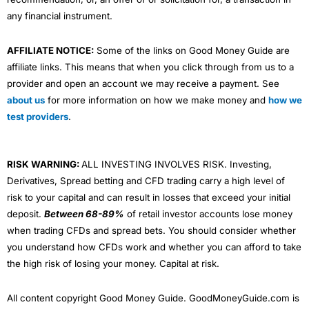
any financial instrument.
AFFILIATE NOTICE:
Some of the links on Good Money Guide are
affiliate links. This means that when you click through from us to a
provider and open an account we may receive a payment. See
about us
for more information on how we make money and
how we
test providers
.
RISK WARNING:
ALL INVESTING INVOLVES RISK. Investing,
Derivatives, Spread betting and CFD trading carry a high level of
risk to your capital and can result in losses that exceed your initial
deposit.
Between 68-89%
of retail investor accounts lose money
when trading CFDs and spread bets. You should consider whether
you understand how CFDs work and whether you can afford to take
the high risk of losing your money. Capital at risk.
All content copyright Good Money Guide. GoodMoneyGuide.com is