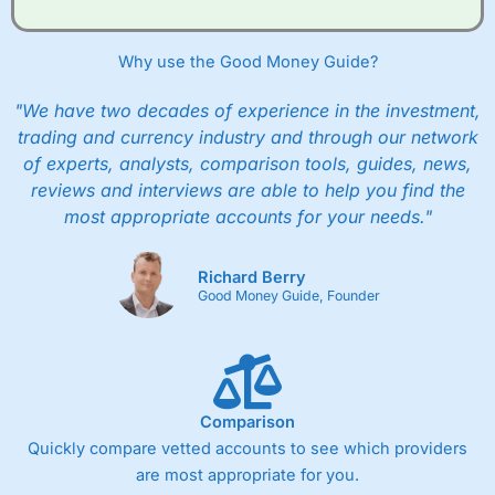
when they buy and sell investments.
Get £200 when you refer a friend to
Interactive
Investor
–
Recommend a friend or family member to ii
Why use the Good Money Guide?
and get a £200 reward. Your friend will get their first
year’s service plan for free – saving £120. To qualify,
"We have two decades of experience in the investment,
your friend must transfer or fund their account with at
least £10,000 in combined cash/investments. However,
trading and currency industry and through our network
your friend will not receive the usually monthly free
of experts, analysts, comparison tools, guides, news,
trade.
reviews and interviews are able to help you find the
most appropriate accounts for your needs."
Pros
Low share dealing commission
£1 minimum deposit makes it easy to get started
Richard Berry
One free share deal per month
Good Money Guide, Founder
Joint account options
Cons
Fixed-fee expensive for very small share dealing accounts
below £1,000
Comparison
Quickly compare vetted accounts to see which providers
are most appropriate for you.
Pricing
(4)