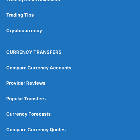
Trading Tips
Cryptocurrency
CURRENCY TRANSFERS
Compare Currency Accounts
Provider Reviews
Popular Transfers
Currency Forecasts
Compare Currency Quotes