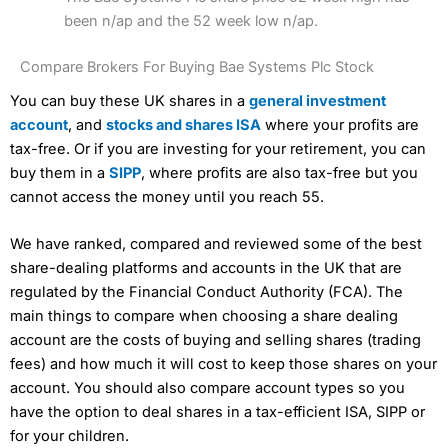
been n/ap and the 52 week low n/ap.
Compare Brokers For Buying Bae Systems Plc Stock
You can buy these UK shares in a
general investment
account
, and
stocks and shares ISA
where your profits are
tax-free. Or if you are investing for your retirement, you can
buy them in a
SIPP
, where profits are also tax-free but you
cannot access the money until you reach 55.
We have ranked, compared and reviewed some of the best
share-dealing platforms and accounts in the UK that are
regulated by the Financial Conduct Authority (FCA). The
main things to compare when choosing a share dealing
account are the costs of buying and selling shares (trading
fees) and how much it will cost to keep those shares on your
account. You should also compare account types so you
have the option to deal shares in a tax-efficient ISA, SIPP or
for your children.