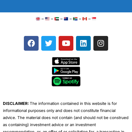
–
–
–
–
–
–
F
T
Y
L
I
a
w
o
i
n
c
i
u
n
s
e
t
t
k
t
b
t
u
e
a
o
e
b
d
g
o
r
e
i
r
k
n
a
m
DISCLAIMER:
The information contained in this website is for
informational purposes only and does not constitute financial
advice. The material does not contain (and should not be construed
as containing) investment advice or an investment
recommendation, or, an offer of or solicitation for, a transaction in