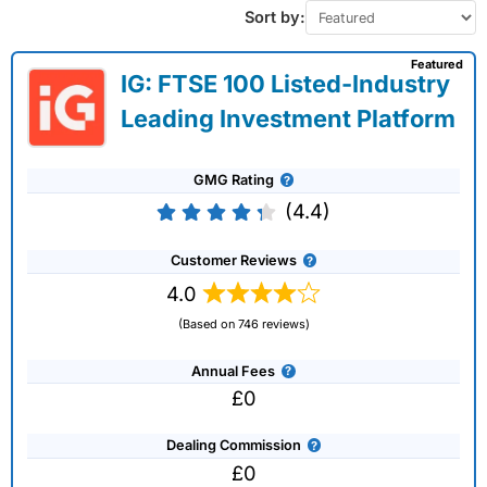
Sort by:
Featured
IG: FTSE 100 Listed-Industry
Leading Investment Platform
GMG Rating
(4.4)
Customer Reviews
4.0
(Based on 746 reviews)
Annual Fees
£0
Dealing Commission
£0