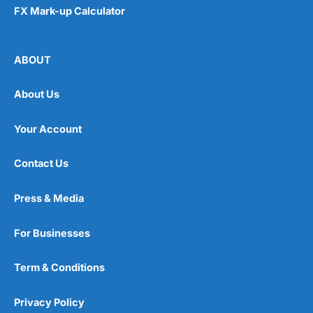
FX Mark-up Calculator
ABOUT
About Us
Your Account
Contact Us
Press & Media
For Businesses
Term & Conditions
Privacy Policy