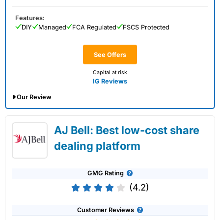
Features:
DIY
Managed
FCA Regulated
FSCS Protected
See Offers
Capital at risk
IG Reviews
Our Review
IG Share Dealing Expert Review: Updated
AJ Bell: Best low-cost share
02/07/2026
dealing platform
GMG Rating
(4.2)
Customer Reviews