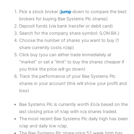
Pick a stock broker (
jump
down to compare the best
brokers for buying Bae Systems Plc shares)
Deposit funds (via bank transfer or debit card)
Search for the company share symbol: (LON:BA.)
Choose the number of shares you want to buy (1
share currently costs n/ap)
Click buy (you can either trade immediately at
“market” or set a “limit” to buy the shares cheaper if
you think the price will go down)
Track the performance of your Bae Systems Plc
shares in your account (this will show your profit and
loss)
Bae Systems Plc is currently worth £n/a based on the
last closing price of n/ap with n/a shares traded.
The most recent Bae Systems Plc daily high has been
n/ap and daily low n/ap.
The Bae Systems Plc share price 52 week high has