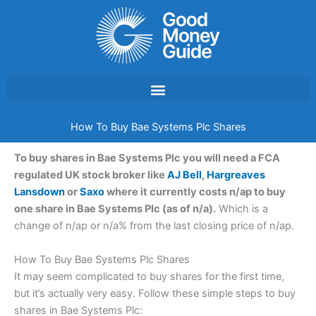
Skip
to
content
How To Buy Bae Systems Plc Shares
To buy shares in Bae Systems Plc you will need a FCA
regulated UK stock broker like
AJ Bell
,
Hargreaves
Lansdown
or
Saxo
where it currently costs n/ap to buy
one share in Bae Systems Plc (as of n/a).
Which is a
change of n/ap or n/a% from the last closing price of n/ap.
How To Buy Bae Systems Plc Shares
It may seem complicated to buy shares for the first time,
but it’s actually very easy. Follow these simple steps to buy
shares in Bae Systems Plc: