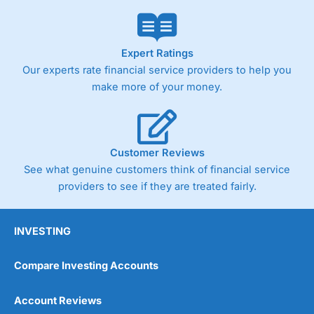
Market Access
(4.5)
Online Platform
(4.5)
Expert Ratings
Our experts rate financial service providers to help you
Customer Service
(4.5)
make more of your money.
Research & Analysis
(4)
Overall
Customer Reviews
See what genuine customers think of financial service
4.3
providers to see if they are treated fairly.
INVESTING
Compare Investing Accounts
Account Reviews