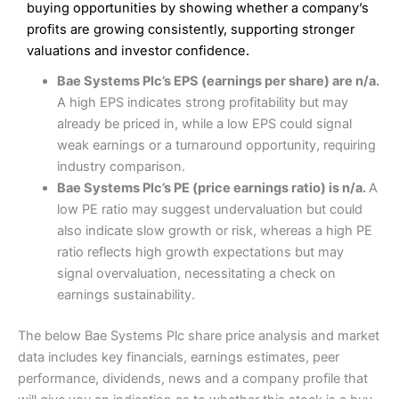
Low commissions of 0.10% or £8*
Excellent market coverage
buying opportunities by showing whether a company’s
Advanced investment platform
profits are growing consistently, supporting stronger
Cons
Low-cost share dealing of 0.05% or £1 minimum*
valuations and investor confidence.
More suited to high-risk share dealing
Cons
Bae Systems Plc’s EPS (earnings per share) are n/a.
Customer service mainly automated
A high EPS indicates strong profitability but may
No share dealing SIPP account
Pricing
(4.5)
Provider:
Interactive Investor
Share Dealing
already be priced in, while a low EPS could signal
Verdict:
Interactive Investor
is a low-cost share dealing
weak earnings or a turnaround opportunity, requiring
Market Access
(4.5)
platform that offers investors access to over 40,000
Pricing
(4.5)
industry comparison.
shares. II won the 2021 and 2023 Good Money Guide
Online Platform
(4.5)
Bae Systems Plc’s PE (price earnings ratio) is n/a.
A
award for Best Investment Account.
Market Access
(4.5)
low PE ratio may suggest undervaluation but could
Capital at risk.
Customer Service
(4)
also indicate slow growth or risk, whereas a high PE
Online Platform
(4.5)
Visit Interactive Investor
ratio reflects high growth expectations but may
Research & Analysis
(4)
signal overvaluation, necessitating a check on
Customer Service
(3.5)
earnings sustainability.
Summary
Overall
Research & Analysis
(4.5)
Interactive Investor
is a great choice for anyone who
The below Bae Systems Plc share price analysis and market
wants to buy and sell shares on a regular basis and has a
4.3
large portfolio.
data includes key financials, earnings estimates, peer
Overall
performance, dividends, news and a company profile that
Investments:
Shares, ETFs, bonds & funds