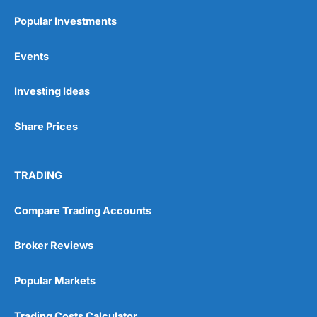
Popular Investments
Events
Investing Ideas
Share Prices
TRADING
Compare Trading Accounts
Broker Reviews
Popular Markets
Trading Costs Calculator