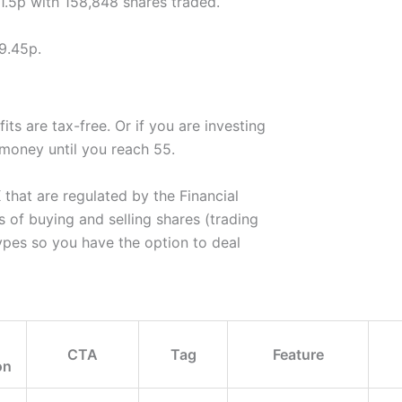
61.5p with 158,848 shares traded.
9.45p.
ts are tax-free. Or if you are investing
 money until you reach 55.
hat are regulated by the Financial
of buying and selling shares (trading
ypes so you have the option to deal
CTA
Tag
Feature
on