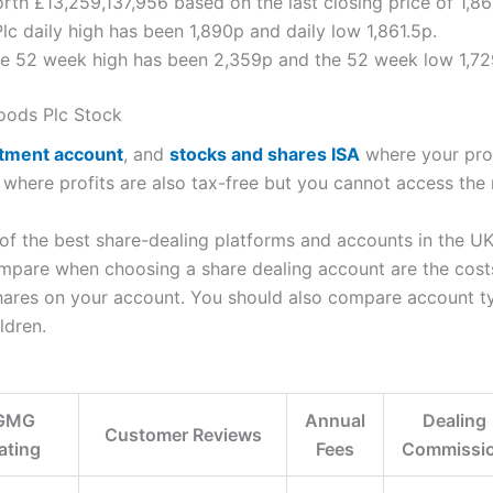
orth £13,259,137,956 based on the last closing price of 1,8
lc daily high has been 1,890p and daily low 1,861.5p.
ice 52 week high has been 2,359p and the 52 week low 1,72
oods Plc Stock
stment account
, and
stocks and shares ISA
where your profi
, where profits are also tax-free but you cannot access the
the best share-dealing platforms and accounts in the UK t
mpare when choosing a share dealing account are the costs 
shares on your account. You should also compare account t
ldren.
GMG
Annual
Dealing
Customer Reviews
ating
Fees
Commissi