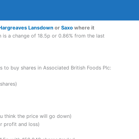
Hargreaves Lansdown
or
Saxo
where it
 is a change of 18.5p or 0.86% from the last
ps to buy shares in Associated British Foods Plc:
shares)
u think the price will go down)
 profit and loss)