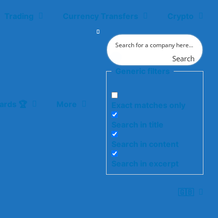
Trading
Currency Transfers
Crypto
Search
Generic filters
ards 🏆
More
Exact matches only
Search in title
Search in content
Search in excerpt
🇬🇧