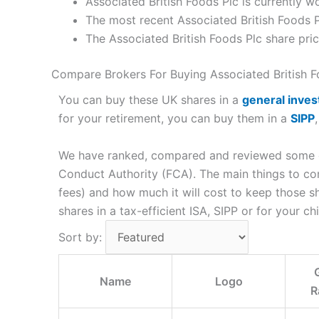
Associated British Foods Plc is currently w
The most recent Associated British Foods P
The Associated British Foods Plc share pr
Compare Brokers For Buying Associated British F
You can buy these UK shares in a
general inve
for your retirement, you can buy them in a
SIPP
We have ranked, compared and reviewed some of 
Conduct Authority (FCA). The main things to co
fees) and how much it will cost to keep those 
shares in a tax-efficient ISA, SIPP or for your chi
Sort by:
Name
Logo
R