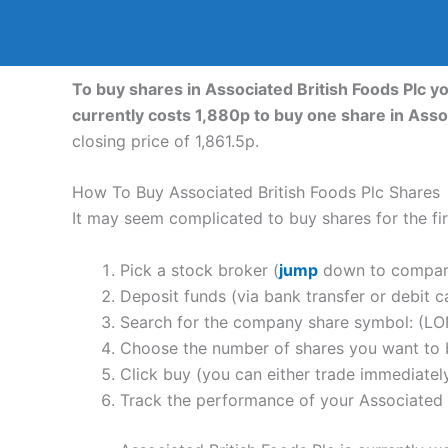
To buy shares in Associated British Foods Plc y
currently costs 1,880p to buy one share in Asso
closing price of 1,861.5p.
How To Buy Associated British Foods Plc Shares
It may seem complicated to buy shares for the firs
Pick a stock broker (
jump
down to compare 
Deposit funds (via bank transfer or debit c
Search for the company share symbol: (LO
Choose the number of shares you want to b
Click buy (you can either trade immediately
Track the performance of your Associated Br