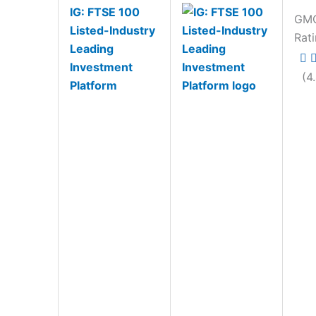
IG: FTSE 100
GM
Listed-Industry
Rat
Leading
Investment
(4
Platform