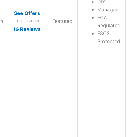
DIY
Managed
See Offers
FCA
on
Featured
Capital at risk
Regulated
IG Reviews
FSCS
Protected