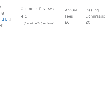
G
Customer Reviews
Annual
Dealing
ing
4.0
Fees
Commissi
£0
£0
(Based on 746 reviews)
.4)