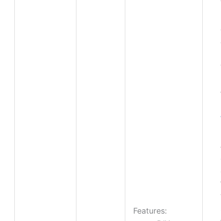
Features: