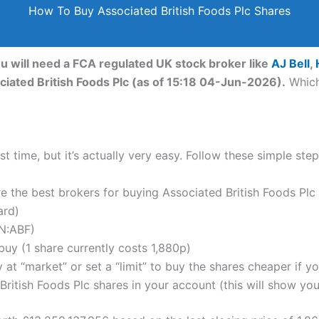
How To Buy Associated British Foods Plc Shares
ou will need a FCA regulated UK stock broker like
AJ Bell
,
ciated British Foods Plc (as of 15:18 04-Jun-2026).
Which
t time, but it’s actually very easy. Follow these simple ste
the best brokers for buying Associated British Foods Plc 
ard)
N:ABF)
uy (1 share currently costs 1,880p)
 at “market” or set a “limit” to buy the shares cheaper if yo
itish Foods Plc shares in your account (this will show your