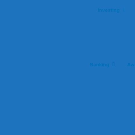
Investing
Banking
Aw