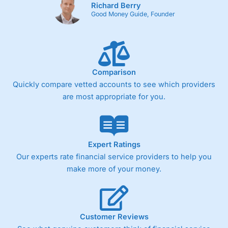
Richard Berry
Good Money Guide, Founder
Comparison
Quickly compare vetted accounts to see which providers
are most appropriate for you.
Expert Ratings
Our experts rate financial service providers to help you
make more of your money.
Customer Reviews