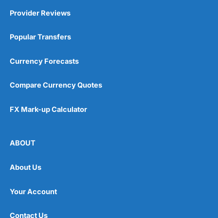
Provider Reviews
Popular Transfers
Currency Forecasts
Compare Currency Quotes
FX Mark-up Calculator
ABOUT
About Us
Your Account
Contact Us