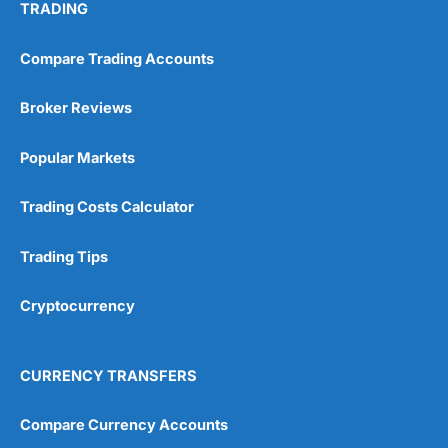
TRADING
Compare Trading Accounts
Broker Reviews
Popular Markets
Trading Costs Calculator
Trading Tips
Cryptocurrency
CURRENCY TRANSFERS
Compare Currency Accounts