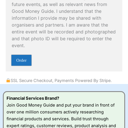
m
future events, as well as relevant news from
e
Good Money Guide. I understand that the
n
t
information I provide may be shared with
organisers and partners. I am aware that the
entire event will be recorded and photographed
and that photo ID will be required to enter the
event.
Order
SSL Secure Checkout, Payments Powered By Stripe.
Financial Services Brand?
Join Good Money Guide and put your brand in front of
over one million consumers actively researching
financial products and services. Build trust through
expert ratings, customer reviews, product analysis and