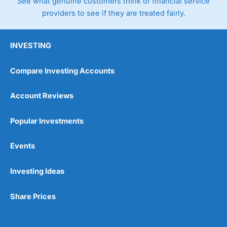
See what genuine customers think of financial service
providers to see if they are treated fairly.
INVESTING
Compare Investing Accounts
Account Reviews
Popular Investments
Events
Investing Ideas
Share Prices