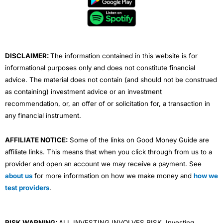
o
e
b
d
g
o
r
e
i
r
k
n
a
m
DISCLAIMER:
The information contained in this website is for
informational purposes only and does not constitute financial
advice. The material does not contain (and should not be construed
as containing) investment advice or an investment
recommendation, or, an offer of or solicitation for, a transaction in
any financial instrument.
AFFILIATE NOTICE:
Some of the links on Good Money Guide are
affiliate links. This means that when you click through from us to a
provider and open an account we may receive a payment. See
about us
for more information on how we make money and
how we
test providers
.
RISK WARNING:
ALL INVESTING INVOLVES RISK. Investing,