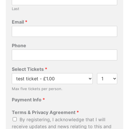
Last
Email
*
Phone
*
Select Tickets
*
P
a
y
m
Max five tickets per person.
e
Payment Info
*
n
t
P
Terms & Privacy Agreement
*
a
By registering, I acknowledge that I will
y
receive updates and news relating to this and