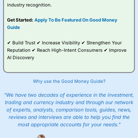
industry recognition.
Get Started:
Apply To Be Featured On Good Money
Guide
✔ Build Trust ✔ Increase Visibility ✔ Strengthen Your
Reputation ✔ Reach High-Intent Consumers ✔ Improve
AI Discovery
Why use the Good Money Guide?
"We have two decades of experience in the investment,
trading and currency industry and through our network
of experts, analysts, comparison tools, guides, news,
reviews and interviews are able to help you find the
most appropriate accounts for your needs."