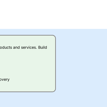
oducts and services. Build
covery