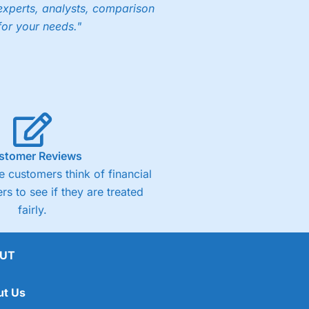
experts, analysts, comparison
for your needs."
stomer Reviews
 customers think of financial
rs to see if they are treated
fairly.
UT
ut Us