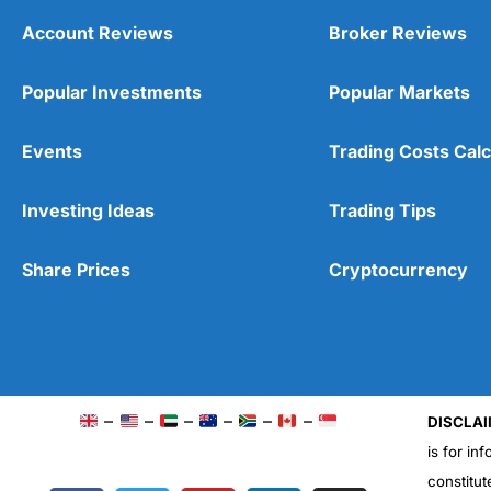
Account Reviews
Broker Reviews
Popular Investments
Popular Markets
Events
Trading Costs Calc
Investing Ideas
Trading Tips
Share Prices
Cryptocurrency
–
–
–
–
–
–
DISCLAI
is for in
constitut