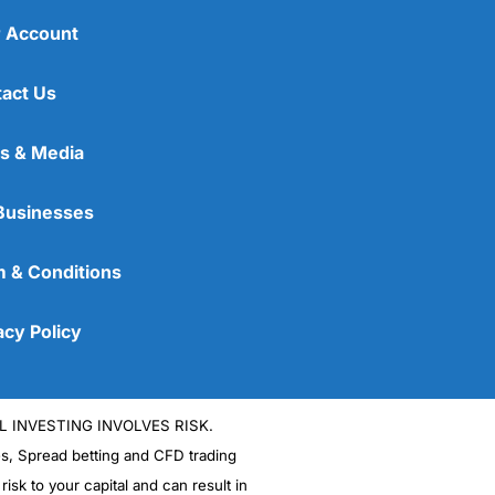
 Account
act Us
s & Media
Businesses
 & Conditions
acy Policy
L INVESTING INVOLVES RISK.
es, Spread betting and CFD trading
 risk to your capital and can result in