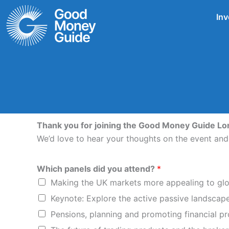
Skip
Inv
to
content
Thank you for joining the Good Money Guide L
We’d love to hear your thoughts on the event an
Which panels did you attend?
*
Making the UK markets more appealing to glo
Keynote: Explore the active passive landscap
Pensions, planning and promoting financial p