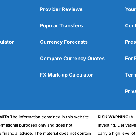
Provider Reviews
Your
Popular Transfers
Cont
ulator
Currency Forecasts
Pres
Compare Currency Quotes
For 
FX Mark-up Calculator
Term
Priv
MER:
The information contained in this website
RISK WARNING:
AL
formational purposes only and does not
Investing, Derivativ
e financial advice. The material does not contain
carry a high level of