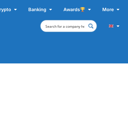
rypto
Banking
Awards
More