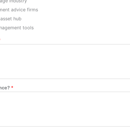
age industry
ment advice firms
 asset hub
anagement tools
*
ence?
*