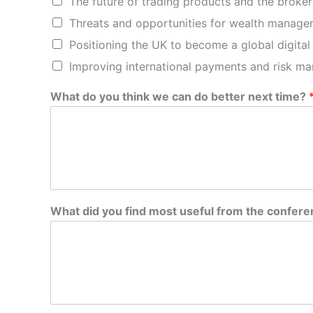
The future of trading products and the broker
Threats and opportunities for wealth manage
Positioning the UK to become a global digital
Improving international payments and risk m
What do you think we can do better next time?
m
What did you find most useful from the confer
o
s
t
y
o
u
d