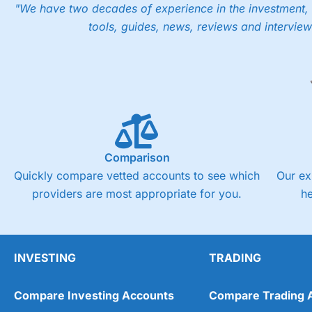
"We have two decades of experience in the investment, 
tools, guides, news, reviews and interview
Comparison
Quickly compare vetted accounts to see which
Our ex
providers are most appropriate for you.
h
INVESTING
TRADING
Compare Investing Accounts
Compare Trading 