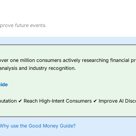
prove future events.
er one million consumers actively researching financial pr
analysis and industry recognition.
ide
Reputation ✔ Reach High-Intent Consumers ✔ Improve AI Dis
Why use the Good Money Guide?