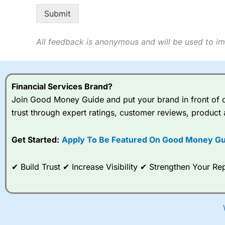
o
Submit
All feedback is anonymous and will be used to im
Financial Services Brand?
Join Good Money Guide and put your brand in front of ov
trust through expert ratings, customer reviews, product 
Get Started:
Apply To Be Featured On Good Money Gu
✔ Build Trust ✔ Increase Visibility ✔ Strengthen Your 