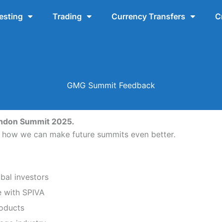
esting
Trading
Currency Transfers
C
GMG Summit Feedback
ondon Summit 2025.
d how we can make future summits even better.
bal investors
e with SPIVA
roducts