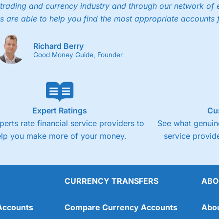
trading and currency industry and through our network of 
s are able to help you find the most appropriate accounts 
Richard Berry
Good Money Guide, Founder
Expert Ratings
Cu
perts rate financial service providers to
See what genuine
elp you make more of your money.
service provide
CURRENCY TRANSFERS
ABO
Accounts
Compare Currency Accounts
Abo