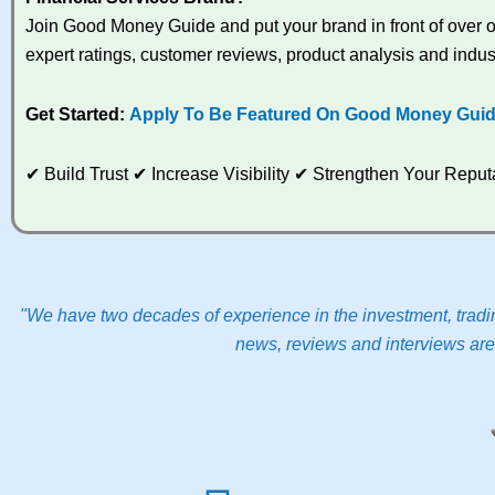
Join Good Money Guide and put your brand in front of over on
expert ratings, customer reviews, product analysis and indus
Get Started:
Apply To Be Featured On Good Money Gui
✔ Build Trust ✔ Increase Visibility ✔ Strengthen Your Rep
"We have two decades of experience in the investment, tradin
news, reviews and interviews are 