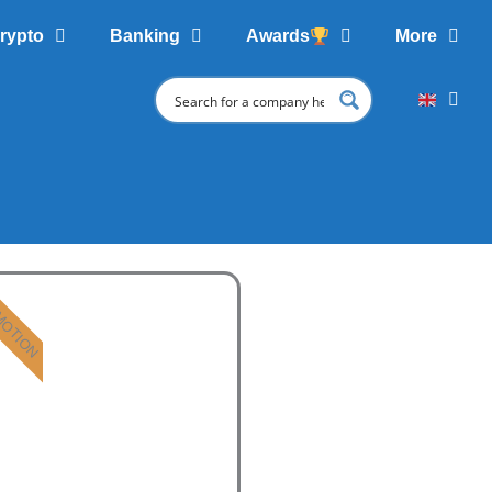
rypto
Banking
Awards
More
MOTION