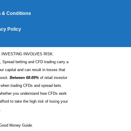
 & Conditions
acy Policy
L INVESTING INVOLVES RISK.
s, Spread betting and CFD trading carry a
our capital and can result in losses that
posit.
Between 68-89%
of retail investor
when trading CFDs and spread bets.
 whether you understand how CFDs work
ford to take the high risk of losing your
.
t Good Money Guide.