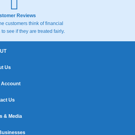
stomer Reviews
e customers think of financial
to see if they are treated fairly.
UT
t Us
 Account
act Us
s & Media
Businesses