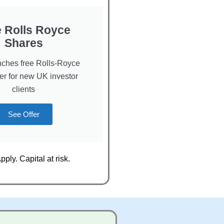
e Rolls Royce
Shares
ches free Rolls-Royce
fer for new UK investor
clients
See Offer
ply. Capital at risk.