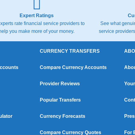
Expert Ratings
Cu
xperts rate financial service providers to
See what genuin
help you make more of your money.
service providers 
CURRENCY TRANSFERS
ABO
Accounts
Compare Currency Accounts
Abou
Provider Reviews
Your
Popular Transfers
Cont
ulator
Currency Forecasts
Pres
Compare Currency Quotes
For 