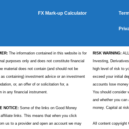
FX Mark-up Calculator
Term
Priv
MER:
The information contained in this website is for
RISK WARNING:
AL
nal purposes only and does not constitute financial
Investing, Derivative
he material does not contain (and should not be
high level of risk to y
 as containing) investment advice or an investment
exceed your initial de
tion, or, an offer of or solicitation for, a
accounts lose money 
n in any financial instrument.
You should consider
and whether you can af
money. Capital at risk
E NOTICE:
Some of the links on Good Money
affiliate links. This means that when you click
rom us to a provider and open an account we may
All content copyrigh