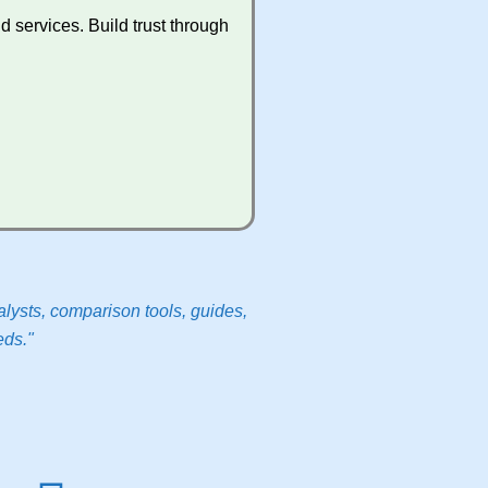
 services. Build trust through
lysts, comparison tools, guides,
eds."