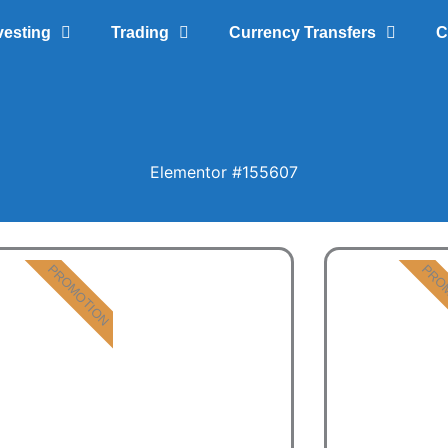
vesting
Trading
Currency Transfers
C
Elementor #155607
PROMOTION
PRO