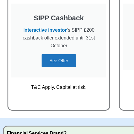
SIPP Cashback
interactive investor
’s SIPP £200
cashback offer extended until 31st
October
See Offer
T&C Apply. Capital at risk.
Financial Services Brand?