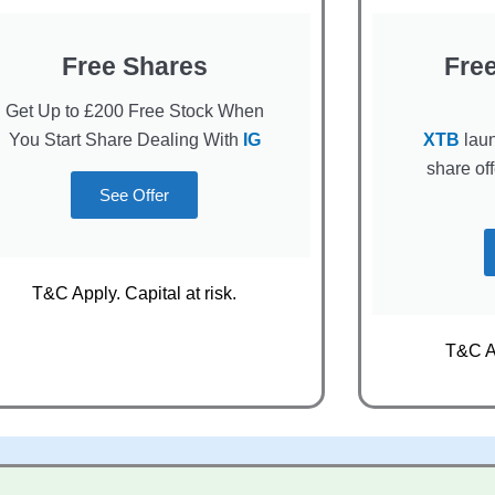
Free Shares
Fre
Get Up to £200 Free Stock When
You Start Share Dealing With
IG
XTB
laun
share of
See Offer
T&C Apply. Capital at risk.
T&C Ap