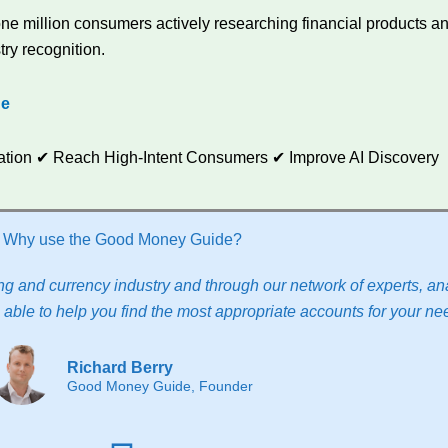
e million consumers actively researching financial products and
try recognition.
de
utation ✔ Reach High-Intent Consumers ✔ Improve AI Discovery
Why use the Good Money Guide?
g and currency industry and through our network of experts, ana
able to help you find the most appropriate accounts for your ne
Richard Berry
Good Money Guide, Founder