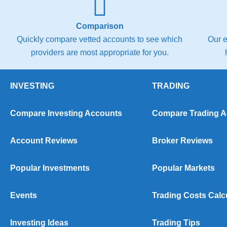
Comparison
Quickly compare vetted accounts to see which
Our e
providers are most appropriate for you.
INVESTING
TRADING
Compare Investing Accounts
Compare Trading 
Account Reviews
Broker Reviews
Popular Investments
Popular Markets
Events
Trading Costs Calc
Investing Ideas
Trading Tips