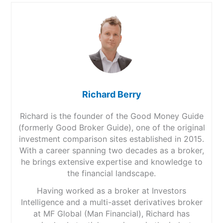
Richard Berry
Richard is the founder of the Good Money Guide
(formerly Good Broker Guide), one of the original
investment comparison sites established in 2015.
With a career spanning two decades as a broker,
he brings extensive expertise and knowledge to
the financial landscape.
Having worked as a broker at Investors
Intelligence and a multi-asset derivatives broker
at MF Global (Man Financial), Richard has