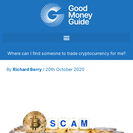
Skip
to
content
Where can I find someone to trade cryptocurrency for me?
By
Richard Berry
/
20th October 2020