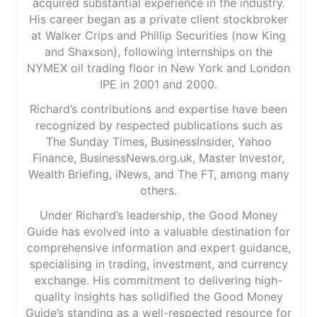
acquired substantial experience in the industry.
His career began as a private client stockbroker
at Walker Crips and Phillip Securities (now King
and Shaxson), following internships on the
NYMEX oil trading floor in New York and London
IPE in 2001 and 2000.
Richard’s contributions and expertise have been
recognized by respected publications such as
The Sunday Times, BusinessInsider, Yahoo
Finance, BusinessNews.org.uk, Master Investor,
Wealth Briefing, iNews, and The FT, among many
others.
Under Richard’s leadership, the Good Money
Guide has evolved into a valuable destination for
comprehensive information and expert guidance,
specialising in trading, investment, and currency
exchange. His commitment to delivering high-
quality insights has solidified the Good Money
Guide’s standing as a well-respected resource for