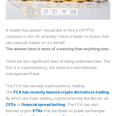
A reader has asked: I would like to find a CRYPTO
company in the UK whereby I have a trader or broker that
can execute trades on my behalf.
The answer here is more of a warning than anything else.
There are two significant risks of being scammed here. The
first is a cryptocurrency, the second is discretionary
management fraud.
The FCA has banned cryptocurrency trading
The
FCA has recently banned crypto derivatives trading
.
By which we mean trading cryptocurrencies like Bitcoin via
CFDs
or
financial spread betting
. The FCA has also
banned crypto
ETNs
that are listed on public exchanges