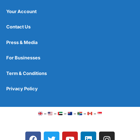
Your Account
Contact Us
Press & Media
For Businesses
Term & Conditions
Privacy Policy
–
–
–
–
–
–
F
T
Y
L
I