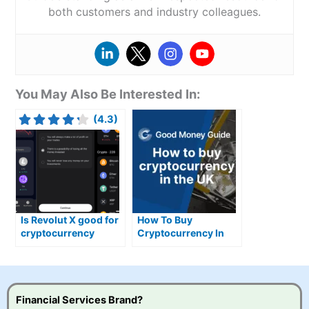
both customers and industry colleagues.
You May Also Be Interested In:
(4.3)
Is Revolut X good for
How To Buy
cryptocurrency
Cryptocurrency In
trading?
The UK
Financial Services Brand?