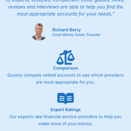
reviews and interviews are able to help you find the
most appropriate accounts for your needs."
Richard Berry
Good Money Guide, Founder
Comparison
Quickly compare vetted accounts to see which providers
are most appropriate for you.
Expert Ratings
Our experts rate financial service providers to help you
make more of your money.