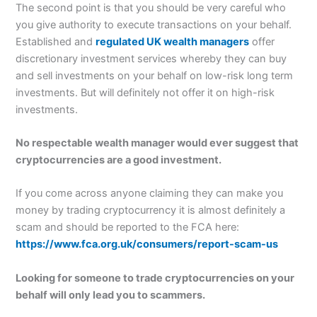
The second point is that you should be very careful who
you give authority to execute transactions on your behalf.
Established and
regulated UK wealth managers
offer
discretionary investment services whereby they can buy
and sell investments on your behalf on low-risk long term
investments. But will definitely not offer it on high-risk
investments.
No respectable wealth manager would ever suggest that
cryptocurrencies are a good investment.
If you come across anyone claiming they can make you
money by trading cryptocurrency it is almost definitely a
scam and should be reported to the FCA here:
https://www.fca.org.uk/consumers/report-scam-us
Looking for someone to trade cryptocurrencies on your
behalf will only lead you to scammers.