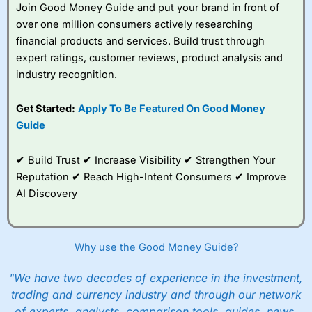
Join Good Money Guide and put your brand in front of
over one million consumers actively researching
financial products and services. Build trust through
expert ratings, customer reviews, product analysis and
industry recognition.
Get Started:
Apply To Be Featured On Good Money
Guide
✔ Build Trust ✔ Increase Visibility ✔ Strengthen Your
Reputation ✔ Reach High-Intent Consumers ✔ Improve
AI Discovery
Why use the Good Money Guide?
"We have two decades of experience in the investment,
trading and currency industry and through our network
of experts, analysts, comparison tools, guides, news,