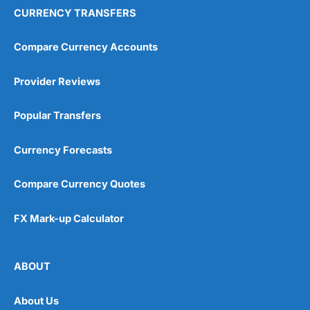
CURRENCY TRANSFERS
Compare Currency Accounts
Provider Reviews
Popular Transfers
Currency Forecasts
Compare Currency Quotes
FX Mark-up Calculator
ABOUT
About Us