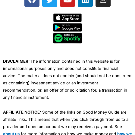
a
w
o
i
n
c
i
u
n
s
e
t
t
k
t
b
t
u
e
a
o
e
b
d
g
o
r
e
i
r
k
n
a
m
DISCLAIMER:
The information contained in this website is for
informational purposes only and does not constitute financial
advice. The material does not contain (and should not be construed
as containing) investment advice or an investment
recommendation, or, an offer of or solicitation for, a transaction in
any financial instrument.
AFFILIATE NOTICE:
Some of the links on Good Money Guide are
affiliate links. This means that when you click through from us to a
provider and open an account we may receive a payment. See
about us
for more information on how we make money and
how we