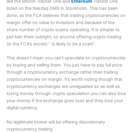
like the Bitcoin Tracker One and
Ethereum
Tracker One
listed on the Nasdaq OMX in Stockholm. This has been
done, as the FCA believes that trading cryptocurrencies on
margin offer no value to investors and because of the
share number of crypto scams operating. It is simpler to
just ban them outright, so anyone offering crypto trading
(in the FCA’s words) ” is likely to be a scam”.
This doesn’t mean you can’t speculate on cryptocurrencies
by buying and selling them. You just have to pay full price
through a cryptocurrency exchange rather than trading
cryptocurrencies on margin. It’s worth noting though that
cryptocurrency exchanges are unregulated so as well as
losing money through crypto speculation you can also lose
your money if the exchange goes bust and they lose your
digital currency.
No legitimate broker will be offering discretionary
cryptocurrency trading