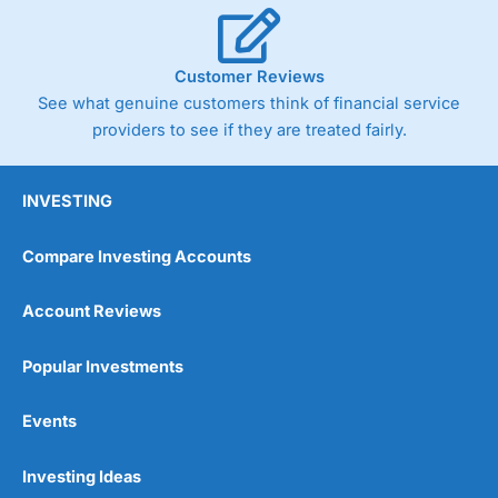
Customer Reviews
See what genuine customers think of financial service
providers to see if they are treated fairly.
INVESTING
Compare Investing Accounts
Account Reviews
Popular Investments
Events
Investing Ideas