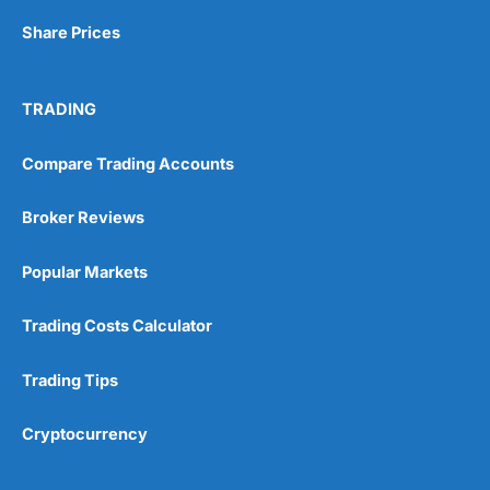
Share Prices
TRADING
Compare Trading Accounts
Broker Reviews
Popular Markets
Trading Costs Calculator
Trading Tips
Cryptocurrency