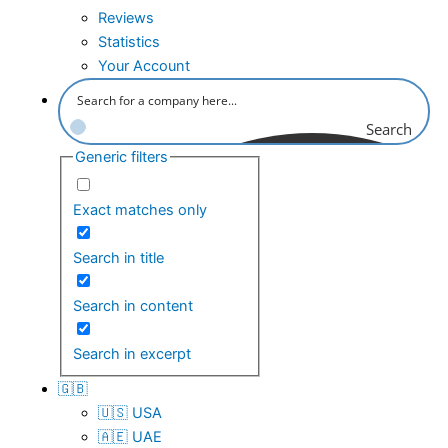
Reviews
Statistics
Your Account
Search
Generic filters
Exact matches only
Search in title
Search in content
Search in excerpt
🇬🇧
🇺🇸 USA
🇦🇪 UAE