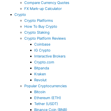
Compare Currency Quotes
FX Mark-up Calculator
Crypto
Crypto Platforms
How To Buy Crypto
Crypto Staking
Crypto Platform Reviews
Coinbase
IG Crypto
Interactive Brokers
Crypto.com
Bitpanda
Kraken
Revolut
Popular Cryptocurrencies
Bitcoin
Ethereum (ETH)
Tether (USDT)
Binance Coin (BNB)