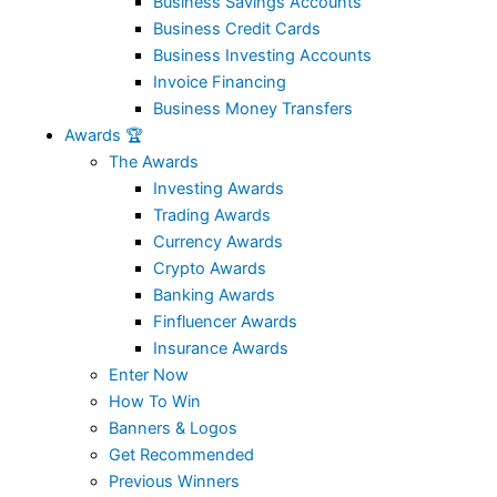
Business Savings Accounts
Business Credit Cards
Business Investing Accounts
Invoice Financing
Business Money Transfers
Awards 🏆
The Awards
Investing Awards
Trading Awards
Currency Awards
Crypto Awards
Banking Awards
Finfluencer Awards
Insurance Awards
Enter Now
How To Win
Banners & Logos
Get Recommended
Previous Winners