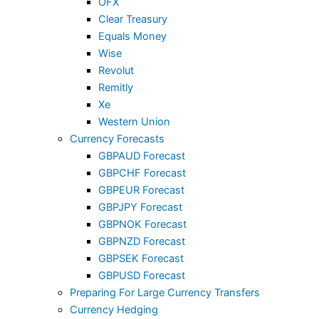
OFX
Clear Treasury
Equals Money
Wise
Revolut
Remitly
Xe
Western Union
Currency Forecasts
GBPAUD Forecast
GBPCHF Forecast
GBPEUR Forecast
GBPJPY Forecast
GBPNOK Forecast
GBPNZD Forecast
GBPSEK Forecast
GBPUSD Forecast
Preparing For Large Currency Transfers
Currency Hedging