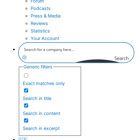
Forum
Podcasts
Press & Media
Reviews
Statistics
Your Account
Search
Generic filters
Exact matches only
Search in title
Search in content
Search in excerpt
🇬🇧