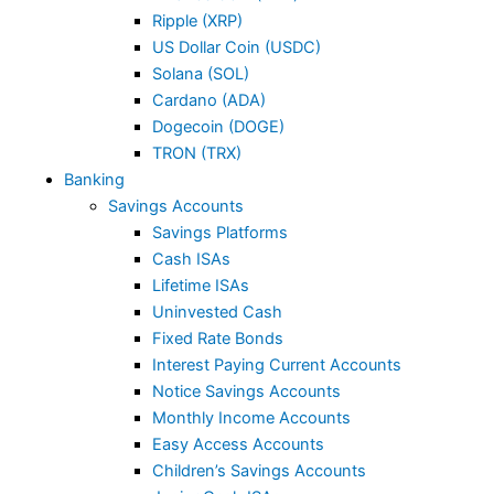
Ripple (XRP)
US Dollar Coin (USDC)
Solana (SOL)
Cardano (ADA)
Dogecoin (DOGE)
TRON (TRX)
Banking
Savings Accounts
Savings Platforms
Cash ISAs
Lifetime ISAs
Uninvested Cash
Fixed Rate Bonds
Interest Paying Current Accounts
Notice Savings Accounts
Monthly Income Accounts
Easy Access Accounts
Children’s Savings Accounts