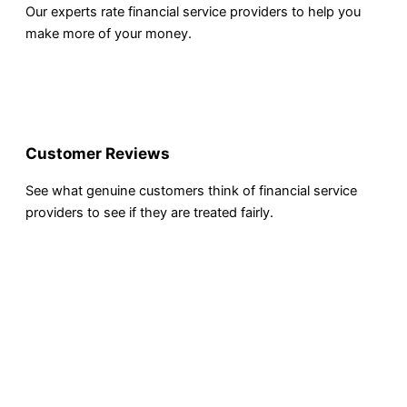
Our experts rate financial service providers to help you
make more of your money.
Customer Reviews
See what genuine customers think of financial service
providers to see if they are treated fairly.
INVESTING
Compare Investing Accounts
Account Reviews
Popular Investments