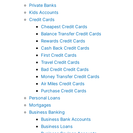
Private Banks
Kids Accounts
Credit Cards
Cheapest Credit Cards
Balance Transfer Credit Cards
Rewards Credit Cards
Cash Back Credit Cards
First Credit Cards
Travel Credit Cards
Bad Credit Credit Cards
Money Transfer Credit Cards
Air Miles Credit Cards
Purchase Credit Cards
Personal Loans
Mortgages
Business Banking
Business Bank Accounts
Business Loans