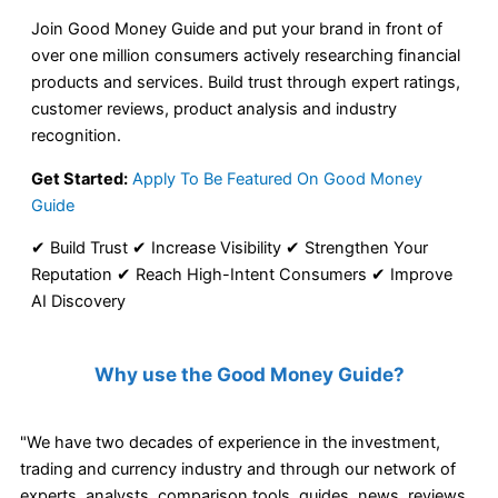
Join Good Money Guide and put your brand in front of
over one million consumers actively researching financial
products and services. Build trust through expert ratings,
customer reviews, product analysis and industry
recognition.
Get Started:
Apply To Be Featured On Good Money
Guide
✔ Build Trust ✔ Increase Visibility ✔ Strengthen Your
Reputation ✔ Reach High-Intent Consumers ✔ Improve
AI Discovery
Why use the Good Money Guide?
"We have two decades of experience in the investment,
trading and currency industry and through our network of
experts, analysts, comparison tools, guides, news, reviews