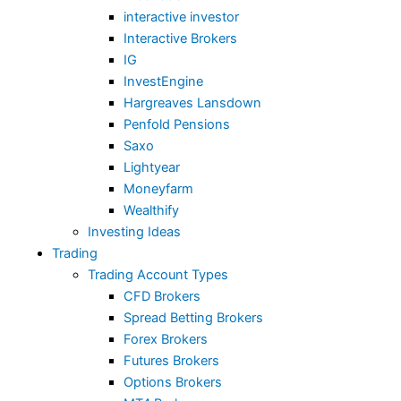
interactive investor
Interactive Brokers
IG
InvestEngine
Hargreaves Lansdown
Penfold Pensions
Saxo
Lightyear
Moneyfarm
Wealthify
Investing Ideas
Trading
Trading Account Types
CFD Brokers
Spread Betting Brokers
Forex Brokers
Futures Brokers
Options Brokers