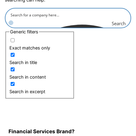
Search
Generic filters
Exact matches only
Search in title
Search in content
Search in excerpt
Financial Services Brand?