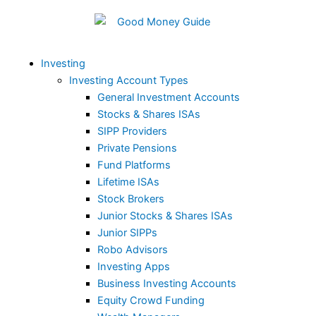
Skip
to
content
Investing
Investing Account Types
General Investment Accounts
Stocks & Shares ISAs
SIPP Providers
Private Pensions
Fund Platforms
Lifetime ISAs
Stock Brokers
Junior Stocks & Shares ISAs
Junior SIPPs
Robo Advisors
Investing Apps
Business Investing Accounts
Equity Crowd Funding