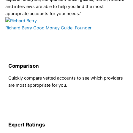
and interviews are able to help you find the most
appropriate accounts for your needs."
Richard Berry
Good Money Guide, Founder
Comparison
Quickly compare vetted accounts to see which providers
are most appropriate for you.
Expert Ratings