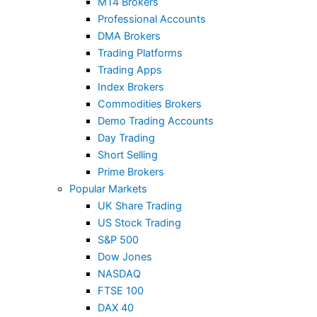
MT4 Brokers
Professional Accounts
DMA Brokers
Trading Platforms
Trading Apps
Index Brokers
Commodities Brokers
Demo Trading Accounts
Day Trading
Short Selling
Prime Brokers
Popular Markets
UK Share Trading
US Stock Trading
S&P 500
Dow Jones
NASDAQ
FTSE 100
DAX 40