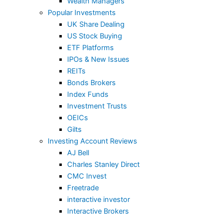
Wealth Managers
Popular Investments
UK Share Dealing
US Stock Buying
ETF Platforms
IPOs & New Issues
REITs
Bonds Brokers
Index Funds
Investment Trusts
OEICs
Gilts
Investing Account Reviews
AJ Bell
Charles Stanley Direct
CMC Invest
Freetrade
interactive investor
Interactive Brokers