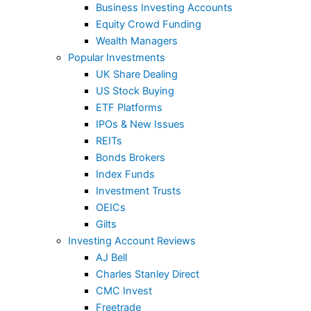
Business Investing Accounts
Equity Crowd Funding
Wealth Managers
Popular Investments
UK Share Dealing
US Stock Buying
ETF Platforms
IPOs & New Issues
REITs
Bonds Brokers
Index Funds
Investment Trusts
OEICs
Gilts
Investing Account Reviews
AJ Bell
Charles Stanley Direct
CMC Invest
Freetrade