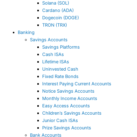
Solana (SOL)
Cardano (ADA)
Dogecoin (DOGE)
TRON (TRX)
Banking
Savings Accounts
Savings Platforms
Cash ISAs
Lifetime ISAs
Uninvested Cash
Fixed Rate Bonds
Interest Paying Current Accounts
Notice Savings Accounts
Monthly Income Accounts
Easy Access Accounts
Children’s Savings Accounts
Junior Cash ISAs
Prize Savings Accounts
Bank Accounts