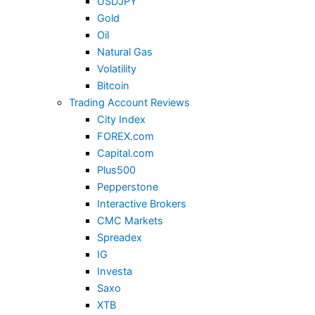
USDJPY
Gold
Oil
Natural Gas
Volatility
Bitcoin
Trading Account Reviews
City Index
FOREX.com
Capital.com
Plus500
Pepperstone
Interactive Brokers
CMC Markets
Spreadex
IG
Investa
Saxo
XTB