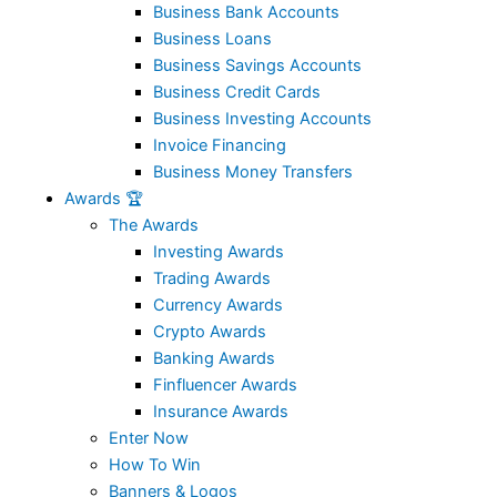
Business Bank Accounts
Business Loans
Business Savings Accounts
Business Credit Cards
Business Investing Accounts
Invoice Financing
Business Money Transfers
Awards 🏆
The Awards
Investing Awards
Trading Awards
Currency Awards
Crypto Awards
Banking Awards
Finfluencer Awards
Insurance Awards
Enter Now
How To Win
Banners & Logos