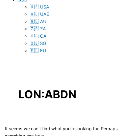
🇺🇸 USA
🇦🇪 UAE
🇦🇺 AU
🇿🇦 ZA
🇨🇦 CA
🇸🇬 SG
🇪🇺 EU
LON:ABDN
It seems we can’t find what you’re looking for. Perhaps
searching can help.