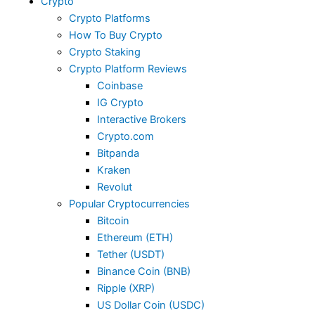
Crypto
Crypto Platforms
How To Buy Crypto
Crypto Staking
Crypto Platform Reviews
Coinbase
IG Crypto
Interactive Brokers
Crypto.com
Bitpanda
Kraken
Revolut
Popular Cryptocurrencies
Bitcoin
Ethereum (ETH)
Tether (USDT)
Binance Coin (BNB)
Ripple (XRP)
US Dollar Coin (USDC)