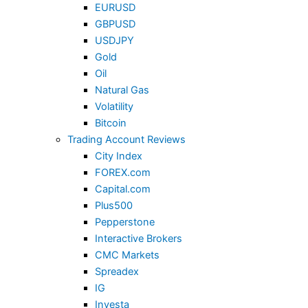
EURUSD
GBPUSD
USDJPY
Gold
Oil
Natural Gas
Volatility
Bitcoin
Trading Account Reviews
City Index
FOREX.com
Capital.com
Plus500
Pepperstone
Interactive Brokers
CMC Markets
Spreadex
IG
Investa