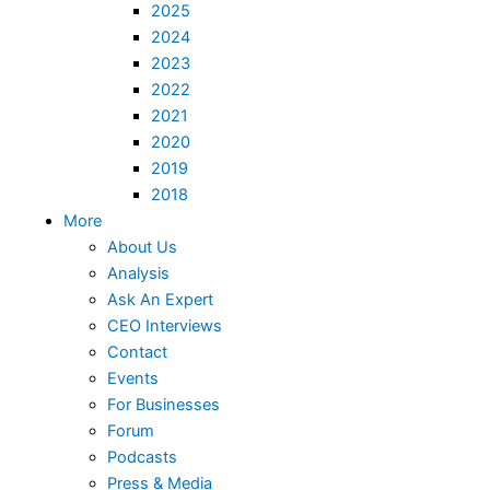
2025
2024
2023
2022
2021
2020
2019
2018
More
About Us
Analysis
Ask An Expert
CEO Interviews
Contact
Events
For Businesses
Forum
Podcasts
Press & Media