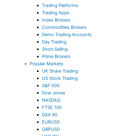
Trading Platforms
Trading Apps
Index Brokers
Commodities Brokers
Demo Trading Accounts
Day Trading
Short Selling
Prime Brokers
Popular Markets
UK Share Trading
US Stock Trading
S&P 500
Dow Jones
NASDAQ
FTSE 100
DAX 40
EURUSD
GBPUSD