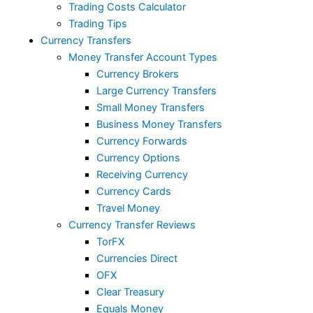
Trading Costs Calculator
Trading Tips
Currency Transfers
Money Transfer Account Types
Currency Brokers
Large Currency Transfers
Small Money Transfers
Business Money Transfers
Currency Forwards
Currency Options
Receiving Currency
Currency Cards
Travel Money
Currency Transfer Reviews
TorFX
Currencies Direct
OFX
Clear Treasury
Equals Money