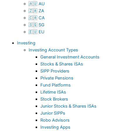
🇦🇺 AU
🇿🇦 ZA
🇨🇦 CA
🇸🇬 SG
🇪🇺 EU
Investing
Investing Account Types
General Investment Accounts
Stocks & Shares ISAs
SIPP Providers
Private Pensions
Fund Platforms
Lifetime ISAs
Stock Brokers
Junior Stocks & Shares ISAs
Junior SIPPs
Robo Advisors
Investing Apps