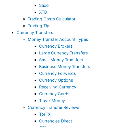
Saxo
XTB
Trading Costs Calculator
Trading Tips
Currency Transfers
Money Transfer Account Types
Currency Brokers
Large Currency Transfers
Small Money Transfers
Business Money Transfers
Currency Forwards
Currency Options
Receiving Currency
Currency Cards
Travel Money
Currency Transfer Reviews
TorFX
Currencies Direct