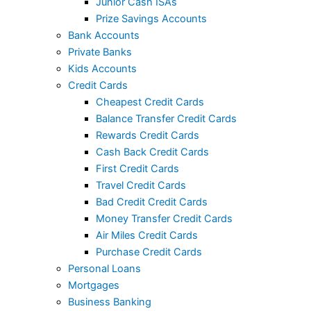
Junior Cash ISAs
Prize Savings Accounts
Bank Accounts
Private Banks
Kids Accounts
Credit Cards
Cheapest Credit Cards
Balance Transfer Credit Cards
Rewards Credit Cards
Cash Back Credit Cards
First Credit Cards
Travel Credit Cards
Bad Credit Credit Cards
Money Transfer Credit Cards
Air Miles Credit Cards
Purchase Credit Cards
Personal Loans
Mortgages
Business Banking