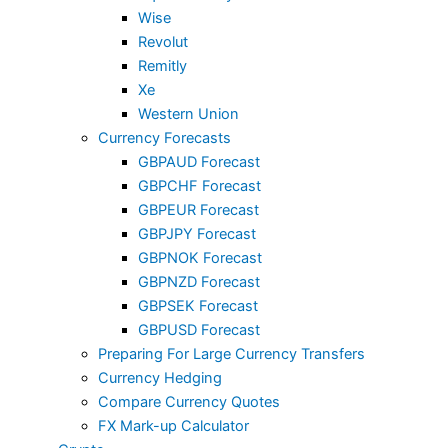
Wise
Revolut
Remitly
Xe
Western Union
Currency Forecasts
GBPAUD Forecast
GBPCHF Forecast
GBPEUR Forecast
GBPJPY Forecast
GBPNOK Forecast
GBPNZD Forecast
GBPSEK Forecast
GBPUSD Forecast
Preparing For Large Currency Transfers
Currency Hedging
Compare Currency Quotes
FX Mark-up Calculator