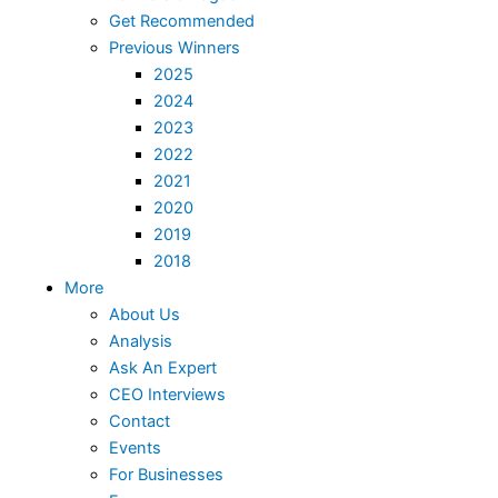
Get Recommended
Previous Winners
2025
2024
2023
2022
2021
2020
2019
2018
More
About Us
Analysis
Ask An Expert
CEO Interviews
Contact
Events
For Businesses