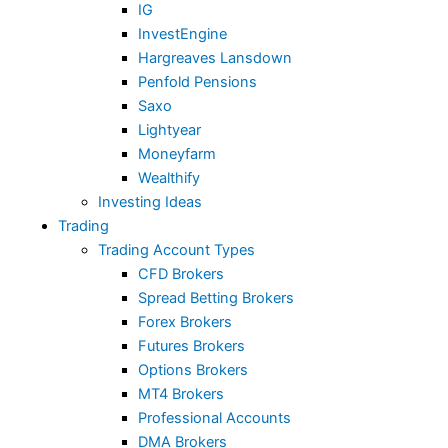
IG
InvestEngine
Hargreaves Lansdown
Penfold Pensions
Saxo
Lightyear
Moneyfarm
Wealthify
Investing Ideas
Trading
Trading Account Types
CFD Brokers
Spread Betting Brokers
Forex Brokers
Futures Brokers
Options Brokers
MT4 Brokers
Professional Accounts
DMA Brokers