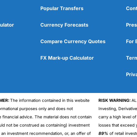
Popular Transfers
Cont
ulator
Currency Forecasts
Pres
Compare Currency Quotes
For 
FX Mark-up Calculator
Term
Priv
MER:
The information contained in this website
RISK WARNING:
AL
formational purposes only and does not
Investing, Derivativ
e financial advice. The material does not contain
carry a high level of
uld not be construed as containing) investment
losses that exceed y
r an investment recommendation, or, an offer of
89%
of retail inve