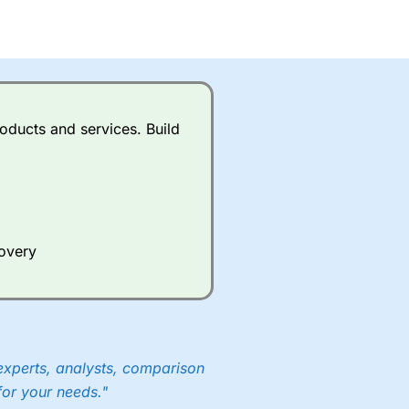
oducts and services. Build
covery
experts, analysts, comparison
for your needs."