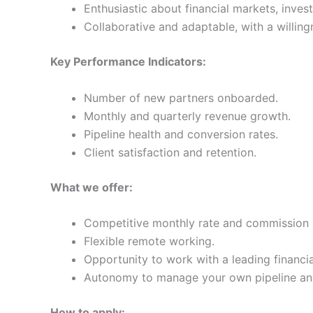
Enthusiastic about financial markets, invest
Collaborative and adaptable, with a willing
Key Performance Indicators:
Number of new partners onboarded.
Monthly and quarterly revenue growth.
Pipeline health and conversion rates.
Client satisfaction and retention.
What we offer:
Competitive monthly rate and commission st
Flexible remote working.
Opportunity to work with a leading financi
Autonomy to manage your own pipeline and 
How to apply: