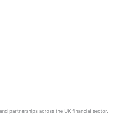
nd partnerships across the UK financial sector.