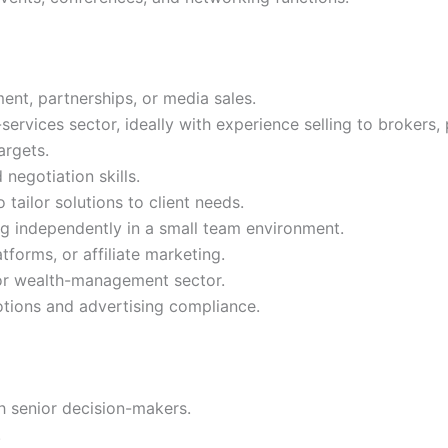
ent, partnerships, or media sales.
ervices sector, ideally with experience selling to brokers, 
argets.
negotiation skills.
tailor solutions to client needs.
ng independently in a small team environment.
tforms, or affiliate marketing.
 or wealth-management sector.
otions and advertising compliance.
h senior decision-makers.
.