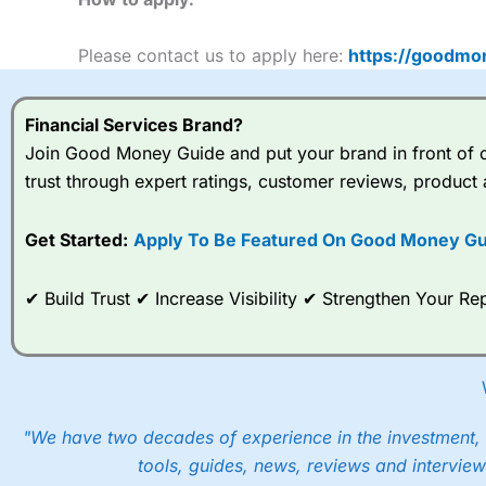
Please contact us to apply here:
https://goodmo
Financial Services Brand?
Join Good Money Guide and put your brand in front of ov
trust through expert ratings, customer reviews, product 
Get Started:
Apply To Be Featured On Good Money Gu
✔ Build Trust ✔ Increase Visibility ✔ Strengthen Your 
"We have two decades of experience in the investment, 
tools, guides, news, reviews and interview