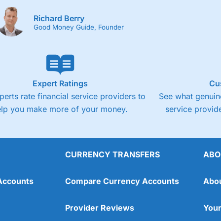
Richard Berry
Good Money Guide, Founder
Expert Ratings
Cu
perts rate financial service providers to
See what genuine
elp you make more of your money.
service provide
CURRENCY TRANSFERS
ABO
Accounts
Compare Currency Accounts
Abo
Provider Reviews
Your