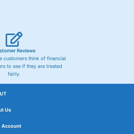
stomer Reviews
 customers think of financial
rs to see if they are treated
fairly.
UT
ut Us
 Account