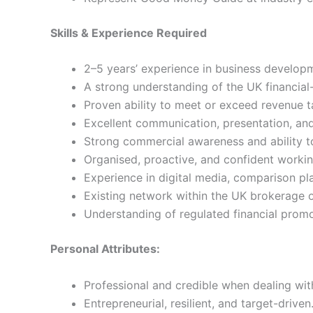
Skills & Experience Required
2–5 years’ experience in business developm
A strong understanding of the UK financial-s
Proven ability to meet or exceed revenue t
Excellent communication, presentation, and 
Strong commercial awareness and ability to 
Organised, proactive, and confident worki
Experience in digital media, comparison pla
Existing network within the UK brokerage
Understanding of regulated financial prom
Personal Attributes:
Professional and credible when dealing wit
Entrepreneurial, resilient, and target-driven