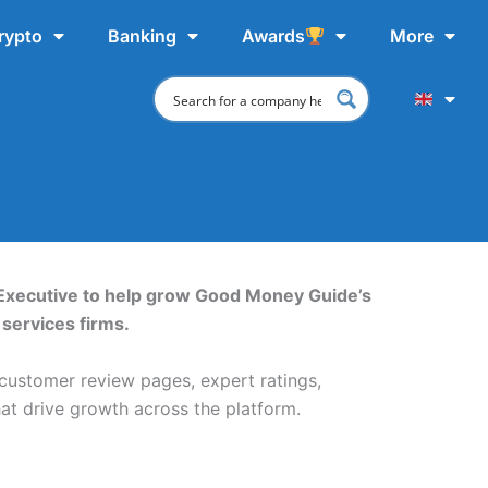
rypto
Banking
Awards
More
Executive to help grow Good Money Guide’s
services firms.
 customer review pages, expert ratings,
hat drive growth across the platform.