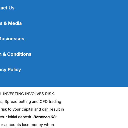
act Us
s & Media
Businesses
 & Conditions
acy Policy
L INVESTING INVOLVES RISK.
es, Spread betting and CFD trading
 risk to your capital and can result in
our initial deposit.
Between 68-
stor accounts lose money when