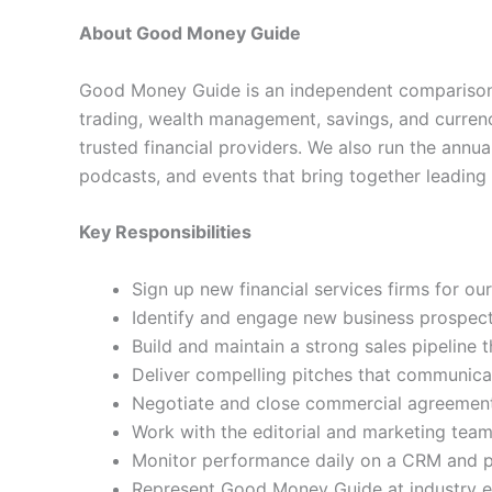
About Good Money Guide
Good Money Guide is an independent comparison 
trading, wealth management, savings, and currenc
trusted financial providers. We also run the ann
podcasts, and events that bring together leading 
Key Responsibilities
Sign up new financial services firms for our
Identify and engage new business prospects
Build and maintain a strong sales pipeline
Deliver compelling pitches that communica
Negotiate and close commercial agreements
Work with the editorial and marketing team
Monitor performance daily on a CRM and pr
Represent Good Money Guide at industry ev