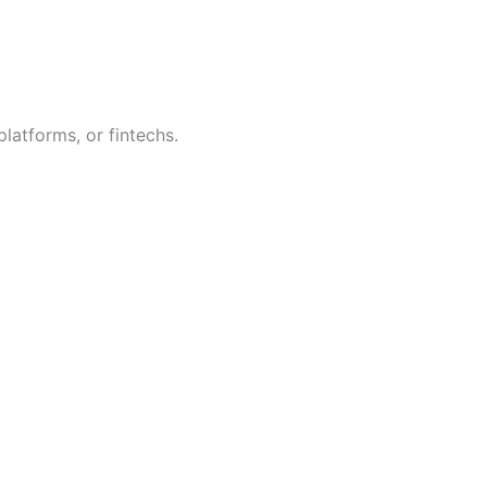
platforms, or fintechs.