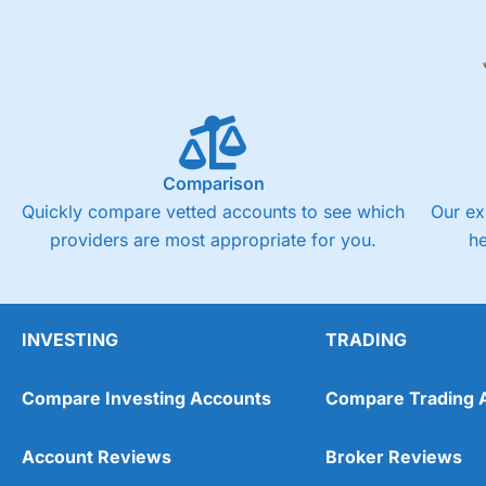
Comparison
Quickly compare vetted accounts to see which
Our ex
providers are most appropriate for you.
h
INVESTING
TRADING
Compare Investing Accounts
Compare Trading 
Account Reviews
Broker Reviews