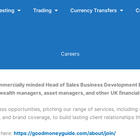
esting
Trading
Currency Transfers
C
Careers
ommercially minded Head of Sales Business Development 
wealth managers, asset managers, and other UK financial 
ss opportunities, pitching our range of services, including
and brand coverage, to build lasting client relationships t
 here:
https://goodmoneyguide.com/about/join/