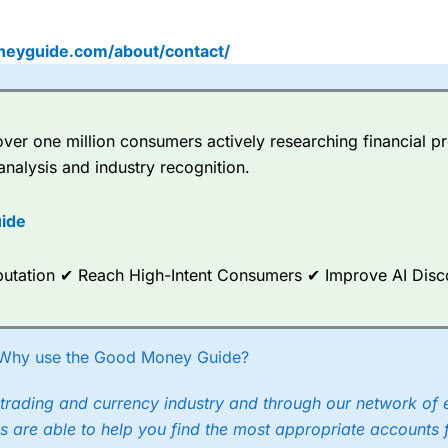
neyguide.com/about/contact/
er one million consumers actively researching financial pr
analysis and industry recognition.
ide
Reputation ✔ Reach High-Intent Consumers ✔ Improve AI Dis
Why use the Good Money Guide?
trading and currency industry and through our network of 
s are able to help you find the most appropriate accounts 