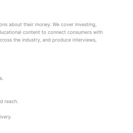
ns about their money. We cover investing,
educational content to connect consumers with
ross the industry, and produce interviews,
s.
d reach.
ivery.