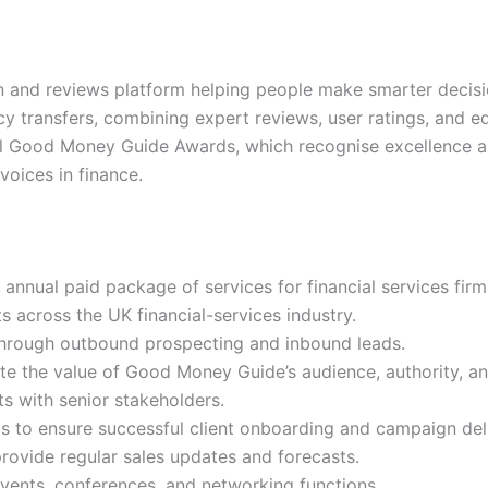
and reviews platform helping people make smarter decisio
y transfers, combining expert reviews, user ratings, and 
ual Good Money Guide Awards, which recognise excellence ac
voices in finance.
 annual paid package of services for financial services firm
 across the UK financial-services industry.
 through outbound prospecting and inbound leads.
te the value of Good Money Guide’s audience, authority, an
 with senior stakeholders.
s to ensure successful client onboarding and campaign del
ovide regular sales updates and forecasts.
ents, conferences, and networking functions.