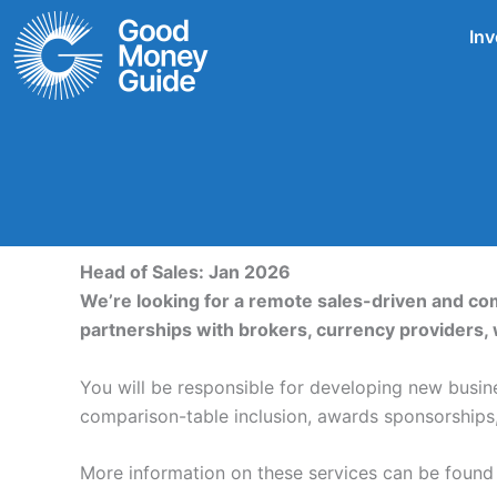
Skip
Inv
to
content
Head of Sales: Jan 2026
We’re looking for a remote sales-driven and c
partnerships with brokers, currency providers, 
You will be responsible for developing new busine
comparison-table inclusion, awards sponsorships, 
More information on these services can be found