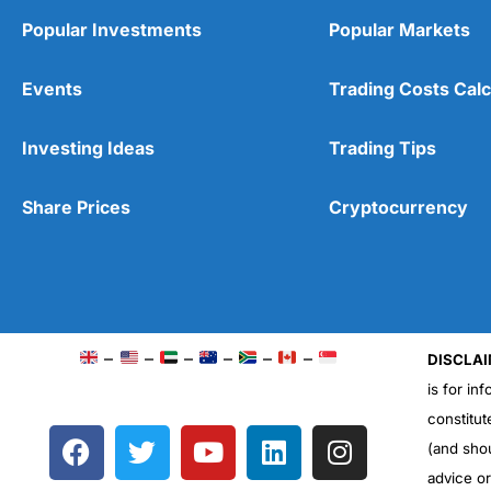
Popular Investments
Popular Markets
Events
Trading Costs Calc
Investing Ideas
Trading Tips
Share Prices
Cryptocurrency
–
–
–
–
–
–
DISCLAI
is for in
constitut
F
T
Y
L
I
(and sho
a
w
o
i
n
advice o