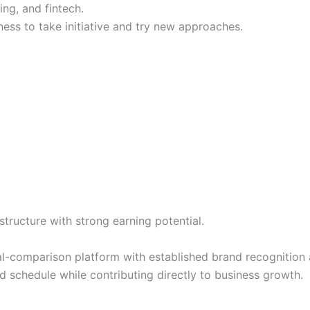
ing, and fintech.
ness to take initiative and try new approaches.
ructure with strong earning potential.
al-comparison platform with established brand recognition a
schedule while contributing directly to business growth.