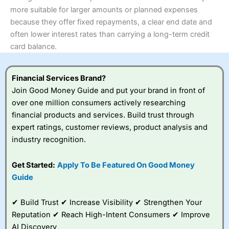
more suitable for larger amounts or planned expenses
because they offer fixed repayments, a clear end date and
often lower interest rates than carrying a long-term credit
card balance.
Financial Services Brand?
Join Good Money Guide and put your brand in front of
over one million consumers actively researching
financial products and services. Build trust through
expert ratings, customer reviews, product analysis and
industry recognition.
Get Started:
Apply To Be Featured On Good Money
Guide
✔ Build Trust ✔ Increase Visibility ✔ Strengthen Your
Reputation ✔ Reach High-Intent Consumers ✔ Improve
AI Discovery