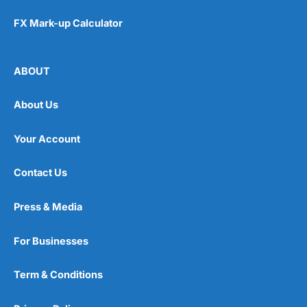
FX Mark-up Calculator
ABOUT
About Us
Your Account
Contact Us
Press & Media
For Businesses
Term & Conditions