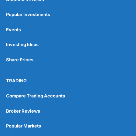
Popular Investments
Events
Investing Ideas
Share Prices
TRADING
Compare Trading Accounts
Broker Reviews
Popular Markets