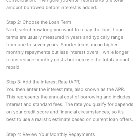
amount borrowed before interest is added.
Step 2: Choose the Loan Term
Next, select how long you want to repay the loan. Loan
terms are usually measured in years and typically range
from one to seven years. Shorter terms mean higher
monthly repayments but less interest overall, while longer
terms reduce monthly costs but increase the total amount
repaid.
Step 3: Add the Interest Rate (APR)
You then enter the interest rate, also known as the APR.
This represents the annual cost of borrowing and includes
interest and standard fees. The rate you qualify for depends
on your credit score and financial circumstances, so it’s
best to use a realistic estimate based on current loan offers.
Step 4: Review Your Monthly Repayments