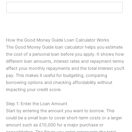
How the Good Money Guide Loan Calculator Works
The Good Money Guide loan calculator helps you estimate
the cost of a personal loan before you apply. It shows how
different loan amounts, interest rates and repayment terms
affect your monthly repayments and the total interest you’ll
pay. This makes it useful for budgeting, comparing
borrowing options and checking affordability without
impacting your credit score.
Step 1: Enter the Loan Amount
Start by entering the amount you want to borrow. This
could be a small loan to cover short-term costs or a larger
amount such as £10,000 for a major purchase or
consolidation. The figure you enter represents the total