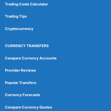
Trading Costs Calculator
Trading Tips
Cryptocurrency
CURRENCY TRANSFERS
Compare Currency Accounts
Provider Reviews
Popular Transfers
Currency Forecasts
Compare Currency Quotes