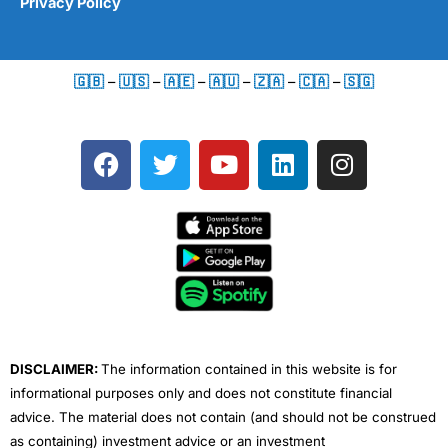
Privacy Policy
🇬🇧
–
🇺🇸
–
🇦🇪
–
🇦🇺
–
🇿🇦
–
🇨🇦
–
🇸🇬
F
T
Y
L
I
a
w
o
i
n
c
i
u
n
s
e
t
t
k
t
b
t
u
e
a
o
e
b
d
g
o
r
e
i
r
k
n
a
m
DISCLAIMER:
The information contained in this website is for
informational purposes only and does not constitute financial
advice. The material does not contain (and should not be construed
as containing) investment advice or an investment