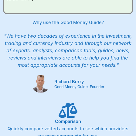
Why use the Good Money Guide?
"We have two decades of experience in the investment,
trading and currency industry and through our network
of experts, analysts, comparison tools, guides, news,
reviews and interviews are able to help you find the
most appropriate accounts for your needs."
Richard Berry
Good Money Guide, Founder
Comparison
Quickly compare vetted accounts to see which providers
are most appropriate for you.