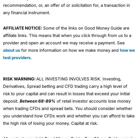
recommendation, or, an offer of or solicitation for, a transaction in
any financial instrument.
AFFILIATE NOTICE:
Some of the links on Good Money Guide are
affiliate links. This means that when you click through from us to a
provider and open an account we may receive a payment. See
about us
for more information on how we make money and
how we
test providers
.
RISK WARNING:
ALL INVESTING INVOLVES RISK. Investing,
Derivatives, Spread betting and CFD trading carry a high level of
risk to your capital and can result in losses that exceed your initial
deposit.
Between 68-89%
of retail investor accounts lose money
when trading CFDs and spread bets. You should consider whether
you understand how CFDs work and whether you can afford to take
the high risk of losing your money. Capital at risk.