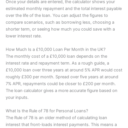
Once your details are entered, the calculator shows your
estimated monthly repayment and the total interest payable
over the life of the loan. You can adjust the figures to
compare scenarios, such as borrowing less, choosing a
shorter term, or seeing how much you could save with a
lower interest rate.
How Much Is a £10,000 Loan Per Month in the UK?
The monthly cost of a £10,000 loan depends on the
interest rate and repayment term. As a rough guide, a
£10,000 loan over three years at around 5% APR would cost
roughly £300 per month. Spread over five years at around
7% APR, repayments could be closer to £200 per month.
The loan calculator gives a more accurate figure based on
your inputs.
What Is the Rule of 78 for Personal Loans?
The Rule of 78 is an older method of calculating loan
interest that front-loads interest payments. This means a