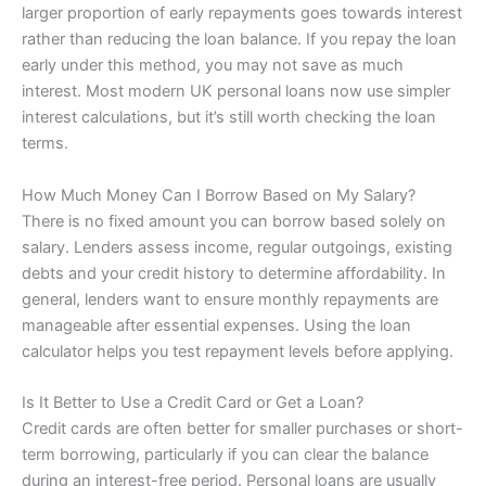
larger proportion of early repayments goes towards interest
rather than reducing the loan balance. If you repay the loan
early under this method, you may not save as much
interest. Most modern UK personal loans now use simpler
interest calculations, but it’s still worth checking the loan
terms.
How Much Money Can I Borrow Based on My Salary?
There is no fixed amount you can borrow based solely on
salary. Lenders assess income, regular outgoings, existing
debts and your credit history to determine affordability. In
general, lenders want to ensure monthly repayments are
manageable after essential expenses. Using the loan
calculator helps you test repayment levels before applying.
Is It Better to Use a Credit Card or Get a Loan?
Credit cards are often better for smaller purchases or short-
term borrowing, particularly if you can clear the balance
during an interest-free period. Personal loans are usually