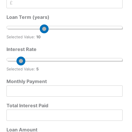
t
e
M
Loan Term (years)
o
n
t
h
Selected Value:
10
l
y
Interest Rate
I
n
t
Selected Value:
5
e
r
Monthly Payment
e
s
t
A
Total Interest Paid
m
o
u
n
Loan Amount
t