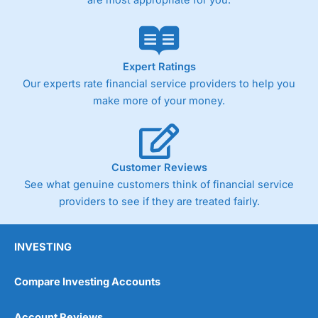
Expert Ratings
Our experts rate financial service providers to help you
make more of your money.
Customer Reviews
See what genuine customers think of financial service
providers to see if they are treated fairly.
INVESTING
Compare Investing Accounts
Account Reviews