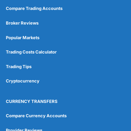
Compare Trading Accounts
Broker Reviews
Popular Markets
Trading Costs Calculator
Trading Tips
Cryptocurrency
CURRENCY TRANSFERS
Compare Currency Accounts
Provider Reviews