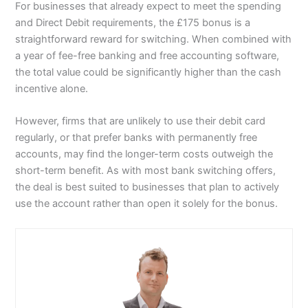
For businesses that already expect to meet the spending
and Direct Debit requirements, the £175 bonus is a
straightforward reward for switching. When combined with
a year of fee-free banking and free accounting software,
the total value could be significantly higher than the cash
incentive alone.
However, firms that are unlikely to use their debit card
regularly, or that prefer banks with permanently free
accounts, may find the longer-term costs outweigh the
short-term benefit. As with most bank switching offers,
the deal is best suited to businesses that plan to actively
use the account rather than open it solely for the bonus.