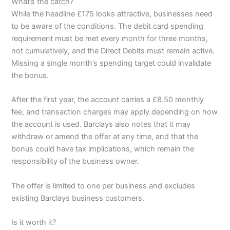
What’s the catch?
While the headline £175 looks attractive, businesses need
to be aware of the conditions. The debit card spending
requirement must be met every month for three months,
not cumulatively, and the Direct Debits must remain active.
Missing a single month’s spending target could invalidate
the bonus.
After the first year, the account carries a £8.50 monthly
fee, and transaction charges may apply depending on how
the account is used. Barclays also notes that it may
withdraw or amend the offer at any time, and that the
bonus could have tax implications, which remain the
responsibility of the business owner.
The offer is limited to one per business and excludes
existing Barclays business customers.
Is it worth it?