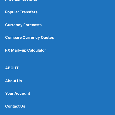
Popular Transfers
Currency Forecasts
Compare Currency Quotes
FX Mark-up Calculator
ABOUT
About Us
Your Account
Contact Us