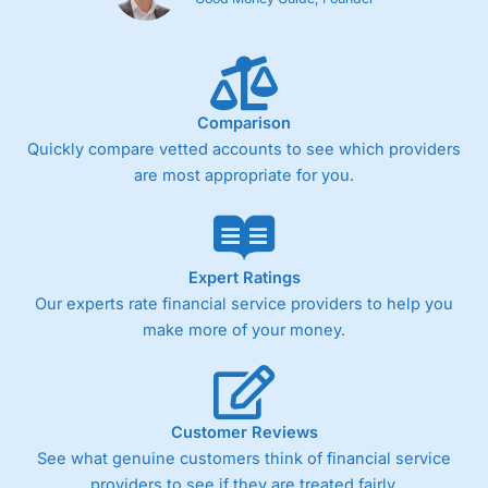
Comparison
Quickly compare vetted accounts to see which providers
are most appropriate for you.
Expert Ratings
Our experts rate financial service providers to help you
make more of your money.
Customer Reviews
See what genuine customers think of financial service
providers to see if they are treated fairly.