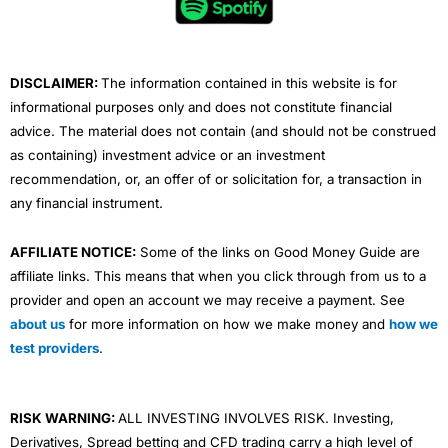
o
r
e
i
r
k
n
a
m
DISCLAIMER:
The information contained in this website is for
informational purposes only and does not constitute financial
advice. The material does not contain (and should not be construed
as containing) investment advice or an investment
recommendation, or, an offer of or solicitation for, a transaction in
any financial instrument.
AFFILIATE NOTICE:
Some of the links on Good Money Guide are
affiliate links. This means that when you click through from us to a
provider and open an account we may receive a payment. See
about us
for more information on how we make money and
how we
test providers
.
RISK WARNING:
ALL INVESTING INVOLVES RISK. Investing,
Derivatives, Spread betting and CFD trading carry a high level of