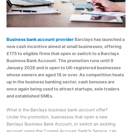
Business bank account provider
Barclays has launched a
new cash incentive aimed at small businesses, offering
£175 to eligible firms that open or switch to a Barclays
Business Bank Account. The promotion runs until 9
January 2026 and is open to UK-registered businesses
whose owners are aged 18 or over. As competition heats
up in the business banking sector, cash bonuses are
once again being used to attract startups, sole traders
and established SMEs.
What is the Barclays business bank account offer?
Under the promotion, businesses that open a new
Barclays Business Bank Account, or switch an existing
account using the Current Account Switch Service, can