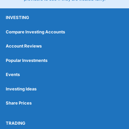
INVESTING
Compare Investing Accounts
Account Reviews
Popular Investments
Events
Investing Ideas
Share Prices
TRADING