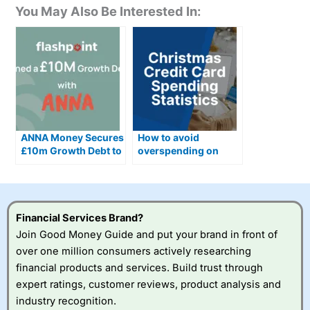
You May Also Be Interested In:
ANNA Money Secures
How to avoid
£10m Growth Debt to
overspending on
Scale AI Accounting
credit cards this
Ahead of Making Tax
Christmas
Digital Changes
Financial Services Brand?
Join Good Money Guide and put your brand in front of
over one million consumers actively researching
financial products and services. Build trust through
expert ratings, customer reviews, product analysis and
industry recognition.