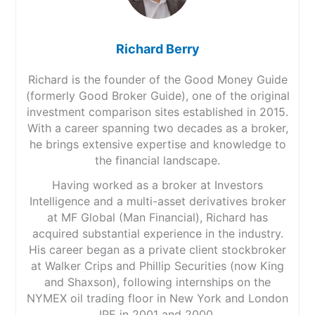
Richard Berry
Richard is the founder of the Good Money Guide
(formerly Good Broker Guide), one of the original
investment comparison sites established in 2015.
With a career spanning two decades as a broker,
he brings extensive expertise and knowledge to
the financial landscape.
Having worked as a broker at Investors
Intelligence and a multi-asset derivatives broker
at MF Global (Man Financial), Richard has
acquired substantial experience in the industry.
His career began as a private client stockbroker
at Walker Crips and Phillip Securities (now King
and Shaxson), following internships on the
NYMEX oil trading floor in New York and London
IPE in 2001 and 2000.