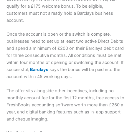
qualify for a £175 welcome bonus. To be eligible,
customers must not already hold a Barclays business
account.
Once the account is open or the switch is complete,
businesses need to set up at least two active Direct Debits
and spend a minimum of £200 on their Barclays debit card
for three consecutive months. All conditions must be met
within four months of opening or switching the account. If
successful,
Barclays
says the bonus will be paid into the
account within 45 working days.
The offer sits alongside other incentives, including no
monthly account fee for the first 12 months, free access to
FreshBooks accounting software worth more than £260 a
year, and digital banking features such as in-app support
and cheque imaging.