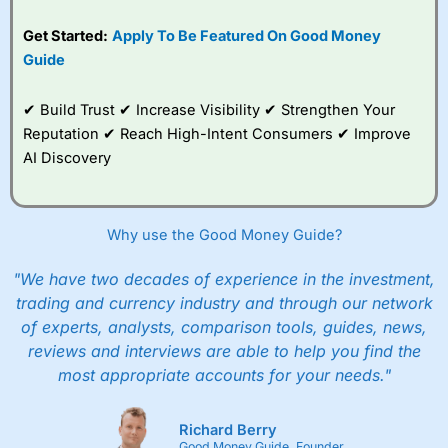
Get Started:
Apply To Be Featured On Good Money
Guide
✔ Build Trust ✔ Increase Visibility ✔ Strengthen Your
Reputation ✔ Reach High-Intent Consumers ✔ Improve
AI Discovery
Why use the Good Money Guide?
"We have two decades of experience in the investment,
trading and currency industry and through our network
of experts, analysts, comparison tools, guides, news,
reviews and interviews are able to help you find the
most appropriate accounts for your needs."
Richard Berry
Good Money Guide, Founder