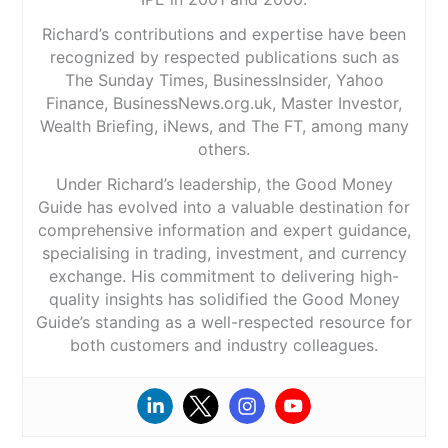
Richard’s contributions and expertise have been
recognized by respected publications such as
The Sunday Times, BusinessInsider, Yahoo
Finance, BusinessNews.org.uk, Master Investor,
Wealth Briefing, iNews, and The FT, among many
others.
Under Richard’s leadership, the Good Money
Guide has evolved into a valuable destination for
comprehensive information and expert guidance,
specialising in trading, investment, and currency
exchange. His commitment to delivering high-
quality insights has solidified the Good Money
Guide’s standing as a well-respected resource for
both customers and industry colleagues.