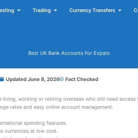
esting
Trading
Currency Transfers
C
Best UK Bank Accounts For Expats
Updated
June 8, 2026
Fact Checked
living, working or retiring overseas who still need access
hange rates and easy online account management.
ernational spending features.
 currencies at low cost.