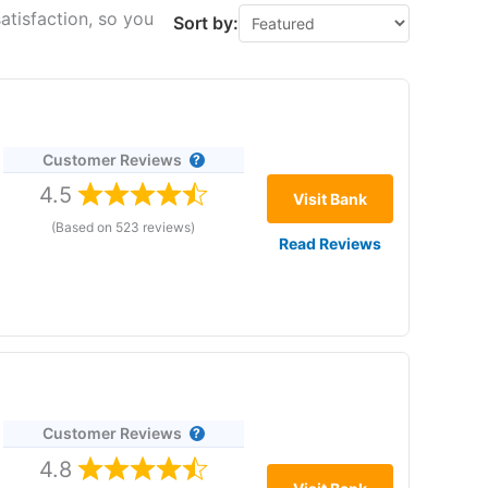
atisfaction, so you
Sort by:
Customer Reviews
4.5
Visit Bank
(Based on 523 reviews)
Read Reviews
re 22 January 2026. No withdrawal fees. No minimums.
Customer Reviews
,
4.8
 the