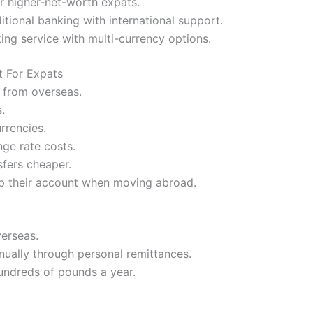
or higher-net-worth expats.
itional banking with international support.
ng service with multi-currency options.
t For Expats
 from overseas.
.
rrencies.
ge rate costs.
sfers cheaper.
p their account when moving abroad.
verseas.
nually through personal remittances.
undreds of pounds a year.