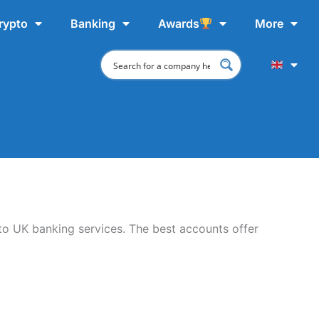
rypto
Banking
Awards
More
 to UK banking services. The best accounts offer