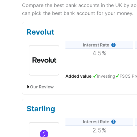
Compare the best bank accounts in the UK by acco
can pick the best bank account for your money.
Revolut
Interest Rate
4.5%
Added value:
Investing
FSCS Pr
Our Review
Revolut
will give you a boosted savings rate of 4.50%
Starling
Revolut Expert Review & Rating: Updated 25/06/20
Provider:
Revolut
Interest Rate
2.5%
Verdict:
Revolut
is an all-in-one banking and inves
investing, foreign exchange and cryptocurrency ser