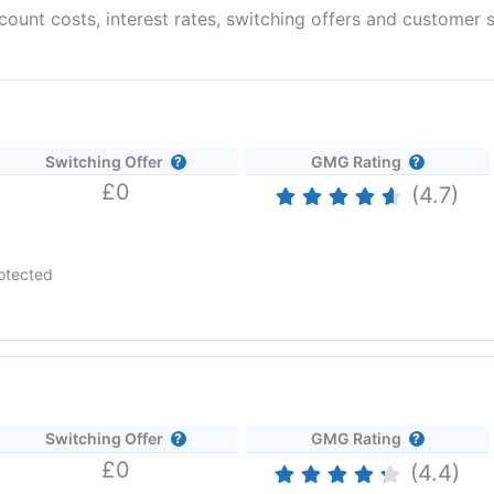
unt costs, interest rates, switching offers and customer s
Switching Offer
GMG Rating
£0
(4.7)
otected
 AER (variable) if you open an Instant Access Savings account befo
26
Switching Offer
GMG Rating
£0
tment app loved by millions.
Revolut
offers banking, saving, spending
(4.4)
vices to 50 million individual customers and 500k businesses around