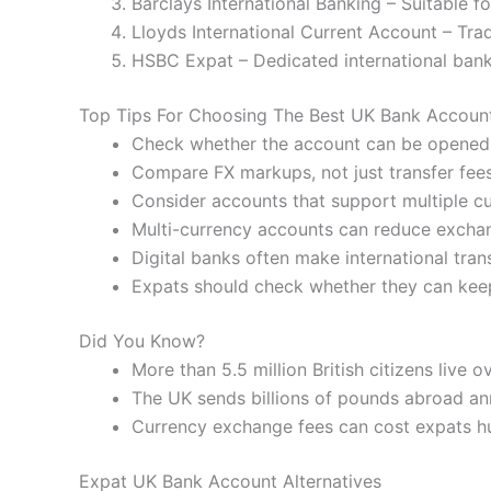
Barclays International Banking – Suitable f
Lloyds International Current Account – Trad
HSBC Expat – Dedicated international banki
Top Tips For Choosing The Best UK Bank Accoun
Check whether the account can be opened
Compare FX markups, not just transfer fees
Consider accounts that support multiple cu
Multi-currency accounts can reduce exchan
Digital banks often make international tran
Expats should check whether they can kee
Did You Know?
More than 5.5 million British citizens live o
The UK sends billions of pounds abroad an
Currency exchange fees can cost expats h
Expat UK Bank Account Alternatives