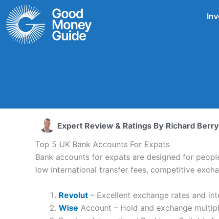
Skip
Inv
to
content
Expert Review & Ratings By
Richard Berry
Top 5 UK Bank Accounts For Expats
Bank accounts for expats are designed for people 
low international transfer fees, competitive exc
Revolut
– Excellent exchange rates and int
Wise
Account – Hold and exchange multiple