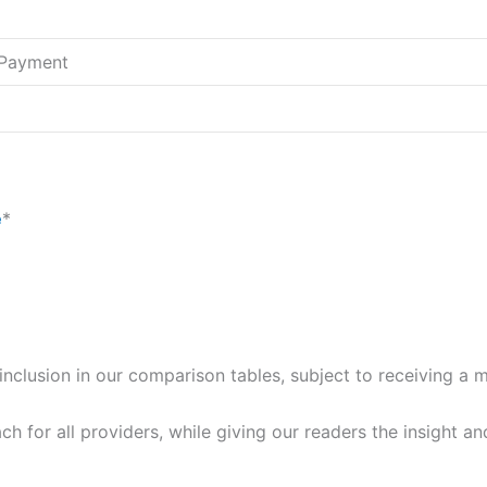
l Payment
e
*
for inclusion in our comparison tables, subject to receiving 
ch for all providers, while giving our readers the insight