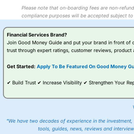
Please note that on-boarding fees are non-refund
compliance purposes will be accepted subject to 
Financial Services Brand?
Join Good Money Guide and put your brand in front of ov
trust through expert ratings, customer reviews, product 
Get Started:
Apply To Be Featured On Good Money Gu
✔ Build Trust ✔ Increase Visibility ✔ Strengthen Your 
"We have two decades of experience in the investment, 
tools, guides, news, reviews and interview