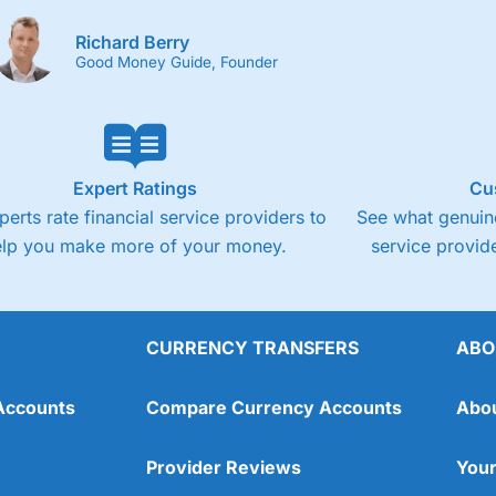
Richard Berry
Good Money Guide, Founder
Expert Ratings
Cu
perts rate financial service providers to
See what genuine
elp you make more of your money.
service provide
CURRENCY TRANSFERS
ABO
Accounts
Compare Currency Accounts
Abo
Provider Reviews
Your