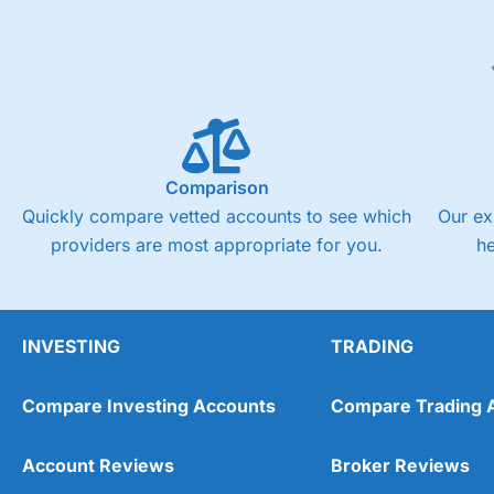
Comparison
Quickly compare vetted accounts to see which
Our ex
providers are most appropriate for you.
h
INVESTING
TRADING
Compare Investing Accounts
Compare Trading 
Account Reviews
Broker Reviews