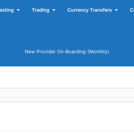
esting
Trading
Currency Transfers
C
New Provider On-Boarding (Monthly)