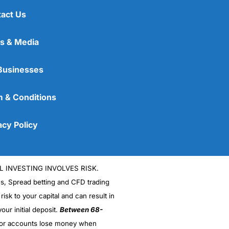
act Us
s & Media
Businesses
 & Conditions
acy Policy
L INVESTING INVOLVES RISK.
es, Spread betting and CFD trading
 risk to your capital and can result in
our initial deposit.
Between 68-
stor accounts lose money when