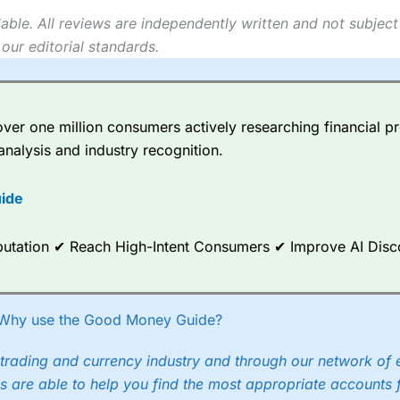
able. All reviews are independently written and not subject
our editorial standards.
er one million consumers actively researching financial pr
analysis and industry recognition.
ide
Reputation ✔ Reach High-Intent Consumers ✔ Improve AI Dis
Why use the Good Money Guide?
trading and currency industry and through our network of 
s are able to help you find the most appropriate accounts 