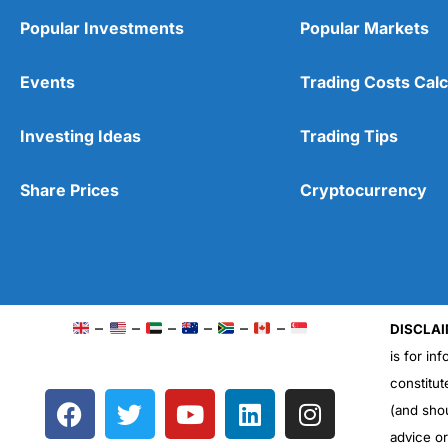
Popular Investments
Popular Markets
Events
Trading Costs Calc
Investing Ideas
Trading Tips
Share Prices
Cryptocurrency
–
–
–
–
–
–
DISCLAI
is for in
constitut
F
T
Y
L
I
(and sho
a
w
o
i
n
advice o