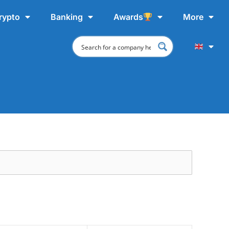
rypto
Banking
Awards
More