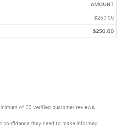
AMOUNT
$250.00
$250.00
a minimum of 25 verified customer reviews.
 and confidence they need to make informed