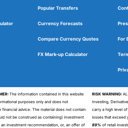
Popular Transfers
Cont
ulator
Currency Forecasts
Pres
Compare Currency Quotes
For 
FX Mark-up Calculator
Term
Priv
MER:
The information contained in this website
RISK WARNING:
AL
formational purposes only and does not
Investing, Derivativ
e financial advice. The material does not contain
carry a high level of
uld not be construed as containing) investment
losses that exceed y
r an investment recommendation, or, an offer of
89%
of retail inve