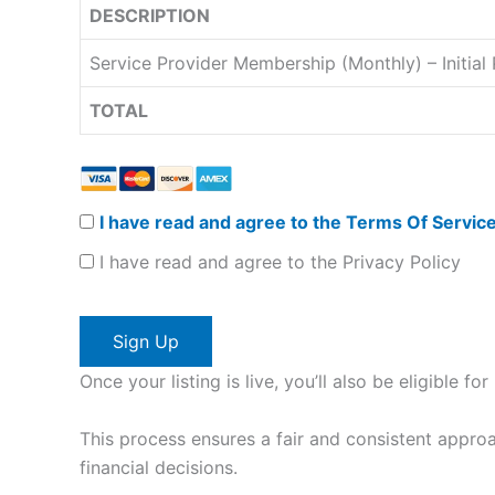
DESCRIPTION
Service Provider Membership (Monthly) – Initia
TOTAL
I have read and agree to the Terms Of Servic
I have read and agree to the Privacy Policy
No val
Once your listing is live, you’ll also be eligible 
This process ensures a fair and consistent approa
financial decisions.