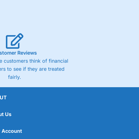
stomer Reviews
 customers think of financial
rs to see if they are treated
fairly.
UT
ut Us
 Account