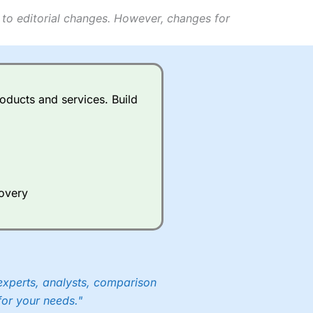
 to editorial changes. However, changes for
oducts and services. Build
covery
experts, analysts, comparison
for your needs."