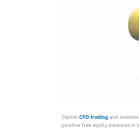
Danish
CFD trading
and investm
positive free equity balances in s