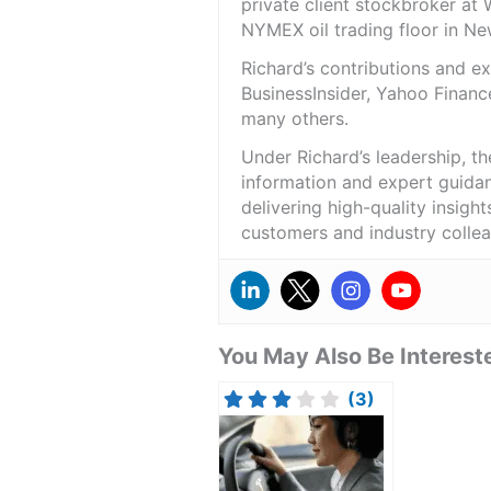
private client stockbroker at 
NYMEX oil trading floor in N
Richard’s contributions and 
BusinessInsider, Yahoo Financ
many others.
Under Richard’s leadership, t
information and expert guidan
delivering high-quality insigh
customers and industry colle
You May Also Be Intereste
(3)