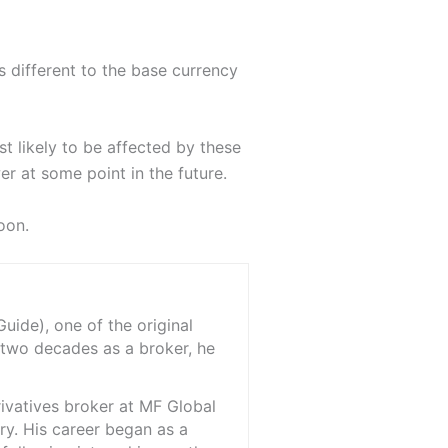
s different to the base currency
t likely to be affected by these
er at some point in the future.
oon.
ide), one of the original
 two decades as a broker, he
rivatives broker at MF Global
ry. His career began as a