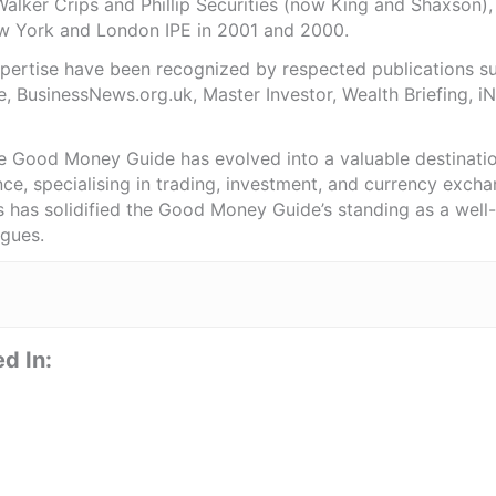
Walker Crips and Phillip Securities (now King and Shaxson),
ew York and London IPE in 2001 and 2000.
expertise have been recognized by respected publications 
e, BusinessNews.org.uk, Master Investor, Wealth Briefing, 
he Good Money Guide has evolved into a valuable destinat
ce, specialising in trading, investment, and currency exch
ts has solidified the Good Money Guide’s standing as a wel
agues.
d In: