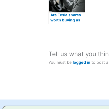
Are Tesla shares
worth buying as
Optimus humanoid
robots move closer
to production?
Tell us what you thin
You must be
logged in
to post a