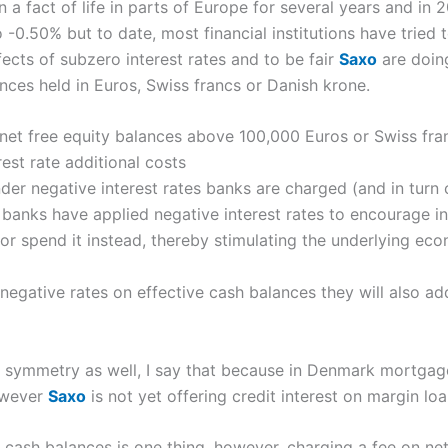
n a fact of life in parts of Europe for several years and in
-0.50% but to date, most financial institutions have tried to
cts of subzero interest rates and to be fair
Saxo
are doin
nces held in Euros, Swiss francs or Danish krone.
net free equity balances above 100,000 Euros or Swiss fra
rest rate additional costs
r negative interest rates banks are charged (and in turn 
 banks have applied negative interest rates to encourage i
or spend it instead, thereby stimulating the underlying ec
negative rates on effective cash balances they will also a
of symmetry as well, I say that because in Denmark mortgag
however
Saxo
is not yet offering credit interest on margin lo
 cash balances is one thing, however, charging a fee on net