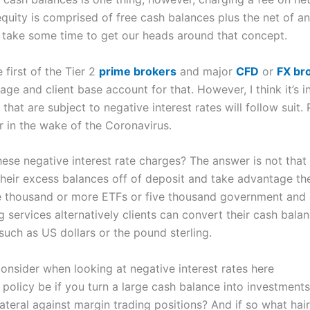
e equity is comprised of free cash balances plus the net of a
o take some time to get our heads around that concept.
first of the Tier 2
prime brokers
and major
CFD
or
FX bro
ge and client base account for that. However, I think it’s i
 that are subject to negative interest rates will follow suit. 
r in the wake of the Coronavirus.
ese negative interest rate charges? The answer is not that 
heir excess balances off of deposit and take advantage the a
e thousand or more ETFs or five thousand government and 
 services alternatively clients can convert their cash bala
 such as US dollars or the pound sterling.
consider when looking at negative interest rates here
 policy be if you turn a large cash balance into investments
lateral against margin trading positions? And if so what hai