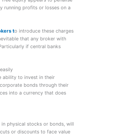
ny running profits or losses on a
kers t
o introduce these charges
nevitable that any broker with
Particularly if central banks
easily
bility to invest in their
corporate bonds through their
nces into a currency that does
 in physical stocks or bonds, will
rcuts or discounts to face value