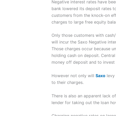
Negative interest rates have bee
bank lowered its deposit rates to 
customers from the knock-on effe
charges to large free equity bala
Only those customers with cash/
will incur the Saxo Negative inte
Those charges occur because unde
holding cash on deposit. Central
money off deposit and to invest 
However not only will
Saxo
levy 
to their charges.
There is also an apparent lack 
lender for taking out the loan 
Charging negative rates on large