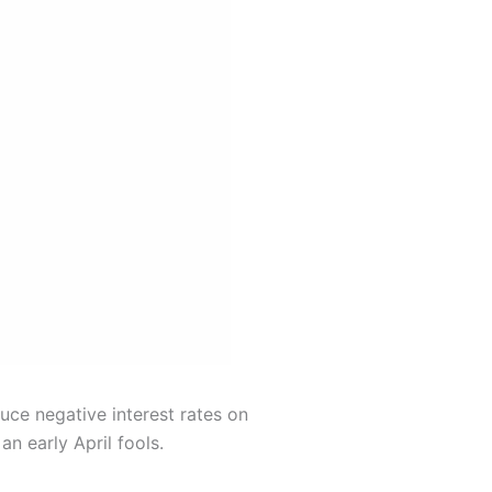
uce negative interest rates on
an early April fools.