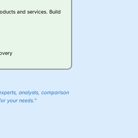
oducts and services. Build
covery
experts, analysts, comparison
for your needs."