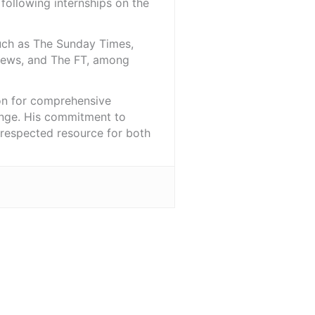
 following internships on the
such as The Sunday Times,
iNews, and The FT, among
ion for comprehensive
ange. His commitment to
l-respected resource for both