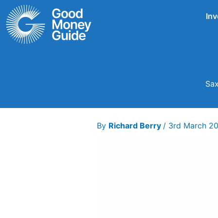
Skip
Inv
to
content
Sax
By
Richard Berry
/
3rd March 2