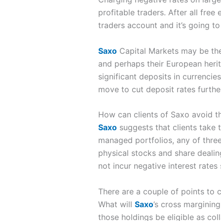
profitable traders. After all fre
traders account and it’s going t
Saxo
Capital Markets may be the 
and perhaps their European herita
significant deposits in currencies
move to cut deposit rates furthe
How can clients of Saxo avoid th
Saxo
suggests that clients take t
managed portfolios, any of thre
physical stocks and share dealing
not incur negative interest rates
There are a couple of points to 
What will
Saxo
’s cross margining
those holdings be eligible as col