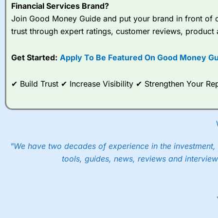
Financial Services Brand?
Join Good Money Guide and put your brand in front of ov
trust through expert ratings, customer reviews, product 
Get Started:
Apply To Be Featured On Good Money Gu
✔ Build Trust ✔ Increase Visibility ✔ Strengthen Your 
"We have two decades of experience in the investment, 
tools, guides, news, reviews and interview