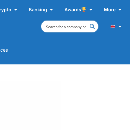
rypto
Banking
Awards
More
nces