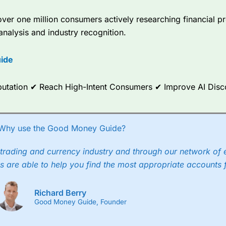
er one million consumers actively researching financial pr
analysis and industry recognition.
ide
Reputation ✔ Reach High-Intent Consumers ✔ Improve AI Dis
Why use the Good Money Guide?
trading and currency industry and through our network of 
s are able to help you find the most appropriate accounts 
Richard Berry
Good Money Guide, Founder