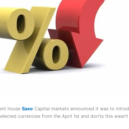
ent house
Saxo
Capital markets announced it was to introd
elected currencies from the April 1st and don’ts this wasn’t 