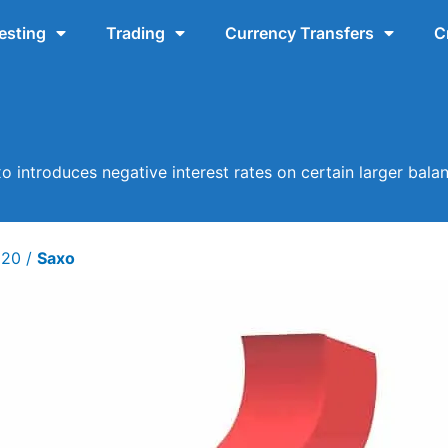
esting
Trading
Currency Transfers
C
o introduces negative interest rates on certain larger bala
020
/
Saxo