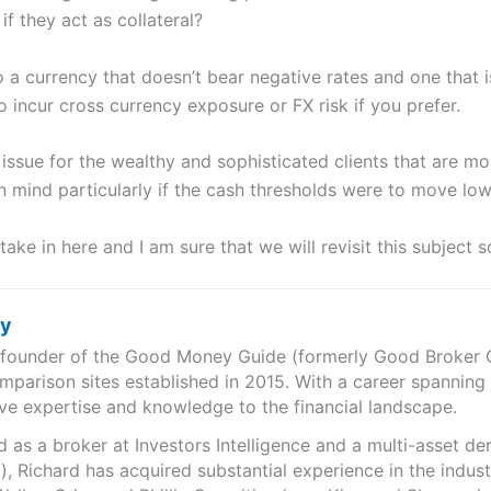
if they act as collateral?
 a currency that doesn’t bear negative rates and one that i
 incur cross currency exposure or FX risk if you prefer.
ssue for the wealthy and sophisticated clients that are mos
n mind particularly if the cash thresholds were to move low
take in here and I am sure that we will revisit this subject s
ry
e founder of the Good Money Guide (formerly Good Broker Gu
mparison sites established in 2015. With a career spanning
ve expertise and knowledge to the financial landscape.
as a broker at Investors Intelligence and a multi-asset de
), Richard has acquired substantial experience in the indust