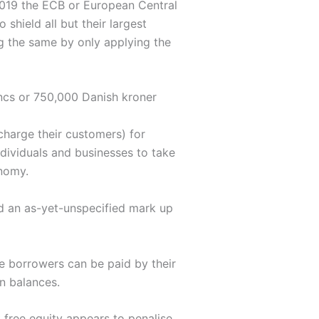
 2019 the ECB or European Central
 shield all but their largest
g the same by only applying the
ncs or 750,000 Danish kroner
charge their customers) for
ndividuals and businesses to take
onomy.
dd an as-yet-unspecified mark up
e borrowers can be paid by their
an balances.
 free equity appears to penalise