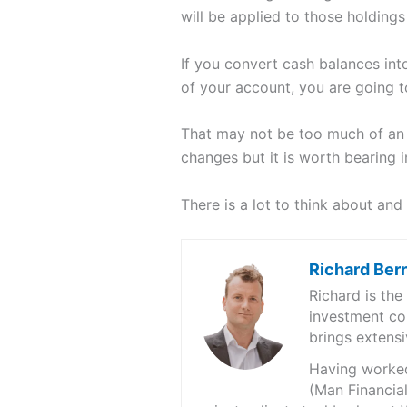
will be applied to those holdings 
If you convert cash balances into
of your account, you are going to
That may not be too much of an i
changes but it is worth bearing i
There is a lot to think about and 
Richard Ber
Richard is th
investment co
brings extensi
Having worked 
(Man Financial