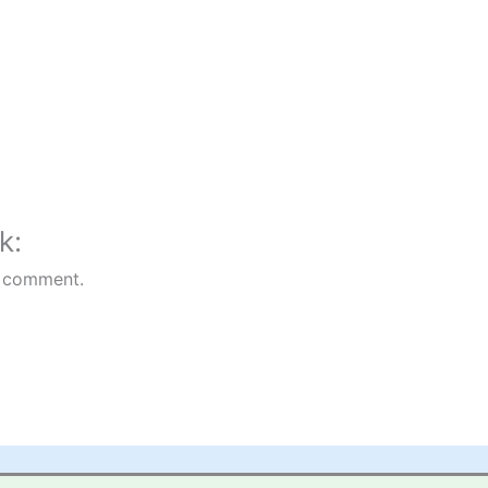
k:
 comment.