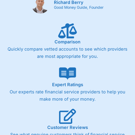
Richard Berry
Good Money Guide, Founder
Comparison
Quickly compare vetted accounts to see which providers
are most appropriate for you.
Expert Ratings
Our experts rate financial service providers to help you
make more of your money.
Customer Reviews
See what genuine customers think of financial service