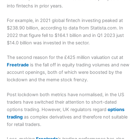
into fintechs in prior years.
For example, in 2021 global fintech investing peaked at
$238.90 billion, according to data from Statista.com. In
2022 that figure fell to $164.1 billion and in Q1 2023 just
$14.0 billion was invested in the sector.
The second reason for the £425 million valuation cut at
Freetrade
is the fall off in equity trading volumes and new
account openings, both of which were boosted by the
lockdown and the meme stock frenzy.
Post lockdown both metrics have normalised, in the US
traders have switched their attention to short-dated
options trading. However, UK regulators regard
options
trading
as complex derivatives and therefore not suitable
for retail traders.