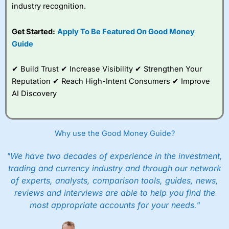
industry recognition.
Get Started:
Apply To Be Featured On Good Money
Guide
✔ Build Trust ✔ Increase Visibility ✔ Strengthen Your
Reputation ✔ Reach High-Intent Consumers ✔ Improve
AI Discovery
Why use the Good Money Guide?
"We have two decades of experience in the investment,
trading and currency industry and through our network
of experts, analysts, comparison tools, guides, news,
reviews and interviews are able to help you find the
most appropriate accounts for your needs."