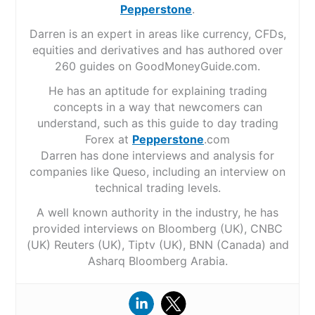
Pepperstone
.
Darren is an expert in areas like currency, CFDs,
equities and derivatives and has authored over
260 guides on GoodMoneyGuide.com.
He has an aptitude for explaining trading
concepts in a way that newcomers can
understand, such as this guide to day trading
Forex at
Pepperstone
.com
Darren has done interviews and analysis for
companies like Queso, including an interview on
technical trading levels.
A well known authority in the industry, he has
provided interviews on Bloomberg (UK), CNBC
(UK) Reuters (UK), Tiptv (UK), BNN (Canada) and
Asharq Bloomberg Arabia.