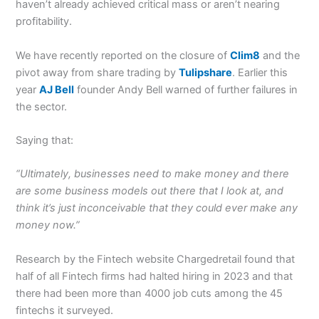
haven’t already achieved critical mass or aren’t nearing
profitability.
We have recently reported on the closure of
Clim8
and the
pivot away from share trading by
Tulipshare
. Earlier this
year
AJ Bell
founder Andy Bell warned of further failures in
the sector.
Saying that:
“Ultimately, businesses need to make money and there
are some business models out there that I look at, and
think it’s just inconceivable that they could ever make any
money now.”
Research by the Fintech website Chargedretail found that
half of all Fintech firms had halted hiring in 2023 and that
there had been more than 4000 job cuts among the 45
fintechs it surveyed.