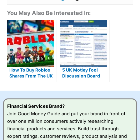
You May Also Be Interested In:
How To Buy Roblox
5 UK Motley Fool
Shares From The UK
Discussion Board
As Daily Usage Hits
Alternatives
80 Million Players
Financial Services Brand?
Join Good Money Guide and put your brand in front of
over one million consumers actively researching
financial products and services. Build trust through
expert ratings, customer reviews, product analysis and