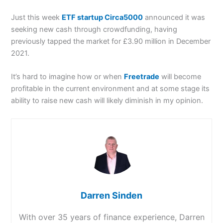
Just this week
ETF startup Circa5000
announced it was
seeking new cash through crowdfunding, having
previously tapped the market for £3.90 million in December
2021.
It’s hard to imagine how or when
Freetrade
will become
profitable in the current environment and at some stage its
ability to raise new cash will likely diminish in my opinion.
Darren Sinden
With over 35 years of finance experience, Darren