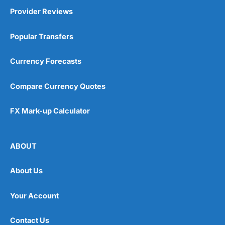
Provider Reviews
Popular Transfers
Currency Forecasts
Compare Currency Quotes
FX Mark-up Calculator
ABOUT
About Us
Your Account
Contact Us