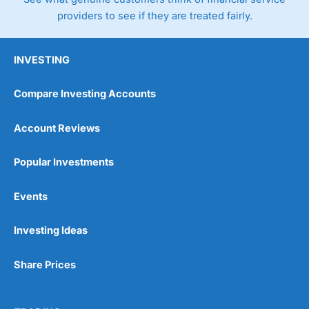
providers to see if they are treated fairly.
INVESTING
Compare Investing Accounts
Account Reviews
Popular Investments
Events
Investing Ideas
Share Prices