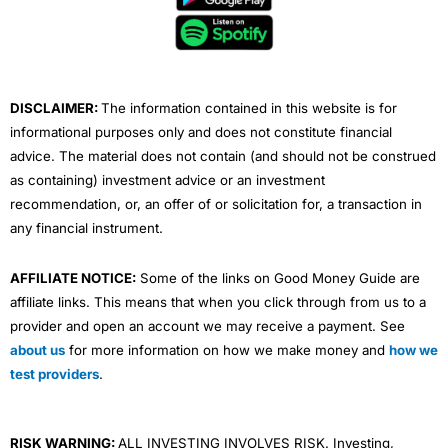
o
e
b
d
g
o
r
e
i
r
k
n
a
m
DISCLAIMER:
The information contained in this website is for
informational purposes only and does not constitute financial
advice. The material does not contain (and should not be construed
as containing) investment advice or an investment
recommendation, or, an offer of or solicitation for, a transaction in
any financial instrument.
AFFILIATE NOTICE:
Some of the links on Good Money Guide are
affiliate links. This means that when you click through from us to a
provider and open an account we may receive a payment. See
about us
for more information on how we make money and
how we
test providers
.
RISK WARNING:
ALL INVESTING INVOLVES RISK. Investing,