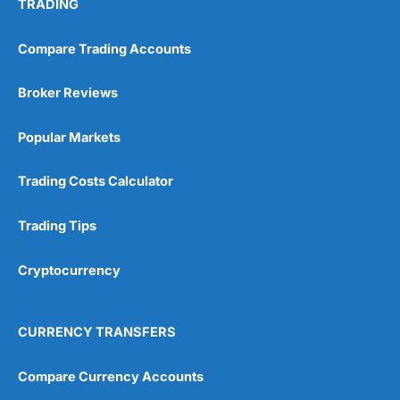
TRADING
Compare Trading Accounts
Broker Reviews
Popular Markets
Trading Costs Calculator
Trading Tips
Cryptocurrency
CURRENCY TRANSFERS
Compare Currency Accounts