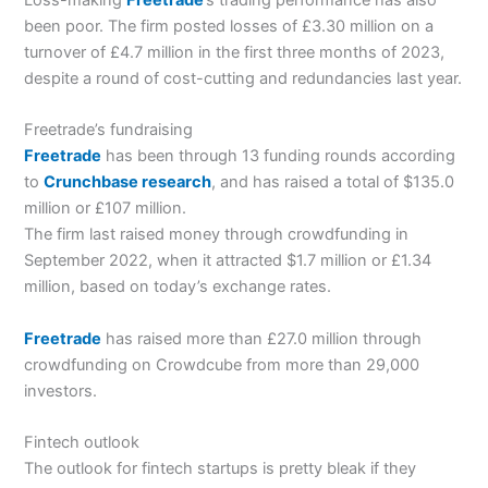
Loss-making
Freetrade
’s trading performance has also
been poor. The firm posted losses of £3.30 million on a
turnover of £4.7 million in the first three months of 2023,
despite a round of cost-cutting and redundancies last year.
Freetrade’s fundraising
Freetrade
has been through 13 funding rounds according
to
Crunchbase research
, and has raised a total of $135.0
million or £107 million.
The firm last raised money through crowdfunding in
September 2022, when it attracted $1.7 million or £1.34
million, based on today’s exchange rates.
Freetrade
has raised more than £27.0 million through
crowdfunding on Crowdcube from more than 29,000
investors.
Fintech outlook
The outlook for fintech startups is pretty bleak if they