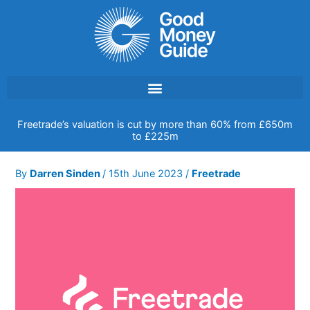
Skip
to
content
Freetrade’s valuation is cut by more than 60% from £650m
to £225m
By
Darren Sinden
/
15th June 2023
/
Freetrade