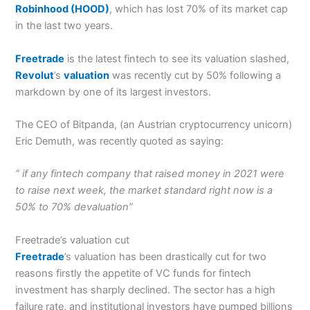
Robinhood (HOOD)
, which has lost 70% of its market cap
in the last two years.
Freetrade
is the latest fintech to see its valuation slashed,
Revolut
’s
valuation
was recently cut by 50% following a
markdown by one of its largest investors.
The CEO of Bitpanda, (an Austrian cryptocurrency unicorn)
Eric Demuth, was recently quoted as saying:
“ if any fintech company that raised money in 2021 were
to raise next week, the market standard right now is a
50% to 70% devaluation”
Freetrade’s valuation cut
Freetrade
’s valuation has been drastically cut for two
reasons firstly the appetite of VC funds for fintech
investment has sharply declined. The sector has a high
failure rate, and institutional investors have pumped billions