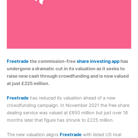
Freetrade
the commission-free
share investing app
has
undergone a dramatic cut in its valuation as it seeks to
raise new cash through crowdfunding and is now valued
at just £225 million.
Freetrade
has reduced its valuation ahead of a new
crowdfunding campaign. In November 2021 the free share
dealing service was valued at £650 million but just over 18
months later that figure has shrunk to £225 million.
The new valuation aligns
Freetrade
with listed US rival