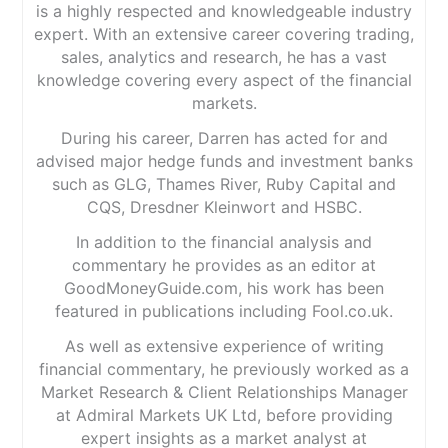
is a highly respected and knowledgeable industry
expert. With an extensive career covering trading,
sales, analytics and research, he has a vast
knowledge covering every aspect of the financial
markets.
During his career, Darren has acted for and
advised major hedge funds and investment banks
such as GLG, Thames River, Ruby Capital and
CQS, Dresdner Kleinwort and HSBC.
In addition to the financial analysis and
commentary he provides as an editor at
GoodMoneyGuide.com, his work has been
featured in publications including Fool.co.uk.
As well as extensive experience of writing
financial commentary, he previously worked as a
Market Research & Client Relationships Manager
at Admiral Markets UK Ltd, before providing
expert insights as a market analyst at