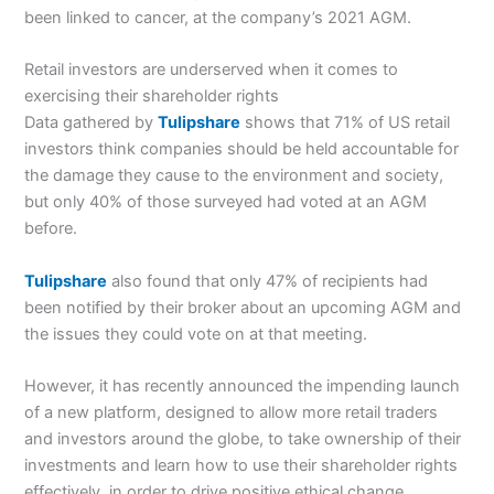
been linked to cancer, at the company’s 2021 AGM.
Retail investors are underserved when it comes to
exercising their shareholder rights
Data gathered by
Tulipshare
shows that 71% of US retail
investors think companies should be held accountable for
the damage they cause to the environment and society,
but only 40% of those surveyed had voted at an AGM
before.
Tulipshare
also found that only 47% of recipients had
been notified by their broker about an upcoming AGM and
the issues they could vote on at that meeting.
However, it has recently announced the impending launch
of a new platform, designed to allow more retail traders
and investors around the globe, to take ownership of their
investments and learn how to use their shareholder rights
effectively, in order to drive positive ethical change.