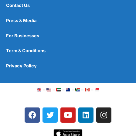
Contact Us
Press & Media
For Businesses
Term & Conditions
Privacy Policy
–
–
–
–
–
–
F
T
Y
L
I
a
w
o
i
n
c
i
u
n
s
e
t
t
k
t