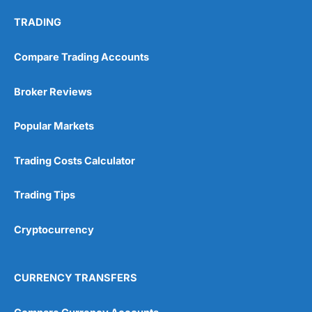
TRADING
Compare Trading Accounts
Broker Reviews
Popular Markets
Trading Costs Calculator
Trading Tips
Cryptocurrency
CURRENCY TRANSFERS