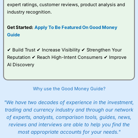
expert ratings, customer reviews, product analysis and
industry recognition.
Get Started:
Apply To Be Featured On Good Money
Guide
✔ Build Trust ✔ Increase Visibility ✔ Strengthen Your
Reputation ✔ Reach High-Intent Consumers ✔ Improve
AI Discovery
Why use the Good Money Guide?
"We have two decades of experience in the investment,
trading and currency industry and through our network
of experts, analysts, comparison tools, guides, news,
reviews and interviews are able to help you find the
most appropriate accounts for your needs."