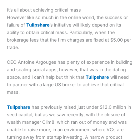
It’s all about achieving critical mass
However like so much in the online world, the success or
failure of
Tulipshare
’s initiative will likely depend on its
ability to obtain critical mass. Particularly, when the
brokerage fees that the firm charges are fixed at $5.00 per
trade.
CEO Antoine Argouges has plenty of experience in building
and scaling social apps, however, that was in the dating
space, and I can’t help but think that
Tulipshare
will need
to partner with a large US broker to achieve that critical
mass.
Tulipshare
has previously raised just under $12.0 million in
seed capital, but as we saw recently, with the closure of
wealth manager Clim8, which ran out of money and was
unable to raise more, in an environment where VCs are
turning away from startup investing. A narrow product