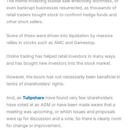
The meme investing bubble saw effectively worthless, or
even bankrupt businesses resurrected, as thousands of
retail traders bought stock to confront hedge funds and
other short sellers.
Some of these were driven into liquidation by massive
rallies in stocks such as AMC and Gamestop.
Online trading has helped retail investors in many ways
and has bought new investors into the stock market.
However, the boom has not necessarily been beneficial in
terms of shareholders’ rights.
And, as
Tulipshare
have found very few shareholders
have voted at an AGM or have been made aware that a
meeting was upcoming, or which issues and proposals
were up for discussion and a vote. So there is clearly room
for change or improvement.