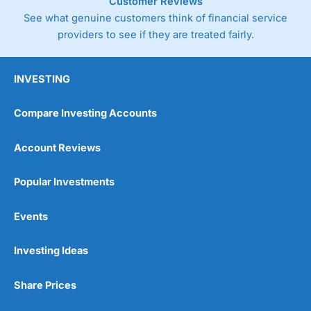
Customer Reviews
See what genuine customers think of financial service
providers to see if they are treated fairly.
INVESTING
Compare Investing Accounts
Account Reviews
Popular Investments
Events
Investing Ideas
Share Prices