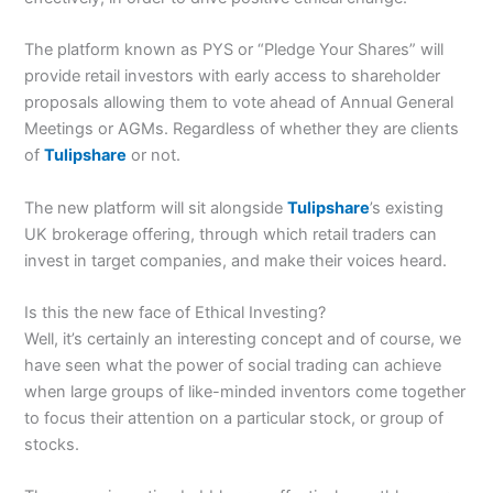
The platform known as PYS or “Pledge Your Shares” will
provide retail investors with early access to shareholder
proposals allowing them to vote ahead of Annual General
Meetings or AGMs. Regardless of whether they are clients
of
Tulipshare
or not.
The new platform will sit alongside
Tulipshare
’s existing
UK brokerage offering, through which retail traders can
invest in target companies, and make their voices heard.
Is this the new face of Ethical Investing?
Well, it’s certainly an interesting concept and of course, we
have seen what the power of social trading can achieve
when large groups of like-minded inventors come together
to focus their attention on a particular stock, or group of
stocks.