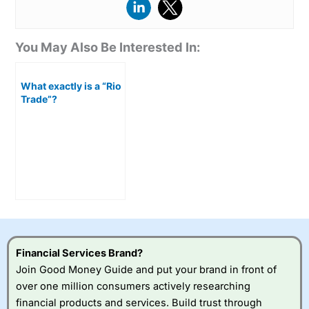
You May Also Be Interested In:
What exactly is a “Rio
Trade”?
Financial Services Brand?
Join Good Money Guide and put your brand in front of
over one million consumers actively researching
financial products and services. Build trust through