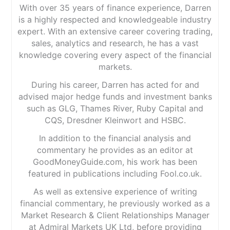
With over 35 years of finance experience, Darren
is a highly respected and knowledgeable industry
expert. With an extensive career covering trading,
sales, analytics and research, he has a vast
knowledge covering every aspect of the financial
markets.
During his career, Darren has acted for and
advised major hedge funds and investment banks
such as GLG, Thames River, Ruby Capital and
CQS, Dresdner Kleinwort and HSBC.
In addition to the financial analysis and
commentary he provides as an editor at
GoodMoneyGuide.com, his work has been
featured in publications including Fool.co.uk.
As well as extensive experience of writing
financial commentary, he previously worked as a
Market Research & Client Relationships Manager
at Admiral Markets UK Ltd, before providing