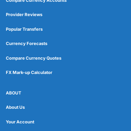
Compare Currency Accounts
Provider Reviews
Popular Transfers
Currency Forecasts
Compare Currency Quotes
FX Mark-up Calculator
ABOUT
About Us
Your Account