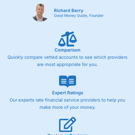
Richard Berry
Good Money Guide, Founder
Comparison
Quickly compare vetted accounts to see which providers
are most appropriate for you.
Expert Ratings
Our experts rate financial service providers to help you
make more of your money.