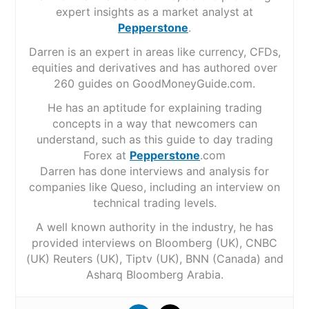
expert insights as a market analyst at
Pepperstone
.
Darren is an expert in areas like currency, CFDs,
equities and derivatives and has authored over
260 guides on GoodMoneyGuide.com.
He has an aptitude for explaining trading
concepts in a way that newcomers can
understand, such as this guide to day trading
Forex at
Pepperstone
.com
Darren has done interviews and analysis for
companies like Queso, including an interview on
technical trading levels.
A well known authority in the industry, he has
provided interviews on Bloomberg (UK), CNBC
(UK) Reuters (UK), Tiptv (UK), BNN (Canada) and
Asharq Bloomberg Arabia.