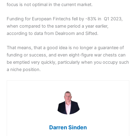
focus is not optimal in the current market.
Funding for European Fintechs fell by -83% in Q1 2023,
when compared to the same period a year earlier,
according to data from Dealroom and Sifted.
That means, that a good idea is no longer a guarantee of
funding or success, and even eight-figure war chests can
be emptied very quickly, particularly when you occupy such
a niche position.
Darren Sinden