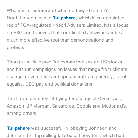
Who are Tulipshare and what do they stand for?
North London-based
Tulipshare
, which is an appointed
rep of FCA-regulated
Khepri Advisers Limited,
has a focus
on ESG and believes that coordinated activism can be a
much more effective tool than demonstrations and
protests.
Though its UK-based Tuliipshare focuses on US stocks
and has run campaigns on issues that range from climate
change, governance and operational transparency, racial
equality, CEO pay and political donations.
The firm is currently lobbying for change at Coca-Cola,
Amazon, JP Morgan, Salesforce, Google and Mcdonald’s,
among others.
Tulipshare
was successful in lobbying Johnson and
Johnson to stop selling talc-based powders, which had