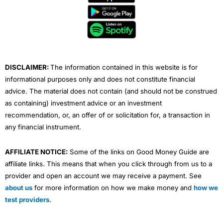
b
t
u
e
a
o
e
b
d
g
o
r
e
i
r
k
n
a
m
DISCLAIMER:
The information contained in this website is for
informational purposes only and does not constitute financial
advice. The material does not contain (and should not be construed
as containing) investment advice or an investment
recommendation, or, an offer of or solicitation for, a transaction in
any financial instrument.
AFFILIATE NOTICE:
Some of the links on Good Money Guide are
affiliate links. This means that when you click through from us to a
provider and open an account we may receive a payment. See
about us
for more information on how we make money and
how we
test providers
.