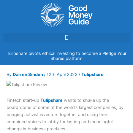
Skip
to
content
Tulipshare pivots ethical investing to become a Pledge Your
Shares platform
By
Darren Sinden
/
12th April 2023
/
Tulipshare
Fintech start-up
Tulipshare
wants to shake up the
boardrooms of some of the world’s largest companies, by
bringing activist investors together and using their
combined voices to lobby for lasting and meaningful
change in business practices.