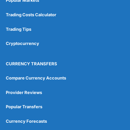
Popular Markets
Trading Costs Calculator
Trading Tips
Cryptocurrency
CURRENCY TRANSFERS
Compare Currency Accounts
Provider Reviews
Popular Transfers
Currency Forecasts