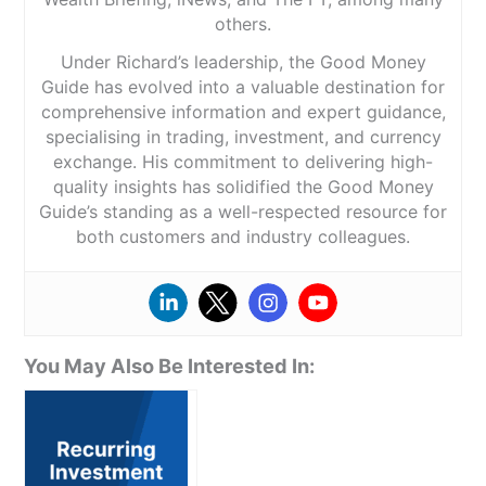
others.
Under Richard’s leadership, the Good Money
Guide has evolved into a valuable destination for
comprehensive information and expert guidance,
specialising in trading, investment, and currency
exchange. His commitment to delivering high-
quality insights has solidified the Good Money
Guide’s standing as a well-respected resource for
both customers and industry colleagues.
You May Also Be Interested In: