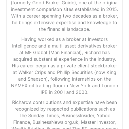
(formerly Good Broker Guide), one of the original
investment comparison sites established in 2015.
With a career spanning two decades as a broker,
he brings extensive expertise and knowledge to
the financial landscape.
Having worked as a broker at Investors
Intelligence and a multi-asset derivatives broker
at MF Global (Man Financial), Richard has
acquired substantial experience in the industry.
His career began as a private client stockbroker
at Walker Crips and Phillip Securities (now King
and Shaxson), following internships on the
NYMEX oil trading floor in New York and London
IPE in 2001 and 2000.
Richard’s contributions and expertise have been
recognized by respected publications such as
The Sunday Times, BusinessInsider, Yahoo
Finance, BusinessNews.org.uk, Master Investor,
Wealth Briefing, iNews, and The FT, among many