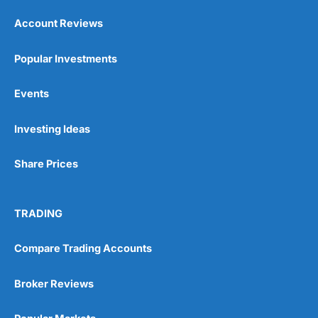
Account Reviews
Popular Investments
Events
Investing Ideas
Share Prices
TRADING
Compare Trading Accounts
Broker Reviews