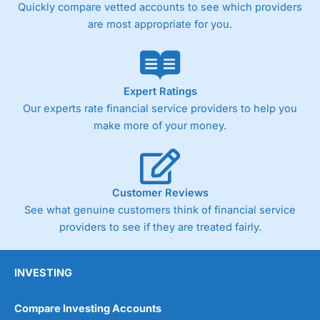
Quickly compare vetted accounts to see which providers
are most appropriate for you.
Expert Ratings
Our experts rate financial service providers to help you
make more of your money.
Customer Reviews
See what genuine customers think of financial service
providers to see if they are treated fairly.
INVESTING
Compare Investing Accounts