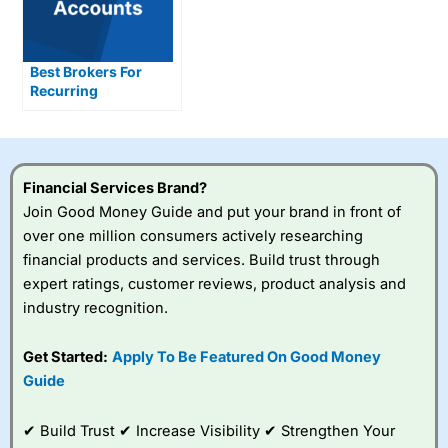
Best Brokers For
Recurring
Investments tested
Financial Services Brand?
Join Good Money Guide and put your brand in front of
over one million consumers actively researching
financial products and services. Build trust through
expert ratings, customer reviews, product analysis and
industry recognition.
Get Started:
Apply To Be Featured On Good Money
Guide
✔ Build Trust ✔ Increase Visibility ✔ Strengthen Your