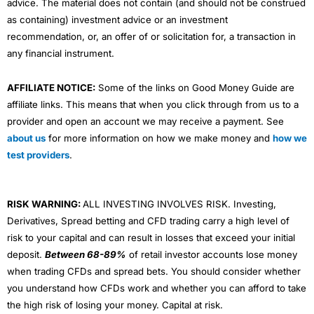
advice. The material does not contain (and should not be construed
as containing) investment advice or an investment
recommendation, or, an offer of or solicitation for, a transaction in
any financial instrument.
AFFILIATE NOTICE:
Some of the links on Good Money Guide are
affiliate links. This means that when you click through from us to a
provider and open an account we may receive a payment. See
about us
for more information on how we make money and
how we
test providers
.
RISK WARNING:
ALL INVESTING INVOLVES RISK. Investing,
Derivatives, Spread betting and CFD trading carry a high level of
risk to your capital and can result in losses that exceed your initial
deposit.
Between 68-89%
of retail investor accounts lose money
when trading CFDs and spread bets. You should consider whether
you understand how CFDs work and whether you can afford to take
the high risk of losing your money. Capital at risk.