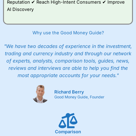
Reputation ✔ Reach High-Intent Consumers ✔ Improve
AI Discovery
Why use the Good Money Guide?
"We have two decades of experience in the investment,
trading and currency industry and through our network
of experts, analysts, comparison tools, guides, news,
reviews and interviews are able to help you find the
most appropriate accounts for your needs."
Richard Berry
Good Money Guide, Founder
Comparison