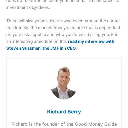
does not take into account your personal circumstances or
investment objectives.
There will always be a black swan event around the corner
that knocks the market, how you handle that is dependent
on your risk appetite and who you have advising you. For
an interesting anecdote on this
read my interview with
Steven Sussman, the JM Finn CEO
.
Richard Berry
Richard is the founder of the Good Money Guide