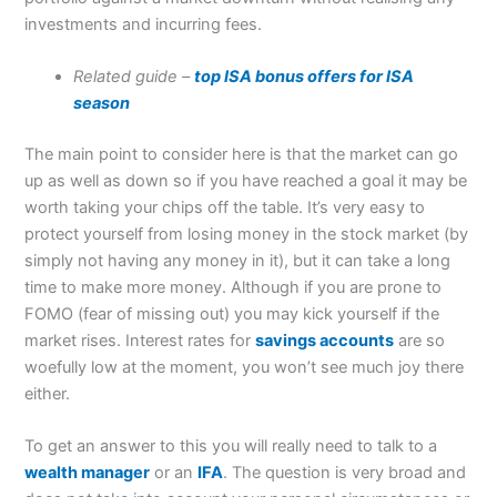
investments and incurring fees.
Related guide –
top ISA bonus offers for ISA
season
The main point to consider here is that the market can go
up as well as down so if you have reached a goal it may be
worth taking your chips off the table. It’s very easy to
protect yourself from losing money in the stock market (by
simply not having any money in it), but it can take a long
time to make more money. Although if you are prone to
FOMO (fear of missing out) you may kick yourself if the
market rises. Interest rates for
savings accounts
are so
woefully low at the moment, you won’t see much joy there
either.
To get an answer to this you will really need to talk to a
wealth manager
or an
IFA
. The question is very broad and