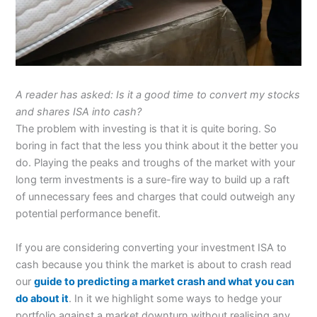
A reader has asked: Is it a good time to convert my stocks
and shares ISA into cash?
The problem with investing is that it is quite boring. So
boring in fact that the less you think about it the better you
do. Playing the peaks and troughs of the market with your
long term investments is a sure-fire way to build up a raft
of unnecessary fees and charges that could outweigh any
potential performance benefit.
If you are considering converting your investment ISA to
cash because you think the market is about to crash read
our
guide to predicting a market crash and what you can
do about it
. In it we highlight some ways to hedge your
portfolio against a market downturn without realising any