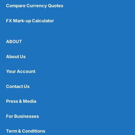
Compare Currency Quotes
FX Mark-up Calculator
ABOUT
About Us
Your Account
Contact Us
Press & Media
For Businesses
Term & Conditions