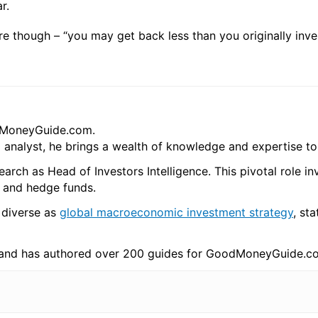
r.
re though – “you may get back less than you originally inve
odMoneyGuide.com.
l analyst, he brings a wealth of knowledge and expertise t
arch as Head of Investors Intelligence. This pivotal role i
s and hedge funds.
 diverse as
global macroeconomic investment strategy
, sta
 and has authored over 200 guides for GoodMoneyGuide.c