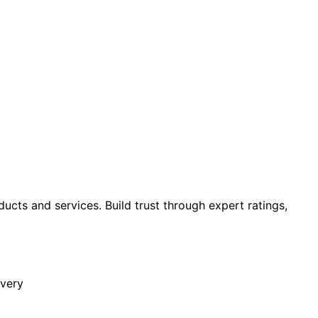
cts and services. Build trust through expert ratings,
overy