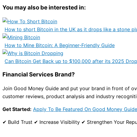
You may also be interested in:
How to short Bitcoin in the UK as it drops like a stone pl
How to Mine Bitcoin: A Beginner-Friendly Guide
Can Bitcoin Get Back up to $100,000 after its 2025 Dro
Financial Services Brand?
Join Good Money Guide and put your brand in front of over
customer reviews, product analysis and industry recogniti
Get Started:
Apply To Be Featured On Good Money Guid
✔ Build Trust ✔ Increase Visibility ✔ Strengthen Your R