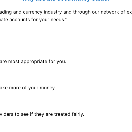
ading and currency industry and through our network of exp
iate accounts for your needs."
are most appropriate for you.
 make more of your money.
ders to see if they are treated fairly.