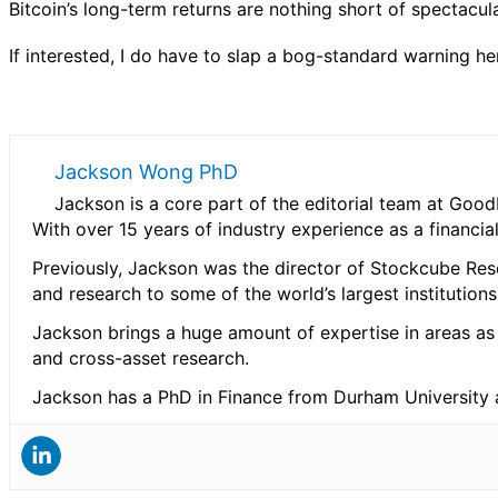
Bitcoin’s long-term returns are nothing short of spectacula
If interested, I do have to slap a bog-standard warning he
Jackson Wong PhD
Jackson is a core part of the editorial team at Go
With over 15 years of industry experience as a financia
Previously, Jackson was the director of Stockcube Rese
and research to some of the world’s largest institution
Jackson brings a huge amount of expertise in areas as
and cross-asset research.
Jackson has a PhD in Finance from Durham University