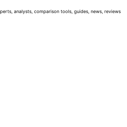
erts, analysts, comparison tools, guides, news, reviews