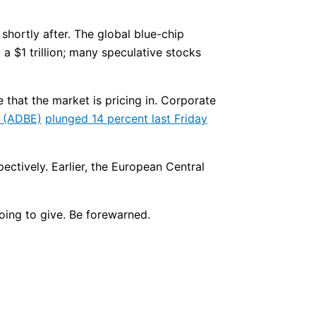
shortly after. The global blue-chip
a $1 trillion; many speculative stocks
 that the market is pricing in. Corporate
(ADBE)
plunged 14 percent last Friday
ctively. Earlier, the European Central
going to give. Be forewarned.