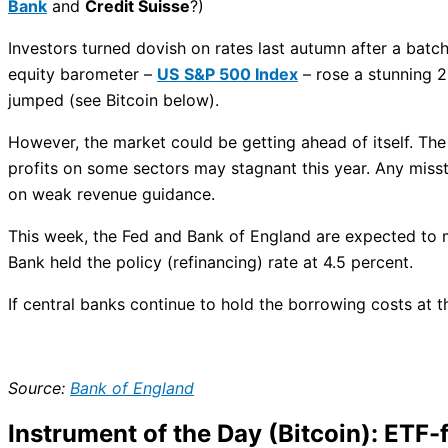
Bank
and
Credit Suisse
?)
Investors turned dovish on rates last autumn after a batc
equity barometer –
US
S&P 500 Index
– rose a stunning 2
jumped (see Bitcoin below).
However, the market could be getting ahead of itself. The 
profits on some sectors may stagnant this year. Any miss
on weak revenue guidance.
This week, the Fed and Bank of England are expected to ma
Bank held the policy (refinancing) rate at 4.5 percent.
If central banks continue to hold the borrowing costs at t
Source:
Bank of England
Instrument of the Day (Bitcoin): ETF-f