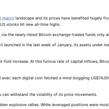
l macro
landscape and its prices have benefited hugely f
 US stocks hit new all-time highs.
 via the newly-listed Bitcoin exchange-traded funds only ad
 it launched in the last week of January, its assets unde
t-fold increase. At this furious rate of capital inflows, Bit
vel ever; each digital coin fetched a mind-boggling US$74,0
u can withstand the volatility of its price movements.
sudden explosive rallies. While leveraged positions were mos