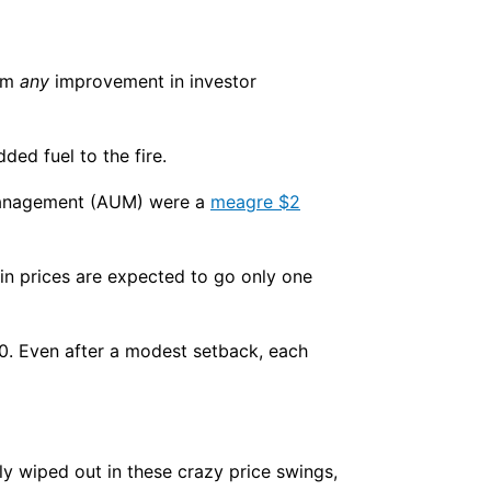
rom
any
improvement in investor
ded fuel to the fire.
r management (AUM) were a
meagre $2
coin prices are expected to go only one
00. Even after a modest setback, each
tly wiped out in these crazy price swings,