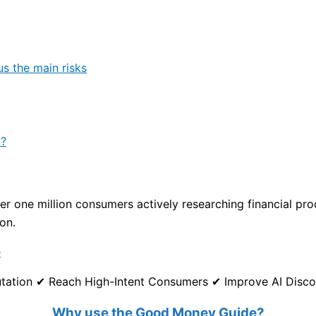
us the main risks
p?
 one million consumers actively researching financial produ
on.
e
eputation ✔ Reach High-Intent Consumers ✔ Improve AI Disc
Why use the Good Money Guide?