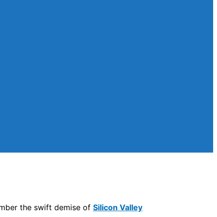
mber the swift demise of
Silicon Valley