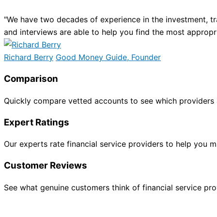
"We have two decades of experience in the investment, tr
and interviews are able to help you find the most appropr
Richard Berry
Good Money Guide, Founder
Comparison
Quickly compare vetted accounts to see which providers 
Expert Ratings
Our experts rate financial service providers to help you
Customer Reviews
See what genuine customers think of financial service provi
INVESTING