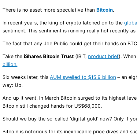
There is no asset more speculative than
Bitcoin
.
In recent years, the king of crypto latched on to the
globa
sentiment. This sentiment is running really hot recently as
The fact that any Joe Public could get their hands on BTC
Take the
iShares Bitcoin Trust
(IBIT,
product brief
). When
billion.
Six weeks later, this
AUM swelled to $15.9 billion
– an eigh
way: Up.
And up it went. In March Bitcoin surged to its highest le
Bitcoin still changed hands for US$68,000.
Should we buy the so-called ‘digital gold’ now? Only if yo
Bitcoin is notorious for its inexplicable price dives and 