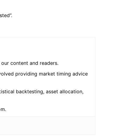
sted”.
o our content and readers.
nvolved providing market timing advice
tistical backtesting, asset allocation,
om.