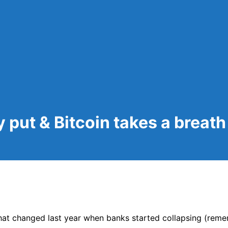
y put & Bitcoin takes a breath
at changed last year when banks started collapsing (reme