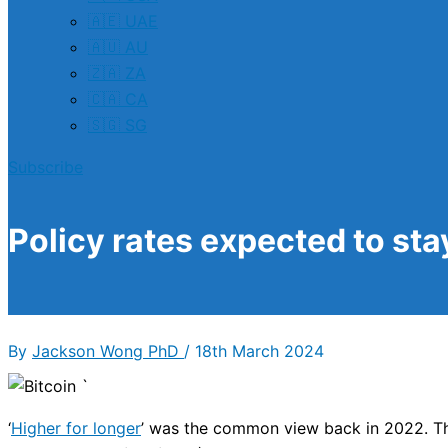
🇦🇪 UAE
🇦🇺 AU
🇿🇦 ZA
🇨🇦 CA
🇸🇬 SG
Subscribe
Policy rates expected to sta
By
Jackson Wong PhD
/
18th March 2024
‘
Higher for longer
’ was the common view back in 2022. Th