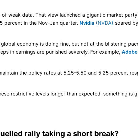
h of weak data. That view launched a gigantic market party 
5 percent in the Nov-Jan quarter.
Nvidia
(NVDA)
soared by 
global economy is doing fine, but not at the blistering pace
teps in earnings are punished severely. For example,
Adobe
intain the policy rates at 5.25-5.50 and 5.25 percent respe
hese restrictive levels longer than expected, something is 
uelled rally taking a short break?