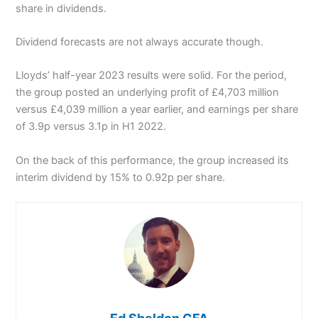
share in dividends.
Dividend forecasts are not always accurate though.
Lloyds’ half-year 2023 results were solid. For the period,
the group posted an underlying profit of £4,703 million
versus £4,039 million a year earlier, and earnings per share
of 3.9p versus 3.1p in H1 2022.
On the back of this performance, the group increased its
interim dividend by 15% to 0.92p per share.