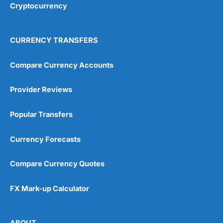
Cryptocurrency
CURRENCY TRANSFERS
Compare Currency Accounts
Provider Reviews
Popular Transfers
Currency Forecasts
Compare Currency Quotes
FX Mark-up Calculator