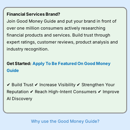
Financial Services Brand?
Join Good Money Guide and put your brand in front of
over one million consumers actively researching
financial products and services. Build trust through
expert ratings, customer reviews, product analysis and
industry recognition.
Get Started:
Apply To Be Featured On Good Money
Guide
✔ Build Trust ✔ Increase Visibility ✔ Strengthen Your
Reputation ✔ Reach High-Intent Consumers ✔ Improve
AI Discovery
Why use the Good Money Guide?