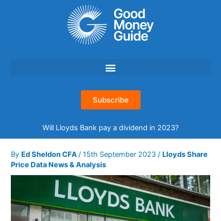
Skip
to
content
Subscribe
Will Lloyds Bank pay a dividend in 2023?
By
Ed Sheldon CFA
/
15th September 2023
/
Lloyds Share
Price Data News & Analysis