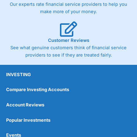
Our experts rate financial service providers to help you
make more of your money.
Customer Reviews
See what genuine customers think of financial service
providers to see if they are treated fairly.
INVESTING
Compare Investing Accounts
Account Reviews
Popular Investments
Events