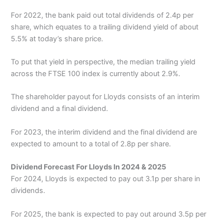
For 2022, the bank paid out total dividends of 2.4p per
share, which equates to a trailing dividend yield of about
5.5% at today’s share price.
To put that yield in perspective, the median trailing yield
across the FTSE 100 index is currently about 2.9%.
The shareholder payout for Lloyds consists of an interim
dividend and a final dividend.
For 2023, the interim dividend and the final dividend are
expected to amount to a total of 2.8p per share.
Dividend Forecast For Lloyds In 2024 & 2025
For 2024, Lloyds is expected to pay out 3.1p per share in
dividends.
For 2025, the bank is expected to pay out around 3.5p per