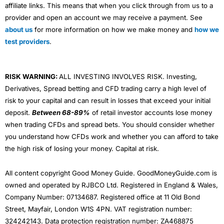
affiliate links. This means that when you click through from us to a
provider and open an account we may receive a payment. See
about us
for more information on how we make money and
how we
test providers
.
RISK WARNING:
ALL INVESTING INVOLVES RISK. Investing,
Derivatives, Spread betting and CFD trading carry a high level of
risk to your capital and can result in losses that exceed your initial
deposit.
Between 68-89%
of retail investor accounts lose money
when trading CFDs and spread bets. You should consider whether
you understand how CFDs work and whether you can afford to take
the high risk of losing your money. Capital at risk.
All content copyright Good Money Guide. GoodMoneyGuide.com is
owned and operated by RJBCO Ltd. Registered in England & Wales,
Company Number: 07134687. Registered office at 11 Old Bond
Street, Mayfair, London W1S 4PN. VAT registration number:
324242143. Data protection registration number: ZA468875