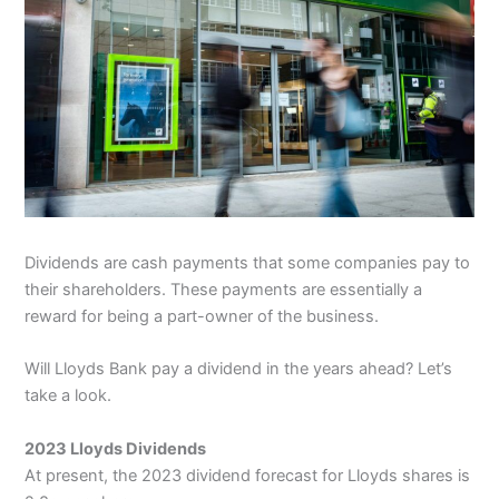
Dividends are cash payments that some companies pay to
their shareholders. These payments are essentially a
reward for being a part-owner of the business.
Will Lloyds Bank pay a dividend in the years ahead? Let’s
take a look.
2023 Lloyds Dividends
At present, the 2023 dividend forecast for Lloyds shares is