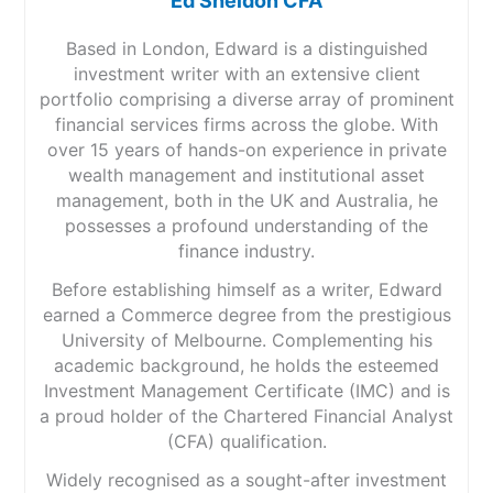
Ed Sheldon CFA
Based in London, Edward is a distinguished
investment writer with an extensive client
portfolio comprising a diverse array of prominent
financial services firms across the globe. With
over 15 years of hands-on experience in private
wealth management and institutional asset
management, both in the UK and Australia, he
possesses a profound understanding of the
finance industry.
Before establishing himself as a writer, Edward
earned a Commerce degree from the prestigious
University of Melbourne. Complementing his
academic background, he holds the esteemed
Investment Management Certificate (IMC) and is
a proud holder of the Chartered Financial Analyst
(CFA) qualification.
Widely recognised as a sought-after investment