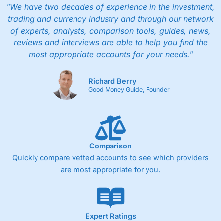
"We have two decades of experience in the investment,
trading and currency industry and through our network
of experts, analysts, comparison tools, guides, news,
reviews and interviews are able to help you find the
most appropriate accounts for your needs."
Richard Berry
Good Money Guide, Founder
Comparison
Quickly compare vetted accounts to see which providers
are most appropriate for you.
Expert Ratings