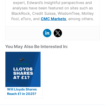
expert, Edward’s insightful perspectives and
analyses have been featured on sites such as
BlackRock, Credit Suisse, WisdomTree, Motley
Fool, eToro, and
CMC Markets
, among others.
You May Also Be Interested In:
Will Lloyds Shares
Reach £1 in 2025?