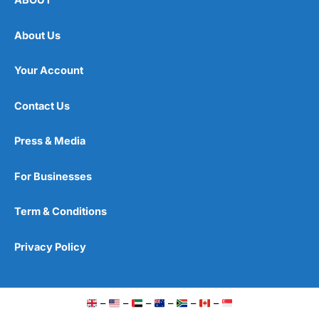
ABOUT
About Us
Your Account
Contact Us
Press & Media
For Businesses
Term & Conditions
Privacy Policy
–
–
–
–
–
–