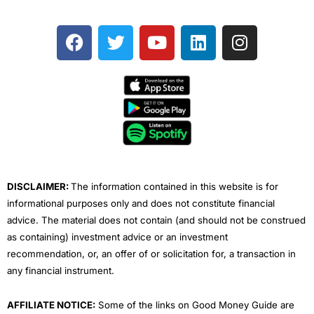
F
T
Y
L
I
a
w
o
i
n
c
i
u
n
s
e
t
t
k
t
b
t
u
e
a
o
e
b
d
g
o
r
e
i
r
k
n
a
m
DISCLAIMER:
The information contained in this website is for
informational purposes only and does not constitute financial
advice. The material does not contain (and should not be construed
as containing) investment advice or an investment
recommendation, or, an offer of or solicitation for, a transaction in
any financial instrument.
AFFILIATE NOTICE:
Some of the links on Good Money Guide are