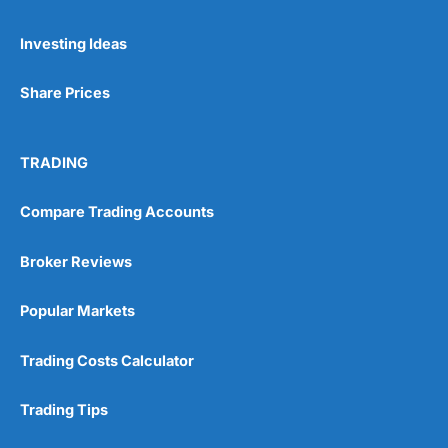
Investing Ideas
Share Prices
TRADING
Compare Trading Accounts
Broker Reviews
Popular Markets
Trading Costs Calculator
Trading Tips