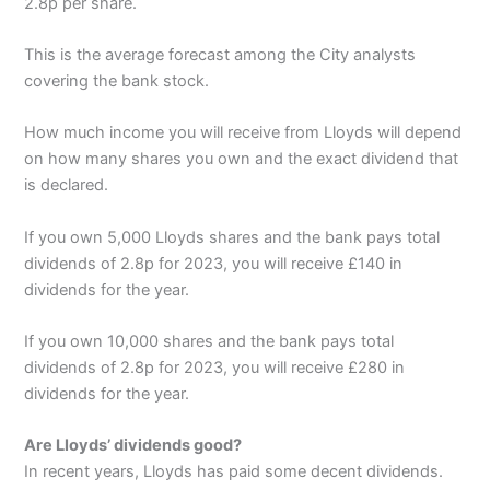
2.8p per share.
This is the average forecast among the City analysts
covering the bank stock.
How much income you will receive from Lloyds will depend
on how many shares you own and the exact dividend that
is declared.
If you own 5,000 Lloyds shares and the bank pays total
dividends of 2.8p for 2023, you will receive £140 in
dividends for the year.
If you own 10,000 shares and the bank pays total
dividends of 2.8p for 2023, you will receive £280 in
dividends for the year.
Are Lloyds’ dividends good?
In recent years, Lloyds has paid some decent dividends.