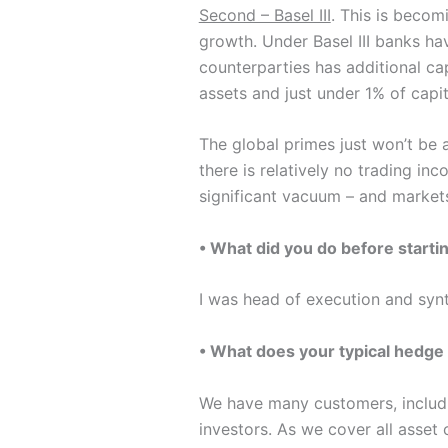
Second – Basel III
. This is becom
growth. Under Basel III banks hav
counterparties has additional cap
assets and just under 1% of capi
The global primes just won’t be 
there is relatively no trading in
significant vacuum – and markets
• What did you do before starti
I was head of execution and syn
• What does your typical hedge 
We have many customers, including
investors. As we cover all asset