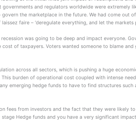
hat governments and regulators worldwide were extremely l
 govern the marketplace in the future. We had come out o
laissez faire – ‘deregulate everything, and let the markets 
recession was going to be deep and impact everyone. Gov
the cost of taxpayers. Voters wanted someone to blame an
ulation across all sectors, which is pushing a huge econo
et. This burden of operational cost coupled with intense nee
 many emerging hedge funds to have to find structures such 
 fees from investors and the fact that they were likely to
ly stage Hedge funds and you have a very significant impact