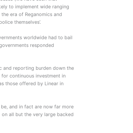
ikely to implement wide ranging
f the era of Reganomics and
police themselves’.
ernments worldwide had to bail
d governments responded
mic and reporting burden down the
d for continuous investment in
as those offered by Linear in
 be, and in fact are now far more
 on all but the very large backed