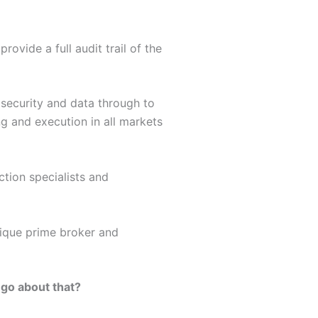
ovide a full audit trail of the
 security and data through to
ng and execution in all markets
ction specialists and
utique prime broker and
 go about that?