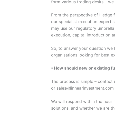
form various trading desks – we 
From the perspective of Hedge f
our specialist execution expert
may use our regulatory umbrella
execution, capital introduction 
So, to answer your question we h
organisations looking for best e
• How should new or existing fu
The process is simple – contact
or sales@linnearinvestment.com 
We will respond within the hour n
solutions, and whether we are the