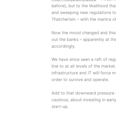
before), but to the likelihood t
and sweeping new regulations to
Thatcherism – with the mantra of 
Now the mood changed and this 
out the banks – apparently at 
accordingly.
We have since seen a raft of reg
line to at all levels of the mark
infrastructure and IT will force
order to survive and operate.
Add to that downward pressure on
cautious, about investing in ear
start-up.