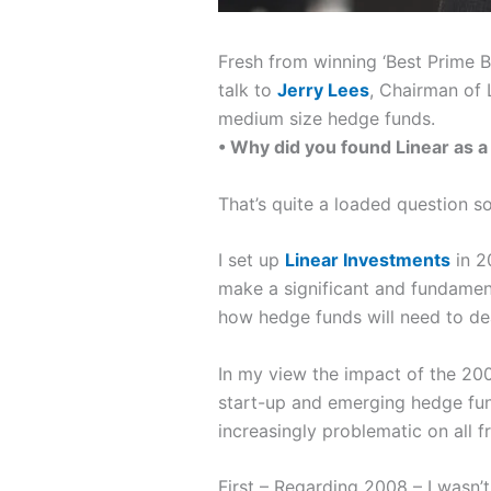
Fresh from winning ‘Best Prime B
talk to
Jerry Lees
, Chairman of 
medium size hedge funds.
• Why did you found Linear as 
That’s quite a loaded question s
I set up
Linear Investments
in 2
make a significant and fundamen
how hedge funds will need to de
In my view the impact of the 2008
start-up and emerging hedge fund
increasingly problematic on all f
First – Regarding 2008
– I wasn’t