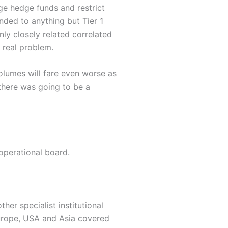
ge hedge funds and restrict
ended to anything but Tier 1
nly closely related correlated
 real problem.
olumes will fare even worse as
 there was going to be a
operational board.
her specialist institutional
Europe, USA and Asia covered