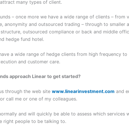
attract many types of client.
unds – once more we have a wide range of clients – from v
ise, anonymity and outsourced trading – through to smalle
 structure, outsourced compliance or back and middle offic
and hedge fund hotel.
ave a wide range of hedge clients from high frequency to 
xecution and customer care.
nds approach Linear to get started?
 us through the web site
www.linearinvestment.com
and em
or call me or one of my colleagues.
ormally and will quickly be able to assess which services wil
 right people to be talking to.