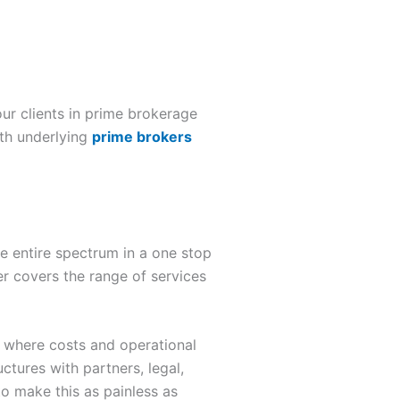
ur clients in prime brokerage
ith underlying
prime brokers
he entire spectrum in a one stop
er covers the range of services
s where costs and operational
uctures with partners, legal,
o make this as painless as