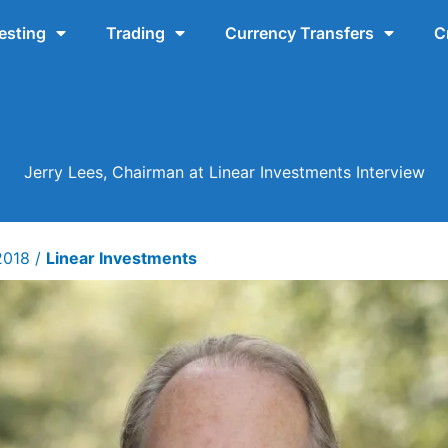
esting
Trading
Currency Transfers
C
Jerry Lees, Chairman at Linear Investments Interview
 2018
/
Linear Investments