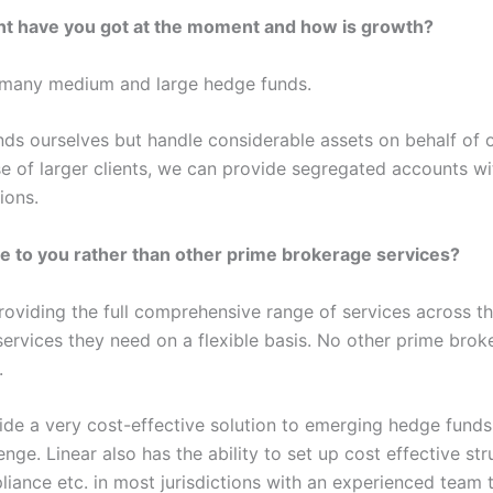
 have you got at the moment and how is growth?
g many medium and large hedge funds.
s ourselves but handle considerable assets on behalf of o
e of larger clients, we can provide segregated accounts w
ions.
 to you rather than other prime brokerage services?
providing the full comprehensive range of services across t
services they need on a flexible basis. No other prime brok
.
ide a very cost-effective solution to emerging hedge fund
nge. Linear also has the ability to set up cost effective str
iance etc. in most jurisdictions with an experienced team t