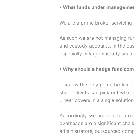
• What funds under management
We are a prime broker servicin
As such we are not managing fund
and custody accounts. In the cas
especially in large custody situat
• Why should a hedge fund come
Linear is the only prime broker 
shop. Clients can pick out what 
Linear covers in a single solution
Accordingly, we are able to prov
overheads are a significant challe
administrators, outsourced compl