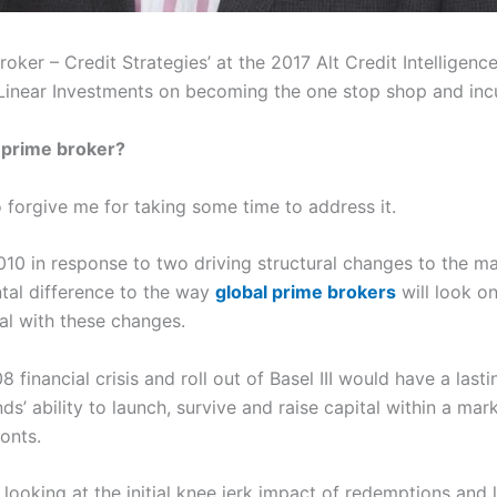
roker – Credit Strategies’ at the 2017 Alt Credit Intellige
Linear Investments on becoming the one stop shop and incu
a prime broker?
o forgive me for taking some time to address it.
010 in response to two driving structural changes to the ma
tal difference to the way
global prime brokers
will look on
al with these changes.
 financial crisis and roll out of Basel III would have a la
s’ ability to launch, survive and raise capital within a m
ronts.
 looking at the initial knee jerk impact of redemptions and