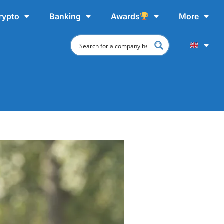
rypto
Banking
Awards
More