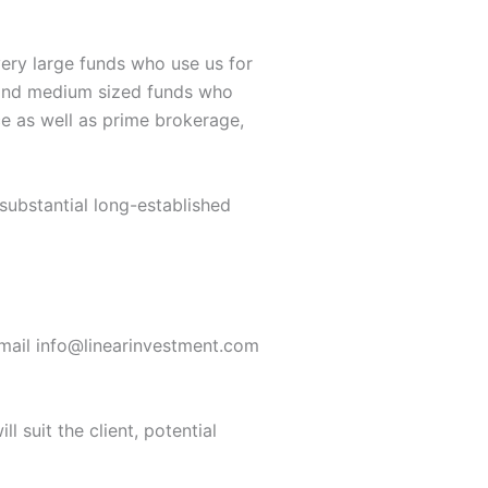
ery large funds who use us for
r and medium sized funds who
e as well as prime brokerage,
substantial long-established
ail info@linearinvestment.com
l suit the client, potential