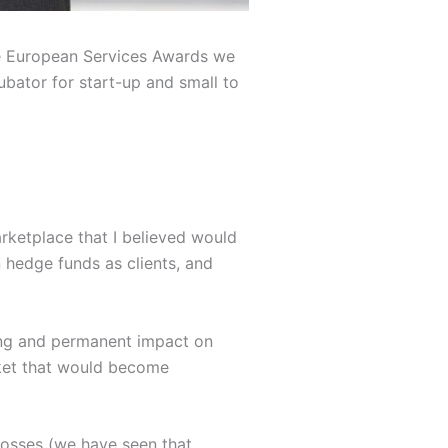
nce European Services Awards we
bator for start-up and small to
rketplace that I believed would
 hedge funds as clients, and
sting and permanent impact on
arket that would become
 losses (we have seen that