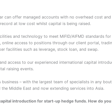
inear can offer managed accounts with no overhead cost and pr
ecord at low cost whilst capital is being raised.
cilities and technology to meet MiFID/AIFMD standards for
, online access to positions through our client portal, tradi
er facilities such as leverage, stock loan, and swap.
 and access to our experienced international capital introdu
tal raising events.
s business – with the largest team of specialists in any bo
 the Middle East and now extending services into Asia.
s capital introduction for start-up hedge funds. How do you