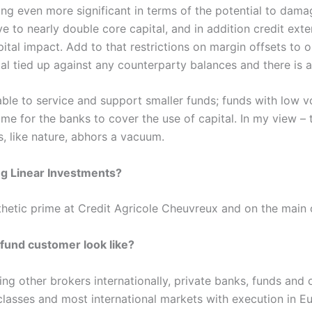
ing even more significant in terms of the potential to dama
e to nearly double core capital, and in addition credit ext
ital impact. Add to that restrictions on margin offsets to o
tal tied up against any counterparty balances and there is a
able to service and support smaller funds; funds with low v
come for the banks to cover the use of capital. In my view –
, like nature, abhors a vacuum.
ng Linear Investments?
thetic prime at Credit Agricole Cheuvreux and on the main 
fund customer look like?
 other brokers internationally, private banks, funds and ot
 classes and most international markets with execution in 