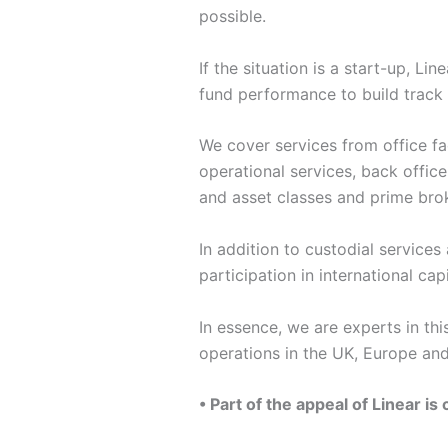
possible.
If the situation is a start-up, L
fund performance to build track r
We cover services from office fa
operational services, back office
and asset classes and prime brok
In addition to custodial services
participation in international capi
In essence, we are experts in thi
operations in the UK, Europe and
• Part of the appeal of Linear i