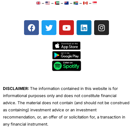
–
–
–
–
–
–
F
T
Y
L
I
a
w
o
i
n
c
i
u
n
s
e
t
t
k
t
b
t
u
e
a
o
e
b
d
g
o
r
e
i
r
k
n
a
m
DISCLAIMER:
The information contained in this website is for
informational purposes only and does not constitute financial
advice. The material does not contain (and should not be construed
as containing) investment advice or an investment
recommendation, or, an offer of or solicitation for, a transaction in
any financial instrument.