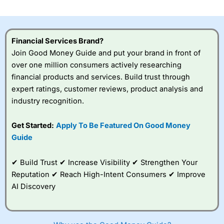
Financial Services Brand?
Join Good Money Guide and put your brand in front of
over one million consumers actively researching
financial products and services. Build trust through
expert ratings, customer reviews, product analysis and
industry recognition.
Get Started:
Apply To Be Featured On Good Money
Guide
✔ Build Trust ✔ Increase Visibility ✔ Strengthen Your
Reputation ✔ Reach High-Intent Consumers ✔ Improve
AI Discovery