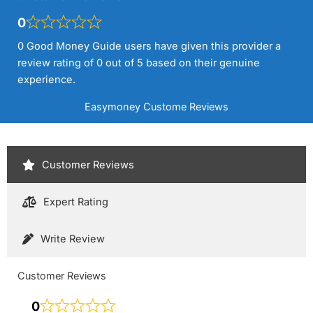
0
0 Good Money Guide users have given this provider a
review rating of 0 out of 5 based on their genuine
experience.
Easymoney Custome Reviews
Customer Reviews
Expert Rating
Write Review
Customer Reviews
0