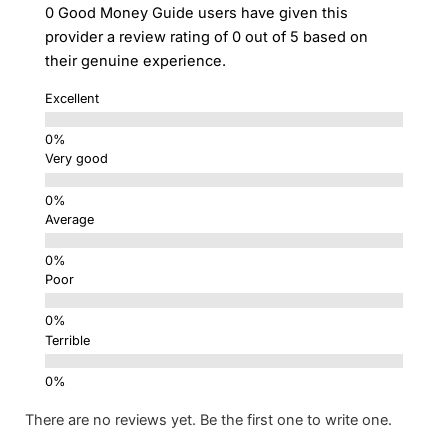
0 Good Money Guide users have given this
provider a review rating of 0 out of 5 based on
their genuine experience.
Excellent
Very good
Average
Poor
Terrible
There are no reviews yet. Be the first one to write one.