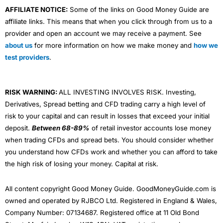
AFFILIATE NOTICE:
Some of the links on Good Money Guide are
affiliate links. This means that when you click through from us to a
provider and open an account we may receive a payment. See
about us
for more information on how we make money and
how we
test providers
.
RISK WARNING:
ALL INVESTING INVOLVES RISK. Investing,
Derivatives, Spread betting and CFD trading carry a high level of
risk to your capital and can result in losses that exceed your initial
deposit.
Between 68-89%
of retail investor accounts lose money
when trading CFDs and spread bets. You should consider whether
you understand how CFDs work and whether you can afford to take
the high risk of losing your money. Capital at risk.
All content copyright Good Money Guide. GoodMoneyGuide.com is
owned and operated by RJBCO Ltd. Registered in England & Wales,
Company Number: 07134687. Registered office at 11 Old Bond