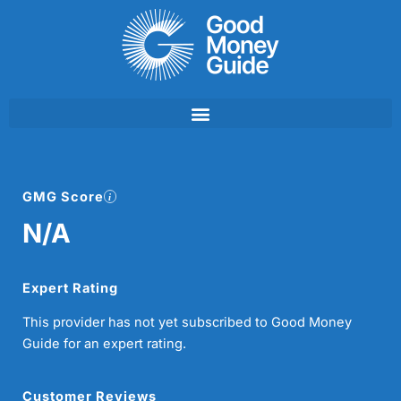
Skip
to
content
GMG Score
N/A
Expert Rating
This provider has not yet subscribed to Good Money
Guide for an expert rating.
Customer Reviews