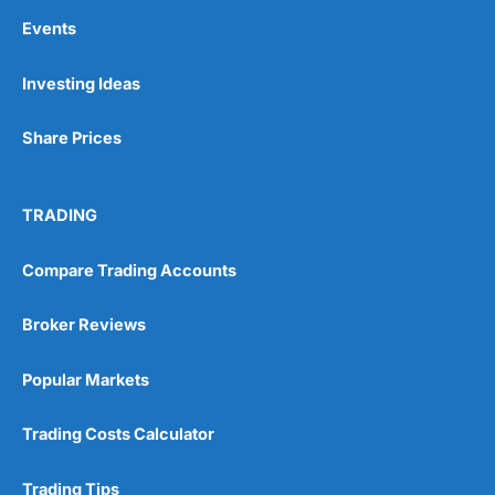
Events
Investing Ideas
Share Prices
TRADING
Compare Trading Accounts
Broker Reviews
Popular Markets
Trading Costs Calculator
Trading Tips