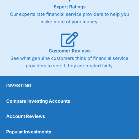
Expert Ratings
Our experts rate financial service providers to help you
make more of your money.
Customer Reviews
See what genuine customers think of financial service
providers to see if they are treated fairly.
INVESTING
Compare Investing Accounts
Account Reviews
Popular Investments