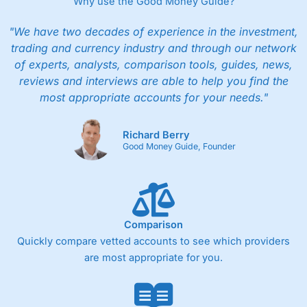
Why use the Good Money Guide?
"We have two decades of experience in the investment,
trading and currency industry and through our network
of experts, analysts, comparison tools, guides, news,
reviews and interviews are able to help you find the
most appropriate accounts for your needs."
Richard Berry
Good Money Guide, Founder
Comparison
Quickly compare vetted accounts to see which providers
are most appropriate for you.