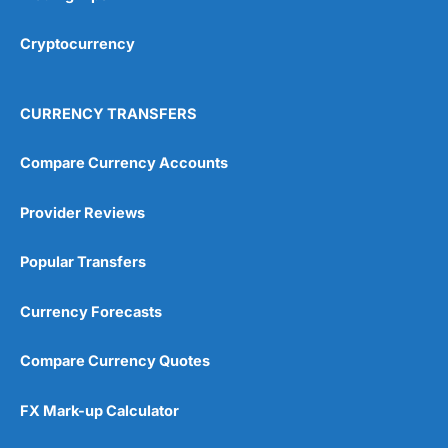
Cryptocurrency
CURRENCY TRANSFERS
Compare Currency Accounts
Provider Reviews
Popular Transfers
Currency Forecasts
Compare Currency Quotes
FX Mark-up Calculator