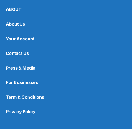
ABOUT
About Us
Your Account
Contact Us
Press & Media
For Businesses
Term & Conditions
Privacy Policy