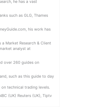
search, he has a vast
 banks such as GLG, Thames
oneyGuide.com, his work has
s a Market Research & Client
market analyst at
red over 260 guides on
and, such as this guide to day
on technical trading levels.
NBC (UK) Reuters (UK), Tiptv