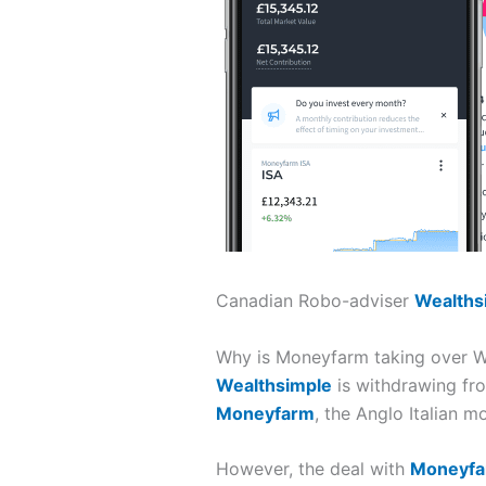
Canadian Robo-adviser
Wealths
Why is Moneyfarm taking over We
Wealthsimple
is withdrawing fro
Moneyfarm
, the Anglo Italian 
However, the deal with
Moneyf