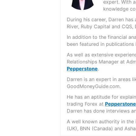
expert. With a
knowledge cov
During his career, Darren ha
River, Ruby Capital and CQS,
In addition to the financial 
been featured in publications 
As well as extensive experien
Relationships Manager at Admi
Pepperstone
.
Darren is an expert in areas 
GoodMoneyGuide.com.
He has an aptitude for explai
trading Forex at
Pepperstone
Darren has done interviews and
A well known authority in the
(UK), BNN (Canada) and Asha