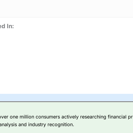
d In:
er one million consumers actively researching financial pr
analysis and industry recognition.