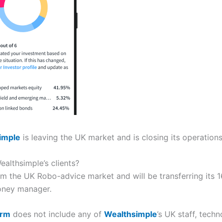
imple
is leaving the UK market and is closing its operations
althsimple’s clients?
m the UK Robo-advice market and will be transferring its 16
money manager.
arm
does not include any of
Wealthsimple
’s UK staff, techn