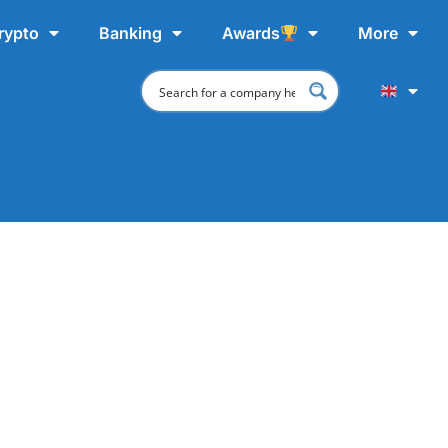
rypto
Banking
Awards
More