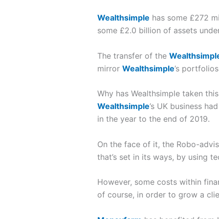
Wealthsimple
has some £272 mil
some £2.0 billion of assets und
The transfer of the
Wealthsimpl
mirror
Wealthsimple
’s portfolio
Why has Wealthsimple taken this
Wealthsimple
’s UK business had
in the year to the end of 2019.
On the face of it, the Robo-advis
that’s set in its ways, by using 
However, some costs within fina
of course, in order to grow a cl