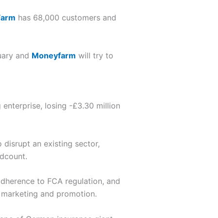
Farm
has 68,000 customers and
nuary and
Moneyfarm
will try to
enterprise, losing -£3.30 million
 disrupt an existing sector,
adcount.
adherence to FCA regulation, and
on marketing and promotion.