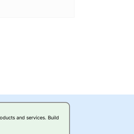
oducts and services. Build