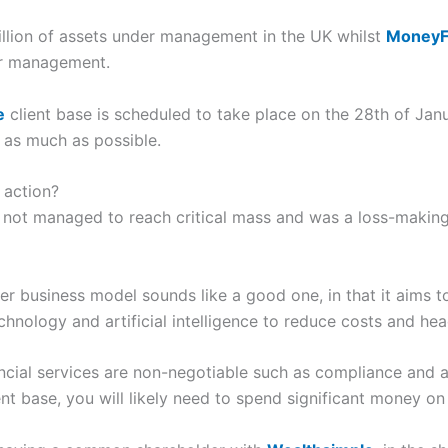
lion of assets under management in the UK whilst
Money
er management.
e
client base is scheduled to take place on the 28th of Ja
s as much as possible.
 action?
 not managed to reach critical mass and was a loss-making 
er business model sounds like a good one, in that it aims to
technology and artificial intelligence to reduce costs and he
ncial services are non-negotiable such as compliance and 
ient base, you will likely need to spend significant money 