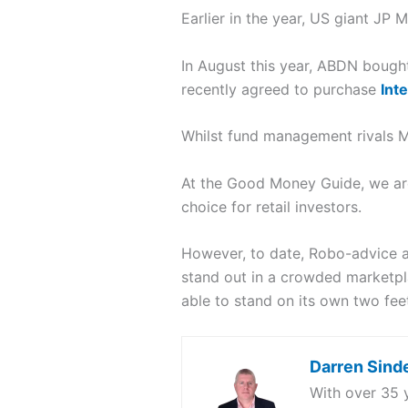
Earlier in the year, US giant J
In August this year, ABDN bough
recently agreed to purchase
Int
Whilst fund management rivals M&
At the Good Money Guide, we are
choice for retail investors.
However, to date, Robo-advice an
stand out in a crowded marketplac
able to stand on its own two fee
Darren Sind
With over 35 