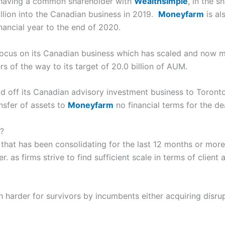
 having a common shareholder with
Wealthsimple
, in the 
illion into the Canadian business in 2019.
Moneyfarm
is al
financial year to the end of 2020.
focus on its Canadian business which has scaled and now m
rs of the way to its target of 20.0 billion of AUM.
d off its Canadian advisory investment business to Toron
nsfer of assets to
Moneyfarm
no financial terms for the de
?
or that has been consolidating for the last 12 months or mor
. as firms strive to find sufficient scale in terms of clie
 harder for survivors by incumbents either acquiring disrup