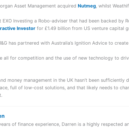
P Morgan Asset Management acquired
Nutmeg
, whilst Weathi
t EXO Investing a Robo-adviser that had been backed by R
eractive Investor
for £1.49 billion from US venture capital 
G has partnered with Australia’s Ignition Advice to creat
 all for competition and the use of new technology to dri
d money management in the UK hasn’t been sufficiently dif
e, full of low-cost solutions, and that likely needs to cha
t.
en
years of finance experience, Darren is a highly respected 