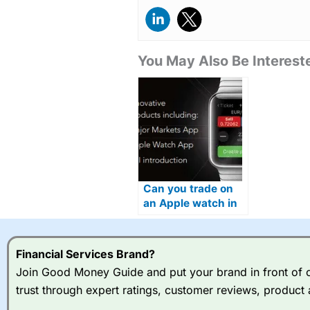
You May Also Be Intereste
Can you trade on
an Apple watch in
2026?
Financial Services Brand?
Join Good Money Guide and put your brand in front of ov
trust through expert ratings, customer reviews, product 