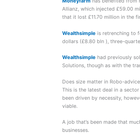
Moneyfarm
has benefited from
Allianz, which injected £59.00 m
that it lost £11.70 million in the 
Wealthsimple
is retrenching to 
dollars (£8.80 bln ), three-quarte
Wealthsimple
had previously sol
Solutions, though as with the tra
Does size matter in Robo-advice
This is the latest deal in a sect
been driven by necessity, however
viable.
A job that’s been made that much
businesses.