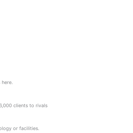
 here.
,000 clients to rivals
ology or facilities.