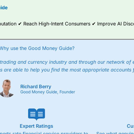
ide
Reputation ✔ Reach High-Intent Consumers ✔ Improve AI Dis
Why use the Good Money Guide?
trading and currency industry and through our network of 
s are able to help you find the most appropriate accounts 
Richard Berry
Good Money Guide, Founder
Expert Ratings
Cu
perts rate financial service providers to
See what genuine