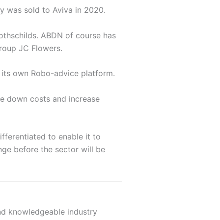
fy was sold to Aviva in 2020.
othschilds. ABDN of course has
group JC Flowers.
e its own Robo-advice platform.
ve down costs and increase
ferentiated to enable it to
nge before the sector will be
and knowledgeable industry