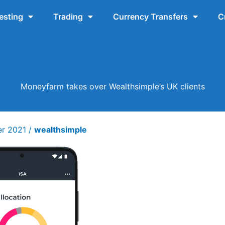
esting
Trading
Currency Transfers
C
Moneyfarm takes over Wealthsimple’s UK clients
er 2021
/
wealthsimple