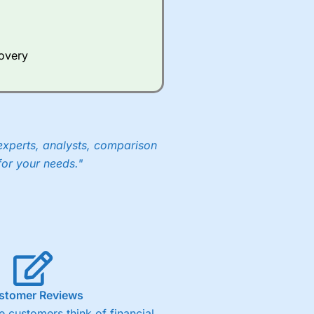
covery
experts, analysts, comparison
for your needs."
stomer Reviews
 customers think of financial