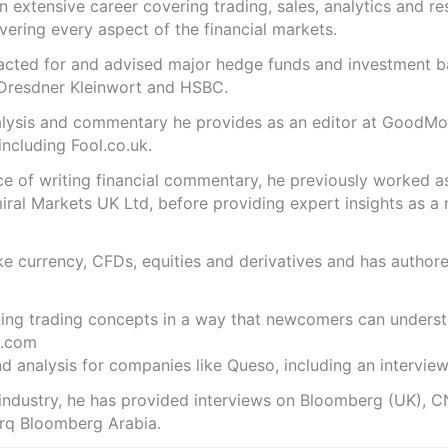
n extensive career covering trading, sales, analytics and re
ering every aspect of the financial markets.
s acted for and advised major hedge funds and investment
 Dresdner Kleinwort and HSBC.
analysis and commentary he provides as an editor at GoodM
including Fool.co.uk.
ce of writing financial commentary, he previously worked a
ral Markets UK Ltd, before providing expert insights as a 
like currency, CFDs, equities and derivatives and has autho
ning trading concepts in a way that newcomers can underst
.com
 analysis for companies like Queso, including an interview 
 industry, he has provided interviews on Bloomberg (UK), C
rq Bloomberg Arabia.