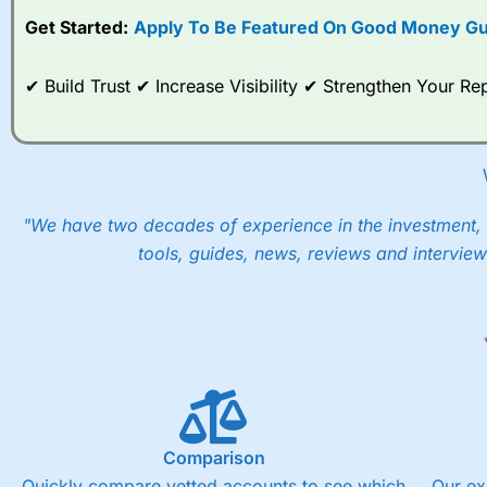
Get Started:
Apply To Be Featured On Good Money Gu
✔ Build Trust ✔ Increase Visibility ✔ Strengthen Your 
"We have two decades of experience in the investment, 
tools, guides, news, reviews and interview
Comparison
Quickly compare vetted accounts to see which
Our ex