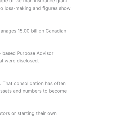
shape of German insurance giant
so loss-making and figures show
anages 15.00 billion Canadian
to based Purpose Advisor
al were disclosed.
e. That consolidation has often
nt assets and numbers to become
tors or starting their own