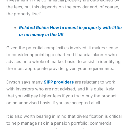
investment in the commercial property are outweighed by
the fees, but this depends on the provider and, of course,
the property itself.
Related Guide: How to invest in property with little
or no money in the UK
Given the potential complexities involved, it makes sense
to consider appointing a chartered financial planner who
advises on a whole of market basis, to assist in identifying
the most appropriate provider given your requirements.
Drysch says many
SIPP providers
are reluctant to work
with investors who are not advised, and it is quite likely
that you will pay higher fees if you try to buy the product
on an unadvised basis, if you are accepted at all.
It is also worth bearing in mind that diversification is critical
to help manage risk in a pension portfolio; commercial