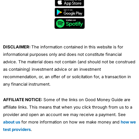
e
t
t
k
t
b
t
u
e
a
o
e
b
d
g
o
r
e
i
r
k
n
a
m
DISCLAIMER:
The information contained in this website is for
informational purposes only and does not constitute financial
advice. The material does not contain (and should not be construed
as containing) investment advice or an investment
recommendation, or, an offer of or solicitation for, a transaction in
any financial instrument.
AFFILIATE NOTICE:
Some of the links on Good Money Guide are
affiliate links. This means that when you click through from us to a
provider and open an account we may receive a payment. See
about us
for more information on how we make money and
how we
test providers
.