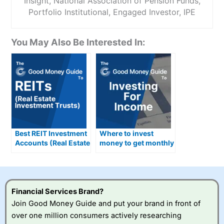
Insight, National Association of Pension Funds,
Portfolio Institutional, Engaged Investor, IPE
You May Also Be Interested In:
Best REIT Investment
Where to invest
Accounts (Real Estate
money to get monthly
Investment Trusts)
income in the UK
Compared &
Reviewed
Financial Services Brand?
Join Good Money Guide and put your brand in front of
over one million consumers actively researching