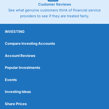
Customer Reviews
See what genuine customers think of financial service
providers to see if they are treated fairly.
INVESTING
Compare Investing Accounts
Account Reviews
Popular Investments
Events
Investing Ideas
Share Prices