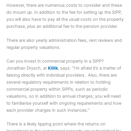
However, there are numerous costs to consider and these
do mount up. In addition to the fee for setting up the SIPP,
you will also have to pay all the usual costs on the property
purchase, plus an additional fee to the pension provider.
There are also yearly administration fees, rent reviews and
regular property valuations.
Can you invest in commercial property in a SIPP?
Jonathan Drysch, at
Killik
, says: “I’m afraid it’s a matter of
liaising directly with individual providers. Also, there are
several regulatory requirements in relation to holding
commercial property within SIPPs, such as periodic
valuations, so in addition to annual charges; you will need
to familiarise yourself with ongoing requirements and how
each provider charges in such instances.”
There is a likely tipping point where the returns on