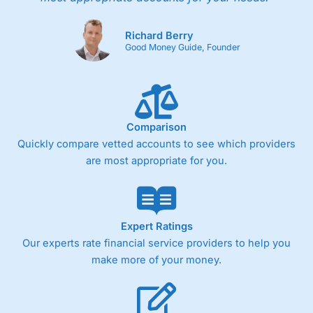
Richard Berry
Good Money Guide, Founder
Comparison
Quickly compare vetted accounts to see which providers
are most appropriate for you.
Expert Ratings
Our experts rate financial service providers to help you
make more of your money.