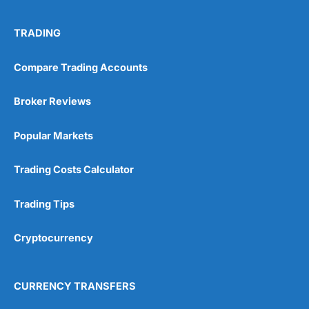
TRADING
Compare Trading Accounts
Broker Reviews
Popular Markets
Trading Costs Calculator
Trading Tips
Cryptocurrency
CURRENCY TRANSFERS