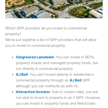
Which SIPP providers let you invest in commercial
property?
We’ve put together a list of SIPP providers that will allow
you to invest in commercial property.
Hargreaves Lansdown
: You can invest in REITs,
property shares and managed property funds, but
not directly in commercial property.
AJ Bell
: You can’t invest directly in residential or
commercial property through an
AJ Bell
SIPP
although you can indirectly as with HL.
Interactive Investor
: Due to current rules, you are
not able to invest in property in an II SIPP. However,
you can invest in property funds and Real Estate