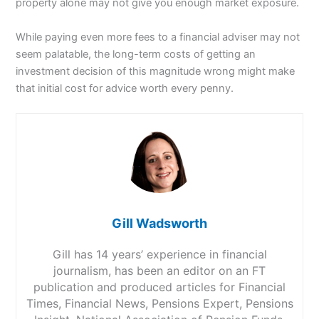
property alone may not give you enough market exposure.
While paying even more fees to a financial adviser may not
seem palatable, the long-term costs of getting an
investment decision of this magnitude wrong might make
that initial cost for advice worth every penny.
Gill Wadsworth
Gill has 14 years’ experience in financial
journalism, has been an editor on an FT
publication and produced articles for Financial
Times, Financial News, Pensions Expert, Pensions