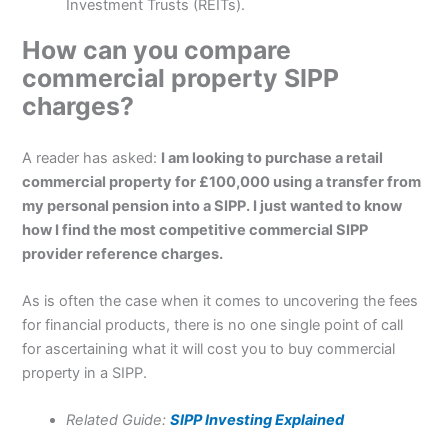
Investment Trusts (REITs).
How can you compare
commercial property SIPP
charges?
A reader has asked:
I am looking to purchase a retail
commercial property for £100,000 using a transfer from
my personal pension into a SIPP. I just wanted to know
how I find the most competitive commercial SIPP
provider reference charges.
As is often the case when it comes to uncovering the fees
for financial products, there is no one single point of call
for ascertaining what it will cost you to buy commercial
property in a SIPP.
Related Guide:
SIPP Investing Explained