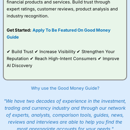
financial products and services. Build trust through
expert ratings, customer reviews, product analysis and
industry recognition.
Get Started:
Apply To Be Featured On Good Money
Guide
✔ Build Trust ✔ Increase Visibility ✔ Strengthen Your
Reputation ✔ Reach High-Intent Consumers ✔ Improve
AI Discovery
Why use the Good Money Guide?
"We have two decades of experience in the investment,
trading and currency industry and through our network
of experts, analysts, comparison tools, guides, news,
reviews and interviews are able to help you find the
most appropriate accounts for your needs."