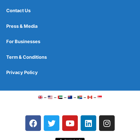
Contact Us
Press & Media
For Businesses
Term & Conditions
Privacy Policy
–
–
–
–
–
–
F
T
Y
L
I
a
w
o
i
n
c
i
u
n
s