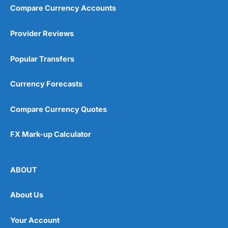
Compare Currency Accounts
Provider Reviews
Popular Transfers
Currency Forecasts
Compare Currency Quotes
FX Mark-up Calculator
ABOUT
About Us
Your Account