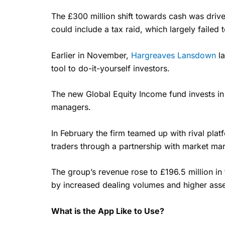
The £300 million shift towards cash was drive
could include a tax raid, which largely failed t
Earlier in November,
Hargreaves Lansdown
la
tool to do-it-yourself investors.
The new Global Equity Income fund invests in
managers.
In February the firm teamed up with rival pla
traders through a partnership with market mar
The group’s revenue rose to £196.5 million in 
by increased dealing volumes and higher asset
What is the App Like to Use?