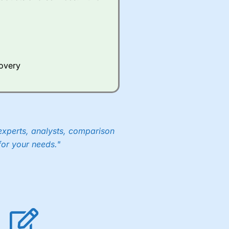
covery
experts, analysts, comparison
for your needs."