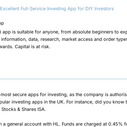
cellent Full-Service Investing App for DIY Investors
pp
 app is suitable for anyone, from absolute beginners to ex
 information, data, research, market access and order types
rds. Capital is at risk.
d most secure apps for investing, as the company is authori
ular investing apps in the UK. For instance, did you know t
 Stocks & Shares ISA.
n a general account with HL. Funds are charged at 0.45% fo