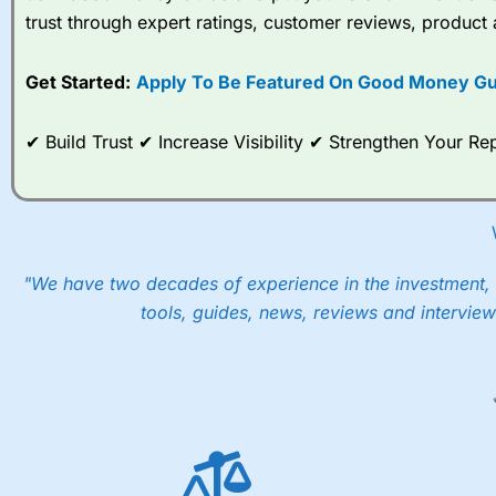
trust through expert ratings, customer reviews, product 
Get Started:
Apply To Be Featured On Good Money Gu
✔ Build Trust ✔ Increase Visibility ✔ Strengthen Your 
"We have two decades of experience in the investment, 
tools, guides, news, reviews and interview