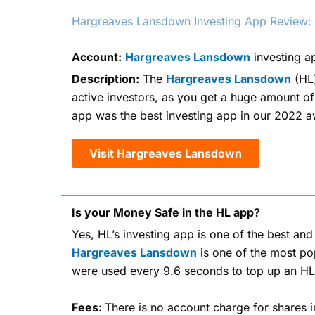
Hargreaves Lansdown Investing App Review: Ex
Account:
Hargreaves Lansdown
investing a
Description:
The
Hargreaves Lansdown
(HL)
active investors, as you get a huge amount of
app was the best investing app in our 2022 awa
Visit Hargreaves Lansdown
Is your Money Safe in the HL app?
Yes, HL’s investing app is one of the best an
Hargreaves Lansdown
is one of the most pop
were used every 9.6 seconds to top up an HL
Fees:
There is no account charge for shares i