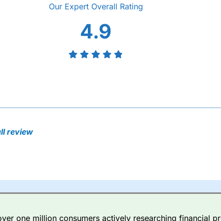
Overall
4.9
l review
er one million consumers actively researching financial pr