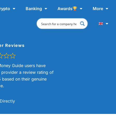
rypto
Banking
Awards
More
er Reviews
oney Guide users have
s provider a review rating of
5 based on their genuine
e.
Directly