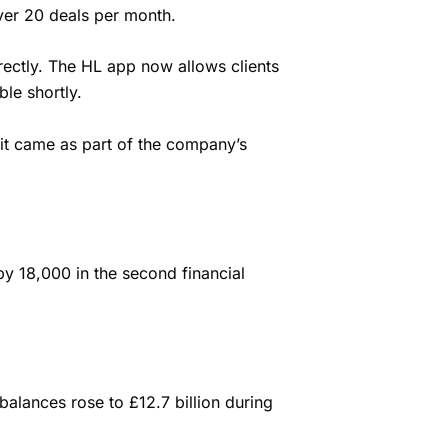
over 20 deals per month.
rectly.
The HL app now allows clients
le shortly.
it came as part of the company’s
y 18,000 in the second financial
balances rose to £12.7 billion during