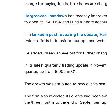
charge for buying funds, but shares are charg
Hargreaves Lansdown
has recently improved
to open its ISA, LISA and Fund & Share accou
In a
LinkedIn post revealing the update
,
Har
“wider efforts to transform our app and web 
He added: “Keep an eye out for further chang
In its latest quarterly trading update in Nove
quarter, up from 8,000 in Q1.
The growth was attributed to new clients sett
The firm also revealed its clients had been sw
the three months to the end of September, up 