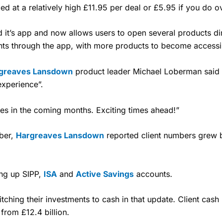
ed at a relatively high £11.95 per deal or £5.95 if you do 
 it’s app and now allows users to open several products di
nts through the app, with more products to become accessib
greaves Lansdown
product leader Michael Loberman said 
experience”.
es in the coming months. Exciting times ahead!”
mber,
Hargreaves Lansdown
reported client numbers grew b
ing up SIPP,
ISA
and
Active Savings
accounts.
itching their investments to cash in that update.
Client cash 
from £12.4 billion.