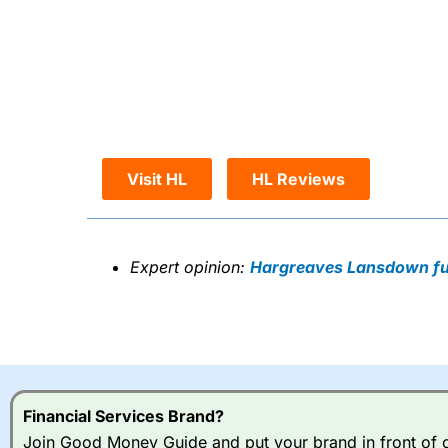
Visit HL
HL Reviews
Expert opinion:
Hargreaves Lansdown ful
Financial Services Brand?
Join Good Money Guide and put your brand in front of ov