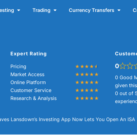
esting
Trading
Currency Transfers
C
Expert Rating
Custom
0
Pricing
Market Access
0 Good M
Online Platform
given thi
Customer Service
0 out of 
Research & Analysis
experienc
ves Lansdown’s Investing App Now Lets You Open An ISA 