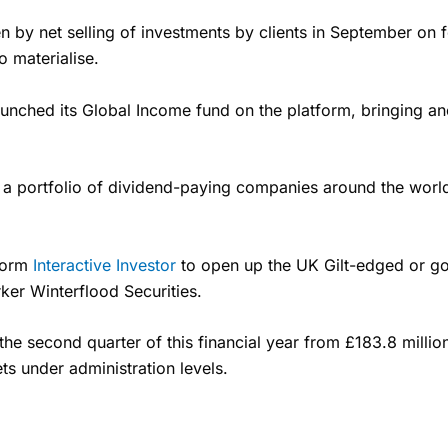
n by net selling of investments by clients in September on
o materialise.
unched its Global Income fund on the platform, bringing ano
 a portfolio of dividend-paying companies around the worl
tform
Interactive Investor
to open up the UK Gilt-edged or go
ker Winterflood Securities.
the second quarter of this financial year from £183.8 millio
s under administration levels.