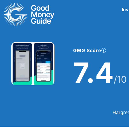
Skip
Inv
to
content
GMG Score
7.4
/10
Hargrea