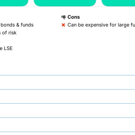
Cons
, bonds & funds
Can be expensive for large fu
 of risk
he LSE