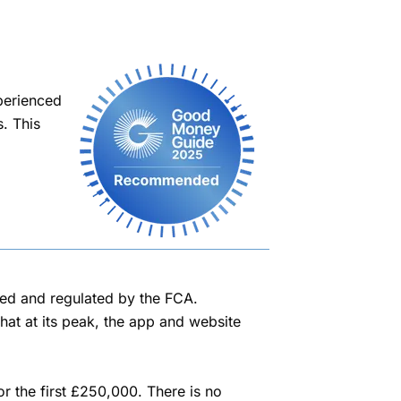
perienced
. This
sed and regulated by the FCA.
hat at its peak, the app and website
r the first £250,000. There is no