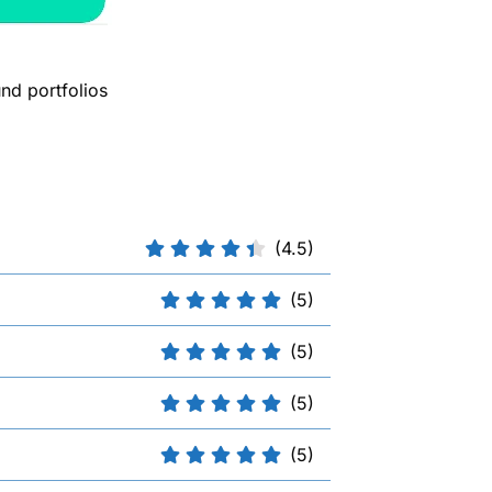
nd portfolios
(4.5)
(5)
(5)
(5)
(5)