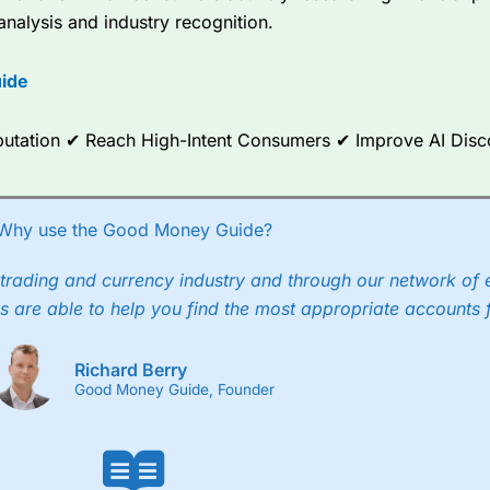
analysis and industry recognition.
ide
Reputation ✔ Reach High-Intent Consumers ✔ Improve AI Dis
Why use the Good Money Guide?
trading and currency industry and through our network of 
s are able to help you find the most appropriate accounts 
Richard Berry
Good Money Guide, Founder