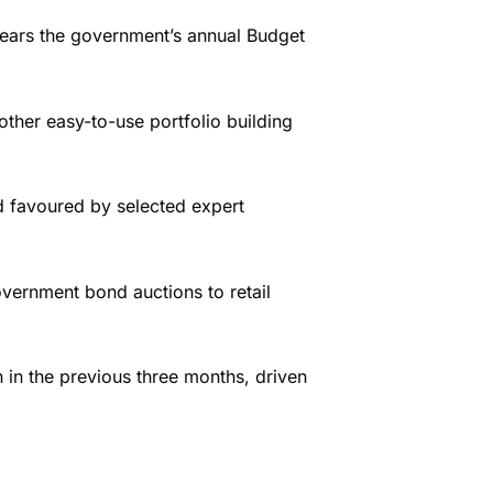
 fears the government’s annual Budget
ther easy-to-use portfolio building
d favoured by selected expert
vernment bond auctions to retail
n in the previous three months, driven