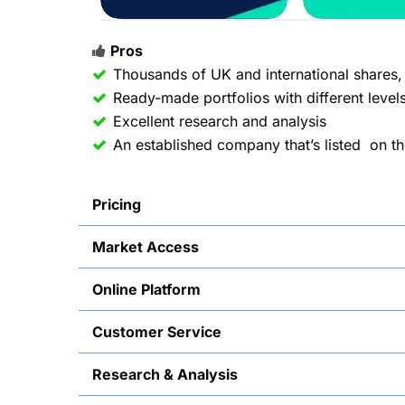
Pros
Thousands of UK and international shares
Ready-made portfolios with different levels
Excellent research and analysis
An established company that’s listed on t
Pricing
Market Access
Online Platform
Customer Service
Research & Analysis