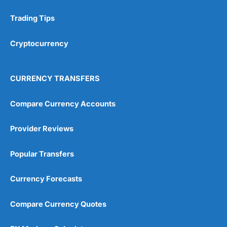
Trading Tips
Cryptocurrency
CURRENCY TRANSFERS
Compare Currency Accounts
Provider Reviews
Popular Transfers
Currency Forecasts
Compare Currency Quotes