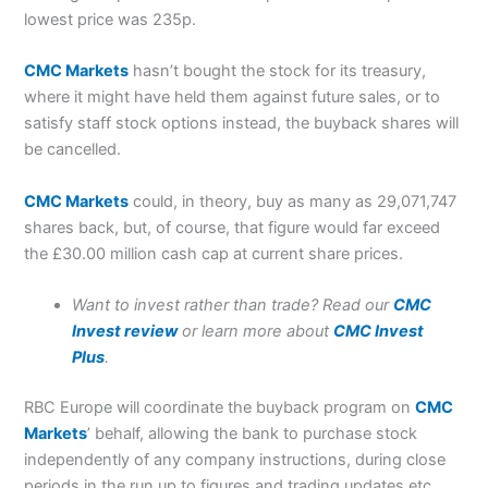
lowest price was 235p.
CMC Markets
hasn’t bought the stock for its treasury,
where it might have held them against future sales, or to
satisfy staff stock options instead, the buyback shares will
be cancelled.
CMC Markets
could, in theory, buy as many as 29,071,747
shares back, but, of course, that figure would far exceed
the £30.00 million cash cap at current share prices.
Want to invest rather than trade? Read our
CMC
Invest review
or learn more about
CMC Invest
Plus
.
RBC Europe will coordinate the buyback program on
CMC
Markets
’ behalf, allowing the bank to purchase stock
independently of any company instructions, during close
periods in the run up to figures and trading updates etc.