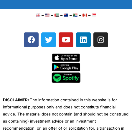
–
–
–
–
–
–
F
T
Y
L
I
a
w
o
i
n
c
i
u
n
s
e
t
t
k
t
b
t
u
e
a
o
e
b
d
g
o
r
e
i
r
k
n
a
m
DISCLAIMER:
The information contained in this website is for
informational purposes only and does not constitute financial
advice. The material does not contain (and should not be construed
as containing) investment advice or an investment
recommendation, or, an offer of or solicitation for, a transaction in