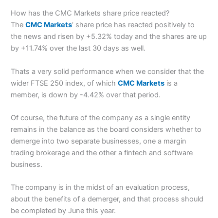
How has the CMC Markets share price reacted?
The
CMC Markets
’ share price has reacted positively to
the news and risen by +5.32% today and the shares are up
by +11.74% over the last 30 days as well.
Thats a very solid performance when we consider that the
wider FTSE 250 index, of which
CMC Markets
is a
member, is down by -4.42% over that period.
Of course, the future of the company as a single entity
remains in the balance as the board considers whether to
demerge into two separate businesses, one a margin
trading brokerage and the other a fintech and software
business.
The company is in the midst of an evaluation process,
about the benefits of a demerger, and that process should
be completed by June this year.