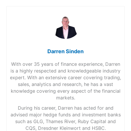
Darren Sinden
With over 35 years of finance experience, Darren
is a highly respected and knowledgeable industry
expert. With an extensive career covering trading,
sales, analytics and research, he has a vast
knowledge covering every aspect of the financial
markets.
During his career, Darren has acted for and
advised major hedge funds and investment banks
such as GLG, Thames River, Ruby Capital and
CQS, Dresdner Kleinwort and HSBC.