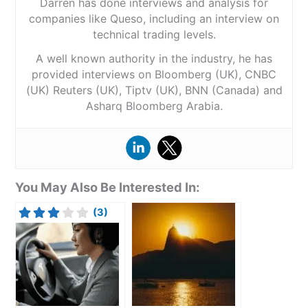
Darren has done interviews and analysis for
companies like Queso, including an interview on
technical trading levels.
A well known authority in the industry, he has
provided interviews on Bloomberg (UK), CNBC
(UK) Reuters (UK), Tiptv (UK), BNN (Canada) and
Asharq Bloomberg Arabia.
You May Also Be Interested In:
(3)