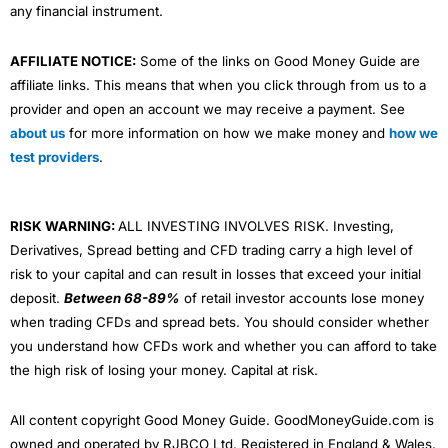
any financial instrument.
AFFILIATE NOTICE:
Some of the links on Good Money Guide are
affiliate links. This means that when you click through from us to a
provider and open an account we may receive a payment. See
about us
for more information on how we make money and
how we
test providers
.
RISK WARNING:
ALL INVESTING INVOLVES RISK. Investing,
Derivatives, Spread betting and CFD trading carry a high level of
risk to your capital and can result in losses that exceed your initial
deposit.
Between 68-89%
of retail investor accounts lose money
when trading CFDs and spread bets. You should consider whether
you understand how CFDs work and whether you can afford to take
the high risk of losing your money. Capital at risk.
All content copyright Good Money Guide. GoodMoneyGuide.com is
owned and operated by RJBCO Ltd. Registered in England & Wales,