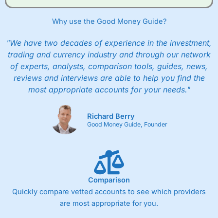
Why use the Good Money Guide?
"We have two decades of experience in the investment,
trading and currency industry and through our network
of experts, analysts, comparison tools, guides, news,
reviews and interviews are able to help you find the
most appropriate accounts for your needs."
Richard Berry
Good Money Guide, Founder
Comparison
Quickly compare vetted accounts to see which providers
are most appropriate for you.