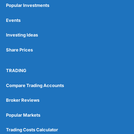
Popular Investments
Events
Investing Ideas
Share Prices
TRADING
Compare Trading Accounts
Broker Reviews
Popular Markets
Trading Costs Calculator