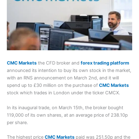
CMC Markets
the CFD broker and
forex trading platform
announced its intention to buy its own stock in the market,
with an RNS announcement on March 2nd, and it will
spend up to £30 million on the purchase of
CMC Markets
stock which trades in London under the ticker CMCX.
In its inaugural trade, on March 15th, the broker bought
119,000 of its own shares, at an average price of 238.10p
per share.
The highest price
CMC Markets
paid was 251.50p and the