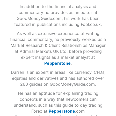
In addition to the financial analysis and
commentary he provides as an editor at
GoodMoneyGuide.com, his work has been
featured in publications including Fool.co.uk.
As well as extensive experience of writing
financial commentary, he previously worked as a
Market Research & Client Relationships Manager
at Admiral Markets UK Ltd, before providing
expert insights as a market analyst at
Pepperstone
.
Darren is an expert in areas like currency, CFDs,
equities and derivatives and has authored over
260 guides on GoodMoneyGuide.com.
He has an aptitude for explaining trading
concepts in a way that newcomers can
understand, such as this guide to day trading
Forex at
Pepperstone
.com