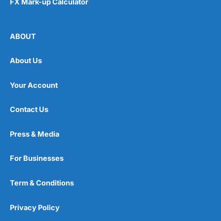
FX Mark-up Calculator
ABOUT
About Us
Your Account
Contact Us
Press & Media
For Businesses
Term & Conditions
Privacy Policy