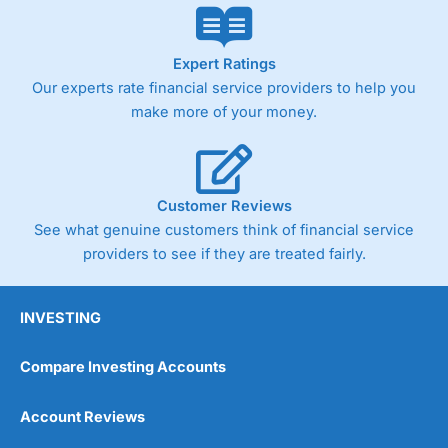
Expert Ratings
Our experts rate financial service providers to help you
make more of your money.
Customer Reviews
See what genuine customers think of financial service
providers to see if they are treated fairly.
INVESTING
Compare Investing Accounts
Account Reviews