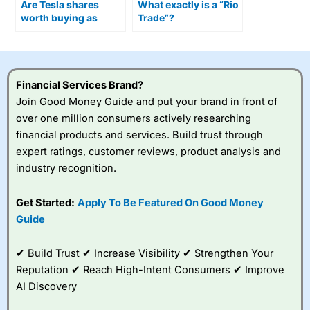
Are Tesla shares
What exactly is a “Rio
worth buying as
Trade”?
Optimus humanoid
robots move closer to
production?
Financial Services Brand?
Join Good Money Guide and put your brand in front of
over one million consumers actively researching
financial products and services. Build trust through
expert ratings, customer reviews, product analysis and
industry recognition.
Get Started:
Apply To Be Featured On Good Money
Guide
✔ Build Trust ✔ Increase Visibility ✔ Strengthen Your
Reputation ✔ Reach High-Intent Consumers ✔ Improve
AI Discovery