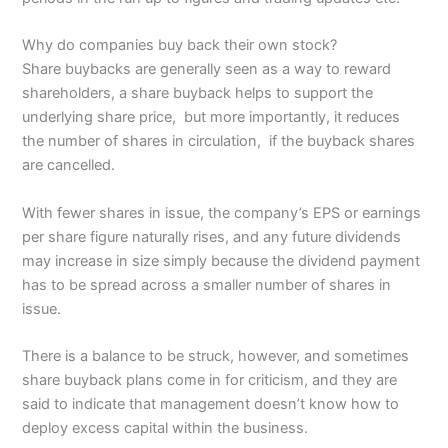
Why do companies buy back their own stock?
Share buybacks are generally seen as a way to reward
shareholders, a share buyback helps to support the
underlying share price, but more importantly, it reduces
the number of shares in circulation, if the buyback shares
are cancelled.
With fewer shares in issue, the company’s EPS or earnings
per share figure naturally rises, and any future dividends
may increase in size simply because the dividend payment
has to be spread across a smaller number of shares in
issue.
There is a balance to be struck, however, and sometimes
share buyback plans come in for criticism, and they are
said to indicate that management doesn’t know how to
deploy excess capital within the business.