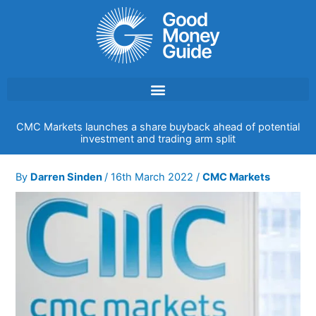
Skip
to
content
CMC Markets launches a share buyback ahead of potential
investment and trading arm split
By
Darren Sinden
/
16th March 2022
/
CMC Markets