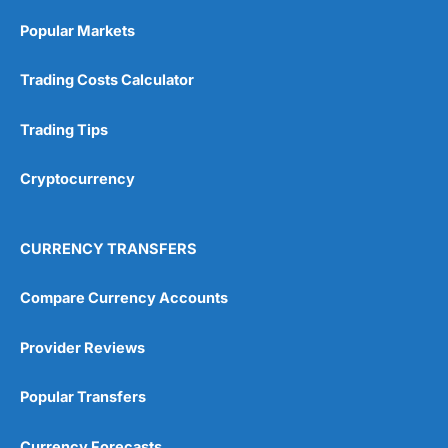
Popular Markets
Trading Costs Calculator
Trading Tips
Cryptocurrency
CURRENCY TRANSFERS
Compare Currency Accounts
Provider Reviews
Popular Transfers
Currency Forecasts