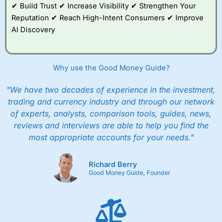
✔ Build Trust ✔ Increase Visibility ✔ Strengthen Your
Reputation ✔ Reach High-Intent Consumers ✔ Improve
AI Discovery
Why use the Good Money Guide?
"We have two decades of experience in the investment,
trading and currency industry and through our network
of experts, analysts, comparison tools, guides, news,
reviews and interviews are able to help you find the
most appropriate accounts for your needs."
Richard Berry
Good Money Guide, Founder