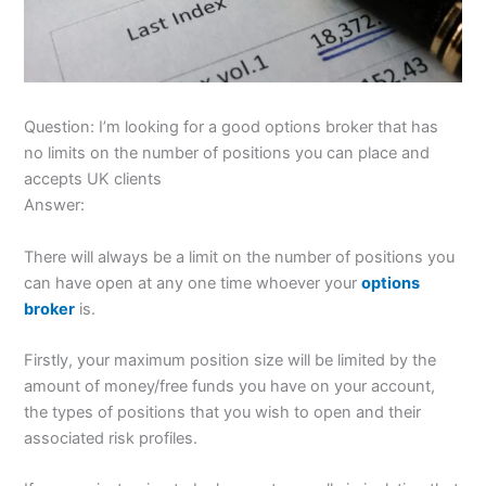
Question: I’m looking for a good options broker that has
no limits on the number of positions you can place and
accepts UK clients
Answer:
There will always be a limit on the number of positions you
can have open at any one time whoever your
options
broker
is.
Firstly, your maximum position size will be limited by the
amount of money/free funds you have on your account,
the types of positions that you wish to open and their
associated risk profiles.