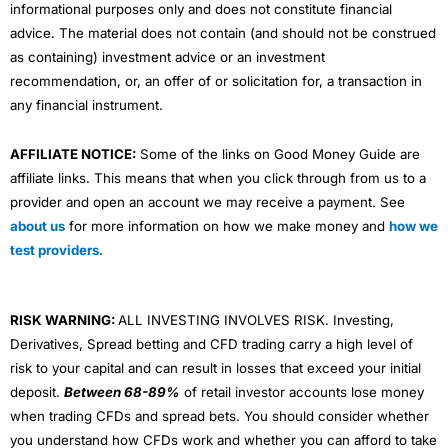
informational purposes only and does not constitute financial
advice. The material does not contain (and should not be construed
as containing) investment advice or an investment
recommendation, or, an offer of or solicitation for, a transaction in
any financial instrument.
AFFILIATE NOTICE:
Some of the links on Good Money Guide are
affiliate links. This means that when you click through from us to a
provider and open an account we may receive a payment. See
about us
for more information on how we make money and
how we
test providers
.
RISK WARNING:
ALL INVESTING INVOLVES RISK. Investing,
Derivatives, Spread betting and CFD trading carry a high level of
risk to your capital and can result in losses that exceed your initial
deposit.
Between 68-89%
of retail investor accounts lose money
when trading CFDs and spread bets. You should consider whether
you understand how CFDs work and whether you can afford to take