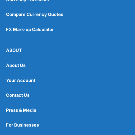
Compare Currency Quotes
FX Mark-up Calculator
ABOUT
About Us
Your Account
Contact Us
Press & Media
For Businesses