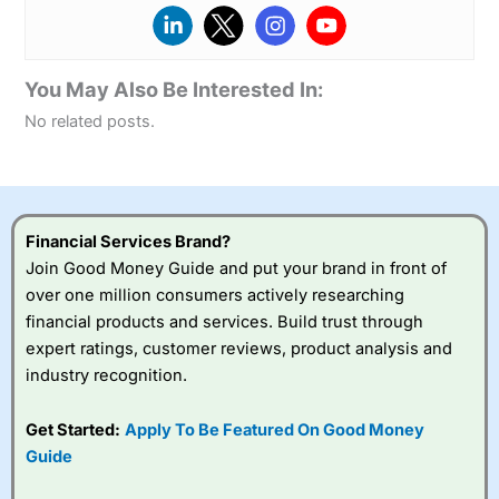
You May Also Be Interested In:
No related posts.
Financial Services Brand?
Join Good Money Guide and put your brand in front of
over one million consumers actively researching
financial products and services. Build trust through
expert ratings, customer reviews, product analysis and
industry recognition.
Get Started:
Apply To Be Featured On Good Money
Guide