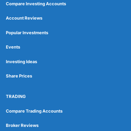
Compare Investing Accounts
Account Reviews
Popular Investments
Events
Investing Ideas
Share Prices
TRADING
Compare Trading Accounts
Broker Reviews