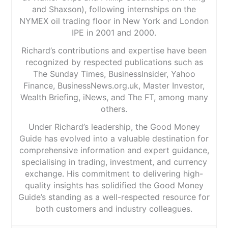
and Shaxson), following internships on the
NYMEX oil trading floor in New York and London
IPE in 2001 and 2000.
Richard’s contributions and expertise have been
recognized by respected publications such as
The Sunday Times, BusinessInsider, Yahoo
Finance, BusinessNews.org.uk, Master Investor,
Wealth Briefing, iNews, and The FT, among many
others.
Under Richard’s leadership, the Good Money
Guide has evolved into a valuable destination for
comprehensive information and expert guidance,
specialising in trading, investment, and currency
exchange. His commitment to delivering high-
quality insights has solidified the Good Money
Guide’s standing as a well-respected resource for
both customers and industry colleagues.