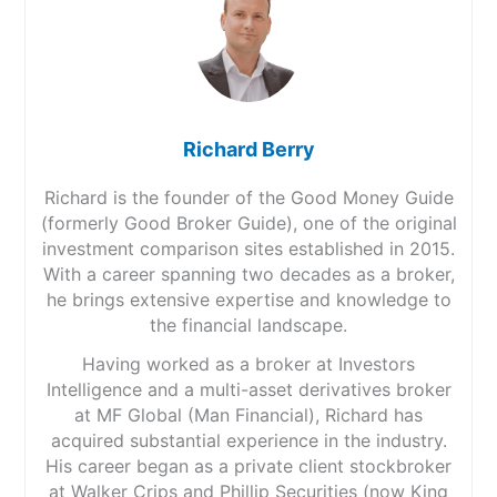
Richard Berry
Richard is the founder of the Good Money Guide
(formerly Good Broker Guide), one of the original
investment comparison sites established in 2015.
With a career spanning two decades as a broker,
he brings extensive expertise and knowledge to
the financial landscape.
Having worked as a broker at Investors
Intelligence and a multi-asset derivatives broker
at MF Global (Man Financial), Richard has
acquired substantial experience in the industry.
His career began as a private client stockbroker
at Walker Crips and Phillip Securities (now King