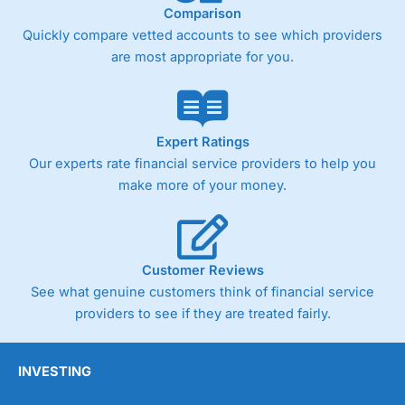
Comparison
Quickly compare vetted accounts to see which providers
are most appropriate for you.
Expert Ratings
Our experts rate financial service providers to help you
make more of your money.
Customer Reviews
See what genuine customers think of financial service
providers to see if they are treated fairly.
INVESTING