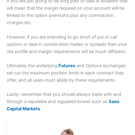
If you are just going to be long puts or calls in isolation that
will mean that the margin required on your account will be
limited to the option premiums plus any commission,
charges etc.
However, if you are intending to go short of put or call
options or deal in combination trades or spreads then your
risk profile and margin requirements will be much different.
Ultimately the underlying
Futures
and Options exchanges
set out the maximum position limits in each contract they
offer, and all users must abide by these requirements.
Lastly, remember that you should always trade with and
through a reputable and regulated broker such as
Saxo
Capital Markets
.