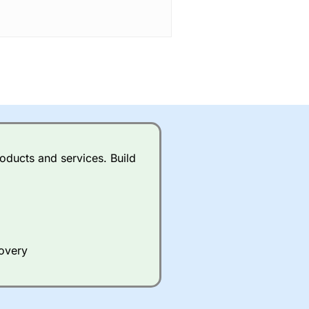
oducts and services. Build
covery