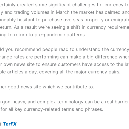
tainly created some significant challenges for currency tr
ility and trading volumes in March the market has calmed an
andably hesitant to purchase overseas property or emigrate 
eturn. As a result we’re seeing a shift in currency requireme
ding to return to pre-pandemic patterns.
uld you recommend people read to understand the currency
nge rates are performing can make a big difference when 
our own news site to ensure customers have access to the lat
le articles a day, covering all the major currency pairs.
her good news site which we contribute to.
jargon-heavy, and complex terminology can be a real barrie
 for all key currency-related terms and phrases.
at
TorFX