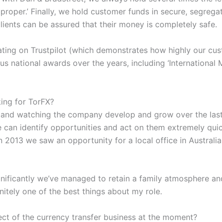
d proper.’ Finally, we hold customer funds in secure, segreg
lients can be assured that their money is completely safe.
 rating on Trustpilot (which demonstrates how highly our cu
s national awards over the years, including ‘International 
ing for TorFX?
and watching the company develop and grow over the last
we can identify opportunities and act on them extremely qu
n 2013 we saw an opportunity for a local office in Austral
gnificantly we’ve managed to retain a family atmosphere an
nitely one of the best things about my role.
ect of the currency transfer business at the moment?