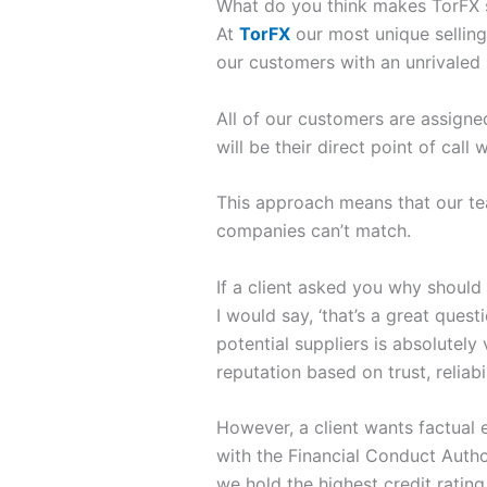
What do you think makes TorFX 
At
TorFX
our most unique selling
our customers with an unrivaled 
All of our customers are assign
will be their direct point of call
This approach means that our tea
companies can’t match.
If a client asked you why should
I would say, ‘that’s a great ques
potential suppliers is absolutely
reputation based on trust, reliabi
However, a client wants factual e
with the Financial Conduct Author
we hold the highest credit rating