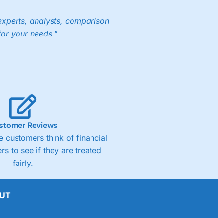
experts, analysts, comparison
for your needs."
stomer Reviews
 customers think of financial
rs to see if they are treated
fairly.
UT