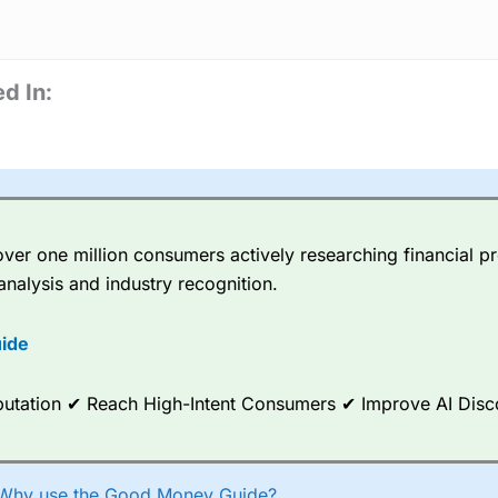
d In:
er one million consumers actively researching financial pr
analysis and industry recognition.
ide
Reputation ✔ Reach High-Intent Consumers ✔ Improve AI Dis
Why use the Good Money Guide?