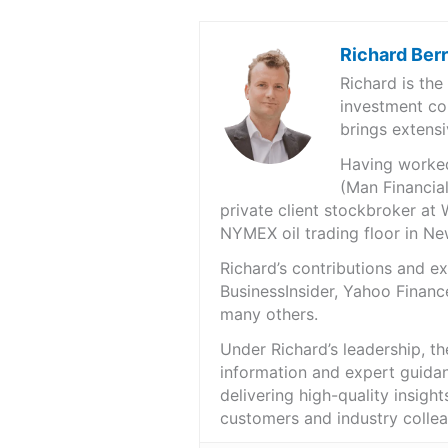
Richard Ber
Richard is th
investment co
brings extensi
Having worked 
(Man Financial
private client stockbroker at 
NYMEX oil trading floor in N
Richard’s contributions and 
BusinessInsider, Yahoo Financ
many others.
Under Richard’s leadership, t
information and expert guidan
delivering high-quality insigh
customers and industry colle