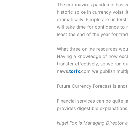
The coronavirus pandemic has cer
historic spike in currency volat
dramatically. People are underst
will take time for confidence to r
least the end of the year for tra
What three online resources wo
Having a knowledge of how excha
transfer effectively, so we run 
news.
torfx
.com we publish multip
Future Currency Forecast is anot
Financial services can be quite 
provides digestible explanations
Nigel Fox is Managing Director 