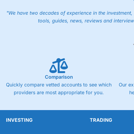
"We have two decades of experience in the investment, 
tools, guides, news, reviews and interview
Comparison
Quickly compare vetted accounts to see which
Our ex
providers are most appropriate for you.
h
INVESTING
TRADING