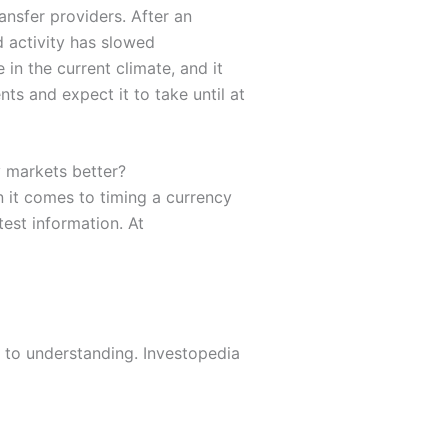
ansfer providers. After an
d activity has slowed
in the current climate, and it
nts and expect it to take until at
 markets better?
it comes to timing a currency
est information. At
r to understanding. Investopedia