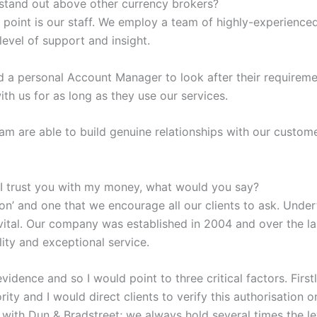
stand out above other currency brokers?
 point is our staff. We employ a team of highly-experience
level of support and insight.
ed a personal Account Manager to look after their requirem
 with us for as long as they use our services.
m are able to build genuine relationships with our custom
 I trust you with my money, what would you say?
tion’ and one that we encourage all our clients to ask. Unde
 vital. Our company was established in 2004 and over the la
lity and exceptional service.
vidence and so I would point to three critical factors. Firs
ity and I would direct clients to verify this authorisation o
 with Dun & Bradstreet; we always hold several times the lev