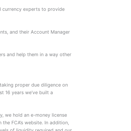
d currency experts to provide
ents, and their Account Manager
ers and help them in a way other
rtaking proper due diligence on
st 16 years we’ve built a
tly, we hold an e-money license
n the FCA’s website. In addition,
els of liquidity required and our