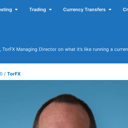
esting
Trading
Currency Transfers
Cr
, TorFX Managing Director on what it’s like running a curre
20
/
TorFX