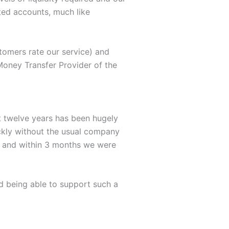
ated accounts, much like
stomers rate our service) and
Money Transfer Provider of the
 twelve years has been hugely
ickly without the usual company
ia and within 3 months we were
d being able to support such a