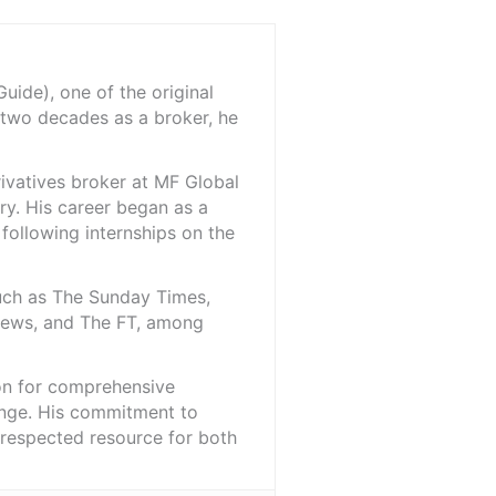
ide), one of the original
 two decades as a broker, he
rivatives broker at MF Global
ry. His career began as a
 following internships on the
such as The Sunday Times,
iNews, and The FT, among
ion for comprehensive
ange. His commitment to
l-respected resource for both