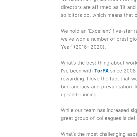
directors are affirmed as ‘fit an
solicitors do, which means that c
We hold an ‘Excellent’ five-star
we’ve won a number of prestigiou
Year’ (2016- 2020).
What’s the best thing about work
I’ve been with
TorFX
since 2008 
rewarding. I love the fact that 
bureaucracy and prevarication. I
up-and-running.
While our team has increased si
great group of colleagues is defi
What’s the most challenging asp