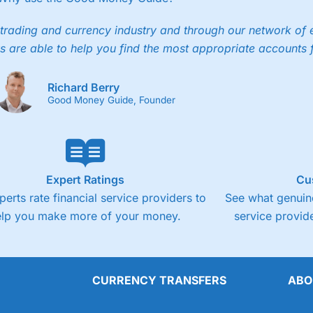
trading and currency industry and through our network of 
s are able to help you find the most appropriate accounts 
Richard Berry
Good Money Guide, Founder
Expert Ratings
Cu
perts rate financial service providers to
See what genuine
elp you make more of your money.
service provide
CURRENCY TRANSFERS
ABO