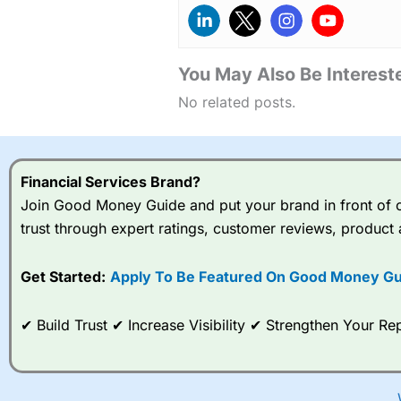
You May Also Be Intereste
No related posts.
Financial Services Brand?
Join Good Money Guide and put your brand in front of ov
trust through expert ratings, customer reviews, product 
Get Started:
Apply To Be Featured On Good Money Gu
✔ Build Trust ✔ Increase Visibility ✔ Strengthen Your 