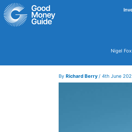
Skip
Inv
to
content
Nigel Fox
By
Richard Berry
/
4th June 20