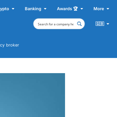
ypto
Banking
Awards 🏆
More
🇬🇧
ncy broker