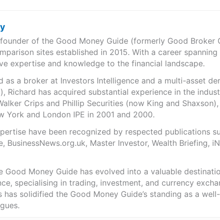
ry
e founder of the Good Money Guide (formerly Good Broker Gu
mparison sites established in 2015. With a career spanning
ve expertise and knowledge to the financial landscape.
as a broker at Investors Intelligence and a multi-asset de
), Richard has acquired substantial experience in the indust
Walker Crips and Phillip Securities (now King and Shaxson),
ew York and London IPE in 2001 and 2000.
expertise have been recognized by respected publications 
e, BusinessNews.org.uk, Master Investor, Wealth Briefing, 
he Good Money Guide has evolved into a valuable destinat
ce, specialising in trading, investment, and currency exch
ts has solidified the Good Money Guide’s standing as a wel
agues.